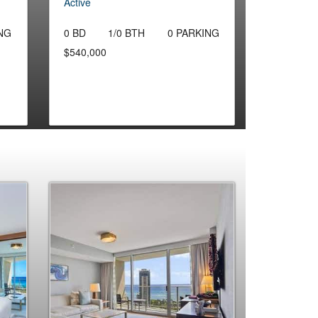
Active
NG
0 BD
1/0 BTH
0 PARKING
$540,000