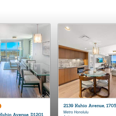
2139 Kuhio Avenue, 170
Metro Honolulu
Kuhio Avenue, D1201