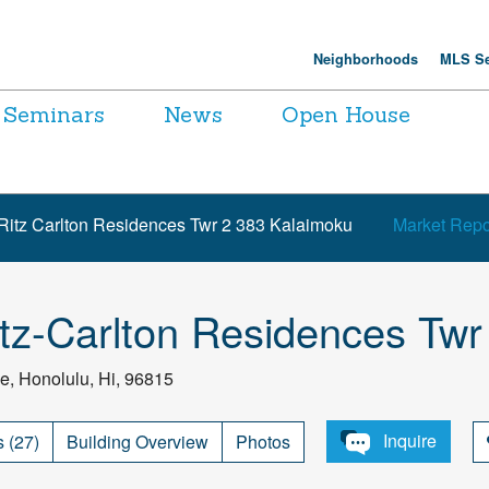
Neighborhoods
MLS Se
Seminars
News
Open House
Ritz Carlton Residences Twr 2 383 Kalaimoku
Market Repo
tz-Carlton Residences Twr
e, Honolulu, Hi, 96815
Inquire
s (27)
Building Overview
Photos