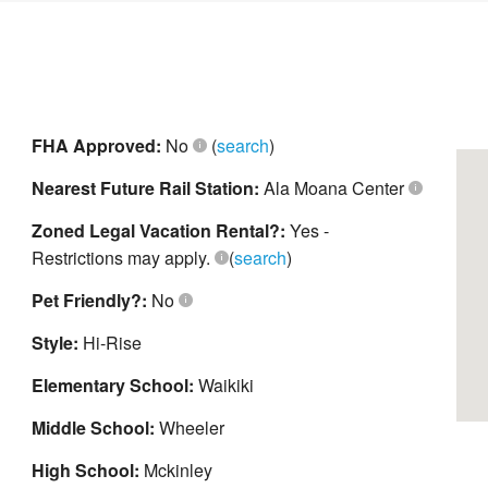
FHA Approved:
No
(
search
)
Nearest Future Rail Station:
Ala Moana Center
Zoned Legal Vacation Rental?:
Yes -
Restrictions may apply.
(
search
)
Pet Friendly?:
No
Style:
Hi-Rise
Elementary School:
Waikiki
Middle School:
Wheeler
High School:
Mckinley