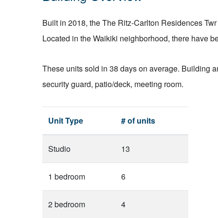
Built in 2018, the The Ritz-Carlton Residences Twr 
Located in the Waikiki neighborhood, there have bee
These units sold in 38 days on average. Building am
security guard, patio/deck, meeting room.
Unit Type
# of units
Studio
13
1 bedroom
6
2 bedroom
4