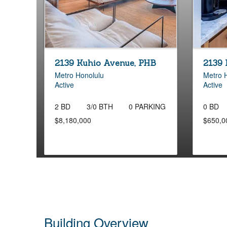
2139 Kuhio Avenue, PHB
2139 
Metro Honolulu
Metro 
Active
Active
2 BD
3/0 BTH
0 PARKING
0 BD
$8,180,000
$650,0
Building Overview