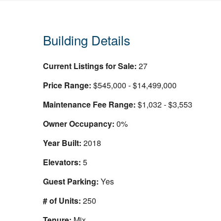
Building Details
Current Listings for Sale:
27
Price Range:
$545,000 - $14,499,000
Maintenance Fee Range:
$1,032 - $3,553
Owner Occupancy:
0%
Year Built:
2018
Elevators:
5
Guest Parking:
Yes
# of Units:
250
Tenure:
Mix