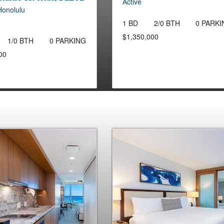
Active
Honolulu
1 BD
2/0 BTH
0 PARKI
$1,350,000
1/0 BTH
0 PARKING
00