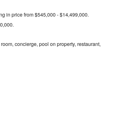
ing in price from $545,000 - $14,499,000.
50,000.
 room, concierge, pool on property, restaurant,