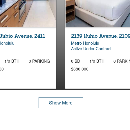
Kuhio Avenue, 2411
2139 Kuhio Avenue, 210
Honolulu
Metro Honolulu
Active Under Contract
1/0 BTH
0 PARKING
0 BD
1/0 BTH
0 PARKI
00
$680,000
Show More