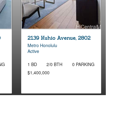
9
2139 Kuhio Avenue, 2802
Metro Honolulu
Active
NG
1 BD
2/0 BTH
0 PARKING
$1,400,000