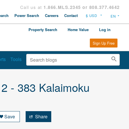
Call us at
1.866.MLS.2345 or 808.377.4642
arch
Power Search
Careers
Contact
Property Search
Home Value
Log in
Sign Up Free
rts
Tools
 2 - 383 Kalaimoku
Save
Share