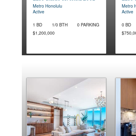
Metro Honolulu
Metro 
Active
Active
1 BD
1/0 BTH
0 PARKING
0 BD
$1,200,000
$750,0