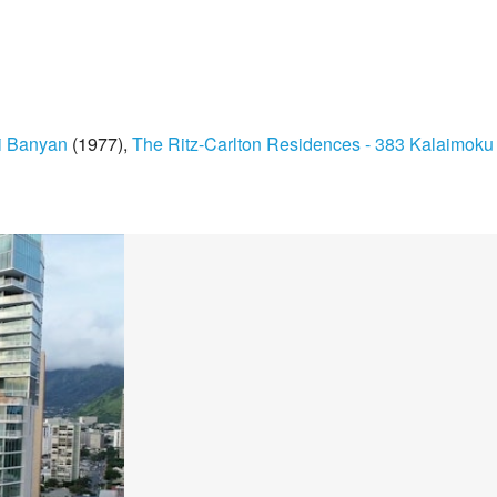
i Banyan
(1977)
The Ritz-Carlton Residences - 383 Kalaimoku