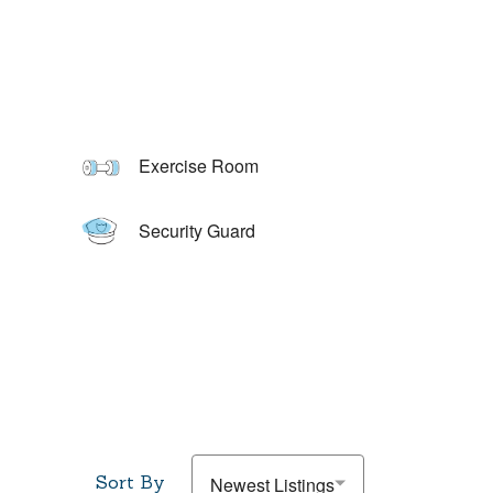
Exercise Room
Security Guard
Sort By
Newest Listings