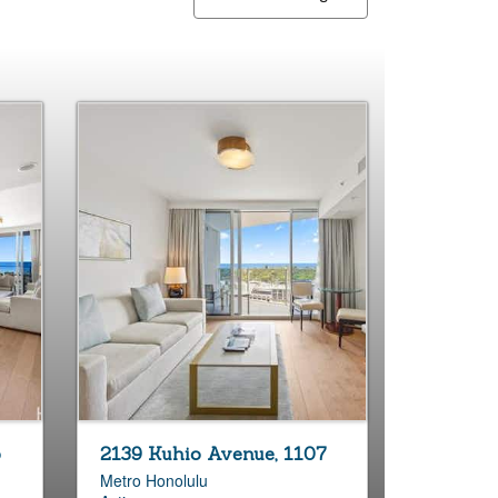
5
2139 Kuhio Avenue, 1107
Metro Honolulu