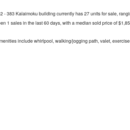
2 - 383 Kalaimoku building currently has 27 units for sale, rang
n 1 sales in the last 60 days, with a median sold price of $1,8
enities include whirlpool, walking/jogging path, valet, exercise