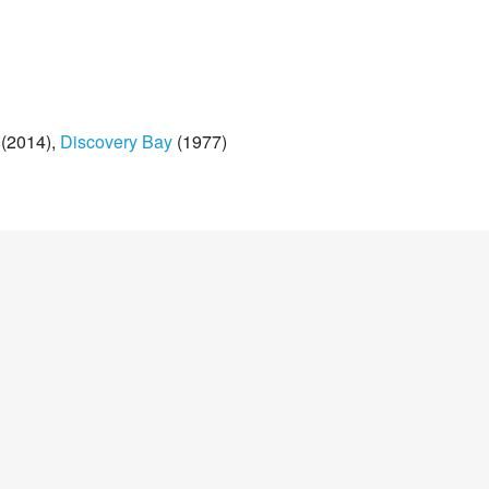
(2014)
Discovery Bay
(1977)