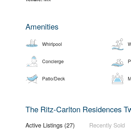
Amenities
Whirlpool
W
Concierge
Po
Patio/Deck
M
The Ritz-Carlton Residences Tw
Active Listings (27)
Recently Sold