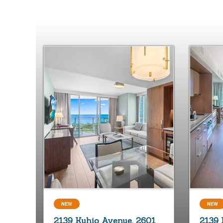
NEW
NEW
2139 Kuhio Avenue, 2601
2139 