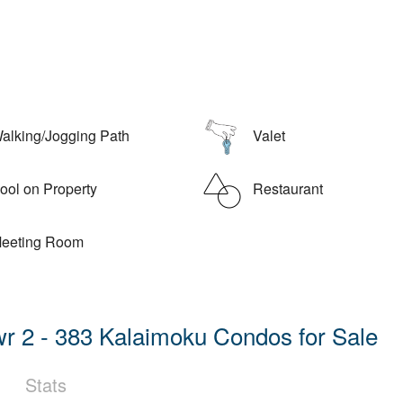
alking/Jogging Path
Valet
ol on Property
Restaurant
eeting Room
r 2 - 383 Kalaimoku Condos for Sale
Stats