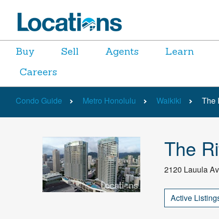
Buy
Sell
Agents
Learn
Careers
Condo Guide
Metro Honolulu
Waikiki
The 
The Ri
2120 Lauula Av
Active Listing