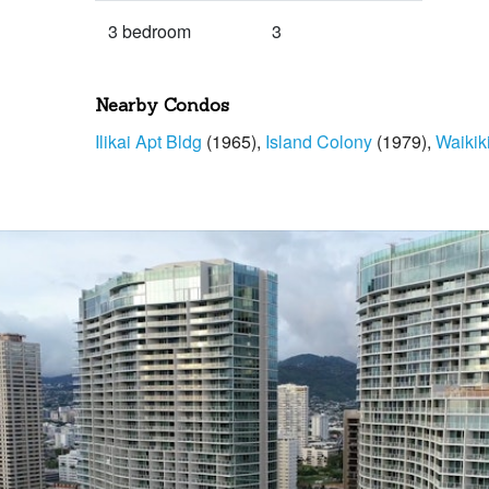
3 bedroom
3
Nearby Condos
Ilikai Apt Bldg
(1965)
Island Colony
(1979)
Waikik