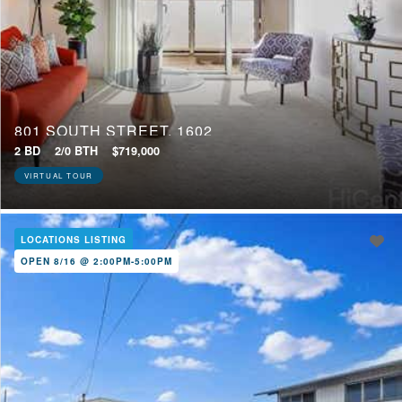
801 SOUTH STREET, 1602
2 BD
2/0 BTH
$719,000
VIRTUAL TOUR
LOCATIONS LISTING
OPEN 8/16 @ 2:00PM-5:00PM