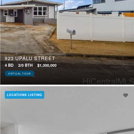
923 UPALU STREET
4 BD
2/0 BTH
$1,300,000
VIRTUAL TOUR
LOCATIONS LISTING