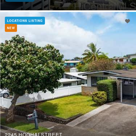
LOCATIONS LISTING
NEW
2245 HOOHAI STREET