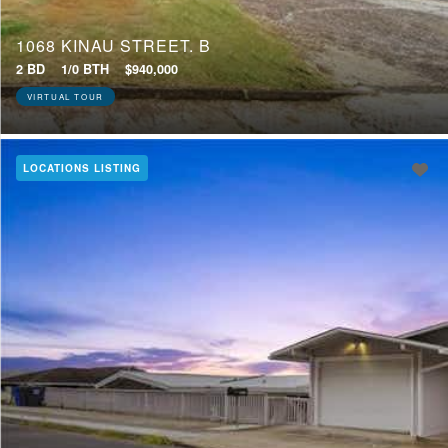
1068 KINAU STREET, B
2 BD
1/0 BTH
$940,000
VIRTUAL TOUR
LOCATIONS LISTING