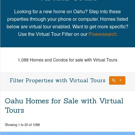
Looking for a new home on Oahu? Step into these
properties through your phone or computer. Homes listed
below are virtual tour enabled. Want to get more specific?
Use the Virtual Tour Filter on our
Powersearch
1,088 Homes and Condos for sale with Virtual Tours
Filter Properties with Virtual Tours
Bedrooms
Oahu Homes for Sale with Virtual
Any Beds
Tours
Bathrooms
Property Type
Showing 1 to 20 of 1088
Any Baths