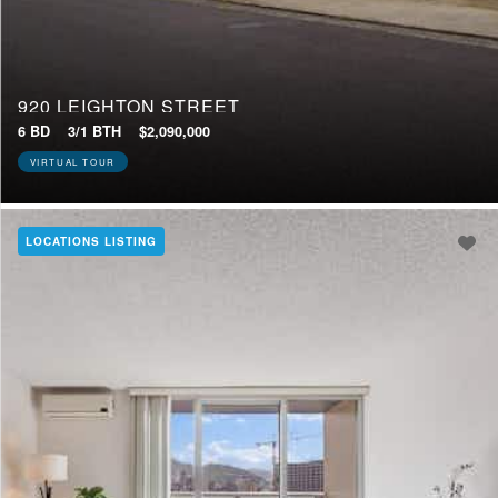
920 LEIGHTON STREET
6 BD
3/1 BTH
$2,090,000
VIRTUAL TOUR
LOCATIONS LISTING