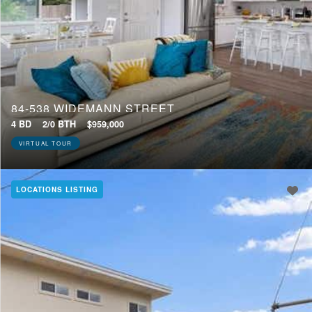
84-538 WIDEMANN STREET
4 BD
2/0 BTH
$959,000
VIRTUAL TOUR
LOCATIONS LISTING