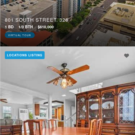
801 SOUTH STREET, 326
1 BD
1/0 BTH
$610,000
VIRTUAL TOUR
LOCATIONS LISTING