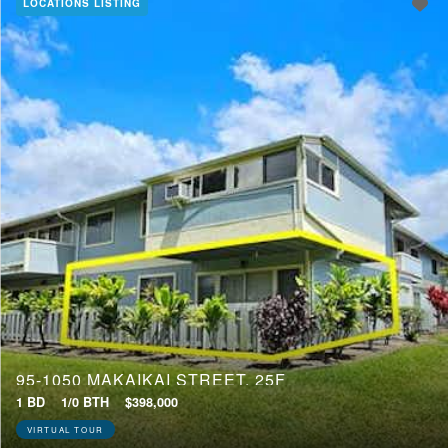
LOCATIONS LISTING
95-1050 MAKAIKAI STREET, 25F
1 BD
1/0 BTH
$398,000
VIRTUAL TOUR