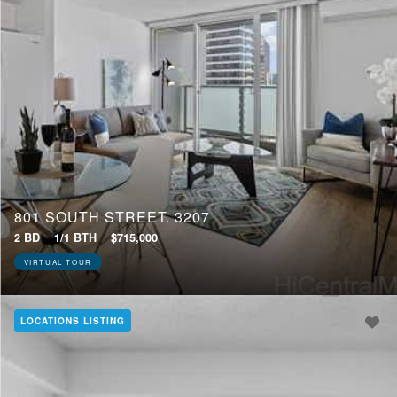
801 SOUTH STREET, 3207
2 BD
1/1 BTH
$715,000
VIRTUAL TOUR
LOCATIONS LISTING