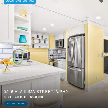
LOCATIONS LISTING
3215 ALA ILIMA STREET, A/PH2
3 BD
2/0 BTH
$550,000
VIRTUAL TOUR