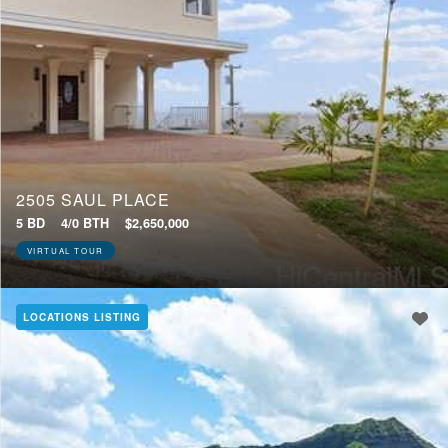
2505 SAUL PLACE
5 BD
4/0 BTH
$2,650,000
VIRTUAL TOUR
LOCATIONS LISTING