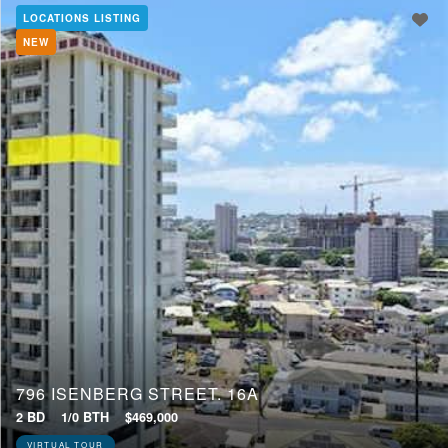
LOCATIONS LISTING
NEW
Min Price
Max Price
Min Price
Max Price
Update Results
796 ISENBERG STREET, 16A
2 BD
1/0 BTH
$469,000
VIRTUAL TOUR