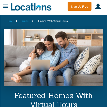
Sign Up Free
Buy
Oahu
Homes With Virtual Tours
Featured Homes With
Virtual Tours