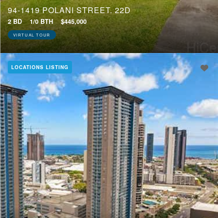
94-1419 POLANI STREET, 22D
2 BD
1/0 BTH
$445,000
VIRTUAL TOUR
LOCATIONS LISTING