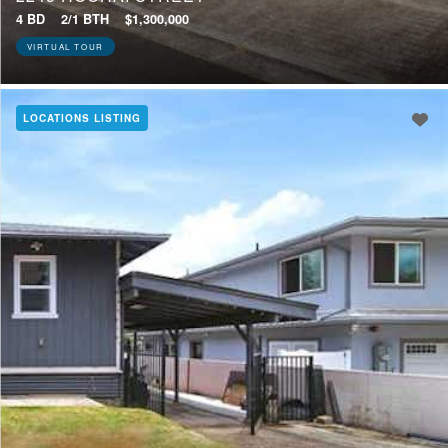
4 BD
2/1 BTH
$1,300,000
VIRTUAL TOUR
LOCATIONS LISTING