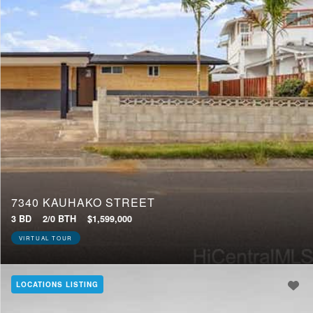
7340 KAUHAKO STREET
3 BD
2/0 BTH
$1,599,000
VIRTUAL TOUR
LOCATIONS LISTING