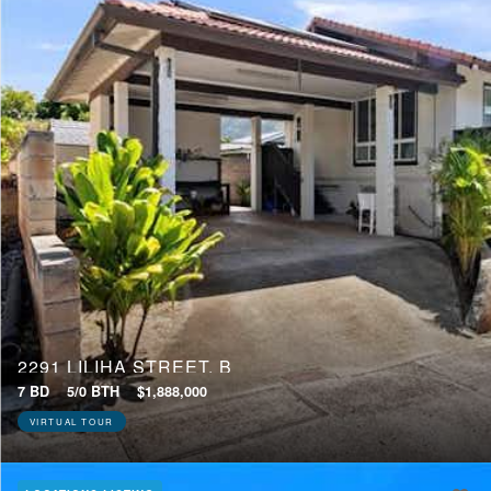
2291 LILIHA STREET, B
7 BD
5/0 BTH
$1,888,000
VIRTUAL TOUR