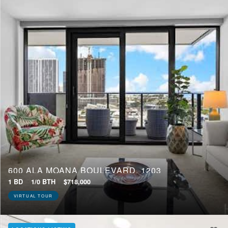
600 ALA MOANA BOULEVARD, 1203
1 BD
1/0 BTH
$718,000
VIRTUAL TOUR