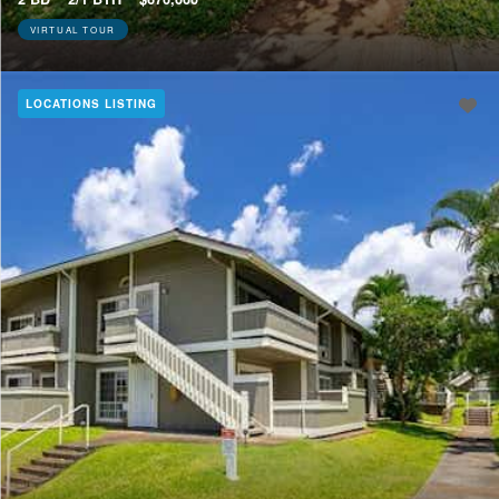
VIRTUAL TOUR
LOCATIONS LISTING