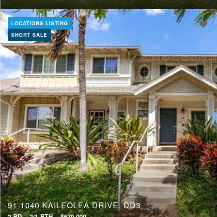
LOCATIONS LISTING
SHORT SALE
91-1040 KAILEOLEA DRIVE, DD3
2 BD
2/1 BTH
$670,000