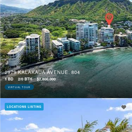
2979 KALAKAUA AVENUE, 804
1 BD
2/0 BTH
$2,800,000
VIRTUAL TOUR
LOCATIONS LISTING