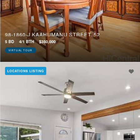
98-1860-J KAAHUMANU STREET, 52
5 BD
4/1 BTH
$350,000
VIRTUAL TOUR
LOCATIONS LISTING