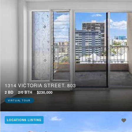
1314 VICTORIA STREET, 803
2 BD
2/0 BTH
$230,000
VIRTUAL TOUR
LOCATIONS LISTING