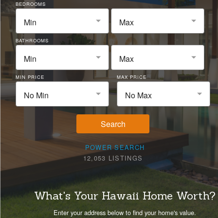
BEDROOMS
Min
Max
BATHROOMS
Min
Max
MIN PRICE
MAX PRICE
No Min
No Max
Search
POWER SEARCH
12,053 LISTINGS
What's Your Hawaii Home Worth?
Enter your address below to find your home's value.