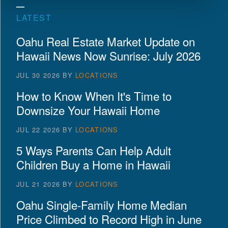
LATEST
Oahu Real Estate Market Update on
Hawaii News Now Sunrise: July 2026
JUL 30 2026
BY
LOCATIONS
How to Know When It's Time to
Downsize Your Hawaii Home
JUL 22 2026
BY
LOCATIONS
5 Ways Parents Can Help Adult
Children Buy a Home in Hawaii
JUL 21 2026
BY
LOCATIONS
Oahu Single-Family Home Median
Price Climbed to Record High in June