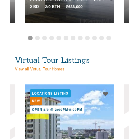
2 BD
2/0 BTH
$688,000
3 BD
Virtual Tour Listings
View all Virtual Tour Homes
LOCATIONS LISTING
LOC
NEW
NE
OPEN 8/9 @ 2:00PM-5:00PM
OPE