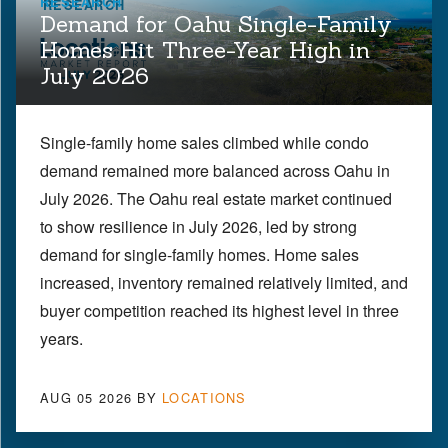
RESEARCH
Demand for Oahu Single-Family
Homes Hit Three-Year High in
July 2026
Single-family home sales climbed while condo
demand remained more balanced across Oahu in
July 2026. The Oahu real estate market continued
to show resilience in July 2026, led by strong
demand for single-family homes. Home sales
increased, inventory remained relatively limited, and
buyer competition reached its highest level in three
years.
AUG 05 2026
BY
LOCATIONS