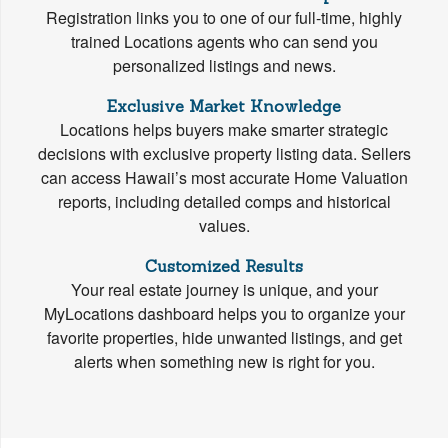
Registration links you to one of our full-time, highly
trained Locations agents who can send you
personalized listings and news.
Exclusive Market Knowledge
Locations helps buyers make smarter strategic
decisions with exclusive property listing data. Sellers
can access Hawaii’s most accurate Home Valuation
reports, including detailed comps and historical
values.
Customized Results
Your real estate journey is unique, and your
MyLocations dashboard helps you to organize your
favorite properties, hide unwanted listings, and get
alerts when something new is right for you.