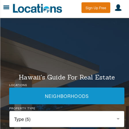
Sign Up Free
Hawaii's Guide For Real Estate
LOCATIONS
NEIGHBORHOODS
PROPERTY TYPE