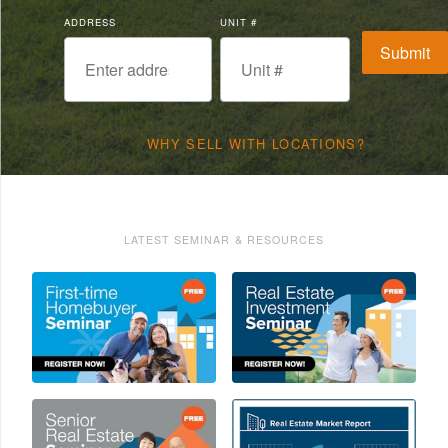
ADDRESS
UNIT #
WHY SELL WITH LOCATIONS?
LATEST SEMINAR & RESOURCES