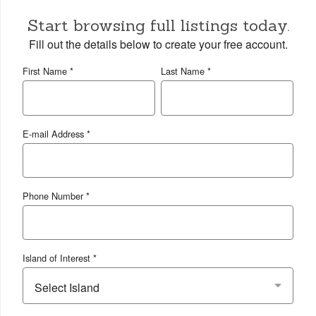
Start browsing full listings today.
Fill out the details below to create your free account.
First Name *
Last Name *
E-mail Address *
Phone Number *
Island of Interest *
Select Island