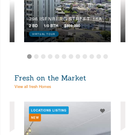
22D
796 ISENBERG STREET, 16A
224
2 BD
1/0 BTH
$469,000
4 BD
VIRTUAL TOUR
VIR
Fresh on the Market
View all fresh Homes
LOCATIONS LISTING
LOC
NEW
NE