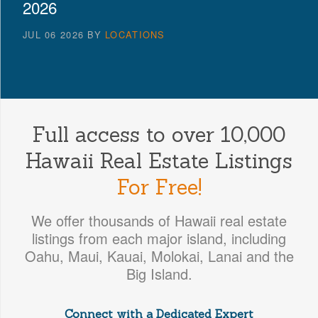
2026
JUL 06 2026
BY
LOCATIONS
Full access to over 10,000
Hawaii Real Estate Listings
For Free!
We offer thousands of Hawaii real estate
listings from each major island, including
Oahu, Maui, Kauai, Molokai, Lanai and the
Big Island.
Connect with a Dedicated Expert