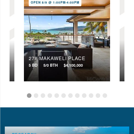
OPEN 8/9 @ 1:00PM-4:00PM
278 MAKAWELI PLACE
333
5 BD
5/0 BTH
$4,100,000
3 BD