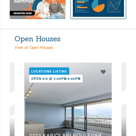
Open Houses
View all Open Houses
LOCATIONS LISTING
LOC
OPEN 8/9 @ 2:00PM-5:00PM
OPE
2333 KAPIOLANI BOULEVARD, 2203
46-