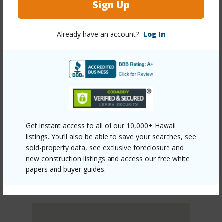
Sign Up
Other
Already have an account?
Log In
Link to this page
https://www.locationshawaii.com/buy/oahu/metro-
honolulu/kakaako/600-ala-moana-boulevard-3401/?
mls=202515756&allow=true
Listing courtesy
Locations Llc (808) 735-4200
Get instant access to all of our 10,000+ Hawaii
listings. You’ll also be able to save your searches, see
sold-property data, see exclusive foreclosure and
new construction listings and access our free white
METRO HONOLULU
papers and buyer guides.
KAKAAKO
DISCOVER KAKAAKO