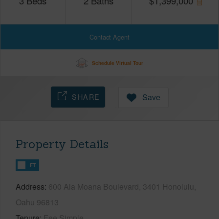
3
Beds
2
Baths
$
1,399,000
Contact Agent
Schedule Virtual Tour
SHARE
Save
Property Details
FT
Address
600 Ala Moana Boulevard, 3401 Honolulu,
Oahu 96813
Tenure
Fee Simple