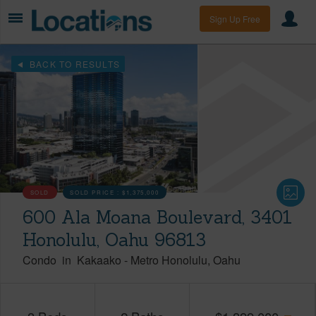
Sign Up Free
BACK TO RESULTS
SOLD
SOLD PRICE :
$1,375,000
600 Ala Moana Boulevard, 3401
Honolulu, Oahu 96813
Condo
in
Kakaako
-
Metro Honolulu
Oahu