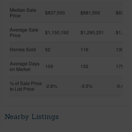
Median Sale
$837,500
$881,500
$870,5
Price
Average Sale
$1,150,192
$1,290,251
$1,312
Price
Homes Sold
52
116
130
Average Days
109
132
175
on Market
% of Sale Price
-2.8%
-3.5%
-5.4%
to List Price
Nearby Listings