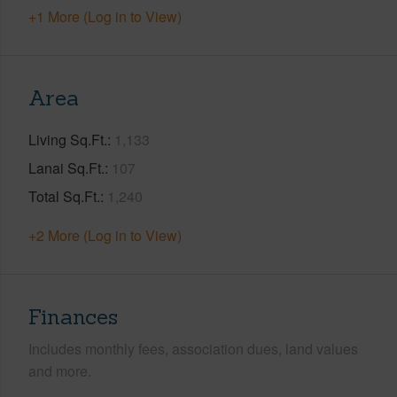
+1 More (Log in to View)
Area
Living Sq.Ft.
1,133
Lanai Sq.Ft.
107
Total Sq.Ft.
1,240
+2 More (Log in to View)
Finances
Includes monthly fees, association dues, land values
and more.