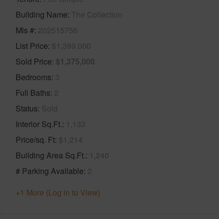
Building Name
The Collection
Mls #
202515756
List Price
$1,399,000
Sold Price
$1,375,000
Bedrooms
3
Full Baths
2
Status
Sold
Interior Sq.Ft.
1,133
Price/sq. Ft
$1,214
Building Area Sq.Ft.
1,240
# Parking Available
2
+1 More (Log in to View)