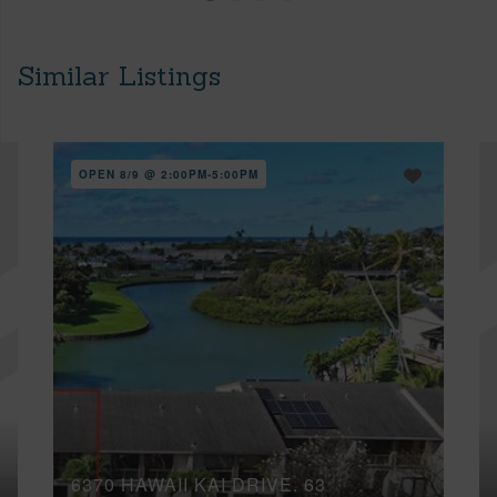
Similar Listings
OPEN 8/9 @ 2:00PM-5:00PM
6370 HAWAII KAI DRIVE, 63