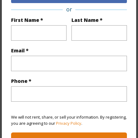
or
Property Features
First Name *
Last Name *
Year Built
2016
View
City,Coastline,Diamond Head,Ocean
Stories
One
Email *
Style
High-Rise 7+ Stories
Construction
Concrete,Steel Frame
Parking Available
Y
Phone *
Pool
Y
Security
Gated Community,Key,Keyed
Elevator,Security Patrol,Video
We will not rent, share, or sell your information. By registering,
+13 More (Log in to View)
you are agreeing to our
Privacy Policy
.