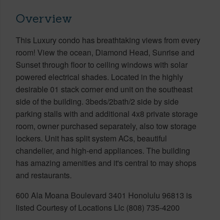
Overview
This Luxury condo has breathtaking views from every
room! View the ocean, Diamond Head, Sunrise and
Sunset through floor to ceiling windows with solar
powered electrical shades. Located in the highly
desirable 01 stack corner end unit on the southeast
side of the building. 3beds/2bath/2 side by side
parking stalls with and additional 4x8 private storage
room, owner purchased separately, also tow storage
lockers. Unit has split system ACs, beautiful
chandelier, and high-end appliances. The building
has amazing amenities and it's central to may shops
and restaurants.
600 Ala Moana Boulevard 3401 Honolulu 96813 is
listed Courtesy of Locations Llc (808) 735-4200