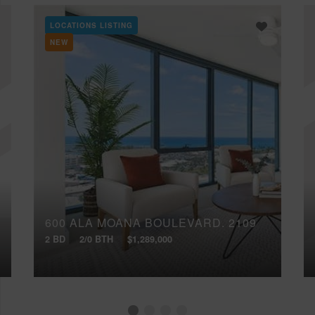
LOCATIONS LISTING
NEW
600 ALA MOANA BOULEVARD, 2109
2 BD
2/0 BTH
$1,289,000