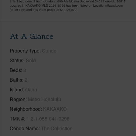
This 3 bedroom, 2 bath Condo at 600 Ala Moana Boulevard 3401 Honolulu 96813
Located in KAKAAKO MLS 202515756 has been listed on LocationsHawaii.com
for 40 days and has been priced at
$1,399,000
At-A-Glance
Property Type
Condo
Status
Sold
Beds
3
Baths
2
Island
Oahu
Region
Metro Honolulu
Neighborhood
KAKAAKO
TMK #
1-2-1-055-041-0298
Condo Name
The Collection