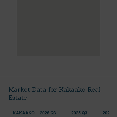
Market Data for Kakaako Real
Estate
KAKAAKO
2026 Q3
2025 Q3
2026 Q