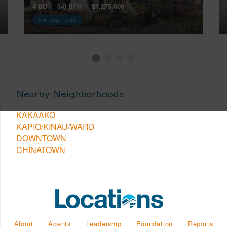
4 BD
3/0 BTH
$1,275,000
VIRTUAL TOUR
Nearby Neighborhoods
KAKAAKO
KAPIO/KINAU/WARD
DOWNTOWN
CHINATOWN
About
Agents
Leadership
Foundation
Reports