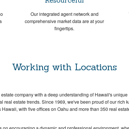
Resourceful
so
Our integrated agent network and
a
comprehensive market data are at your
fingertips.
Working with Locations
al estate company with a deep understanding of Hawaii's unique
l real estate trends. Since 1969, we've been proud of our rich k
s Hawaii, with five offices on Oahu and more than 350 real est
es on encouraging a dynamic and professional environment, wh