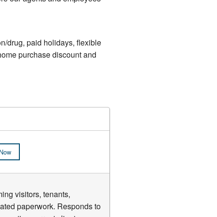
n/drug, paid holidays, flexible
e, home purchase discount and
 Now
ng visitors, tenants,
elated paperwork. Responds to