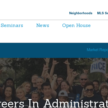
Neighborhoods
MLS Se
Seminars
News
Open House
Market Repo
eers In Administra