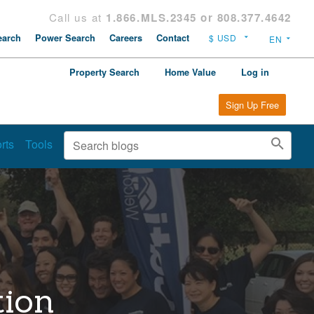
Call us at
1.866.MLS.2345 or 808.377.4642
arch
Power Search
Careers
Contact
Property Search
Home Value
Log in
Sign Up Free
rts
Tools
tion