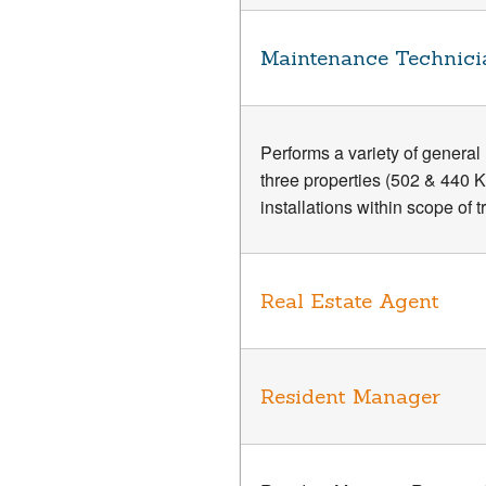
Maintenance Technici
Performs a variety of genera
three properties (502 & 440 
installations within scope of 
Real Estate Agent
Resident Manager