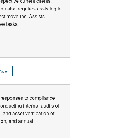
spective current clients,
ion also requires assisting in
ect move-ins. Assists
ve tasks.
 Now
ew responses to compliance
nducting internal audits of
, and asset verification of
tion, and annual