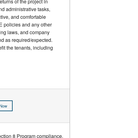
urns of the project in
nd administrative tasks,
ctive, and comfortable
 policies and any other
using laws, and company
and as required/expected.
it the tenants, including
 Now
Section 8 Program compliance.