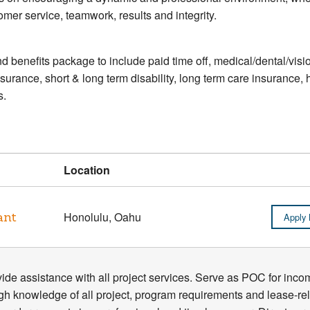
mer service, teamwork, results and integrity.
d benefits package to include paid time off, medical/dental/visio
nsurance, short & long term disability, long term care insuranc
s.
Location
ant
Honolulu, Oahu
Apply
ide assistance with all project services. Serve as POC for incomi
gh knowledge of all project, program requirements and lease-r