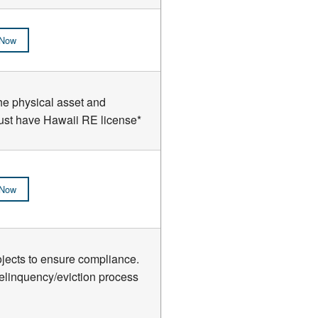
 Now
the physical asset and
*Must have Hawaii RE license*
 Now
ects to ensure compliance.
delinquency/eviction process