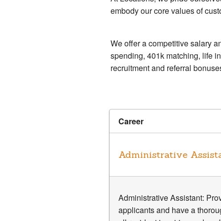
embody our core values of custo
We offer a competitive salary an
spending, 401k matching, life i
recruitment and referral bonuse
Career
Administrative Assist
Administrative Assistant: Prov
applicants and have a thorou