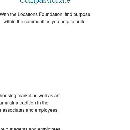
Compassionate
With the Locations Foundation, find purpose
within the communities you help to build.
 housing market as well as an
ama'aina tradition in the
ate associates and employees.
ere our agents and employees