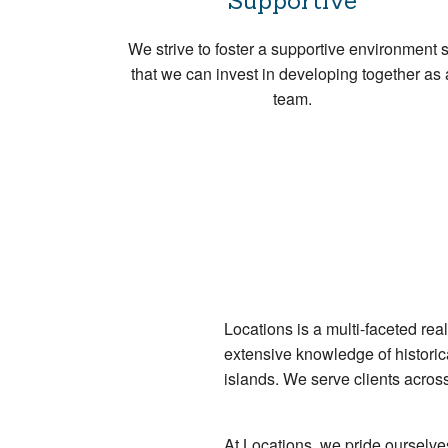
Supportive
We strive to foster a supportive environment 
that we can invest in developing together as 
team.
Locations is a multi-faceted re
extensive knowledge of historica
islands. We serve clients acros
At Locations, we pride ourselv