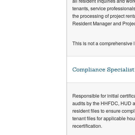
all resident inquiries and wor
tenants, service professionals
the processing of project ren
Resident Manager and Project 
This is not a comprehensive lis
Compliance Specialist
Responsible for initial certif
audits by the HHFDC, HUD and
resident files to ensure compli
tenant files for applicable ho
recertification.