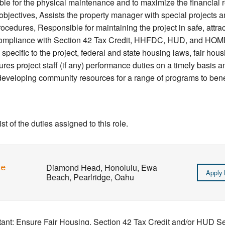
 for the physical maintenance and to maximize the financial ret
bjectives, Assists the property manager with special projects a
ocedures, Responsible for maintaining the project in safe, attra
 compliance with Section 42 Tax Credit, HHFDC, HUD, and HOME
pecific to the project, federal and state housing laws, fair ho
res project staff (if any) performance duties on a timely basis 
eveloping community resources for a range of programs to benef
t of the duties assigned to this role.
ve
Diamond Head, Honolulu, Ewa
Apply
Beach, Pearlridge, Oahu
stant: Ensure Fair Housing, Section 42 Tax Credit and/or HUD 