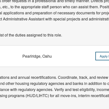
k order requests in a professional and timely manner. Directs pro
, etc., to the appropriate staff person who can assist them. Posit
tal applications and preparation of necessary documents for proj
Administrative Assistant with special projects and administrati
t of the duties assigned to this role.
Pearlridge, Oahu
Apply
ications and annual recertifications. Coordinate, track, and revi
 other housing regulatory agencies and banks in addition to co
ance with regulatory agencies. Verify and test eligibility, income
using programs (HUD/LIHTC) for all move-ins, interim recertifica