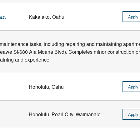
an
Kaka’ako, Oahu
Apply
l maintenance tasks, including repairing and maintaining apart
Keawe St/680 Ala Moana Blvd). Completes minor construction pro
training and experience.
Honolulu, Oahu
Apply
Honolulu, Pearl City, Waimanalo
Apply