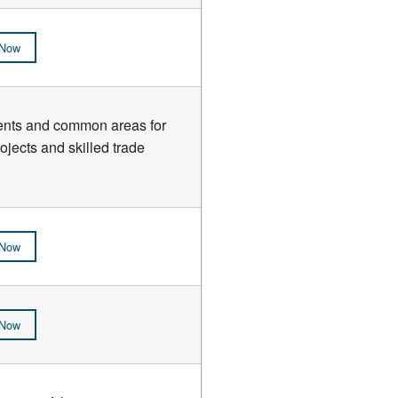
 Now
ments and common areas for
jects and skilled trade
 Now
 Now