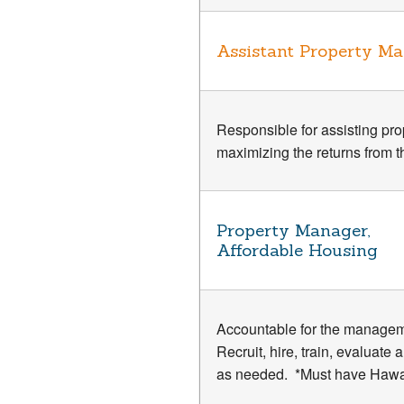
Assistant Property M
Responsible for assisting prop
maximizing the returns from t
Property Manager,
Affordable Housing
Accountable for the managem
Recruit, hire, train, evaluat
as needed. *Must have Hawai