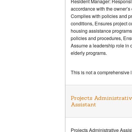
Resident Manager: Responsible
accordance with the owner’s o
Complies with policies and pr
conditions, Ensures project
housing assistance programs s
policies and procedures, Ensu
Assume a leadership role in d
elderly programs.
This is not a comprehensive lis
Projects Administrati
Assistant
Projects Administrative Assi