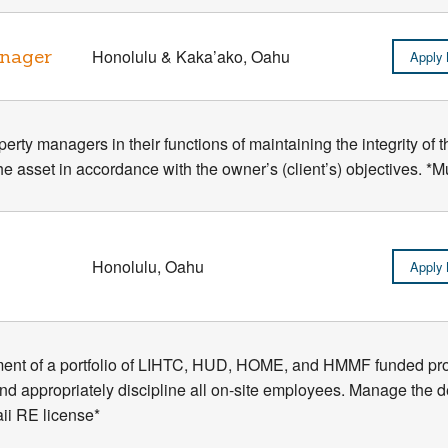
anager
Honolulu & Kaka’ako, Oahu
Apply
erty managers in their functions of maintaining the integrity of 
he asset in accordance with the owner’s (client’s) objectives. 
Honolulu, Oahu
Apply
ent of a portfolio of LIHTC, HUD, HOME, and HMMF funded proj
e and appropriately discipline all on-site employees. Manage the 
i RE license*