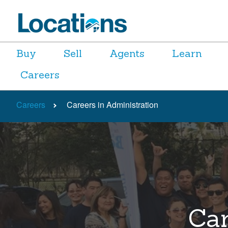
Buy
Sell
Agents
Learn
Careers
Careers
Careers in Administration
Car