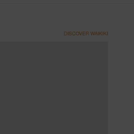
DISCOVER WAIKIKI