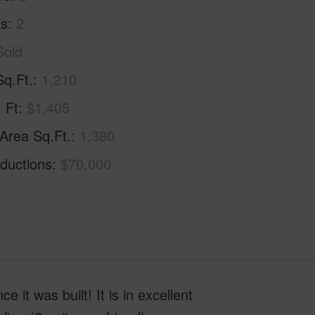
hs
2
Sold
Sq.Ft.
1,210
. Ft
$1,405
 Area Sq.Ft.
1,380
ductions
$70,000
 it was built! It is in excellent