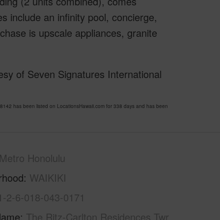
ilding (2 units combined), comes
s include an infinity pool, concierge,
rchase is upscale appliances, granite
sy of Seven Signatures International
142 has been listed on LocationsHawaii.com for 338 days and has been
Metro Honolulu
rhood
WAIKIKI
1-2-6-018-043-0171
Name
The Ritz-Carlton Residences Twr