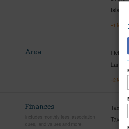
Island
+1 More 
Area
Living 
Lanai S
+2 More 
Finances
Taxes
Includes monthly fees, association
Tax Ye
dues, land values and more.