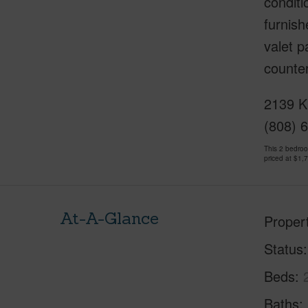
conditi
furnish
valet p
counter
2139 K
(808) 
This 2 bedro
priced at
$1,
At-A-Glance
Proper
Status
Beds
Baths