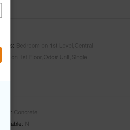
hs
2
tures
Bedroom on 1st Level,Central
Bath on 1st Floor,Odd# Unit,Single
tion
Concrete
Available
N