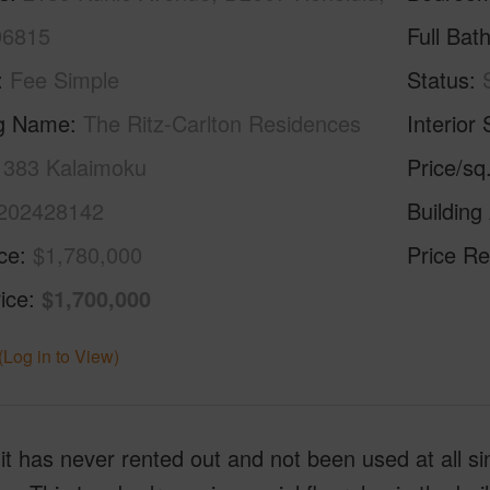
96815
Full Bat
Fee Simple
Status
ng Name
The Ritz-Carlton Residences
Interior 
- 383 Kalaimoku
Price/sq
202428142
Building
ice
$1,780,000
Price Re
ice
$1,700,000
(Log in to View)
it has never rented out and not been used at all since