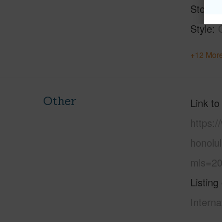
Stories
Style
+12 More
Other
Link to
https:
honolu
mls=20
Listing
Interna