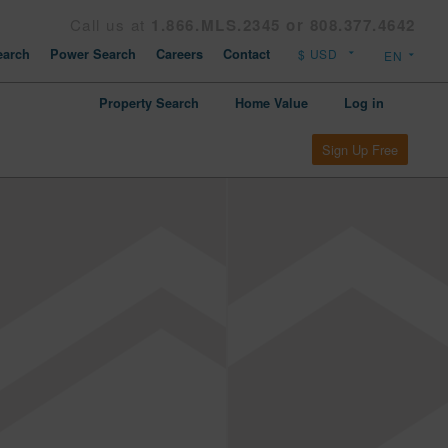
Call us at
1.866.MLS.2345 or 808.377.4642
arch
Power Search
Careers
Contact
Property Search
Home Value
Log in
Sign Up Free