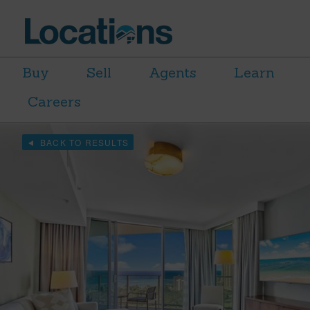
Buy
Sell
Agents
Learn
Careers
BACK TO RESULTS