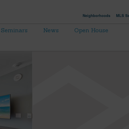
Neighborhoods
MLS Se
Seminars
News
Open House