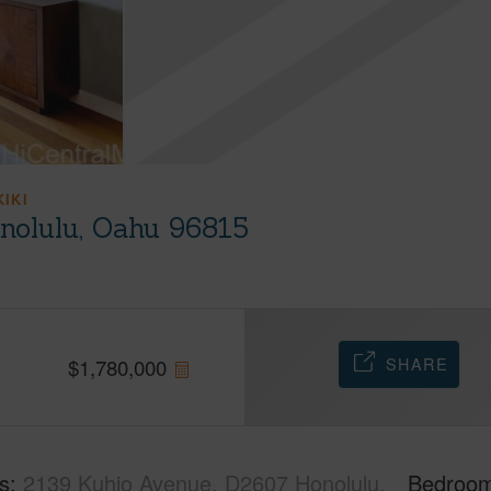
KIKI
nolulu, Oahu 96815
SHARE
$
1,780,000
s
2139 Kuhio Avenue, D2607 Honolulu,
Bedroo