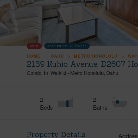
SOLD
SOLD PRICE :
$1,700,000
HOME
OAHU
METRO HONOLULU
WAI
2139 Kuhio Avenue, D2607 Ho
Condo
in
Waikiki
-
Metro Honolulu
Oahu
2
2
Beds
Baths
Property Details
Addres