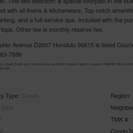
on. This two-bedroom is special floorplan in the bu
ed with all linens & kitchenware. Top-notch amenitie
arking, and a full-service spa. Included with the pu
tops. Other fee is monthly reserve fee.
uhio Avenue D2607 Honolulu 96815 is listed Courte
683-7888
om, 2 bath Condo at 2139 Kuhio Avenue D2607 Honolulu 96815 Located in WAIKIKI MLS 202428
780,000
ty Type
Condo
Region
Sold
Neighbo
2
TMK #
2
Condo 