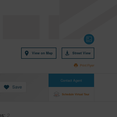
View on Map
Street View
Print Flyer
Contact Agent
Save
Schedule Virtual Tour
ms
2