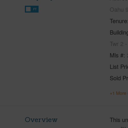
Oahu 
FT
Tenure
Buildi
Twr 2 
Mls #
List Pr
Sold Pr
+1 More 
Overview
This un