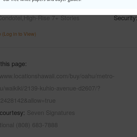
21+
Pool
Y
Condotel,High-Rise 7+ Stories
Security
 (Log in to View)
 this page
//www.locationshawaii.com/buy/oahu/metro-
lu/waikiki/2139-kuhio-avenue-d2607/?
2428142&allow=true
 courtesy
Seven Signatures
tional (808) 683-7888