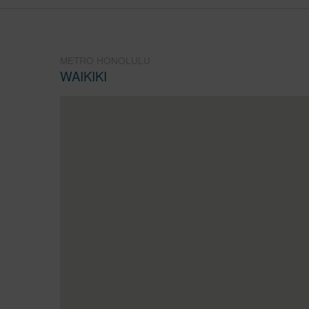
METRO HONOLULU
WAIKIKI