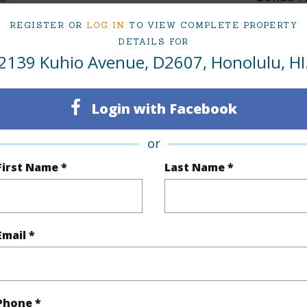
Oahu
2 - 383
REGISTER OR
LOG IN
TO VIEW COMPLETE PROPERTY
DETAILS FOR
2139 Kuhio Avenue, D2607, Honolulu, HI
(Log in to View)
Login with Facebook
Sq.Ft.
1,210
Total Sq
or
q.Ft.
170
First Name *
Last Name *
(Log in to View)
Email *
$1,187
ar
2025
Phone *