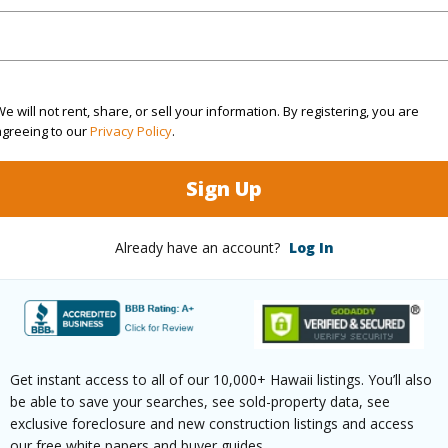
(Log in to View)
g
Hardwood,Marble/Granite,W/W
Full Bat
e will not rent, share, or sell your information. By registering, you are
agreeing to our
Privacy Policy
.
Unit Fea
Sign Up
hed
Full
AC,Full 
Level
Already have an account?
Log In
(Log in to View)
Get instant access to all of our 10,000+ Hawaii listings. You’ll also
ilt
2018
Construc
be able to save your searches, see sold-property data, see
Ocean,Sunset
Parking 
exclusive foreclosure and new construction listings and access
our free white papers and buyer guides.