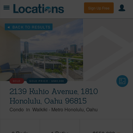
Sign Up Free
BACK TO RESULTS
SOLD
SOLD PRICE :
$580,000
2139 Kuhio Avenue, 1810
Honolulu, Oahu 96815
Condo
in
Waikiki
-
Metro Honolulu
Oahu