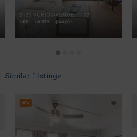
2139 KUHIO AVENUE, 1107
0 BD
1/0 BTH
$540,000
Similar Listings
NEW