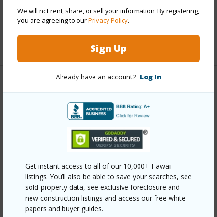
Pool
Y
We will not rent, share, or sell your information. By registering,
you are agreeing to our
Privacy Policy
.
Security
Card,Key,Keyed Elevator,Security Patrol
+11 More (Log in to View)
Sign Up
Already have an account?
Log In
Other
Link to this page
https://www.locationshawaii.com/buy/oahu/metro-
honolulu/waikiki/2139-kuhio-avenue-1810/?
mls=202607789&allow=true
Get instant access to all of our 10,000+ Hawaii
Listing courtesy
Grace International Realty Llc (808)
listings. You’ll also be able to save your searches, see
sold-property data, see exclusive foreclosure and
800-3351
new construction listings and access our free white
papers and buyer guides.