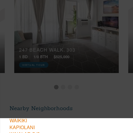
247 BEACH WALK, 303
1 BD
1/0 BTH
$525,000
VIRTUAL TOUR
Nearby Neighborhoods
WAIKIKI
KAPIOLANI