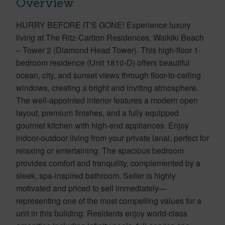
Overview
HURRY BEFORE IT'S GONE! Experience luxury
living at The Ritz-Carlton Residences, Waikiki Beach
– Tower 2 (Diamond Head Tower). This high-floor 1-
bedroom residence (Unit 1810-D) offers beautiful
ocean, city, and sunset views through floor-to-ceiling
windows, creating a bright and inviting atmosphere.
The well-appointed interior features a modern open
layout, premium finishes, and a fully equipped
gourmet kitchen with high-end appliances. Enjoy
indoor-outdoor living from your private lanai, perfect for
relaxing or entertaining. The spacious bedroom
provides comfort and tranquility, complemented by a
sleek, spa-inspired bathroom. Seller is highly
motivated and priced to sell immediately—
representing one of the most compelling values for a
unit in this building. Residents enjoy world-class