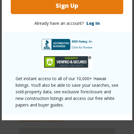
Sign Up
Other
Link to this page
Already have an account?
Log In
https://www.locationshawaii.com/buy/oahu/metro-
honolulu/waikiki/2139-kuhio-avenue-ph-a/?
mls=202528353&allow=true
Listing courtesy
Crossover Realty Hawaii Llc (808)
200-7392
Get instant access to all of our 10,000+ Hawaii
listings. You’ll also be able to save your searches, see
sold-property data, see exclusive foreclosure and
new construction listings and access our free white
papers and buyer guides.
METRO HONOLULU
WAIKIKI
DISCOVER WAIKIKI