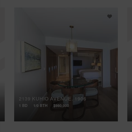
2139 KUHIO AVENUE, 1906
1 BD
1/0 BTH
$980,000