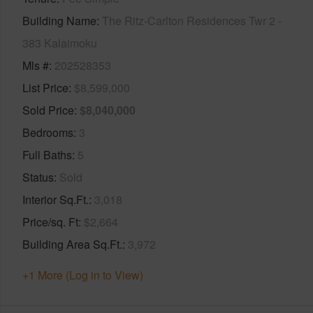
Building Name
The Ritz-Carlton Residences Twr 2 -
383 Kalaimoku
Mls #
202528353
List Price
$8,599,000
Sold Price
$8,040,000
Bedrooms
3
Full Baths
5
Status
Sold
Interior Sq.Ft.
3,018
Price/sq. Ft
$2,664
Building Area Sq.Ft.
3,972
+1 More (Log in to View)