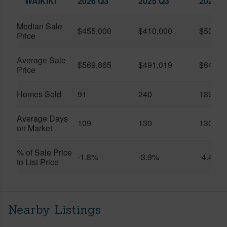
WAIKIKI
2026 Q3
2025 Q3
2026 Q
Median Sale
$455,000
$410,000
$505,0
Price
Average Sale
$569,865
$491,019
$649,9
Price
Homes Sold
91
240
189
Average Days
109
130
130
on Market
% of Sale Price
-1.8%
-3.9%
-4.4%
to List Price
Nearby Listings