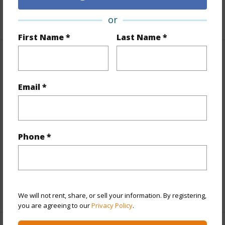
+1 More (Log in to View)
or
First Name *
Last Name *
Property Features
Email *
Year Built
2018
View
City,Ocean,Sunrise,Sunset
Style
Condotel,High-Rise 7+ Stories
Construction
Concrete
Phone *
Parking Available
N
Pool
Y
+11 More (Log in to View)
We will not rent, share, or sell your information. By registering,
you are agreeing to our
Privacy Policy
.