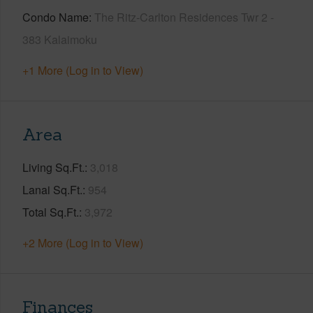
Condo Name
The Ritz-Carlton Residences Twr 2 -
383 Kalaimoku
+1 More (Log in to View)
Area
Living Sq.Ft.
3,018
Lanai Sq.Ft.
954
Total Sq.Ft.
3,972
+2 More (Log in to View)
Finances