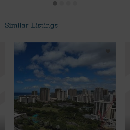
Similar Listings