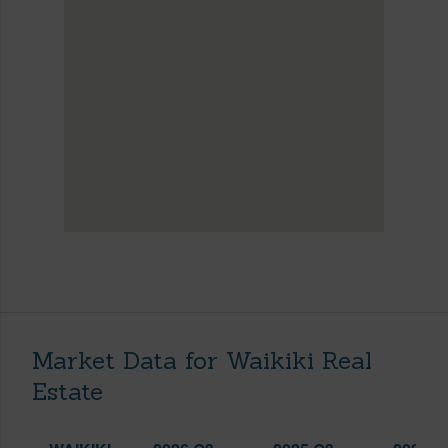
Market Data for Waikiki Real
Estate