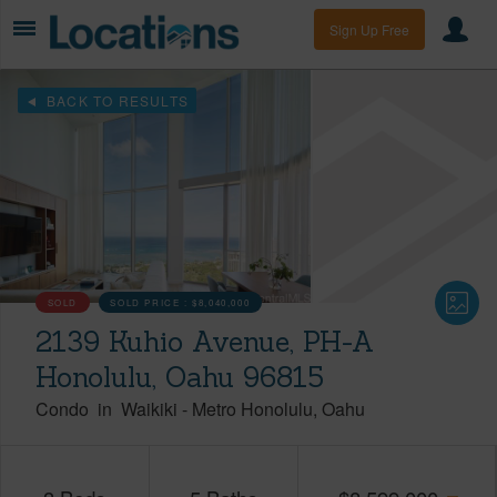
Sign Up Free
BACK TO RESULTS
SOLD
SOLD PRICE :
$8,040,000
2139 Kuhio Avenue, PH-A
Honolulu, Oahu 96815
Condo
in
Waikiki
-
Metro Honolulu
Oahu