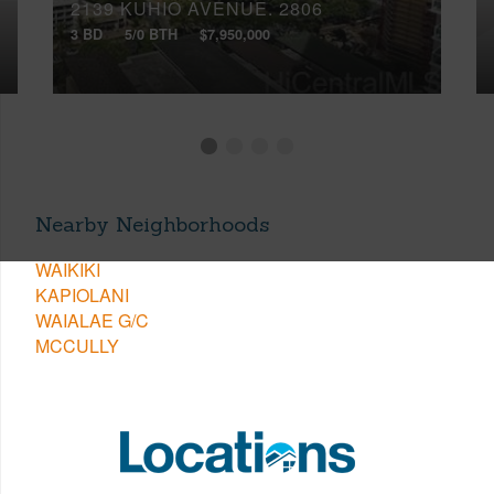
2139 KUHIO AVENUE, 2806
3 BD
5/0 BTH
$7,950,000
Nearby Neighborhoods
WAIKIKI
KAPIOLANI
WAIALAE G/C
MCCULLY