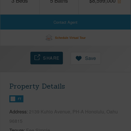
3
Beds
5
Baths
$
8,599,000
Contact Agent
Schedule Virtual Tour
SHARE
Save
Property Details
FT
Address
2139 Kuhio Avenue, PH-A Honolulu, Oahu
96815
Tenure
Fee Simple