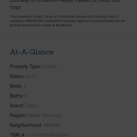
7392
This 3 bedroom, 5 bath Condo at 2139 Kuhio Avenue PH-A Honolulu 96815
Located in WAIKIKI MLS 202528353 has been listed on LocationsHawaii.com for
30 days and has been priced at
$8,599,000
At-A-Glance
Property Type
Condo
Status
Sold
Beds
3
Baths
5
Island
Oahu
Region
Metro Honolulu
Neighborhood
WAIKIKI
TMK #
1-2-6-018-043-0241