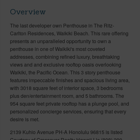
Overview
The last developer own Penthouse in The Ritz-
Carlton Residences, Waikiki Beach. This rare offering
presents an unparalleled opportunity to own a
penthouse in one of Waikiki's most coveted
addresses, combining refined luxury, breathtaking
views and and exclusive rooftop oasis overlooking
Waikiki, the Pacific Ocean. This 3 story penthouse
features impeccable finishes and spacious living area,
with 3018 square feet of interior space, 3 bedrooms
plus den/entertainment room, and 5 bathrooms. The
954 square feet private rooftop has a plunge pool, and
personalized concierge services, ensuring that every
desire is met.
2139 Kuhio Avenue PH-A Honolulu 96815 is listed
Courtesy of Crossover Realty Hawaii Llc (808) 200-