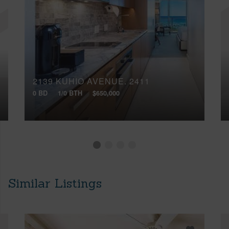
2139 KUHIO AVENUE, 2411
0 BD
1/0 BTH
$650,000
Similar Listings