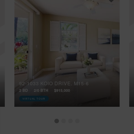
92-1033 KOIO DRIVE, M15-6
2 BD
2/0 BTH
$915,000
VIRTUAL TOUR