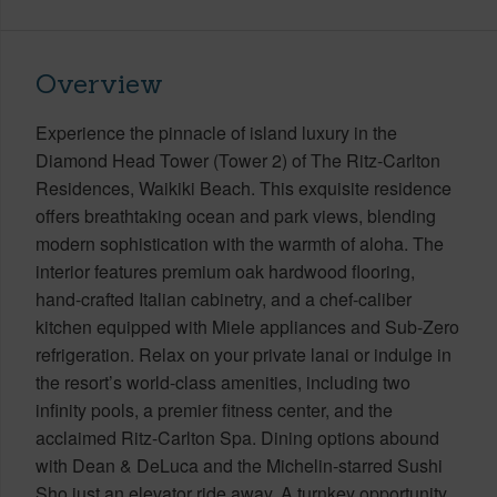
Overview
Experience the pinnacle of island luxury in the
Diamond Head Tower (Tower 2) of The Ritz-Carlton
Residences, Waikiki Beach. This exquisite residence
offers breathtaking ocean and park views, blending
modern sophistication with the warmth of aloha. The
interior features premium oak hardwood flooring,
hand-crafted Italian cabinetry, and a chef-caliber
kitchen equipped with Miele appliances and Sub-Zero
refrigeration. Relax on your private lanai or indulge in
the resort’s world-class amenities, including two
infinity pools, a premier fitness center, and the
acclaimed Ritz-Carlton Spa. Dining options abound
with Dean & DeLuca and the Michelin-starred Sushi
Sho just an elevator ride away. A turnkey opportunity