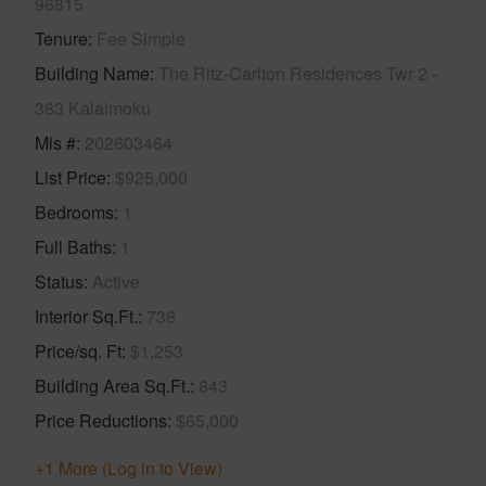
96815
Tenure
Fee Simple
Building Name
The Ritz-Carlton Residences Twr 2 -
383 Kalaimoku
Mls #
202603464
List Price
$925,000
Bedrooms
1
Full Baths
1
Status
Active
Interior Sq.Ft.
738
Price/sq. Ft
$1,253
Building Area Sq.Ft.
843
Price Reductions
$65,000
+1 More (Log in to View)