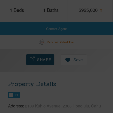
1
Beds
1
Baths
$
925,000
Contact Agent
Schedule Virtual Tour
SHARE
Save
Property Details
FT
Address
2139 Kuhio Avenue, 2306 Honolulu, Oahu