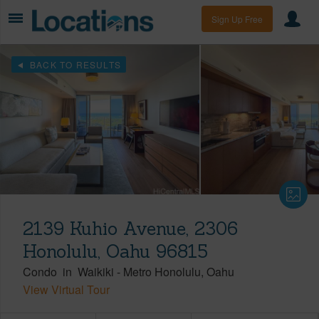
Sign Up Free
BACK TO RESULTS
2139 Kuhio Avenue, 2306
Honolulu, Oahu 96815
Condo
in
Waikiki
-
Metro Honolulu
Oahu
View Virtual Tour