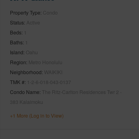
Property Type
Condo
Status
Active
Beds
1
Baths
1
Island
Oahu
Region
Metro Honolulu
Neighborhood
WAIKIKI
TMK #
1-2-6-018-043-0137
Condo Name
The Ritz-Carlton Residences Twr 2 -
383 Kalaimoku
+1 More (Log in to View)