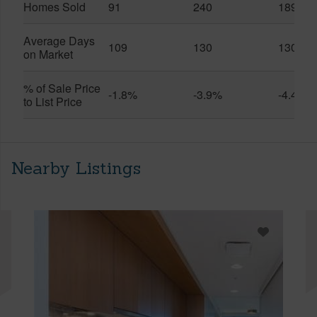
Homes Sold
91
240
189
Average Days
109
130
130
on Market
% of Sale Price
-1.8%
-3.9%
-4.4%
to List Price
Nearby Listings