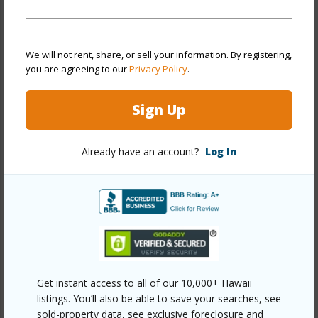
Style
Condotel,High-Rise 7+ Stories
Construction
Concrete
We will not rent, share, or sell your information. By registering,
Parking Available
N
you are agreeing to our
Privacy Policy
.
Pool
Y
Sign Up
Security
Card,Keyed Elevator,Video
+11 More (Log in to View)
Already have an account?
Log In
Other
Link to this page
https://www.locationshawaii.com/buy/oahu/metro-
Get instant access to all of our 10,000+ Hawaii
honolulu/waikiki/2139-kuhio-avenue-2306/?
listings. You’ll also be able to save your searches, see
mls=202603464&allow=true
sold-property data, see exclusive foreclosure and