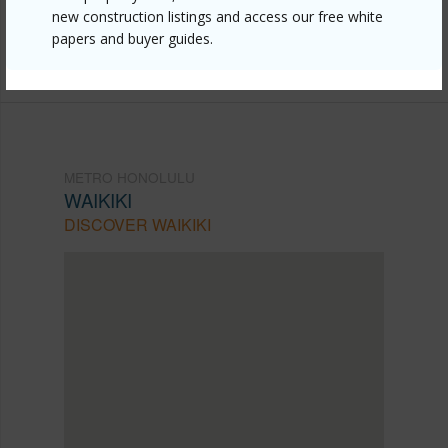
new construction listings and access our free white
Listing courtesy
Oceans Real Estate
papers and buyer guides.
office@oceanshawaii.com
METRO HONOLULU
WAIKIKI
DISCOVER WAIKIKI