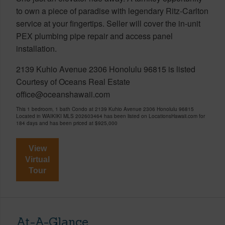
to own a piece of paradise with legendary Ritz-Carlton
service at your fingertips. Seller will cover the in-unit
PEX plumbing pipe repair and access panel
installation.
2139 Kuhio Avenue 2306 Honolulu 96815 is listed
Courtesy of Oceans Real Estate
office@oceanshawaii.com
This 1 bedroom, 1 bath Condo at 2139 Kuhio Avenue 2306 Honolulu 96815
Located in WAIKIKI MLS 202603464 has been listed on LocationsHawaii.com for
184 days and has been priced at
$925,000
View
Virtual
Tour
At-A-Glance