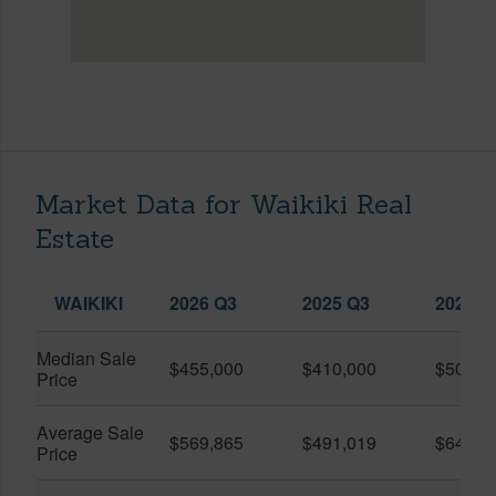
Market Data for Waikiki Real
Estate
WAIKIKI
2026 Q3
2025 Q3
2026 Q
Median Sale
$455,000
$410,000
$505,0
Price
Average Sale
$569,865
$491,019
$649,9
Price