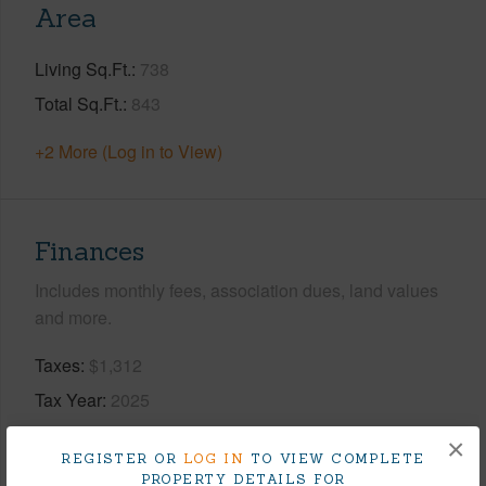
Area
Living Sq.Ft.
738
Total Sq.Ft.
843
+2 More (Log in to View)
Finances
Includes monthly fees, association dues, land values
and more.
Taxes
$1,312
Tax Year
2025
×
+9 More (Log in to View)
REGISTER OR
LOG IN
TO VIEW COMPLETE
PROPERTY DETAILS FOR