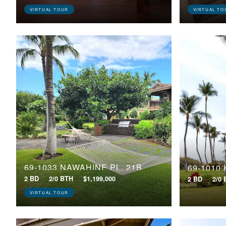
VIRTUAL TOUR
VIRTUAL TO
69-1033 NAWAHINE PL, 21B
69-1010
2 BD
2/0 BTH
$1,199,000
2 BD
2/0
VIRTUAL TOUR