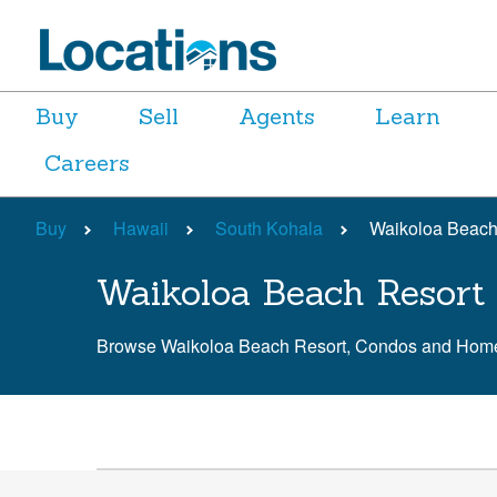
Buy
Sell
Agents
Learn
Careers
Buy
Hawaii
South Kohala
Waikoloa Beach
Waikoloa Beach Resort 
Browse Waikoloa Beach Resort, Condos and Home