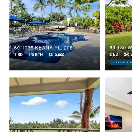
69-1035 KEANA PL, 208
2 BD
2/0
1 BD
1/0 BTH
$610,000
VIRTUAL TO