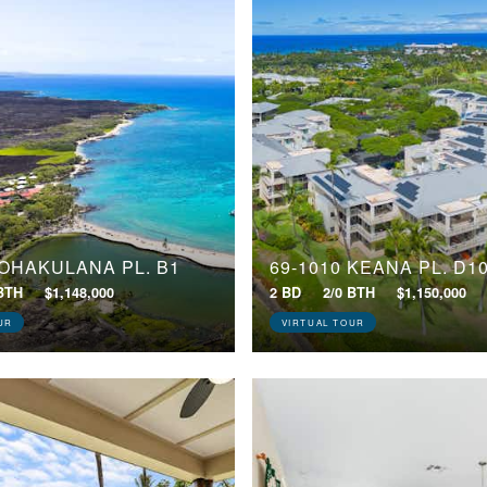
POHAKULANA PL, B1
69-1010 KEANA PL, D1
 BTH
$1,148,000
2 BD
2/0 BTH
$1,150,000
UR
VIRTUAL TOUR