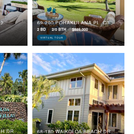
69-200 POHAKULANA PL, C3
02
2 BD
2/0 BTH
$889,000
VIRTUAL TOUR
69-555 WAIKOLOA BEACH DR, 905
68-180 WAIKOLOA BEACH DR, P4