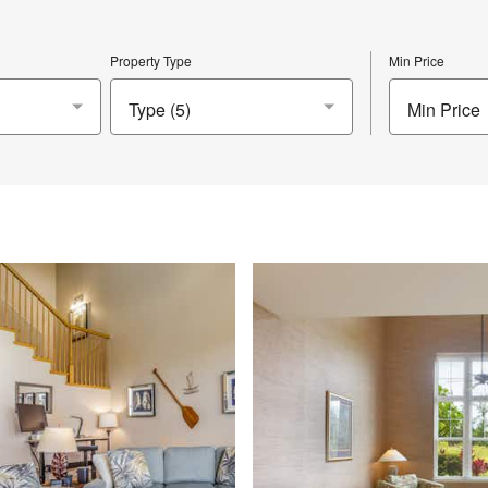
Property Type
Min Price
Min Price