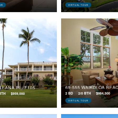
UR
VIRTUAL TOUR
 KEANA PL, F105
2 BD
2/0 BTH
$984,500
 BTH
$959,000
VIRTUAL TOUR