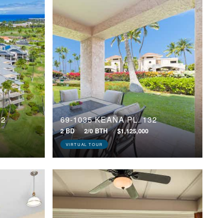
02
69-1035 KEANA PL, 132
2 BD
2/0 BTH
$1,125,000
VIRTUAL TOUR