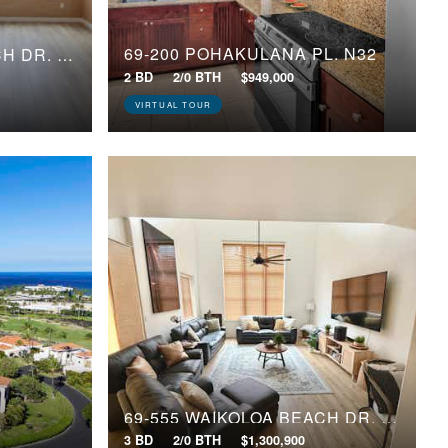
69-200 POHAKULANA PL, N32
69-555 WAIKOLOA BEACH DR, 1005
2 BD
2/0 BTH
$949,000
VIRTUAL TOUR
69-555 WAIKOLOA BEACH DR, 802
3 BD
2/0 BTH
$1,300,900