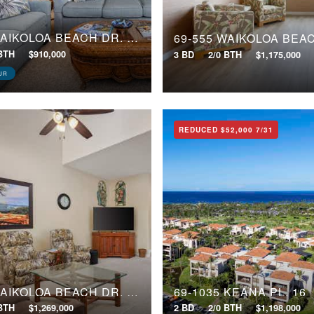
69-555 WAIKOLOA BEACH DR, 2403
 BTH
$910,000
3 BD
2/0 BTH
$1,175,000
UR
REDUCED
$52,000
7/31
69-555 WAIKOLOA BEACH DR, 2802
69-1035 KEANA PL, 16
 BTH
$1,269,000
2 BD
2/0 BTH
$1,198,000