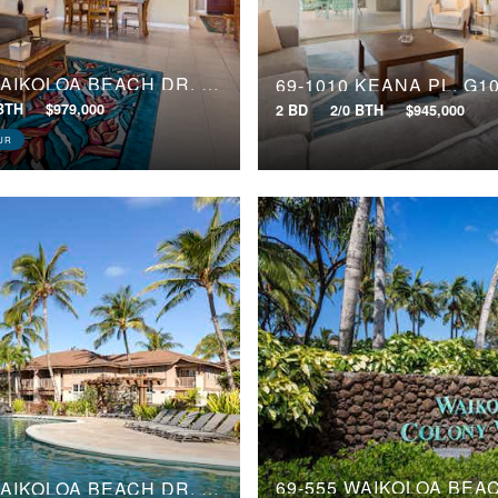
69-180 WAIKOLOA BEACH DR, J2
69-1010 KEANA PL, G1
 BTH
$979,000
2 BD
2/0 BTH
$945,000
UR
69-555 WAIKOLOA BEACH DR, 2404