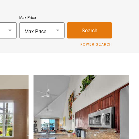
Max Price
Search
Max Price
POWER SEARCH