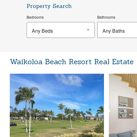
Property Search
Bedrooms
Bathrooms
Any Beds
Any Baths
Waikoloa Beach Resort Real Estate