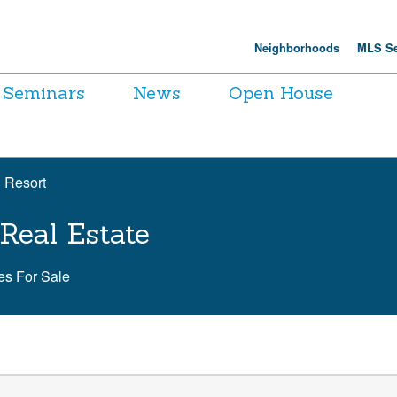
Neighborhoods
MLS Se
Seminars
News
Open House
 Resort
Real Estate
s For Sale