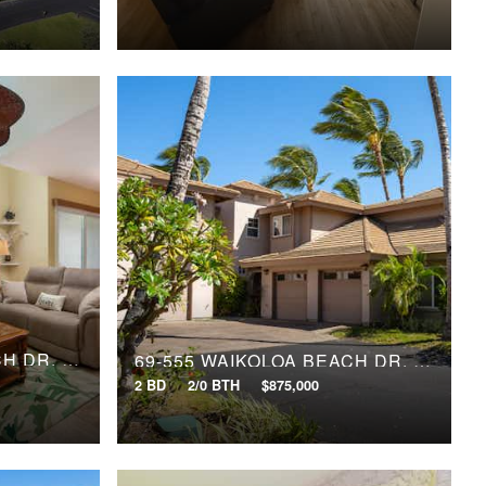
69-555 WAIKOLOA BEACH DR, 1603
69-555 WAIKOLOA BEACH DR, 1906
2 BD
2/0 BTH
$875,000