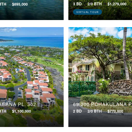
3 BD
2/0 BTH
$1,279,000
 BTH
$895,000
VIRTUAL TOUR
KEANA PL, 302
69-200 POHAKULANA P
 BTH
$1,100,000
2 BD
2/0 BTH
$770,000