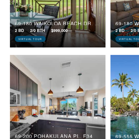
69-180 WAIKOLOA BEACH DR, J23
2 BD
2/0 BTH
$999,000
2 BD
2/0
VIRTUAL TOUR
VIRTUAL TO
69-200 POHAKULANA PL, F34