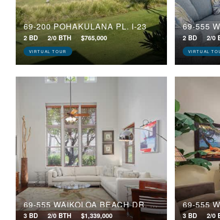
69-200 POHAKULANA PL, I-23
2 BD
2/0 BTH
$765,000
2 BD
2/0
VIRTUAL TOUR
VIRTUAL TO
69-555 WAIKOLOA BEACH DR, 205
3 BD
2/0 BTH
$1,339,000
3 BD
2/0