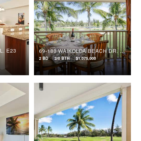
L, E23
69-180 WAIKOLOA BEACH DR, L33
2 BD
2/0 BTH
$1,075,000