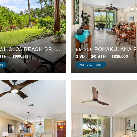
69-180 WAIKOLOA BEACH DR, E3
69-200 POHAKULANA P
 BTH
$969,555
2 BD
2/0 BTH
$825,000
UR
VIRTUAL TOUR