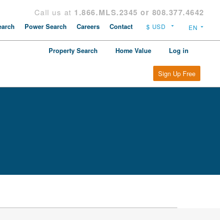
Call us at
1.866.MLS.2345 or 808.377.4642
arch
Power Search
Careers
Contact
Property Search
Home Value
Log in
Sign Up Free