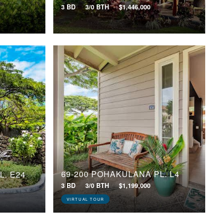
3 BD
3/0 BTH
$1,446,000
69-200 POHAKULANA PL, L4
L, E24
3 BD
3/0 BTH
$1,199,000
VIRTUAL TOUR