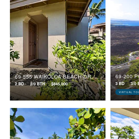
69-200 
69-555 WAIKOLOA BEACH DR, 2006
3 BD
3/0
2 BD
2/0 BTH
$845,000
VIRTUAL TO