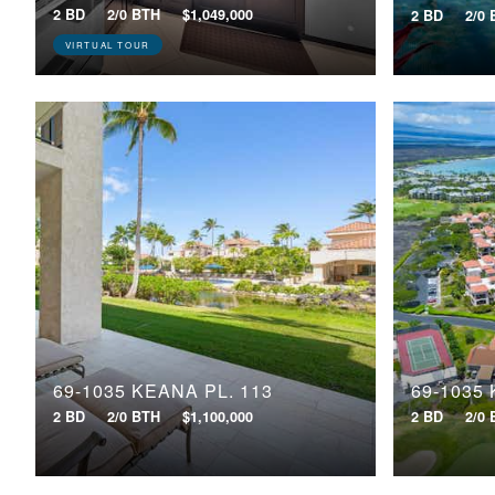
2 BD
2/0 BTH
$1,049,000
2 BD
2/0
VIRTUAL TOUR
69-1035 KEANA PL, 113
69-1035 
2 BD
2/0 BTH
$1,100,000
2 BD
2/0