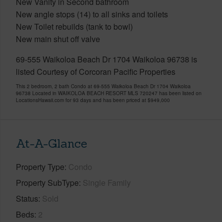
New Vanity in Second bathroom
New angle stops (14) to all sinks and toilets
New Toilet rebuilds (tank to bowl)
New main shut off valve
69-555 Waikoloa Beach Dr 1704 Waikoloa 96738 is
listed Courtesy of Corcoran Pacific Properties
This 2 bedroom, 2 bath Condo at 69-555 Waikoloa Beach Dr 1704 Waikoloa
96738 Located in WAIKOLOA BEACH RESORT MLS 720247 has been listed on
LocationsHawaii.com for 93 days and has been priced at
$949,000
At-A-Glance
Property Type
Condo
Property SubType
Single Family
Status
Sold
Beds
2