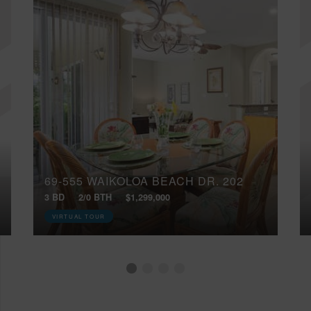
69-555 WAIKOLOA BEACH DR, 202
3 BD
2/0 BTH
$1,299,000
VIRTUAL TOUR