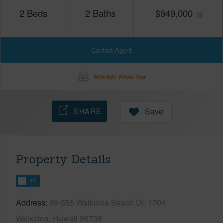
2
Beds
2
Baths
$
949,000
Contact Agent
Schedule Virtual Tour
SHARE
Save
Property Details
FT
Address
69-555 Waikoloa Beach Dr, 1704
Waikoloa, Hawaii 96738