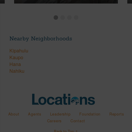
Nearby Neighborhoods
Kipahulu
Kaupo
Hana
Nahiku
About
Agents
Leadership
Foundation
Reports
Careers
Contact
Back to Top ↑