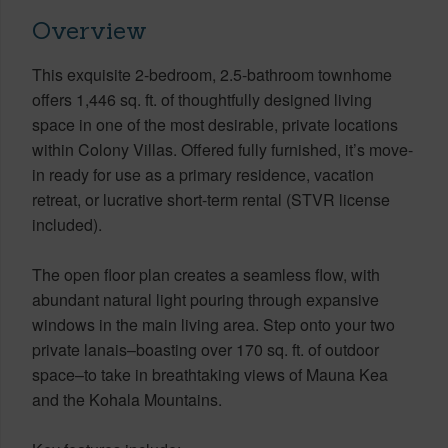
Overview
This exquisite 2-bedroom, 2.5-bathroom townhome
offers 1,446 sq. ft. of thoughtfully designed living
space in one of the most desirable, private locations
within Colony Villas. Offered fully furnished, it’s move-
in ready for use as a primary residence, vacation
retreat, or lucrative short-term rental (STVR license
included).
The open floor plan creates a seamless flow, with
abundant natural light pouring through expansive
windows in the main living area. Step onto your two
private lanais–boasting over 170 sq. ft. of outdoor
space–to take in breathtaking views of Mauna Kea
and the Kohala Mountains.