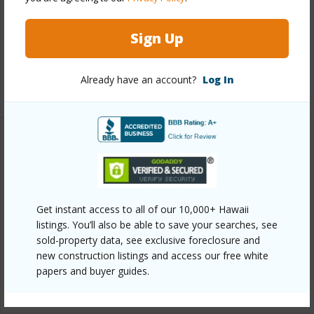
Interior Features
Full Baths
2
Sign Up
half baths
1
Already have an account?
Log In
+1 More (Log in to View)
Property Features
Year Built
2003
Parking Available
Y
Get instant access to all of our 10,000+ Hawaii
listings. You’ll also be able to save your searches, see
Pool
N
sold-property data, see exclusive foreclosure and
Water Access
N
new construction listings and access our free white
papers and buyer guides.
+6 More (Log in to View)