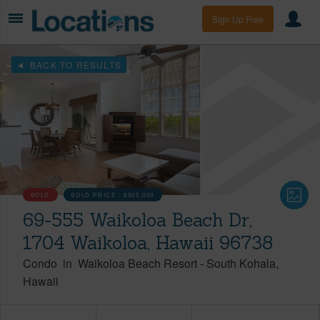
Sign Up Free
BACK TO RESULTS
SOLD
SOLD PRICE :
$925,000
69-555 Waikoloa Beach Dr,
1704 Waikoloa, Hawaii 96738
Condo
in
Waikoloa Beach Resort
-
South Kohala
Hawaii