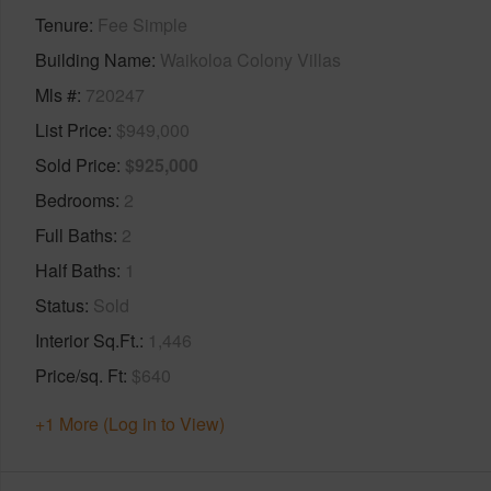
Tenure
Fee Simple
Building Name
Waikoloa Colony Villas
Mls #
720247
List Price
$949,000
Sold Price
$925,000
Bedrooms
2
Full Baths
2
Half Baths
1
Status
Sold
Interior Sq.Ft.
1,446
Price/sq. Ft
$640
+1 More (Log in to View)