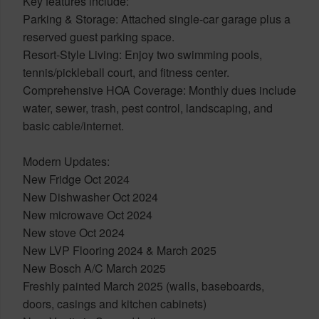
Key features include:
Parking & Storage: Attached single-car garage plus a
reserved guest parking space.
Resort-Style Living: Enjoy two swimming pools,
tennis/pickleball court, and fitness center.
Comprehensive HOA Coverage: Monthly dues include
water, sewer, trash, pest control, landscaping, and
basic cable/internet.
Modern Updates:
New Fridge Oct 2024
New Dishwasher Oct 2024
New microwave Oct 2024
New stove Oct 2024
New LVP Flooring 2024 & March 2025
New Bosch A/C March 2025
Freshly painted March 2025 (walls, baseboards,
doors, casings and kitchen cabinets)