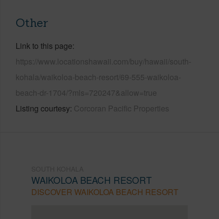
Other
Link to this page
https://www.locationshawaii.com/buy/hawaii/south-
kohala/waikoloa-beach-resort/69-555-waikoloa-
beach-dr-1704/?mls=720247&allow=true
Listing courtesy
Corcoran Pacific Properties
SOUTH KOHALA
WAIKOLOA BEACH RESORT
DISCOVER WAIKOLOA BEACH RESORT