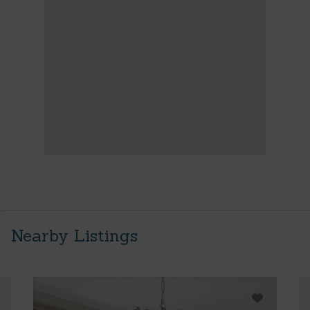
Nearby Listings