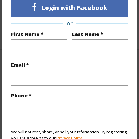
Login with Facebook
Land / Lot Features
or
Roads
Private
First Name *
Last Name *
Finances
Email *
Includes monthly fees, association dues, land values
and more.
Phone *
Taxes
$9,415
+5 More (Log in to View)
We will not rent, share, or sell your information. By registering,
you are agreeing to our
Privacy Policy
.