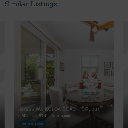
Similar Listings
69-555 WAIKOLOA BEACH DR, 701
2 BD
2/0 BTH
$1,010,000
VIRTUAL TOUR