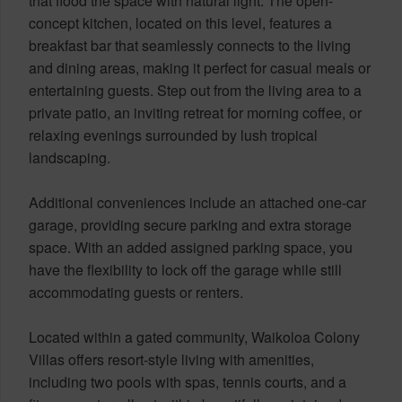
that flood the space with natural light. The open-
concept kitchen, located on this level, features a
breakfast bar that seamlessly connects to the living
and dining areas, making it perfect for casual meals or
entertaining guests. Step out from the living area to a
private patio, an inviting retreat for morning coffee, or
relaxing evenings surrounded by lush tropical
landscaping.
Additional conveniences include an attached one-car
garage, providing secure parking and extra storage
space. With an added assigned parking space, you
have the flexibility to lock off the garage while still
accommodating guests or renters.
Located within a gated community, Waikoloa Colony
Villas offers resort-style living with amenities,
including two pools with spas, tennis courts, and a