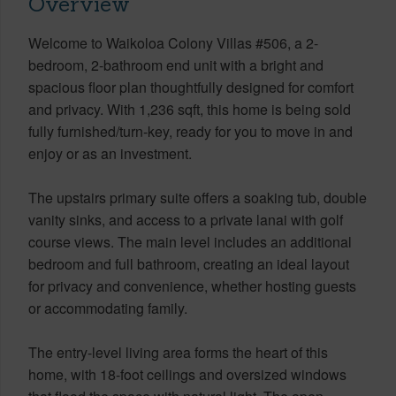
Overview
Welcome to Waikoloa Colony Villas #506, a 2-
bedroom, 2-bathroom end unit with a bright and
spacious floor plan thoughtfully designed for comfort
and privacy. With 1,236 sqft, this home is being sold
fully furnished/turn-key, ready for you to move in and
enjoy or as an investment.
The upstairs primary suite offers a soaking tub, double
vanity sinks, and access to a private lanai with golf
course views. The main level includes an additional
bedroom and full bathroom, creating an ideal layout
for privacy and convenience, whether hosting guests
or accommodating family.
The entry-level living area forms the heart of this
home, with 18-foot ceilings and oversized windows