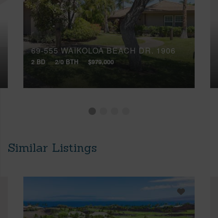
69-555 WAIKOLOA BEACH DR, 1906
2 BD
2/0 BTH
$979,000
Similar Listings