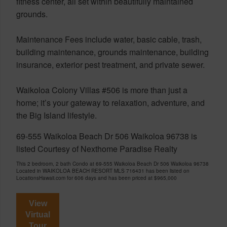
fitness center, all set within beautifully maintained
grounds.
Maintenance Fees include water, basic cable, trash,
building maintenance, grounds maintenance, building
insurance, exterior pest treatment, and private sewer.
Waikoloa Colony Villas #506 is more than just a
home; it’s your gateway to relaxation, adventure, and
the Big Island lifestyle.
69-555 Waikoloa Beach Dr 506 Waikoloa 96738 is
listed Courtesy of Nexthome Paradise Realty
This 2 bedroom, 2 bath Condo at 69-555 Waikoloa Beach Dr 506 Waikoloa 96738
Located in WAIKOLOA BEACH RESORT MLS 716431 has been listed on
LocationsHawaii.com for 606 days and has been priced at
$965,000
View
Virtual
Tour