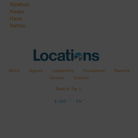
Kipahulu
Kaupo
Hana
Nahiku
About
Agents
Leadership
Foundation
Reports
Careers
Contact
Back to Top ↑