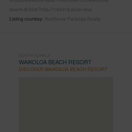
beach-dr-506/?mls=716431&allow=true
Listing courtesy
Nexthome Paradise Realty
SOUTH KOHALA
WAIKOLOA BEACH RESORT
DISCOVER WAIKOLOA BEACH RESORT