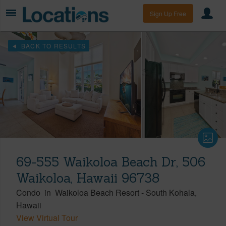
Sign Up Free
BACK TO RESULTS
69-555 Waikoloa Beach Dr, 506
Waikoloa, Hawaii 96738
Condo
in
Waikoloa Beach Resort
-
South Kohala
Hawaii
View Virtual Tour