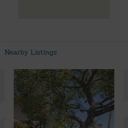
Nearby Listings