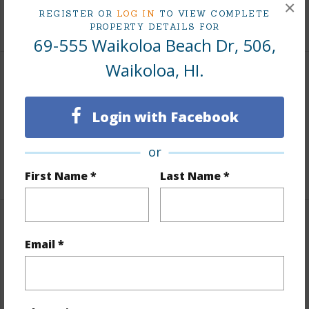
×
REGISTER OR
LOG IN
TO VIEW COMPLETE
+1 More (Log in to View)
PROPERTY DETAILS FOR
69-555 Waikoloa Beach Dr, 506,
Waikoloa, HI.
Area
Login with Facebook
Living Sq.Ft.
1,236
Lanai Sq.Ft.
150
or
+1 More (Log in to View)
First Name *
Last Name *
Land / Lot Features
Email *
Roads
Private