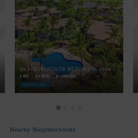
69-555 WAIKOLOA BEACH DR, 2604
2 BD
2/0 BTH
$1,049,000
VIRTUAL TOUR
Nearby Neighborhoods