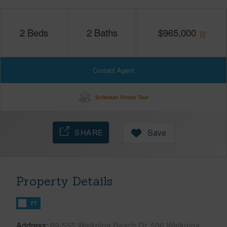
2
Beds
2
Baths
$
965,000
Contact Agent
Schedule Virtual Tour
SHARE
Save
Property Details
FT
Address
69-555 Waikoloa Beach Dr, 506 Waikoloa,