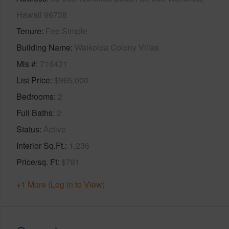
Hawaii 96738
Tenure
Fee Simple
Building Name
Waikoloa Colony Villas
Mls #
716431
List Price
$965,000
Bedrooms
2
Full Baths
2
Status
Active
Interior Sq.Ft.
1,236
Price/sq. Ft
$781
+1 More (Log in to View)