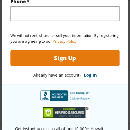
Phone *
Finances
Includes monthly fees, association dues, land values
and more.
We will not rent, share, or sell your information. By registering,
you are agreeing to our
Privacy Policy
.
Taxes
$9,686
Sign Up
+5 More (Log in to View)
Already have an account?
Log In
Interior Features
Full Baths
2
+1 More (Log in to View)
Get instant access to all of our 10,000+ Hawaii