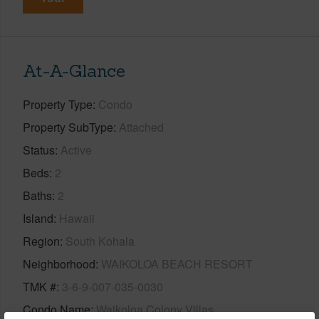
At-A-Glance
Property Type
Condo
Property SubType
Attached
Status
Active
Beds
2
Baths
2
Island
Hawaii
Region
South Kohala
Neighborhood
WAIKOLOA BEACH RESORT
TMK #
3-6-9-007-035-0030
Condo Name
Waikoloa Colony Villas