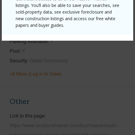
listings. You’ll also be able to save your searches, see
Property Features
sold-property data, see exclusive foreclosure and
new construction listings and access our free white
Year Built
2003
papers and buyer guides.
View
Garden,Golf Course
Parking Available
Y
Pool
Y
Security
Gated Community
+6 More (Log in to View)
Other
Link to this page
https://www.locationshawaii.com/buy/hawaii/south-
kohala/waikoloa-beach-resort/69-555-waikoloa-