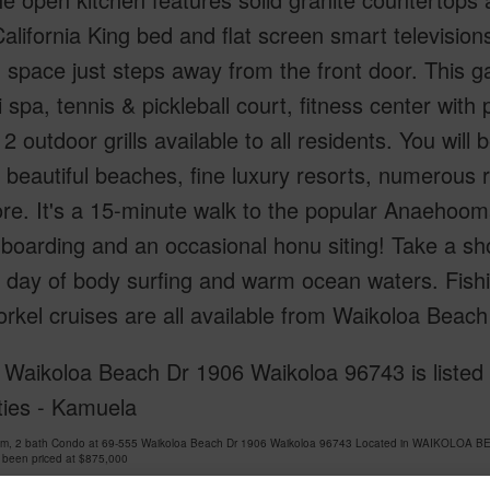
alifornia King bed and flat screen smart televisi
g space just steps away from the front door. This
 spa, tennis & pickleball court, fitness center with
2 outdoor grills available to all residents. You will
, beautiful beaches, fine luxury resorts, numerous 
e. It's a 15-minute walk to the popular Anaehoom
boarding and an occasional honu siting! Take a s
 day of body surfing and warm ocean waters. Fishi
rkel cruises are all available from Waikoloa Beach
 Waikoloa Beach Dr 1906 Waikoloa 96743 is listed 
ties - Kamuela
om, 2 bath Condo at 69-555 Waikoloa Beach Dr 1906 Waikoloa 96743 Located in WAIKOLOA B
 been priced at
$875,000