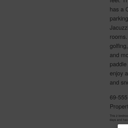
has a C
parkin
Jacuzzi
rooms. 
golfing
and mor
paddle 
enjoy a
and sno
69-555
Proper
This 2 bedro
days and has