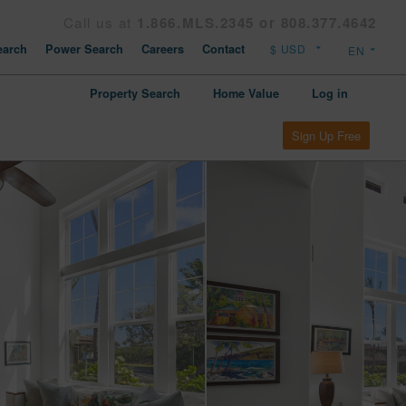
Call us at
1.866.MLS.2345 or 808.377.4642
arch
Power Search
Careers
Contact
Property Search
Home Value
Log in
Sign Up Free