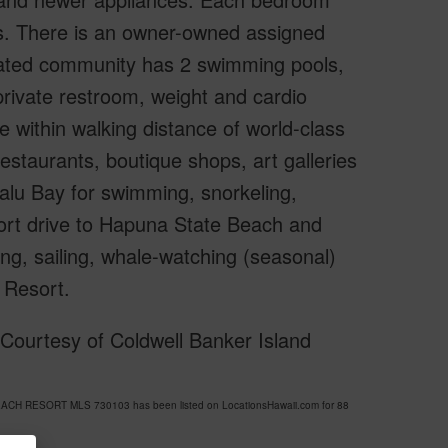
ons. There is an owner-owned assigned
 gated community has 2 swimming pools,
 private restroom, weight and cardio
 be within walking distance of world-class
restaurants, boutique shops, art galleries
alu Bay for swimming, snorkeling,
hort drive to Hapuna State Beach and
ng, sailing, whale-watching (seasonal)
 Resort.
Courtesy of Coldwell Banker Island
EACH RESORT MLS 730103 has been listed on LocationsHawaii.com for 88