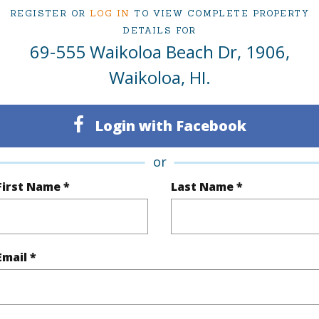
REGISTER OR
LOG IN
TO VIEW COMPLETE PROPERTY
DETAILS FOR
ty Type
Condo
Island
H
69-555 Waikoloa Beach Dr, 1906,
ty SubType
Single Family
Region
Waikoloa, HI.
Active
Neighbo
Login with Facebook
2
TMK #
2
Condo 
or
First Name *
Last Name *
(Log in to View)
Email *
Sq.Ft.
1,236
q.Ft.
150