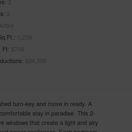
ms
2
hs
2
Active
Sq.Ft.
1,236
. Ft
$708
ductions
$24,000
nished turn-key and move in ready. A
mfortable stay in paradise. This 2-
ve windows that create a light and airy
ps and newer appliances. Each bedroom