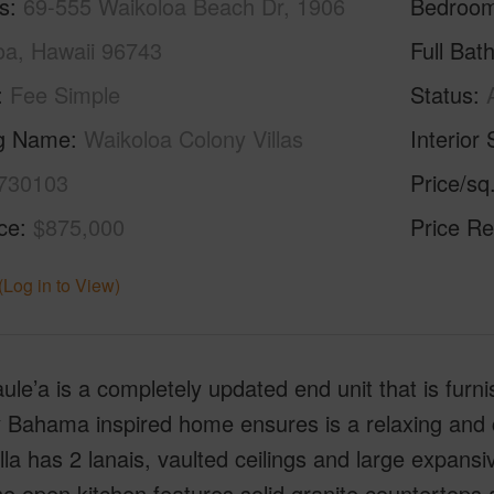
s
69-555 Waikoloa Beach Dr, 1906
Bedroo
oa, Hawaii 96743
Full Bat
Fee Simple
Status
ng Name
Waikoloa Colony Villas
Interior 
730103
Price/sq
ice
$875,000
Price Re
(Log in to View)
ule’a is a completely updated end unit that is fur
Bahama inspired home ensures is a relaxing and co
illa has 2 lanais, vaulted ceilings and large expansi
he open kitchen features solid granite counterto