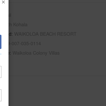
×
awaii
South Kohala
rhood
WAIKOLOA BEACH RESORT
3-6-9-007-035-0114
Name
Waikoloa Colony Villas