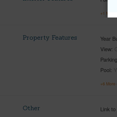
+1 More 
Property Features
Year Bu
View
Parking
Pool
Y
+6 More 
Other
Link to