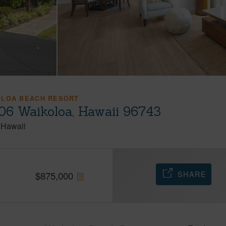
OLOA BEACH RESORT
06 Waikoloa, Hawaii 96743
Hawaii
SHARE
$
875,000