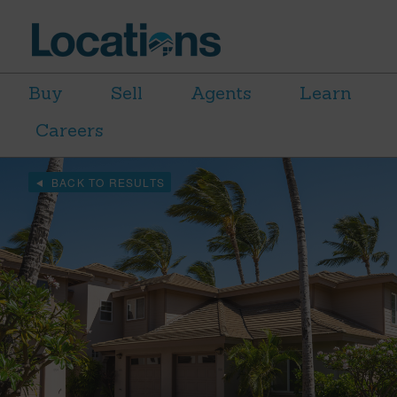
Buy
Sell
Agents
Learn
Careers
BACK TO RESULTS