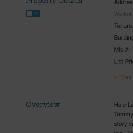
Property Details
Addres
Waikol
FT
Tenure
Buildi
Mls #
List Pr
+1 More 
Overview
Hale La
Tommy 
story v
feel. T