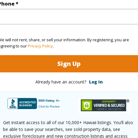
Phone *
(Log in to View)
cription
Landscaped
Roads
e will not rent, share, or sell your information. By registering, you are
agreeing to our
Privacy Policy
.
aphy
Level
Sign Up
Already have an account?
Log In
$10,401
(Log in to View)
Get instant access to all of our 10,000+ Hawaii listings. You’ll also
be able to save your searches, see sold-property data, see
ths
2
exclusive foreclosure and new construction listings and access