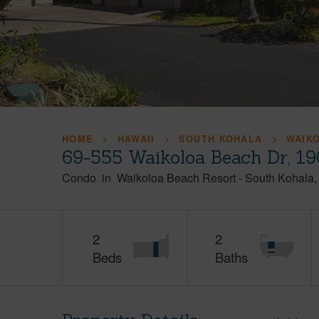
HOME
HAWAII
SOUTH KOHALA
WAIK
69-555 Waikoloa Beach Dr, 19
Condo
in
Waikoloa Beach Resort
-
South Kohala
2
2
Beds
Baths