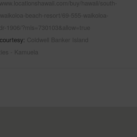
/www.locationshawaii.com/buy/hawaii/south-
/waikoloa-beach-resort/69-555-waikoloa-
dr-1906/?mls=730103&allow=true
 courtesy
Coldwell Banker Island
ties - Kamuela