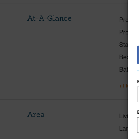
At-A-Glance
Proper
Proper
Status
Beds
Baths
+1 More 
Area
Living 
Lanai S