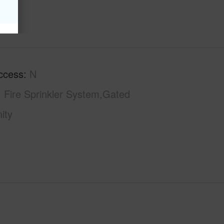
ccess
N
Fire Sprinkler System,Gated
ity