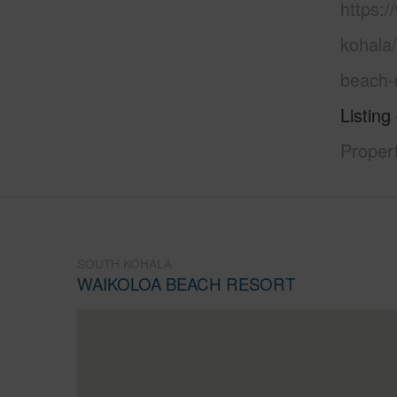
https:/
kohala
beach-
Listing
Proper
SOUTH KOHALA
WAIKOLOA BEACH RESORT