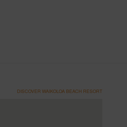
DISCOVER WAIKOLOA BEACH RESORT