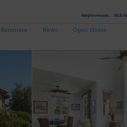
Neighborhoods
MLS Se
Seminars
News
Open House