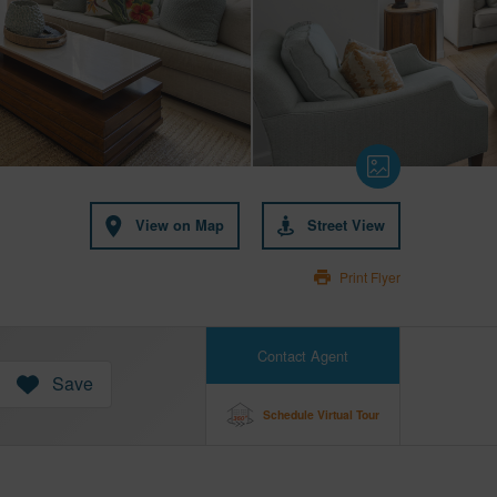
View on Map
Street View
Print Flyer
Contact Agent
Save
Schedule Virtual Tour