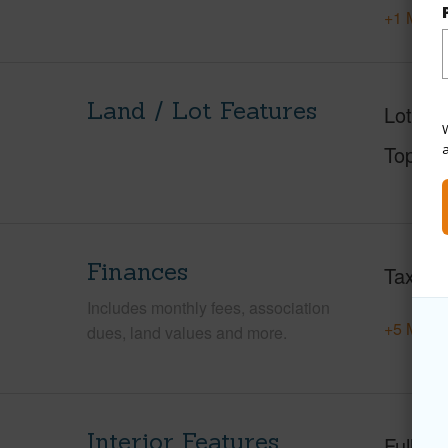
+1 More 
Land / Lot Features
Lot Des
W
Topogr
Finances
Taxes
Includes monthly fees, association
+5 More 
dues, land values and more.
Interior Features
Full Ba