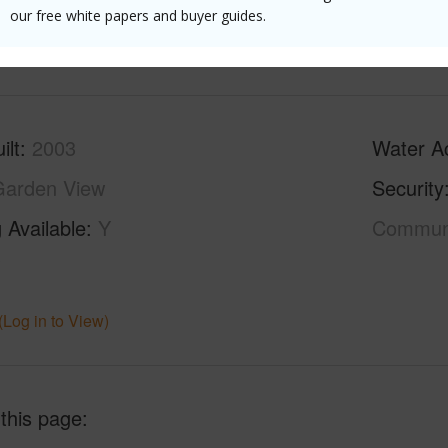
our free white papers and buyer guides.
(Log in to View)
ilt
2003
Water A
Garden View
Security
 Available
Y
Commun
(Log in to View)
 this page