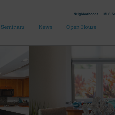
Neighborhoods
MLS Se
Seminars
News
Open House