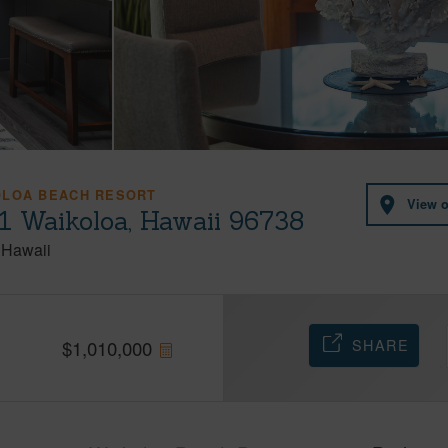
OLOA BEACH RESORT
View 
1 Waikoloa, Hawaii 96738
Hawaii
SHARE
$
1,010,000