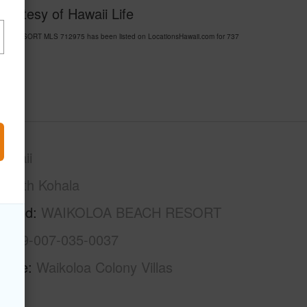
ourtesy of Hawaii Life
ACH RESORT MLS 712975 has been listed on LocationsHawaii.com for 737
awaii
South Kohala
rhood
WAIKOLOA BEACH RESORT
3-6-9-007-035-0037
Name
Waikoloa Colony Villas