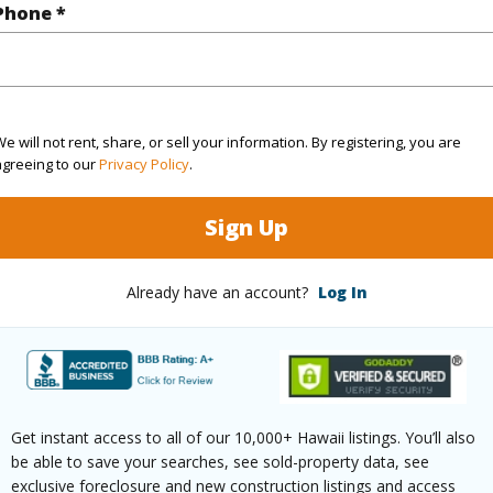
Phone *
Waikoloa Beach Dr 701 Waikoloa 96738 is listed C
om, 2 bath Condo at 69-555 Waikoloa Beach Dr 701 Waikoloa 96738 Located in WAIKOLOA BE
 been priced at
$1,010,000
irtual Tour
e will not rent, share, or sell your information. By registering, you are
agreeing to our
Privacy Policy
.
Sign Up
ty Type
Condo
Island
H
ty SubType
Attached
Region
Already have an account?
Log In
Active
Neighbo
2
TMK #
2
Condo 
Get instant access to all of our 10,000+ Hawaii listings. You’ll also
be able to save your searches, see sold-property data, see
(Log in to View)
exclusive foreclosure and new construction listings and access