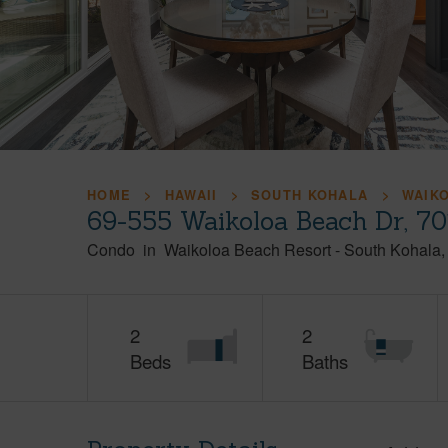
HOME
HAWAII
SOUTH KOHALA
WAIK
69-555 Waikoloa Beach Dr, 70
Condo
in
Waikoloa Beach Resort
-
South Kohala
2
2
Beds
Baths