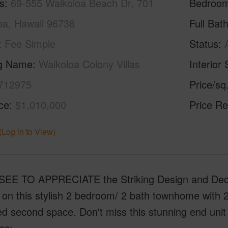
s
69-555 Waikoloa Beach Dr, 701
Bedroo
oa, Hawaii 96738
Full Bat
Fee Simple
Status
ng Name
Waikoloa Colony Villas
Interior 
712975
Price/sq
ice
$1,010,000
Price Re
(Log in to View)
EE TO APPRECIATE the Striking Design and Deco
on this stylish 2 bedroom/ 2 bath townhome with 2
d second space. Don't miss this stunning end unit 
es: