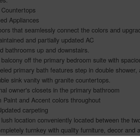
 Countertops
ed Appliances
loors that seamlessly connect the colors and upgrad
intained and partially updated AC
d bathrooms up and downstairs.
 balcony off the primary bedroom suite with spaciou
ed primary bath features step in double shower, a
ble sink vanity with granite countertops.
nal owner's closets in the primary bathroom
 Paint and Accent colors throughout
Updated carpeting
 lush location conveniently located between the two
mpletely turnkey with quality furniture, decor and a
errable STVR Permit