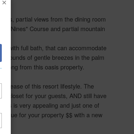
×
trees, partial views from the dining room
ach Nines" Course and partial mountain
om with full bath, that can accommodate
 the sounds of gentle breezes in the palm
rdsong from this oasis property.
 ease of this resort lifestyle. The
ear closet for your guests, AND still have
nts is very appealing and just one of
 value for your property $$ with a new