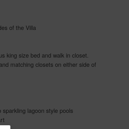
es of the Villa
s king size bed and walk in closet.
nd matching closets on either side of
 sparkling lagoon style pools
rt