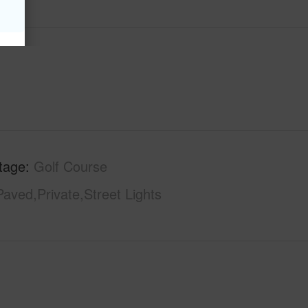
tage
Golf Course
Paved,Private,Street Lights