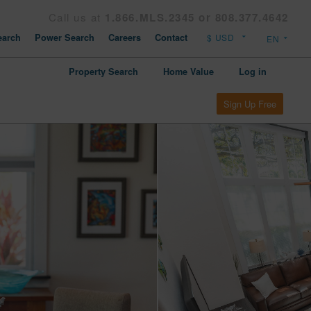
Call us at
1.866.MLS.2345 or 808.377.4642
arch
Power Search
Careers
Contact
Property Search
Home Value
Log in
Sign Up Free