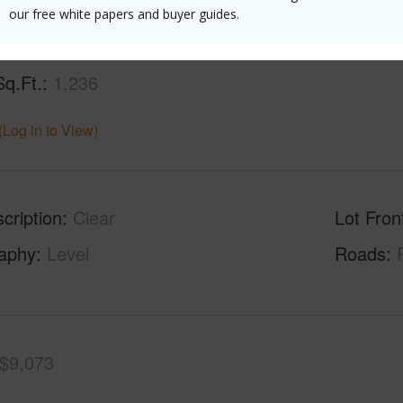
our free white papers and buyer guides.
Sq.Ft.
1,236
(Log in to View)
cription
Clear
Lot Fron
aphy
Level
Roads
$9,073