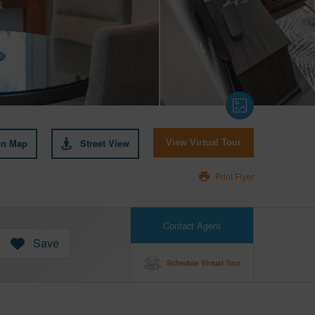
on Map
Street View
View Virtual Tour
Print Flyer
Contact Agent
Save
Schedule Virtual Tour