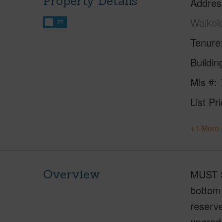
Property Details
Addres
Waikol
FT
Tenure
Buildi
Mls #
List Pr
+1 More 
Overview
MUST S
bottom 
reserve
upgrad