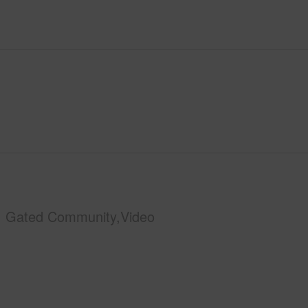
Gated Community,Video