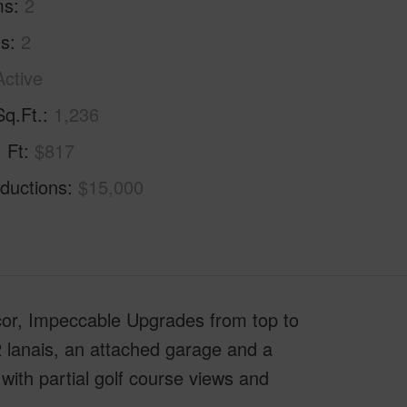
ms
2
hs
2
Active
Sq.Ft.
1,236
. Ft
$817
ductions
$15,000
r, Impeccable Upgrades from top to
 lanais, an attached garage and a
with partial golf course views and