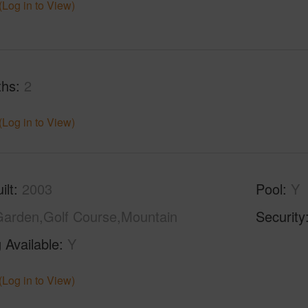
(Log in to View)
ths
2
(Log in to View)
ilt
2003
Pool
Y
arden,Golf Course,Mountain
Security
 Available
Y
(Log in to View)