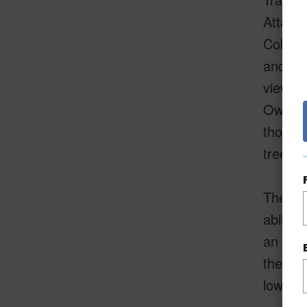
Attache
Colony 
and pr
views o
Owners
those w
trees, 
The att
ability
an assi
the man
lower p