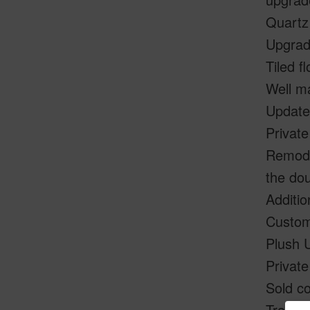
Quartz
Upgrad
Tiled f
Well ma
Update
Private
Remodel
the dou
Additio
Custom
Plush 
Private
Sold co
Transf