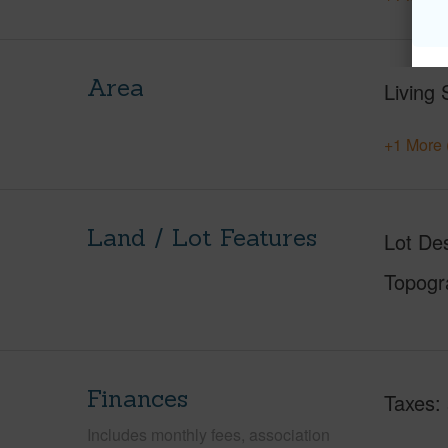
Area
Living 
+1 More 
Land / Lot Features
Lot Des
Topogr
Finances
Taxes
Includes monthly fees, association