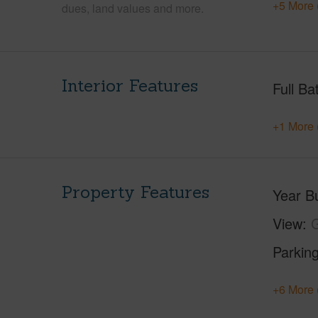
+5 More 
dues, land values and more.
Interior Features
Full Ba
+1 More 
Property Features
Year Bu
View
G
Parking
+6 More 