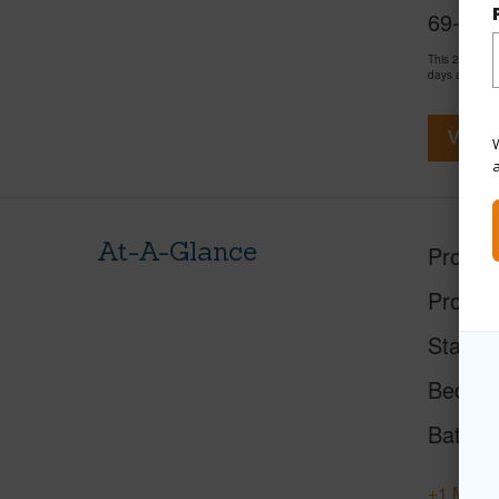
69-555 
This 2 bedro
days and has
View V
W
At-A-Glance
Proper
Proper
Status
Beds
Baths
+1 More 