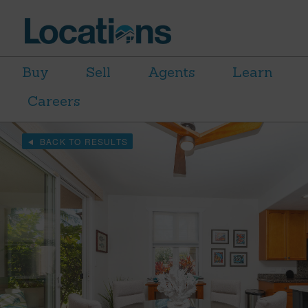
Buy
Sell
Agents
Learn
Careers
BACK TO RESULTS