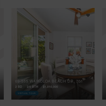
69-555 WAIKOLOA BEACH DR, 701
2 BD
2/0 BTH
$1,010,000
VIRTUAL TOUR