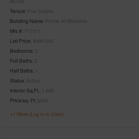
96738
Tenure
Fee Simple
Building Name
Pointe At Waikoloa
Mls #
717511
List Price
$999,500
Bedrooms
2
Full Baths
2
Half Baths
1
Status
Active
Interior Sq.Ft.
1,680
Price/sq. Ft
$595
+1 More (Log in to View)