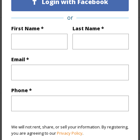
Login with Facebook
or
First Name *
Last Name *
Finances
Includes monthly fees, association dues, land values
and more.
Email *
Taxes
$2,534
+6 More (Log in to View)
Phone *
Interior Features
Full Baths
2
We will not rent, share, or sell your information. By registering,
half baths
1
you are agreeing to our
Privacy Policy
.