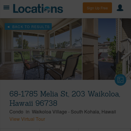
Sign Up Free
BACK TO RESULTS
68-1785 Melia St, 203 Waikoloa,
Hawaii 96738
Condo
in
Waikoloa Village
-
South Kohala
Hawaii
View Virtual Tour