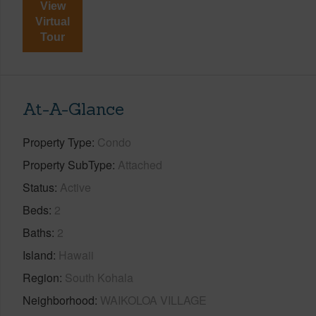
View
Virtual
Tour
At-A-Glance
Property Type
Condo
Property SubType
Attached
Status
Active
Beds
2
Baths
2
Island
Hawaii
Region
South Kohala
Neighborhood
WAIKOLOA VILLAGE