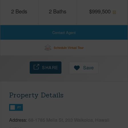
2
Beds
2
Baths
$
999,500
Contact Agent
Schedule Virtual Tour
SHARE
Save
Property Details
FT
Address
68-1785 Melia St, 203 Waikoloa, Hawaii