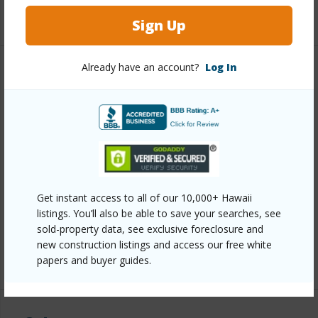
+1 More (Log in to View)
Sign Up
Already have an account?
Log In
Property Features
Year Built
2006
View
Golf Course,Mountain
Construction
Double Wall
Parking Available
Y
Get instant access to all of our 10,000+ Hawaii
Pool
N
listings. You’ll also be able to save your searches, see
Security
Gated Community
sold-property data, see exclusive foreclosure and
new construction listings and access our free white
+6 More (Log in to View)
papers and buyer guides.