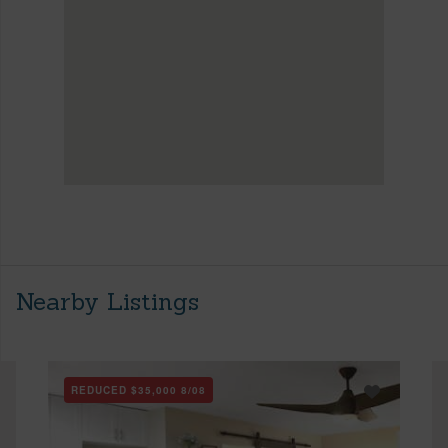
Nearby Listings
REDUCED
$35,000
8/08