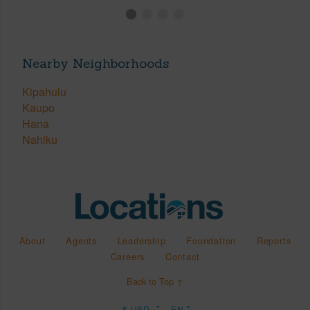
Nearby Neighborhoods
Kipahulu
Kaupo
Hana
Nahiku
About
Agents
Leadership
Foundation
Reports
Careers
Contact
Back to Top ↑