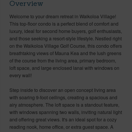
Overview
Welcome to your dream retreat in Waikoloa Village!
This top-floor condo is a perfect blend of comfort and
luxury, ideal for second home buyers, golf enthusiasts,
and those seeking a resort-style lifestyle. Nestled right
on the Waikoloa Village Golf Course, this condo offers
breathtaking views of Mauna Kea and the lush greens
of the course from the living area, primary bedroom,
loft space, and large enclosed lanai with windows on
every wall!
Step inside to discover an open concept living area
with soaring 9-foot ceilings, creating a spacious and
airy atmosphere. The loft space is a standout feature,
with windows spanning two walls, inviting natural light
and offering great views. It's an ideal spot for a cozy
reading nook, home office, or extra guest space. A