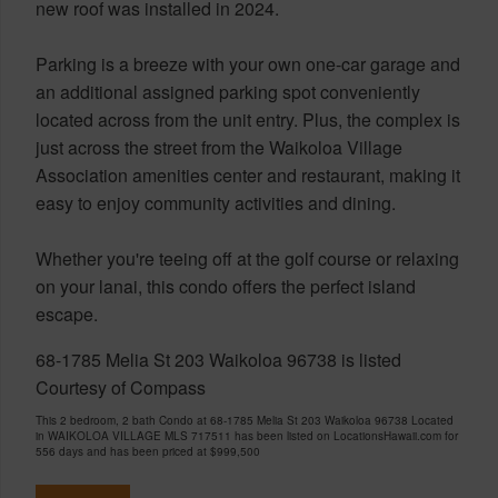
new roof was installed in 2024.
Parking is a breeze with your own one-car garage and
an additional assigned parking spot conveniently
located across from the unit entry. Plus, the complex is
just across the street from the Waikoloa Village
Association amenities center and restaurant, making it
easy to enjoy community activities and dining.
Whether you're teeing off at the golf course or relaxing
on your lanai, this condo offers the perfect island
escape.
68-1785 Melia St 203 Waikoloa 96738 is listed
Courtesy of Compass
This 2 bedroom, 2 bath Condo at 68-1785 Melia St 203 Waikoloa 96738 Located
in WAIKOLOA VILLAGE MLS 717511 has been listed on LocationsHawaii.com for
556 days and has been priced at
$999,500