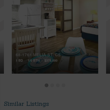
68-1761 MELIA ST, C5
1 BD
1/0 BTH
$375,000
Similar Listings