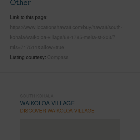
Other
Link to this page
https://www.locationshawaii.com/buy/hawaii/south-
kohala/waikoloa-village/68-1785-melia-st-203/?
mls=717511&allow=true
Listing courtesy
Compass
SOUTH KOHALA
WAIKOLOA VILLAGE
DISCOVER WAIKOLOA VILLAGE