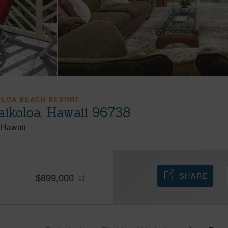
OLOA BEACH RESORT
ikoloa, Hawaii 96738
Hawaii
SHARE
$
899,000