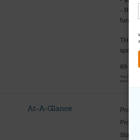
- Resi
funds f
W
THISCLO
special
69-200
This 2 bedro
and has been
At-A-Glance
Proper
Proper
Status