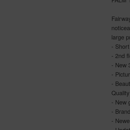
Fairway
noticea
large 
- Short
- 2nd f
- New 3
- Pictu
- Beaut
Quality
- New g
- Brand
- Newe
- Updat