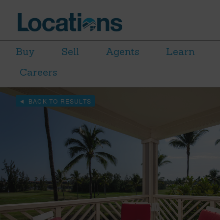
Buy
Sell
Agents
Learn
Careers
BACK TO RESULTS