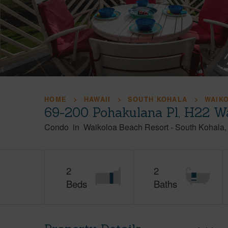
HOME
HAWAII
SOUTH KOHALA
WAIK
69-200 Pohakulana Pl, H22 Wa
Condo
in
Waikoloa Beach Resort
-
South Kohala
2
2
Beds
Baths