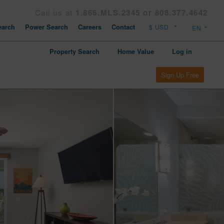
Call us at
1.866.MLS.2345 or 808.377.4642
arch
Power Search
Careers
Contact
Property Search
Home Value
Log in
Sign Up Free