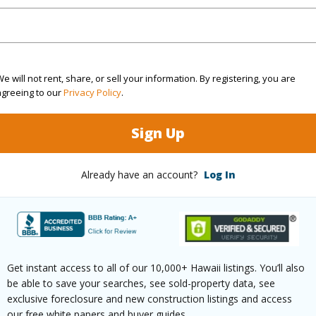
dent Manager, water, sewer, garbage pickup, build
or future maintenance, building insurance, extermi
e will not rent, share, or sell your information. By registering, you are
SE to shops, restaurants, movie theater, bike re
agreeing to our
Privacy Policy
.
 events, coffee shops. The complex is a quiet oas
Sign Up
 Pohakulana Pl H22 Waikoloa 96738 is listed Cou
Already have an account?
Log In
om, 2 bath Condo at 69-200 Pohakulana Pl H22 Waikoloa 96738 Located in WAIKOLOA BEACH 
 priced at
$899,000
ty Type
Condo
Region
Get instant access to all of our 10,000+ Hawaii listings. You’ll also
ty SubType
Attached
Neighbo
be able to save your searches, see sold-property data, see
exclusive foreclosure and new construction listings and access
Active
TMK #
our free white papers and buyer guides.