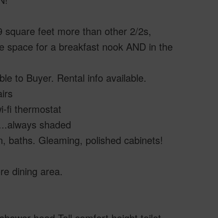
9 square feet more than other 2/2s,
ple space for a breakfast nook AND in the
ble to Buyer. Rental info available.
irs
-fi thermostat
h...always shaded
chen, baths. Gleaming, polished cabinets!
re dining area.
shower head.Tall comfort height toilet,