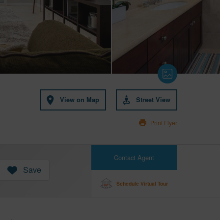
View on Map
Street View
Print Flyer
Contact Agent
Save
Schedule Virtual Tour