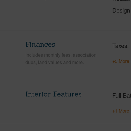
Design
Finances
Taxes
Includes monthly fees, association
+5 More 
dues, land values and more.
Interior Features
Full Ba
+1 More 