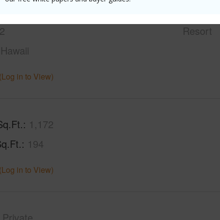
2
Condo 
2
Resort
Hawaii
(Log in to View)
Sq.Ft.
1,172
q.Ft.
194
(Log in to View)
Private