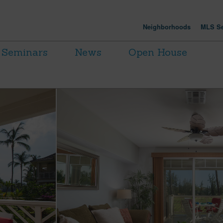
Neighborhoods
MLS Se
Seminars
News
Open House