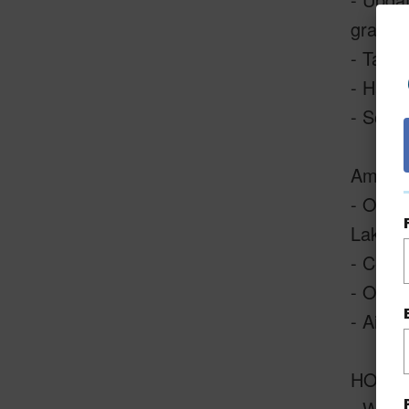
grab b
- Taste
- Handy
- Sold 
Amenit
- Outst
Lake, 
- Centr
- Open-
- Air-c
HOAs I
- Wi-fi