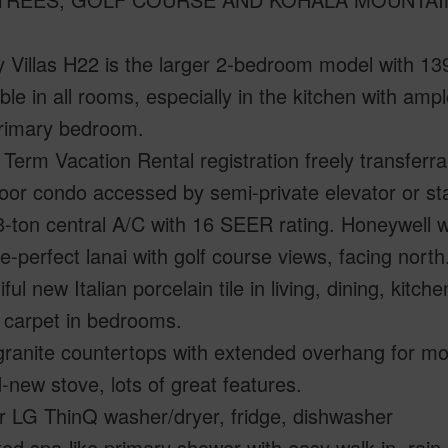
 Villas H22 is the larger 2-bedroom model with 13
ble in all rooms, especially in the kitchen with am
primary bedroom.
 Term Vacation Rental registration freely transferra
loor condo accessed by semi-private elevator or sta
-ton central A/C with 16 SEER rating. Honeywell wi
re-perfect lanai with golf course views, facing nort
iful new Italian porcelain tile in living, dining, kit
 carpet in bedrooms.
ranite countertops with extended overhang for mo
-new stove, lots of great features.
r LG ThinQ washer/dryer, fridge, dishwasher
ed spa-like primary shower with easy walk-in, rain 