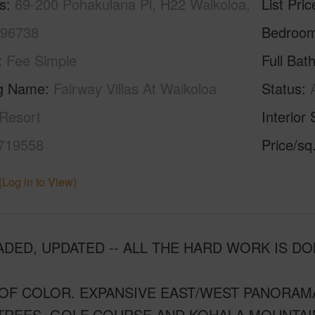
s
69-200 Pohakulana Pl, H22 Waikoloa,
List Pric
 96738
Bedroo
Fee Simple
Full Bat
ng Name
Fairway Villas At Waikoloa
Status
Resort
Interior 
719558
Price/sq
(Log in to View)
DED, UPDATED -- ALL THE HARD WORK IS DO
OF COLOR. EXPANSIVE EAST/WEST PANORAMA
TREES, GOLF COURSE AND KOHALA MOUNTAI