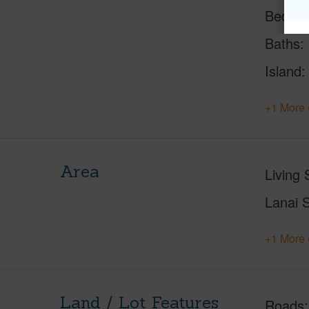
Beds
Baths
Island
+1 More 
Area
Living 
Lanai S
+1 More 
Land / Lot Features
Roads