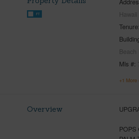
Property Details
Addres
Hawaii
FT
Tenure
Buildi
Beach 
Mls #
+1 More 
Overview
UPGRA
POPS 
PALM 