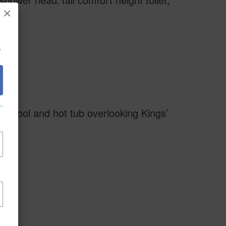
×
.
ge pool and hot tub overlooking Kings’