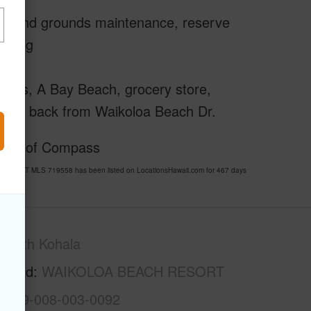
ing and grounds maintenance, reserve
nating
ntals, A Bay Beach, grocery store,
is set back from Waikoloa Beach Dr.
rtesy of Compass
RESORT MLS 719558 has been listed on LocationsHawaii.com for 467 days
South Kohala
rhood
WAIKOLOA BEACH RESORT
3-6-9-008-003-0092