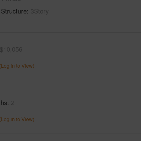
 Structure
3Story
$10,056
(Log in to View)
ths
2
(Log in to View)