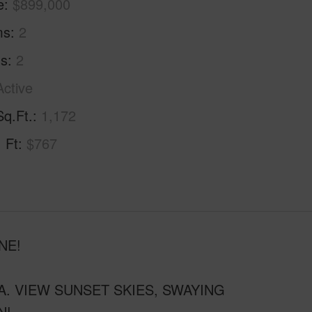
e
$899,000
ms
2
hs
2
Active
Sq.Ft.
1,172
. Ft
$767
NE!
. VIEW SUNSET SKIES, SWAYING
N!