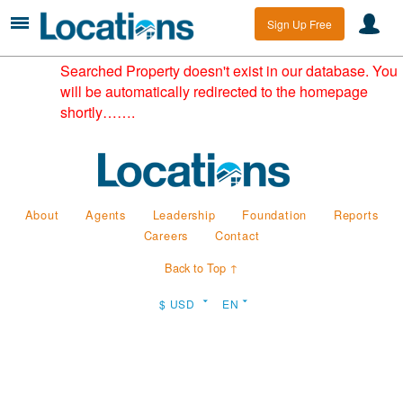
Sign Up Free
Searched Property doesn't exist in our database. You
will be automatically redirected to the homepage
shortly…….
About
Agents
Leadership
Foundation
Reports
Careers
Contact
Back to Top ↑