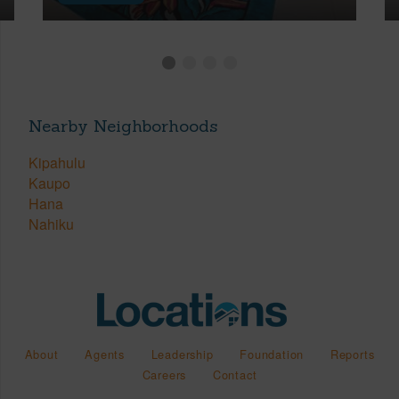
Nearby Neighborhoods
Kipahulu
Kaupo
Hana
Nahiku
About
Agents
Leadership
Foundation
Reports
Careers
Contact