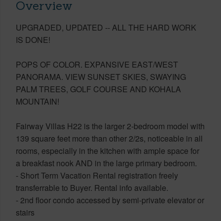
Overview
UPGRADED, UPDATED -- ALL THE HARD WORK
IS DONE!
POPS OF COLOR. EXPANSIVE EAST/WEST
PANORAMA. VIEW SUNSET SKIES, SWAYING
PALM TREES, GOLF COURSE AND KOHALA
MOUNTAIN!
Fairway Villas H22 is the larger 2-bedroom model with
139 square feet more than other 2/2s, noticeable in all
rooms, especially in the kitchen with ample space for
a breakfast nook AND in the large primary bedroom.
- Short Term Vacation Rental registration freely
transferrable to Buyer. Rental info available.
- 2nd floor condo accessed by semi-private elevator or
stairs