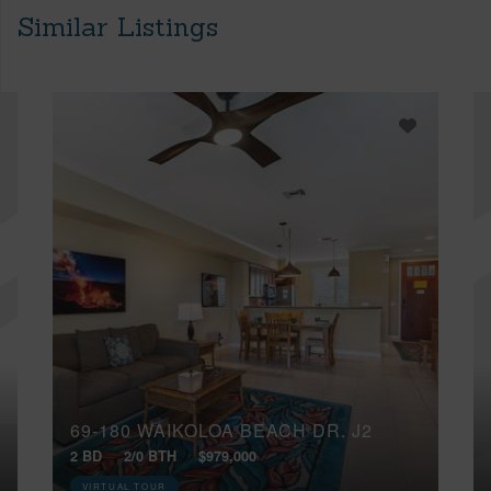
Similar Listings
69-180 WAIKOLOA BEACH DR, J2
2 BD
2/0 BTH
$979,000
VIRTUAL TOUR