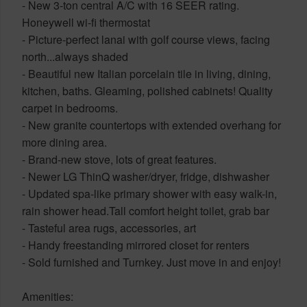
- New 3-ton central A/C with 16 SEER rating.
Honeywell wi-fi thermostat
- Picture-perfect lanai with golf course views, facing
north...always shaded
- Beautiful new Italian porcelain tile in living, dining,
kitchen, baths. Gleaming, polished cabinets! Quality
carpet in bedrooms.
- New granite countertops with extended overhang for
more dining area.
- Brand-new stove, lots of great features.
- Newer LG ThinQ washer/dryer, fridge, dishwasher
- Updated spa-like primary shower with easy walk-in,
rain shower head.Tall comfort height toilet, grab bar
- Tasteful area rugs, accessories, art
- Handy freestanding mirrored closet for renters
- Sold furnished and Turnkey. Just move in and enjoy!
Amenities: