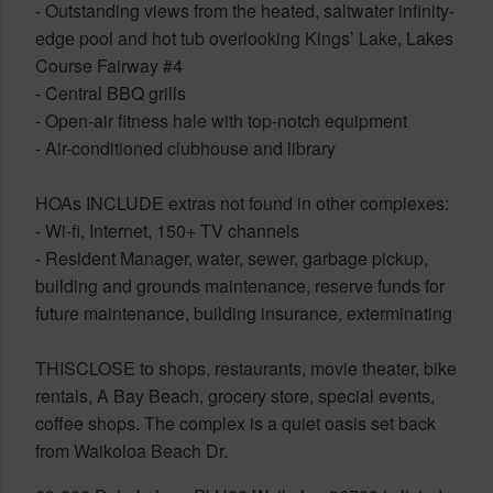
- Outstanding views from the heated, saltwater infinity-
edge pool and hot tub overlooking Kings’ Lake, Lakes
Course Fairway #4
- Central BBQ grills
- Open-air fitness hale with top-notch equipment
- Air-conditioned clubhouse and library
HOAs INCLUDE extras not found in other complexes:
- Wi-fi, Internet, 150+ TV channels
- Resident Manager, water, sewer, garbage pickup,
building and grounds maintenance, reserve funds for
future maintenance, building insurance, exterminating
THISCLOSE to shops, restaurants, movie theater, bike
rentals, A Bay Beach, grocery store, special events,
coffee shops. The complex is a quiet oasis set back
from Waikoloa Beach Dr.