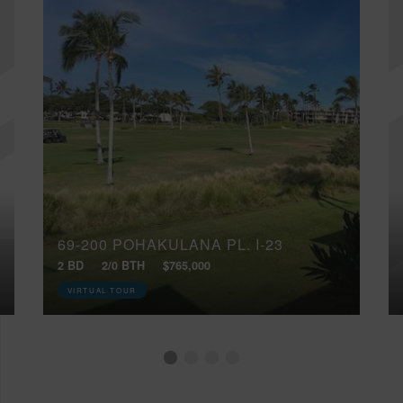
69-200 POHAKULANA PL, I-23
2 BD
2/0 BTH
$765,000
VIRTUAL TOUR