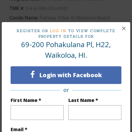
TMK #
3-6-9-008-003-0092
Condo Name
Fairway Villas At Waikoloa Beach
Resort
×
REGISTER OR
LOG IN
TO VIEW COMPLETE
PROPERTY DETAILS FOR
+1 More (Log in to View)
69-200 Pohakulana Pl, H22,
Waikoloa, HI.
Area
Login with Facebook
Living Sq.Ft.
1,172
or
Lanai Sq.Ft.
194
First Name *
Last Name *
+1 More (Log in to View)
Land / Lot Features
Email *