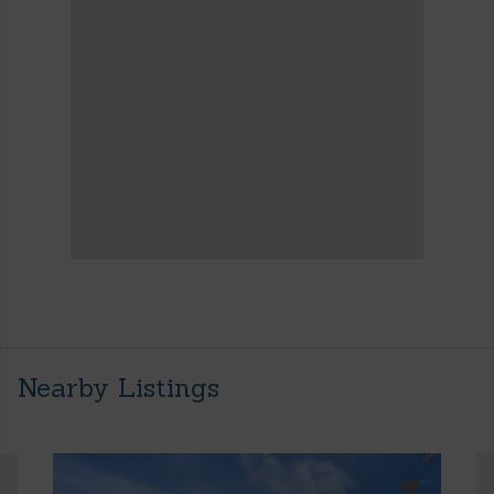
Nearby Listings