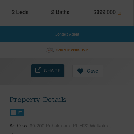
2
Beds
2
Baths
$
899,000
Contact Agent
Schedule Virtual Tour
SHARE
Save
Property Details
FT
Address
69-200 Pohakulana Pl, H22 Waikoloa,