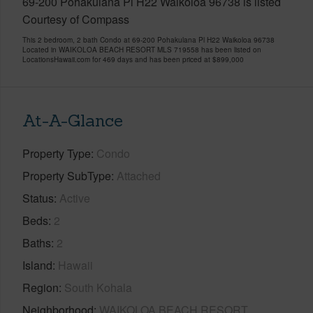
69-200 Pohakulana Pl H22 Waikoloa 96738 is listed
Courtesy of Compass
This 2 bedroom, 2 bath Condo at 69-200 Pohakulana Pl H22 Waikoloa 96738
Located in WAIKOLOA BEACH RESORT MLS 719558 has been listed on
LocationsHawaii.com for 469 days and has been priced at
$899,000
At-A-Glance
Property Type
Condo
Property SubType
Attached
Status
Active
Beds
2
Baths
2
Island
Hawaii
Region
South Kohala
Neighborhood
WAIKOLOA BEACH RESORT