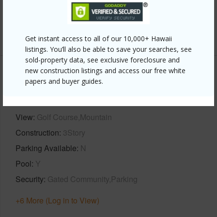
Full Baths
2
+1 More (Log in to View)
Get instant access to all of our 10,000+ Hawaii
listings. You’ll also be able to save your searches, see
sold-property data, see exclusive foreclosure and
new construction listings and access our free white
Property Features
papers and buyer guides.
Year Built
2002
View
Golf Course,Mountain
Construction
3Story
Parking Available
N
Pool
Y
Security
Gated Community,Parking
+6 More (Log in to View)