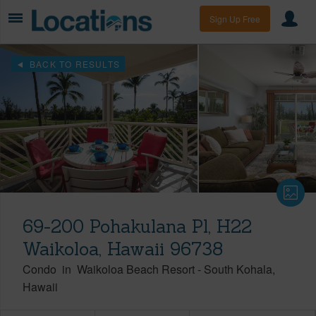
Sign Up Free
BACK TO RESULTS
69-200 Pohakulana Pl, H22
Waikoloa, Hawaii 96738
Condo
in
Waikoloa Beach Resort
-
South Kohala
Hawaii