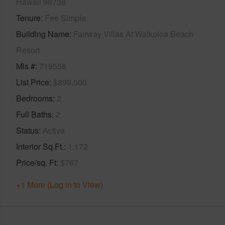
Hawaii 96738
Tenure
Fee Simple
Building Name
Fairway Villas At Waikoloa Beach
Resort
Mls #
719558
List Price
$899,000
Bedrooms
2
Full Baths
2
Status
Active
Interior Sq.Ft.
1,172
Price/sq. Ft
$767
+1 More (Log in to View)