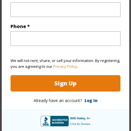
Roads
Private
Design Structure
3Story
Phone *
Finances
We will not rent, share, or sell your information. By registering,
Includes monthly fees, association dues, land values
you are agreeing to our
Privacy Policy
.
and more.
Sign Up
Taxes
$10,056
+5 More (Log in to View)
Already have an account?
Log In
Interior Features