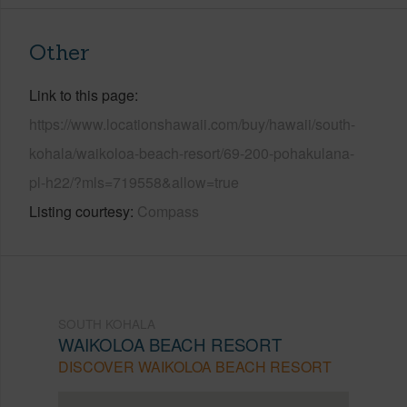
Other
Link to this page
https://www.locationshawaii.com/buy/hawaii/south-
kohala/waikoloa-beach-resort/69-200-pohakulana-
pl-h22/?mls=719558&allow=true
Listing courtesy
Compass
SOUTH KOHALA
WAIKOLOA BEACH RESORT
DISCOVER WAIKOLOA BEACH RESORT