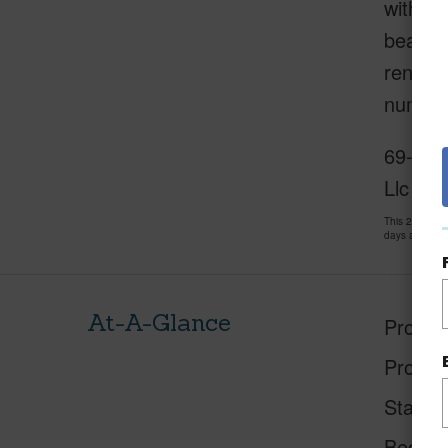
within 
beach a
rent as
numerou
69-200
Llc
This 2 bedro
days and has
At-A-Glance
Proper
Proper
Status
Beds