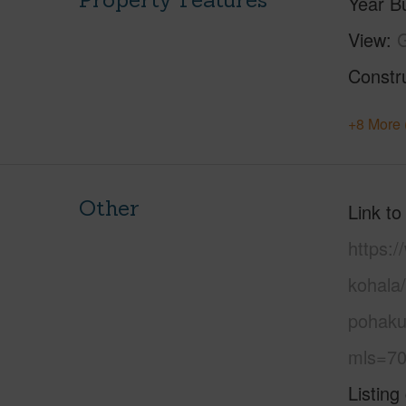
Year Bu
View
G
Constr
+8 More 
Other
Link to
https:/
kohala
pohaku
mls=70
Listing