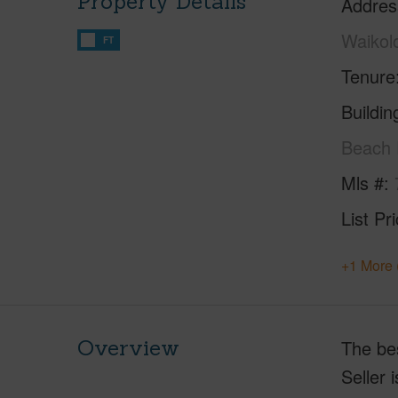
Property Details
Addres
Waikol
FT
Tenure
Buildi
Beach 
Mls #
List Pr
+1 More 
Overview
The bes
Seller 