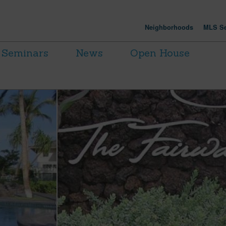
Neighborhoods
MLS Se
Seminars
News
Open House