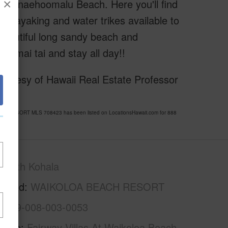
×
amed Anaehoomalu Beach. Here you'll find
g, kayaking and water trikes available to
,
 beautiful long sandy beach and
a mai tai and stay all day!!
urtesy of Hawaii Real Estate Professor
CH RESORT MLS 708423 has been listed on LocationsHawaii.com for 888
South Kohala
rhood
WAIKOLOA BEACH RESORT
3-6-9-008-003-0053
Name
Fairway Villas At Waikoloa Beach