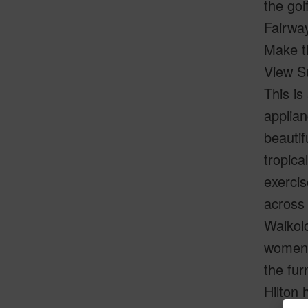
the gol
Fairway
Make th
View S
This is
applian
beautif
tropica
exercis
across 
Waikolo
women's
the fu
Hilton 