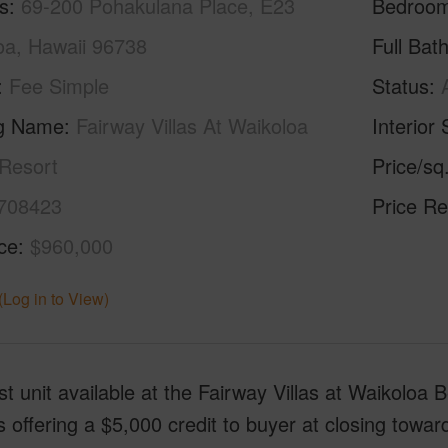
s
69-200 Pohakulana Place, E23
Bedroo
oa, Hawaii 96738
Full Bat
Fee Simple
Status
ng Name
Fairway Villas At Waikoloa
Interior 
Resort
Price/sq
708423
Price Re
ice
$960,000
(Log in to View)
t unit available at the Fairway Villas at Waikolo
is offering a $5,000 credit to buyer at closing tow