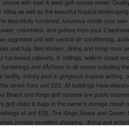
f course with east & west golf course views! Quality
 Villas as well as the beautiful tropical landscaping
is beautifully furnished, luxurious condo your own 
unset, mountains, and golfers from your 2 bedroo
 an upgraded unit with central air conditioning, audi
ces and fully tiled kitchen, dining and living room
ul hardwood cabinets, 9' ceilings, walk-in closet a
l furnishings and dÃƒ©cor in all rooms including t
e facility, infinity pool in gorgeous tropical settin
the street from unit E23. All buildings have elevato
a Beach and Kings golf courses are public course
 golf clubs & bags in the owner's storage closet on
rnishings of unit E23. The Kings Shops and Queen 
hotels provide excellent shopping, dining and enter