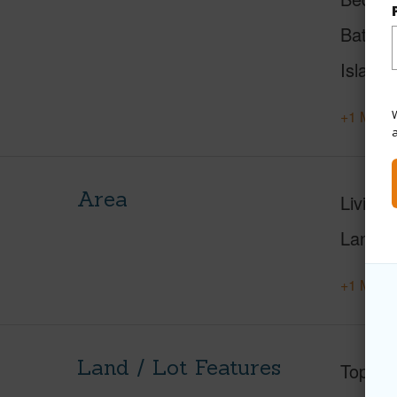
Baths
Island
W
+1 More 
Area
Living 
Lanai S
+1 More 
Land / Lot Features
Topogr