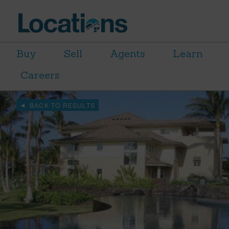
Buy
Sell
Agents
Learn
Careers
BACK TO RESULTS