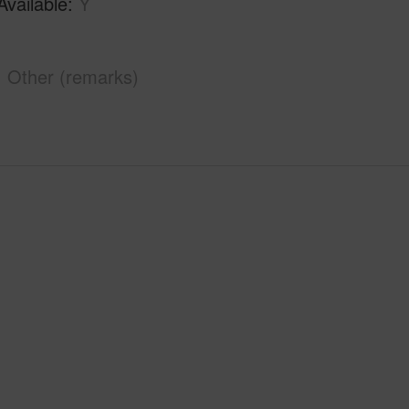
Available
Y
Other (remarks)