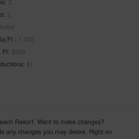
ms
2
hs
2
Active
Sq.Ft.
1,033
. Ft
$929
ductions
$1
a Beach Resort. Want to make changes?
ards any changes you may desire. Right on