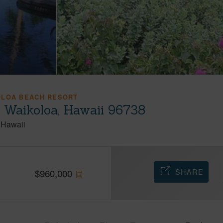
OLOA BEACH RESORT
 Waikoloa, Hawaii 96738
Hawaii
SHARE
$
960,000