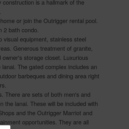
 construction is a hallmark of the
.
home or join the Outrigger rental pool.
m 2 bath condo.
o visual equipment, stainless steel
 areas. Generous treatment of granite,
nd owner's storage closet. Luxurious
he lanai. The gated complex includes an
g, outdoor barbeques and dining area right
rs.
s. There are sets of both men's and
 the lanai. These will be included with
Shops and the Outrigger Marriot and
tainment opportunities. They are all