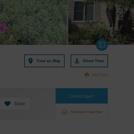
View on Map
Street View
Print Flyer
Contact Agent
Save
Schedule Virtual Tour