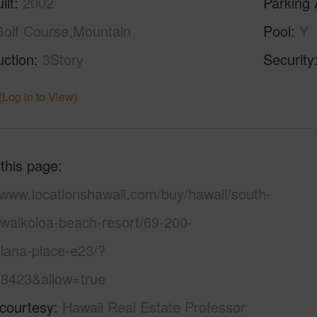
ilt
2002
Parking 
olf Course,Mountain
Pool
Y
uction
3Story
Security
(Log in to View)
 this page
/www.locationshawaii.com/buy/hawaii/south-
/waikoloa-beach-resort/69-200-
lana-place-e23/?
8423&allow=true
 courtesy
Hawaii Real Estate Professor