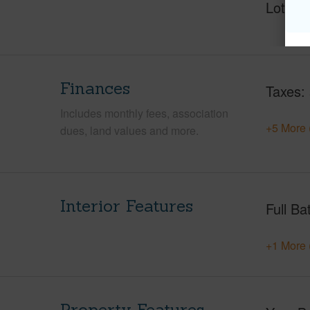
Lot Fr
Finances
Taxes
Includes monthly fees, association
+5 More 
dues, land values and more.
Interior Features
Full Ba
+1 More 
Property Features