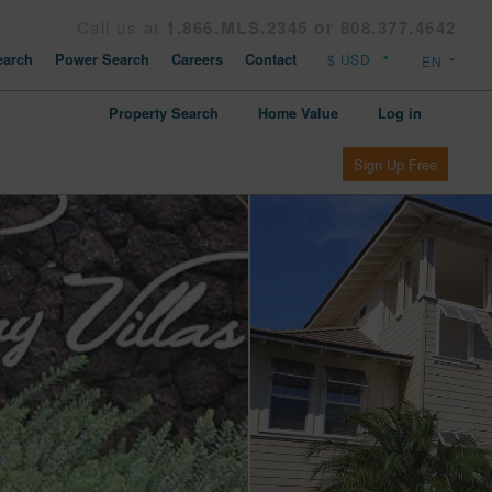
Call us at
1.866.MLS.2345 or 808.377.4642
arch
Power Search
Careers
Contact
Property Search
Home Value
Log in
Sign Up Free