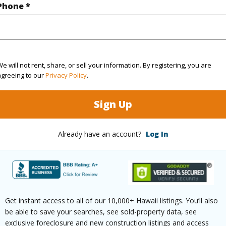
Phone *
2
Resort
Hawaii
e will not rent, share, or sell your information. By registering, you are
(Log in to View)
agreeing to our
Privacy Policy
.
Sign Up
Sq.Ft.
1,033
q.Ft.
188
Already have an account?
Log In
(Log in to View)
Get instant access to all of our 10,000+ Hawaii listings. You’ll also
aphy
Fairly Level
Roads
be able to save your searches, see sold-property data, see
exclusive foreclosure and new construction listings and access