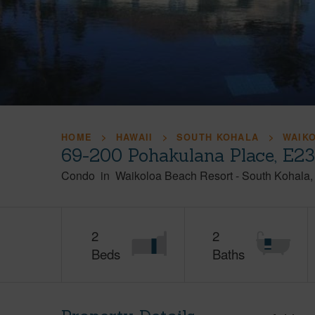
HOME
HAWAII
SOUTH KOHALA
WAIK
69-200 Pohakulana Place, E23
Condo
in
Waikoloa Beach Resort
-
South Kohala
2
2
Beds
Baths