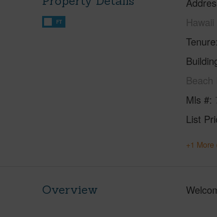
Property Details
Addres
Hawaii
FT
Tenure
Buildi
Beach 
Mls #
List Pr
+1 More 
Overview
Welcom