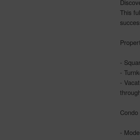
Discove
This fu
success
Propert
- Squar
- Turnk
- Vacat
through
Condo 
- Moder