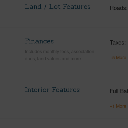
Land / Lot Features
Roads
Finances
Taxes
Includes monthly fees, association
+5 More 
dues, land values and more.
Interior Features
Full Ba
+1 More 