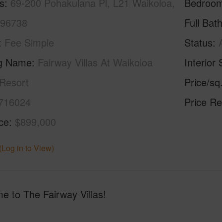
s
69-200 Pohakulana Pl, L21 Waikoloa,
Bedroo
 96738
Full Bat
Fee Simple
Status
ng Name
Fairway Villas At Waikoloa
Interior 
Resort
Price/sq
716024
Price Re
ice
$899,000
(Log in to View)
e to The Fairway Villas!