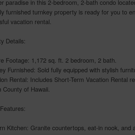
r paradise in this 2-bedroom, 2-bath condo locate
lly furnished turnkey property is ready for you to e
ful vacation rental.
y Details:
e Footage: 1,172 sq. ft. 2 bedroom, 2 bath.
ey Furnished: Sold fully equipped with stylish furni
ion Rental: Includes Short-Term Vacation Rental re
 County of Hawaii.
Features:
n Kitchen: Granite countertops, eat-in nook, and a