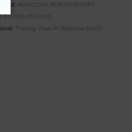
rhood
WAIKOLOA BEACH RESORT
3-6-9-008-003-0135
Name
Fairway Villas At Waikoloa Beach