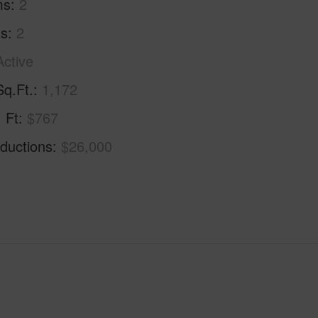
ms
2
hs
2
Active
Sq.Ft.
1,172
. Ft
$767
ductions
$26,000