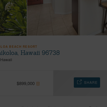
OLOA BEACH RESORT
ikoloa, Hawaii 96738
Hawaii
SHARE
$
899,000