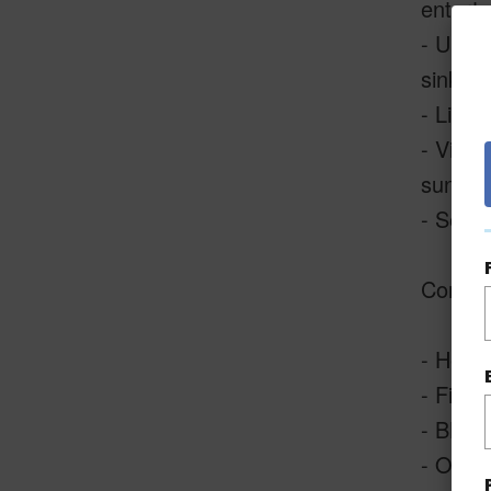
enterta
- Upda
sinks.
- Livin
- Views
sunset 
- Secon
Commun
- Heate
- Fitne
- BBQ A
- Outdo