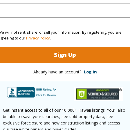
r.-designed golf courses.
y Attractions: Stroll to Kings’ Shops and Queens’ 
ainment.
ric Charm: Explore ancient Hawaiian petroglyph tra
e will not rent, share, or sell your information. By registering, you are
agreeing to our
Privacy Policy
.
ee Inclusions: Wi-Fi, high speed internet, Spectru
Sign Up
r building maintenance, reserves for major repairs,
.
Already have an account?
Log In
Pohakulana Pl L21 Waikoloa 96738 is listed Courte
om, 2 bath Condo at 69-200 Pohakulana Pl L21 Waikoloa 96738 Located in WAIKOLOA BEACH 
 priced at
$899,000
Get instant access to all of our 10,000+ Hawaii listings. You’ll also
be able to save your searches, see sold-property data, see
ty Type
Condo
Region
exclusive foreclosure and new construction listings and access
our free white papers and buyer guides.