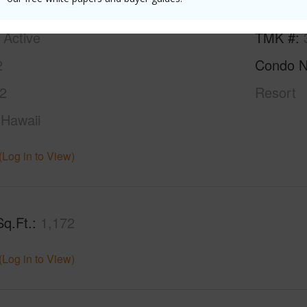
ty SubType
Attached
Neighbo
Active
TMK #
2
Condo 
2
Resort
Hawaii
(Log in to View)
Sq.Ft.
1,172
(Log in to View)