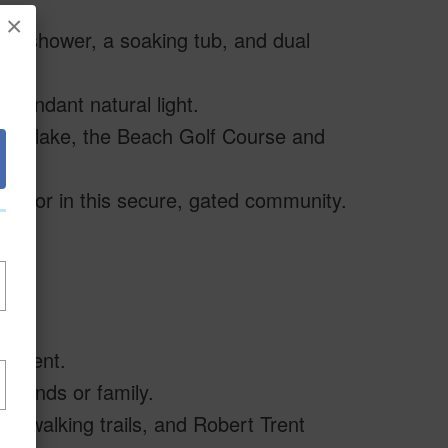
×
te shower, a soaking tub, and dual
abundant natural light.
ings’ lake, the Beach Golf Course and
evator in this secure, gated community.
uipment.
friends or family.
, walking trails, and Robert Trent