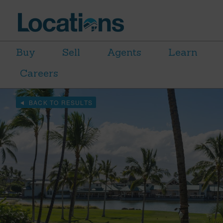
Buy
Sell
Agents
Learn
Careers
BACK TO RESULTS