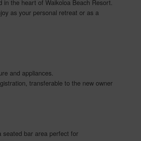
d in the heart of Waikoloa Beach Resort.
njoy as your personal retreat or as a
ture and appliances.
gistration, transferable to the new owner
 seated bar area perfect for