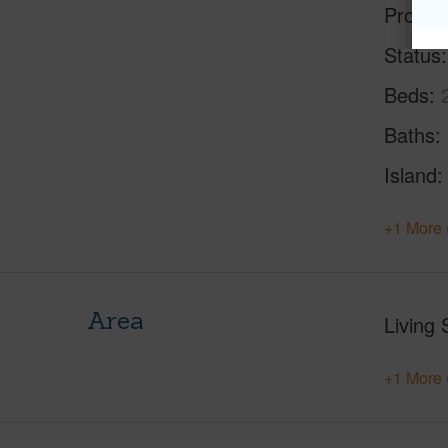
Proper
Status
Beds
Baths
Island
+1 More 
Area
Living 
+1 More 