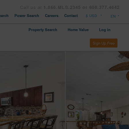
Call us at
1.866.MLS.2345 or 808.377.4642
arch
Power Search
Careers
Contact
Property Search
Home Value
Log in
Sign Up Free