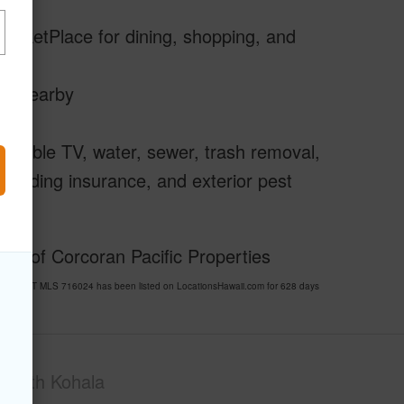
MarketPlace for dining, shopping, and
ils nearby
m cable TV, water, sewer, trash removal,
 building insurance, and exterior pest
sy of Corcoran Pacific Properties
RESORT MLS 716024 has been listed on LocationsHawaii.com for 628 days
South Kohala