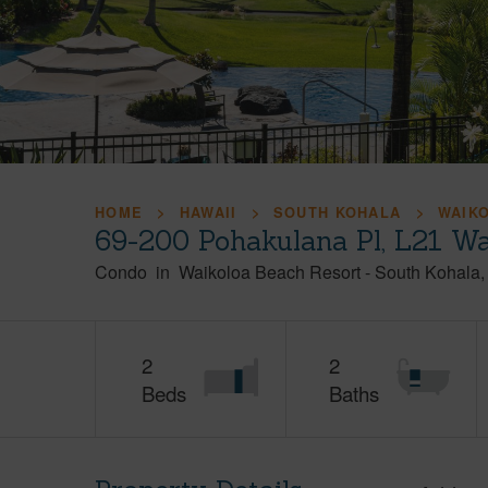
HOME
HAWAII
SOUTH KOHALA
WAIK
69-200 Pohakulana Pl, L21 Wa
Condo
in
Waikoloa Beach Resort
-
South Kohala
2
2
Beds
Baths