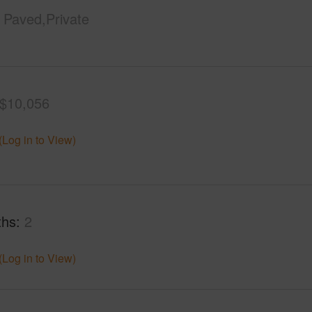
Paved,Private
$10,056
(Log in to View)
ths
2
(Log in to View)