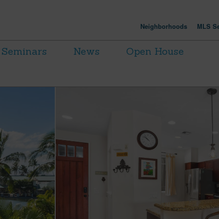
Neighborhoods
MLS Se
Seminars
News
Open House