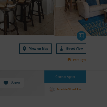
View on Map
Street View
Print Flyer
Contact Agent
Save
Schedule Virtual Tour