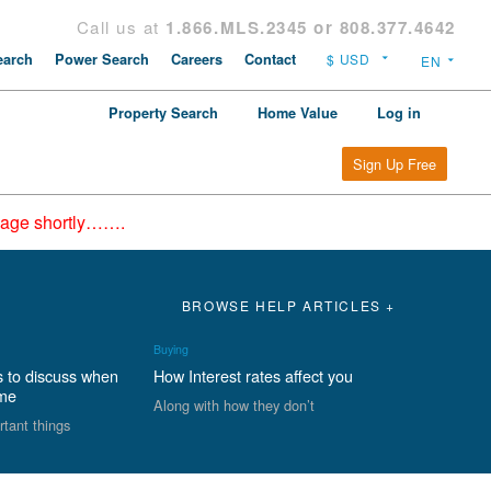
Call us at
1.866.MLS.2345 or 808.377.4642
arch
Power Search
Careers
Contact
Property Search
Home Value
Log in
Sign Up Free
epage shortly…….
BROWSE HELP ARTICLES +
Buying
s to discuss when
How Interest rates affect you
ome
Along with how they don’t
rtant things