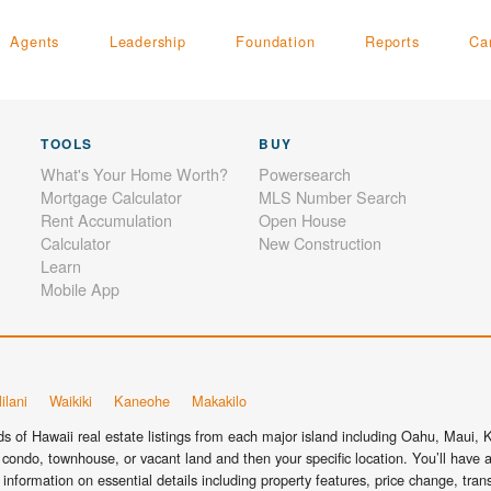
Agents
Leadership
Foundation
Reports
Ca
TOOLS
BUY
What's Your Home Worth?
Powersearch
Mortgage Calculator
MLS Number Search
Rent Accumulation
Open House
Calculator
New Construction
Learn
Mobile App
ilani
Waikiki
Kaneohe
Makakilo
 of Hawaii real estate listings from each major island including Oahu, Maui, Ka
condo, townhouse, or vacant land and then your specific location. You’ll have a
information on essential details including property features, price change, tra