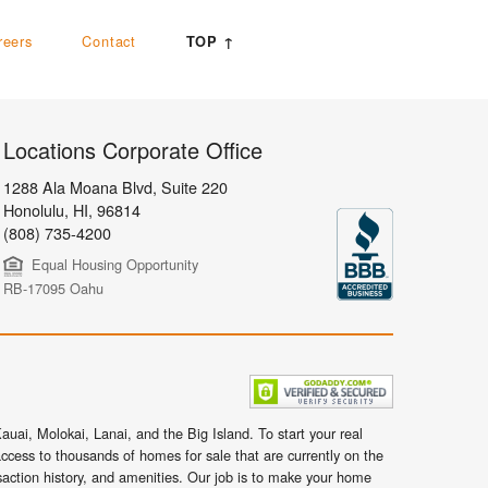
reers
Contact
TOP ↑
Locations Corporate Office
1288 Ala Moana Blvd, Suite 220
Honolulu
,
HI,
96814
(808) 735-4200
Equal Housing Opportunity
RB-17095 Oahu
uai, Molokai, Lanai, and the Big Island. To start your real
ccess to thousands of homes for sale that are currently on the
nsaction history, and amenities. Our job is to make your home