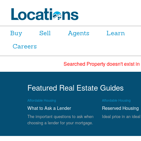
Buy
Sell
Agents
Learn
Careers
Searched Property doesn't exist in
Featured Real Estate Guides
Affordable Housing
Affordable Housing
What to Ask a Lender
Reserved Housing
The important questions to ask when
Ideal price in an ideal
choosing a lender for your mortgage.