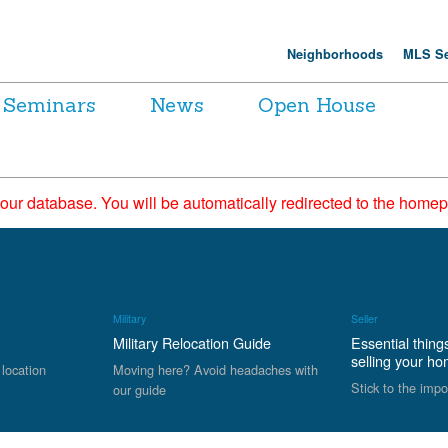
Neighborhoods
MLS Se
Seminars
News
Open House
 our database. You will be automatically redirected to the hom
Military
Seller
Military Relocation Guide
Essential thing
selling your h
 location
Moving here? Avoid headaches with
Stick to the impo
our guide