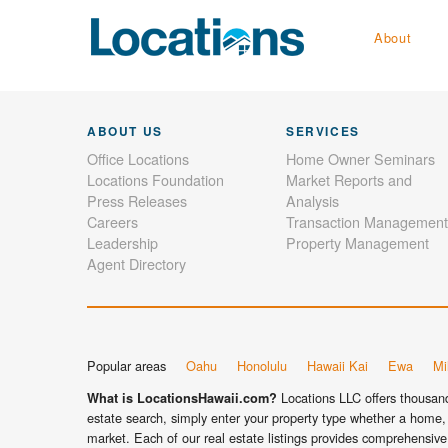
About
ABOUT US
SERVICES
Office Locations
Home Owner Seminars
Locations Foundation
Market Reports and
Press Releases
Analysis
Careers
Transaction Management
Leadership
Property Management
Agent Directory
Popular areas
Oahu
Honolulu
Hawaii Kai
Ewa
Mil
Locations LLC offers thousands
What is LocationsHawaii.com?
estate search, simply enter your property type whether a home, 
market. Each of our real estate listings provides comprehensive 