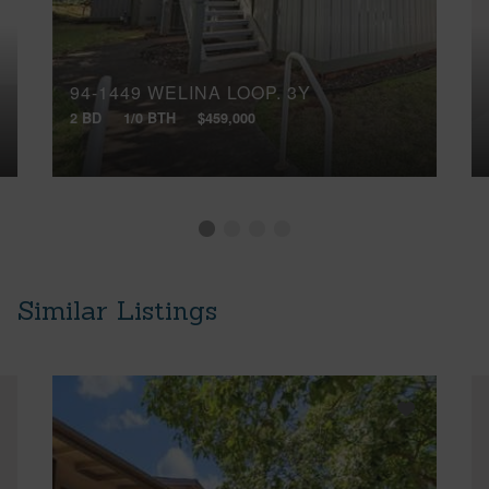
94-1449 WELINA LOOP, 3Y
2 BD
1/0 BTH
$459,000
Similar Listings