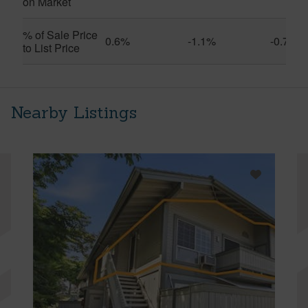
on Market
% of Sale Price
0.6%
-1.1%
-0.7%
to List Price
Nearby Listings