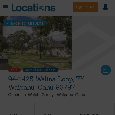
Sign Up Free
BACK TO RESULTS
SOLD
SOLD PRICE :
$460,000
94-1425 Welina Loop, 7Y
Waipahu, Oahu 96797
Condo
in
Waipio Gentry
-
Waipahu
Oahu