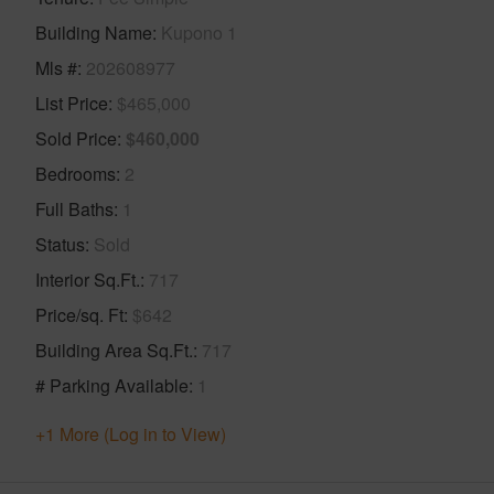
Building Name
Kupono 1
Mls #
202608977
List Price
$465,000
Sold Price
$460,000
Bedrooms
2
Full Baths
1
Status
Sold
Interior Sq.Ft.
717
Price/sq. Ft
$642
Building Area Sq.Ft.
717
# Parking Available
1
+1 More (Log in to View)