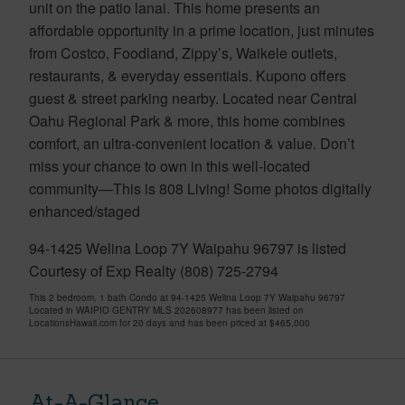
unit on the patio lanai. This home presents an
affordable opportunity in a prime location, just minutes
from Costco, Foodland, Zippy’s, Waikele outlets,
restaurants, & everyday essentials. Kupono offers
guest & street parking nearby. Located near Central
Oahu Regional Park & more, this home combines
comfort, an ultra-convenient location & value. Don’t
miss your chance to own in this well-located
community—This is 808 Living! Some photos digitally
enhanced/staged
94-1425 Welina Loop 7Y Waipahu 96797 is listed
Courtesy of Exp Realty (808) 725-2794
This 2 bedroom, 1 bath Condo at 94-1425 Welina Loop 7Y Waipahu 96797
Located in WAIPIO GENTRY MLS 202608977 has been listed on
LocationsHawaii.com for 20 days and has been priced at
$465,000
At-A-Glance