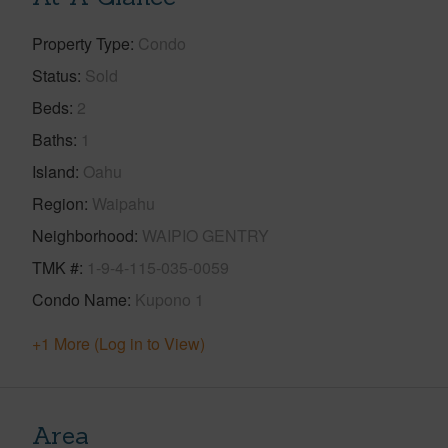
Property Type
Condo
Status
Sold
Beds
2
Baths
1
Island
Oahu
Region
Waipahu
Neighborhood
WAIPIO GENTRY
TMK #
1-9-4-115-035-0059
Condo Name
Kupono 1
+1 More (Log in to View)
Area