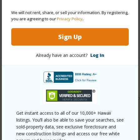
Construction
Double Wall,Slab,Wood Frame
Parking Available
Y
We will not rent, share, or sell your information. By registering,
you are agreeing to our
Privacy Policy
.
Pool
N
Security
Key
Sign Up
+11 More (Log in to View)
Already have an account?
Log In
Other
Link to this page
https://www.locationshawaii.com/buy/oahu/waipahu/waipio
gentry/94-1425-welina-loop-7y/?
Get instant access to all of our 10,000+ Hawaii
mls=202608977&allow=true
listings. You’ll also be able to save your searches, see
sold-property data, see exclusive foreclosure and
Listing courtesy
Exp Realty (808) 725-2794
new construction listings and access our free white