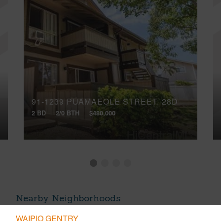
91-1239 PUAMAEOLE STREET, 28D
2 BD
2/0 BTH
$480,000
Nearby Neighborhoods
WAIPIO GENTRY