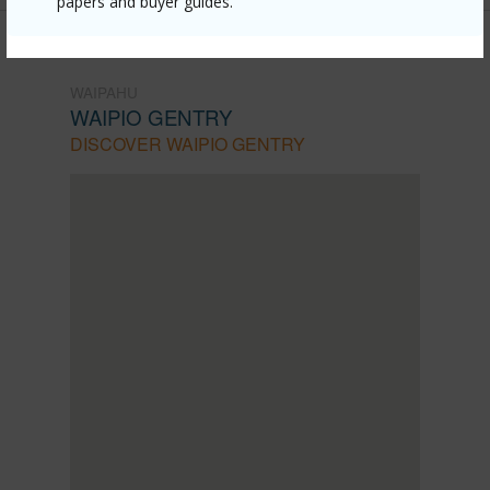
papers and buyer guides.
WAIPAHU
WAIPIO GENTRY
DISCOVER WAIPIO GENTRY