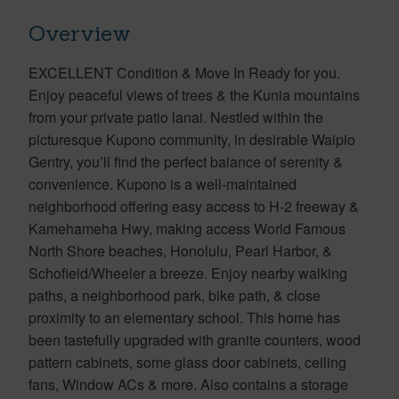
Overview
EXCELLENT Condition & Move In Ready for you.
Enjoy peaceful views of trees & the Kunia mountains
from your private patio lanai. Nestled within the
picturesque Kupono community, in desirable Waipio
Gentry, you’ll find the perfect balance of serenity &
convenience. Kupono is a well-maintained
neighborhood offering easy access to H-2 freeway &
Kamehameha Hwy, making access World Famous
North Shore beaches, Honolulu, Pearl Harbor, &
Schofield/Wheeler a breeze. Enjoy nearby walking
paths, a neighborhood park, bike path, & close
proximity to an elementary school. This home has
been tastefully upgraded with granite counters, wood
pattern cabinets, some glass door cabinets, ceiling
fans, Window ACs & more. Also contains a storage