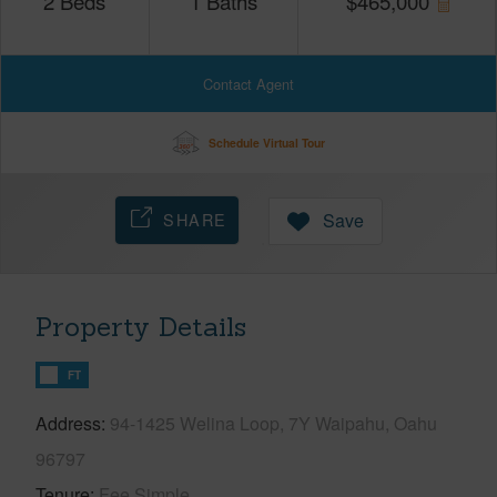
2
Beds
1
Baths
$
465,000
Contact Agent
Schedule Virtual Tour
SHARE
Save
Property Details
FT
Address
94-1425 Welina Loop, 7Y Waipahu, Oahu
96797
Tenure
Fee Simple