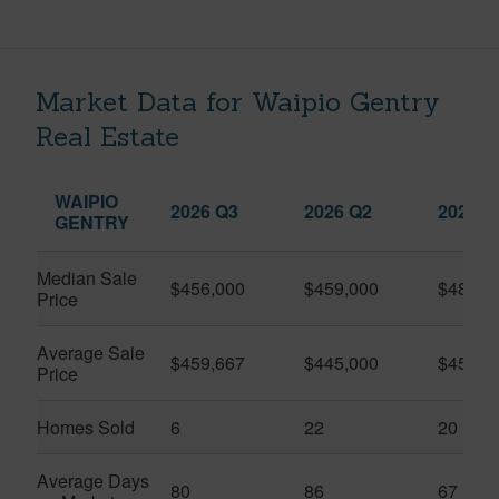
Market Data for Waipio Gentry
Real Estate
WAIPIO
2026 Q3
2026 Q2
2025 Q
GENTRY
Median Sale
$456,000
$459,000
$482,4
Price
Average Sale
$459,667
$445,000
$457,0
Price
Homes Sold
6
22
20
Average Days
80
86
67