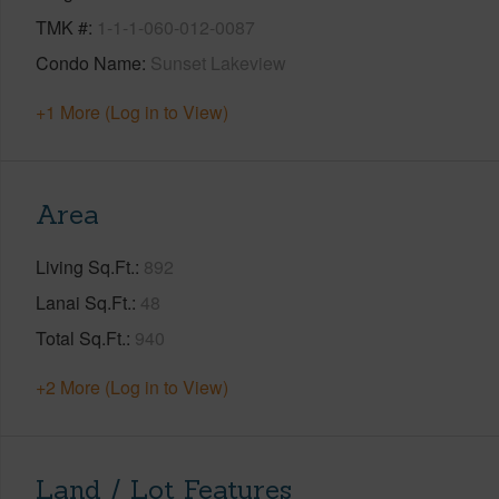
TMK #
1-1-1-060-012-0087
Condo Name
Sunset Lakeview
+1 More (Log in to View)
Area
Living Sq.Ft.
892
Lanai Sq.Ft.
48
Total Sq.Ft.
940
+2 More (Log in to View)
Land / Lot Features