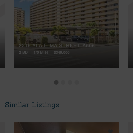
3215 ALA ILIMA STREET, A506
2 BD
1/0 BTH
$349,000
Similar Listings