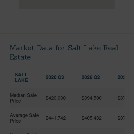
Market Data for Salt Lake Real
Estate
SALT
2026 Q3
2026 Q2
2025 Q
LAKE
Median Sale
$420,000
$394,500
$370,0
Price
Average Sale
$441,742
$405,432
$373,9
Price