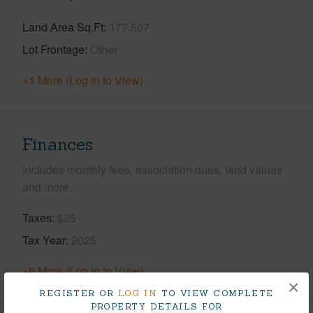
Land Area Sq.Ft
177,507
Lot Frontage
Other
+1 More (Log in to View)
Finances
Includes monthly fees, association dues, land values
and more.
Taxes
$25
Tax Year
2025
+9 More (Log in to View)
×
REGISTER OR
LOG IN
TO VIEW COMPLETE
PROPERTY DETAILS FOR