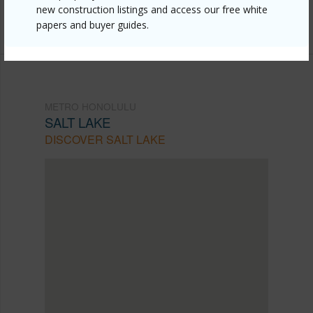
new construction listings and access our free white
291-2391
papers and buyer guides.
METRO HONOLULU
SALT LAKE
DISCOVER SALT LAKE