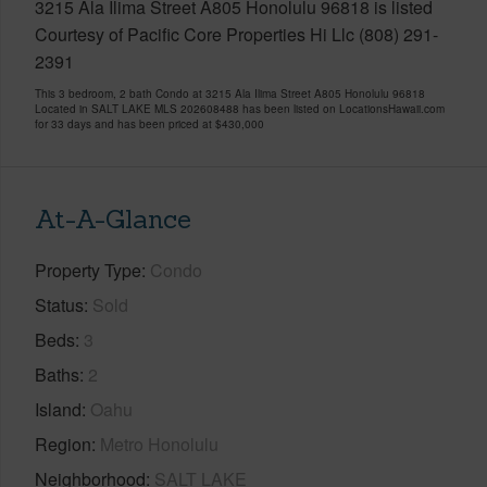
3215 Ala Ilima Street A805 Honolulu 96818 is listed
Courtesy of Pacific Core Properties Hi Llc (808) 291-
2391
This 3 bedroom, 2 bath Condo at 3215 Ala Ilima Street A805 Honolulu 96818
Located in SALT LAKE MLS 202608488 has been listed on LocationsHawaii.com
for 33 days and has been priced at
$430,000
At-A-Glance
Property Type
Condo
Status
Sold
Beds
3
Baths
2
Island
Oahu
Region
Metro Honolulu
Neighborhood
SALT LAKE