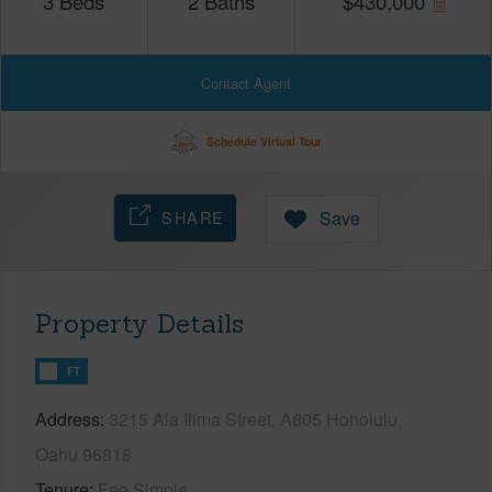
3
Beds
2
Baths
$
430,000
Contact Agent
Schedule Virtual Tour
SHARE
Save
Property Details
FT
Address
3215 Ala Ilima Street, A805 Honolulu,
Oahu 96818
Tenure
Fee Simple