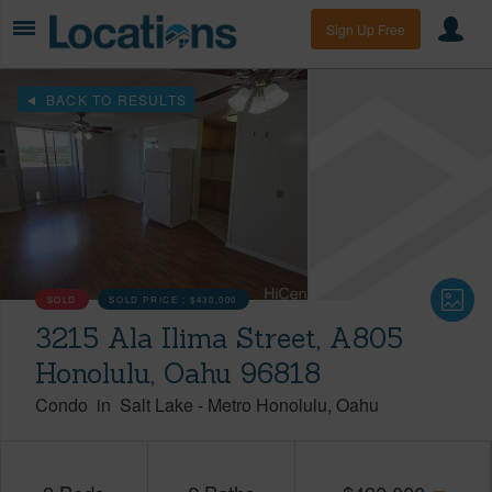
Sign Up Free
BACK TO RESULTS
SOLD
SOLD PRICE :
$430,000
3215 Ala Ilima Street, A805
Honolulu, Oahu 96818
Condo
in
Salt Lake
-
Metro Honolulu
Oahu