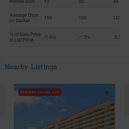
Homes Sold
12
22
48
Average Days
159
130
127
on Market
% of Sale Price
-1.6%
-1.3%
-2.7%
to List Price
Nearby Listings
REDUCED
$10,000
8/03