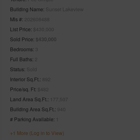
Building Name
Sunset Lakeview
Mls #
202608488
List Price
$430,000
Sold Price
$430,000
Bedrooms
3
Full Baths
2
Status
Sold
Interior Sq.Ft.
892
Price/sq. Ft
$482
Land Area Sq.Ft.
177,507
Building Area Sq.Ft.
940
# Parking Available
1
+1 More (Log in to View)