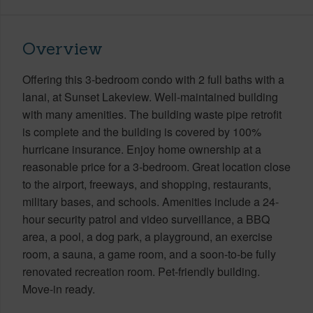
Overview
Offering this 3-bedroom condo with 2 full baths with a
lanai, at Sunset Lakeview. Well-maintained building
with many amenities. The building waste pipe retrofit
is complete and the building is covered by 100%
hurricane insurance. Enjoy home ownership at a
reasonable price for a 3-bedroom. Great location close
to the airport, freeways, and shopping, restaurants,
military bases, and schools. Amenities include a 24-
hour security patrol and video surveillance, a BBQ
area, a pool, a dog park, a playground, an exercise
room, a sauna, a game room, and a soon-to-be fully
renovated recreation room. Pet-friendly building.
Move-in ready.