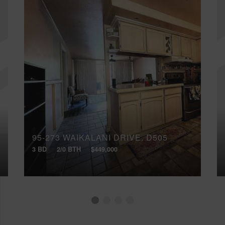
95-273 WAIKALANI DRIVE, D505
3 BD
2/0 BTH
$449,000