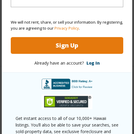
Style
High-Rise 7+ Stories
Construction
Concrete,Masonry/Stucco
Parking Available
Y
We will not rent, share, or sell your information. By registering,
you are agreeing to our
Privacy Policy
.
Pool
Y
Security
Card,Security Patrol
Sign Up
+12 More (Log in to View)
Already have an account?
Log In
Other
Link to this page
https://www.locationshawaii.com/buy/oahu/metro-
honolulu/salt-lake/3215-ala-ilima-street-a805/?
Get instant access to all of our 10,000+ Hawaii
mls=202608488&allow=true
listings. You’ll also be able to save your searches, see
sold-property data, see exclusive foreclosure and
Listing courtesy
Pacific Core Properties Hi Llc (808)