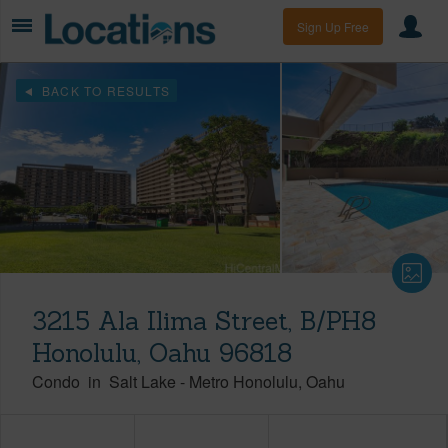
Sign Up Free
BACK TO RESULTS
3215 Ala Ilima Street, B/PH8
Honolulu, Oahu 96818
Condo
in
Salt Lake
-
Metro Honolulu
Oahu