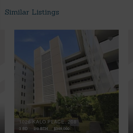
Similar Listings
1026 KALO PLACE, 208
3 BD
2/0 BTH
$349,000