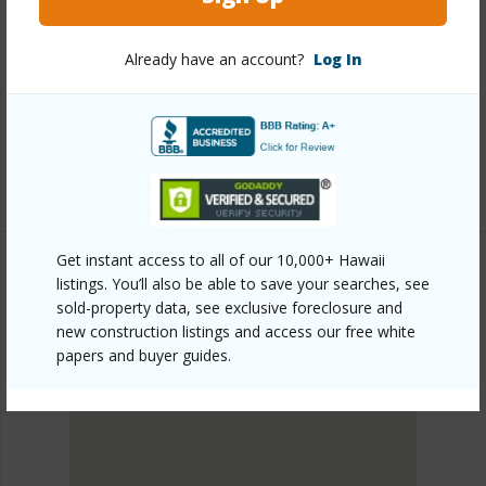
Link to this page
Already have an account?
Log In
https://www.locationshawaii.com/buy/oahu/metro-
honolulu/salt-lake/3215-ala-ilima-street-b-ph8/?
mls=202608822&allow=true
Listing courtesy
Remax Hawaii (808) 738-3600
Get instant access to all of our 10,000+ Hawaii
listings. You’ll also be able to save your searches, see
sold-property data, see exclusive foreclosure and
METRO HONOLULU
new construction listings and access our free white
SALT LAKE
papers and buyer guides.
DISCOVER SALT LAKE