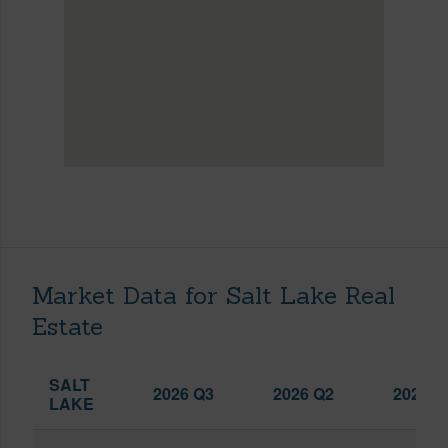
Market Data for Salt Lake Real
Estate
SALT
2026 Q3
2026 Q2
2025 Q
LAKE