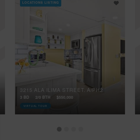
LOCATIONS LISTING
3215 ALA ILIMA STREET, A/PH2
3 BD
2/0 BTH
$550,000
VIRTUAL TOUR