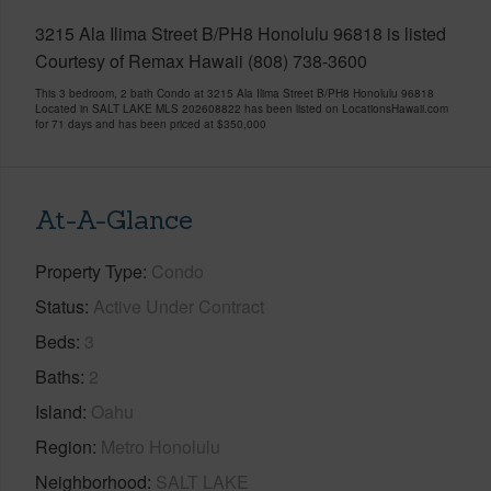
3215 Ala Ilima Street B/PH8 Honolulu 96818 is listed
Courtesy of Remax Hawaii (808) 738-3600
This 3 bedroom, 2 bath Condo at 3215 Ala Ilima Street B/PH8 Honolulu 96818
Located in SALT LAKE MLS 202608822 has been listed on LocationsHawaii.com
for 71 days and has been priced at
$350,000
At-A-Glance
Property Type
Condo
Status
Active Under Contract
Beds
3
Baths
2
Island
Oahu
Region
Metro Honolulu
Neighborhood
SALT LAKE