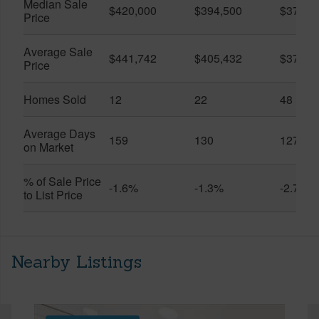
Median Sale
$420,000
$394,500
$370,0
Price
Average Sale
$441,742
$405,432
$373,9
Price
Homes Sold
12
22
48
Average Days
159
130
127
on Market
% of Sale Price
-1.6%
-1.3%
-2.7%
to List Price
Nearby Listings