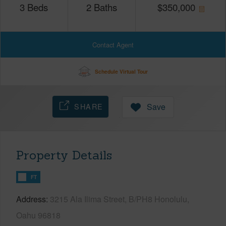
3
Beds
2
Baths
$
350,000
Contact Agent
Schedule Virtual Tour
SHARE
Save
Property Details
FT
Address
3215 Ala Ilima Street, B/PH8 Honolulu,
Oahu 96818