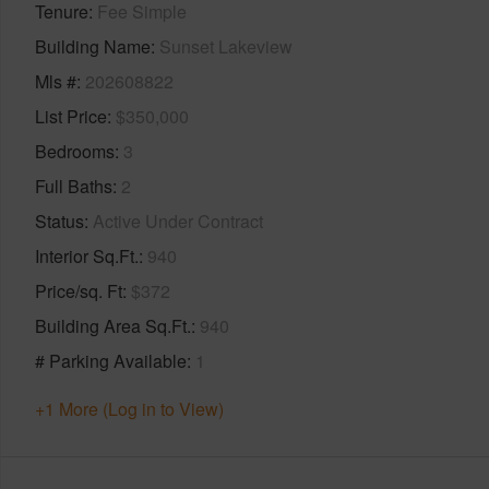
Tenure
Fee Simple
Building Name
Sunset Lakeview
Mls #
202608822
List Price
$350,000
Bedrooms
3
Full Baths
2
Status
Active Under Contract
Interior Sq.Ft.
940
Price/sq. Ft
$372
Building Area Sq.Ft.
940
# Parking Available
1
+1 More (Log in to View)