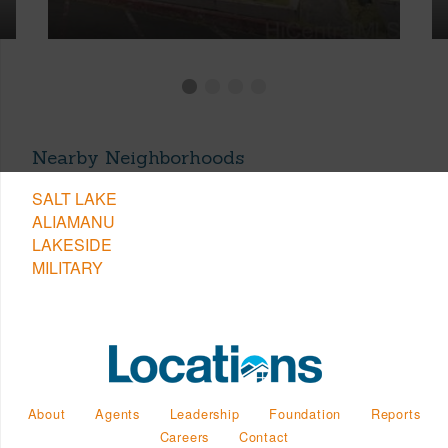
Nearby Neighborhoods
SALT LAKE
ALIAMANU
LAKESIDE
MILITARY
About
Agents
Leadership
Foundation
Reports
Careers
Contact