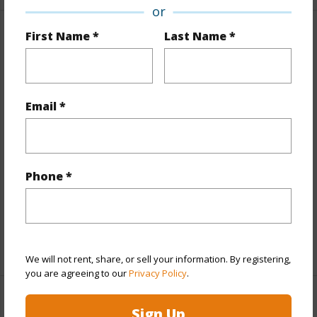
or
First Name *
Last Name *
Property Features
Year Built
1972
View
None
Email *
Style
High-Rise 7+ Stories
Construction
Concrete,Slab
Parking Available
Y
Phone *
Pool
Y
Security
Key
+11 More (Log in to View)
We will not rent, share, or sell your information. By registering,
you are agreeing to our
Privacy Policy
.
Other
Sign Up