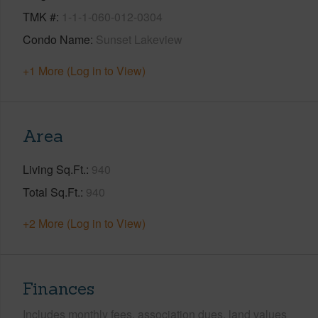
TMK #
1-1-1-060-012-0304
Condo Name
Sunset Lakeview
+1 More (Log in to View)
Area
Living Sq.Ft.
940
Total Sq.Ft.
940
+2 More (Log in to View)
Finances
Includes monthly fees, association dues, land values