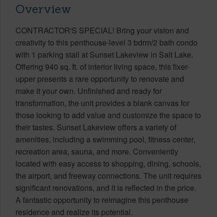
Overview
CONTRACTOR'S SPECIAL! Bring your vision and
creativity to this penthouse-level 3 bdrm/2 bath condo
with 1 parking stall at Sunset Lakeview in Salt Lake.
Offering 940 sq. ft. of interior living space, this fixer-
upper presents a rare opportunity to renovate and
make it your own. Unfinished and ready for
transformation, the unit provides a blank canvas for
those looking to add value and customize the space to
their tastes. Sunset Lakeview offers a variety of
amenities, including a swimming pool, fitness center,
recreation area, sauna, and more. Conveniently
located with easy access to shopping, dining, schools,
the airport, and freeway connections. The unit requires
significant renovations, and it is reflected in the price.
A fantastic opportunity to reimagine this penthouse
residence and realize its potential.