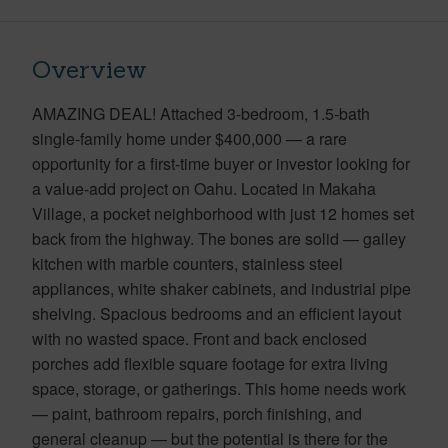
Overview
AMAZING DEAL! Attached 3-bedroom, 1.5-bath
single-family home under $400,000 — a rare
opportunity for a first-time buyer or investor looking for
a value-add project on Oahu. Located in Makaha
Village, a pocket neighborhood with just 12 homes set
back from the highway. The bones are solid — galley
kitchen with marble counters, stainless steel
appliances, white shaker cabinets, and industrial pipe
shelving. Spacious bedrooms and an efficient layout
with no wasted space. Front and back enclosed
porches add flexible square footage for extra living
space, storage, or gatherings. This home needs work
— paint, bathroom repairs, porch finishing, and
general cleanup — but the potential is there for the