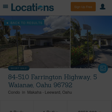
Sign Up Free
BACK TO RESULTS
SHORT SALE
84-510 Farrington Highway, 5
Waianae, Oahu 96792
Condo
in
Makaha
-
Leeward
Oahu