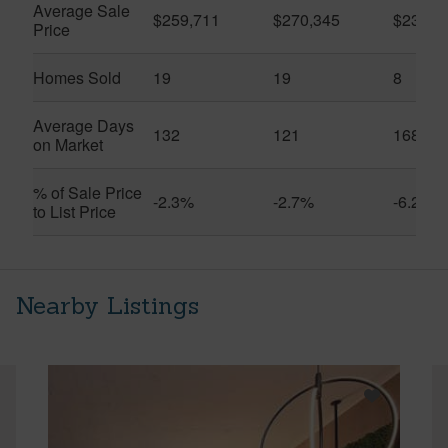
Average Sale
$259,711
$270,345
$231,1
Price
Homes Sold
19
19
8
Average Days
132
121
168
on Market
% of Sale Price
-2.3%
-2.7%
-6.2%
to List Price
Nearby Listings