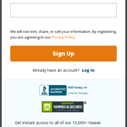
Year Built
1974
View
Mountain
Stories
One
We will not rent, share, or sell your information. By registering,
Style
Townhouse
you are agreeing to our
Privacy Policy
.
Construction
Double Wall,Slab
Sign Up
Parking Available
Y
Pool
N
Already have an account?
Log In
+11 More (Log in to View)
Other
Link to this page
Get instant access to all of our 10,000+ Hawaii
https://www.locationshawaii.com/buy/oahu/leeward/makah