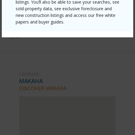
listings. You’ll also be able to save your searches, see
510-farrington-highway-5/?
sold-property data, see exclusive foreclosure and
new construction listings and access our free white
mls=202602216&allow=true
papers and buyer guides.
Listing courtesy
Keller Williams Honolulu (808) 596-
2888
LEEWARD
MAKAHA
DISCOVER MAKAHA