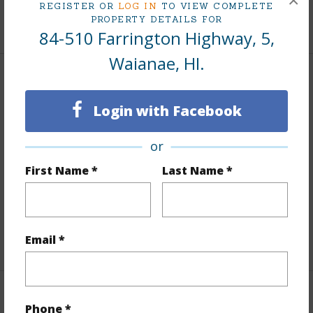
×
REGISTER OR
LOG IN
TO VIEW COMPLETE
PROPERTY DETAILS FOR
+8 More (Log in to View)
84-510 Farrington Highway, 5,
Waianae, HI.
Interior Features
Login with Facebook
Flooring
Vinyl
Furnished
None
or
Full Baths
1
First Name *
Last Name *
Unit Features
Bedroom on 1st Level,Full Bath on
1st Floor,Single Level,Storage,Yard
+1 More (Log in to View)
Email *
Property Features
Phone *