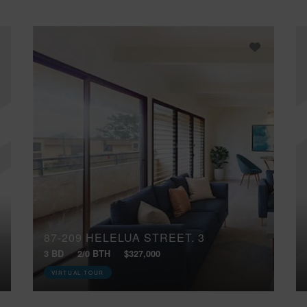
87-209 HELELUA STREET, 3
3 BD
2/0 BTH
$327,000
VIRTUAL TOUR