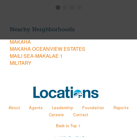
Nearby Neighborhoods
MAKAHA
MAKAHA OCEANVIEW ESTATES
MAILI SEA-MAKALAE 1
MILITARY
About
Agents
Leadership
Foundation
Reports
Careers
Contact
Back to Top ↑