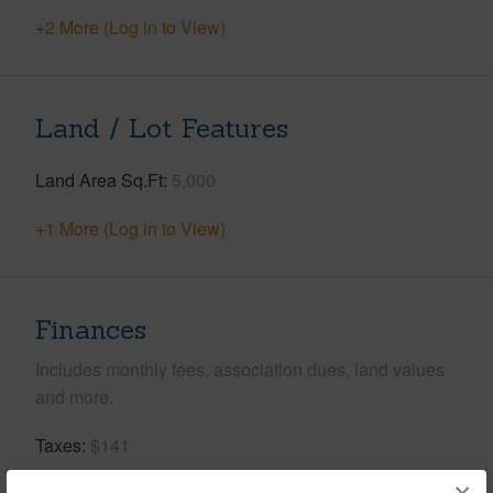
+2 More (Log in to View)
Land / Lot Features
Land Area Sq.Ft
5,000
+1 More (Log in to View)
Finances
Includes monthly fees, association dues, land values
and more.
Taxes
$141
Tax Year
2025