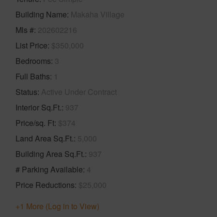
Building Name
Makaha Village
Mls #
202602216
List Price
$350,000
Bedrooms
3
Full Baths
1
Status
Active Under Contract
Interior Sq.Ft.
937
Price/sq. Ft
$374
Land Area Sq.Ft.
5,000
Building Area Sq.Ft.
937
# Parking Available
4
Price Reductions
$25,000
+1 More (Log in to View)