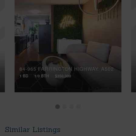
84-965 FARRINGTON HIGHWAY, A502
1 BD
1/0 BTH
$350,000
Similar Listings