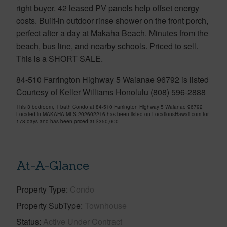
right buyer. 42 leased PV panels help offset energy
costs. Built-in outdoor rinse shower on the front porch,
perfect after a day at Makaha Beach. Minutes from the
beach, bus line, and nearby schools. Priced to sell.
This is a SHORT SALE.
84-510 Farrington Highway 5 Waianae 96792 is listed
Courtesy of Keller Williams Honolulu (808) 596-2888
This 3 bedroom, 1 bath Condo at 84-510 Farrington Highway 5 Waianae 96792
Located in MAKAHA MLS 202602216 has been listed on LocationsHawaii.com for
178 days and has been priced at
$350,000
At-A-Glance
Property Type
Condo
Property SubType
Townhouse
Status
Active Under Contract