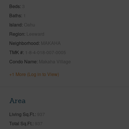
Beds
3
Baths
1
Island
Oahu
Region
Leeward
Neighborhood
MAKAHA
TMK #
1-8-4-018-007-0005
Condo Name
Makaha Village
+1 More (Log in to View)
Area
Living Sq.Ft.
937
Total Sq.Ft.
937