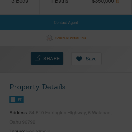
3
Beds
1
Baths
$
350,000
Contact Agent
Schedule Virtual Tour
SHARE
Save
Property Details
FT
Address
84-510 Farrington Highway, 5 Waianae,
Oahu 96792
Tenure
Fee Simple