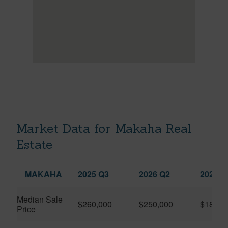
Market Data for Makaha Real
Estate
MAKAHA
2025 Q3
2026 Q2
2026 Q
Median Sale
$260,000
$250,000
$183,4
Price