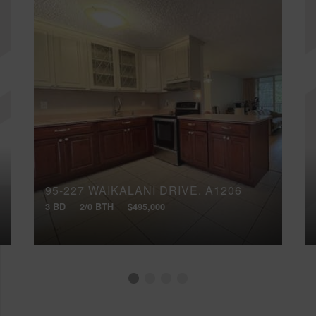
95-227 WAIKALANI DRIVE, A1206
3 BD
2/0 BTH
$495,000