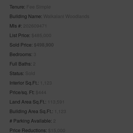
Tenure
Fee Simple
Building Name
Waikalani Woodlands
Mls #
202609471
List Price
$485,000
Sold Price
$498,900
Bedrooms
3
Full Baths
2
Status
Sold
Interior Sq.Ft.
1,123
Price/sq. Ft
$444
Land Area Sq.Ft.
113,591
Building Area Sq.Ft.
1,123
# Parking Available
2
Price Reductions
$15,000