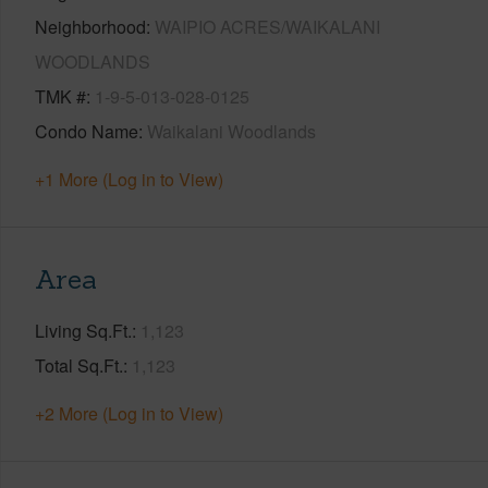
Neighborhood
WAIPIO ACRES/WAIKALANI
WOODLANDS
TMK #
1-9-5-013-028-0125
Condo Name
Waikalani Woodlands
+1 More (Log in to View)
Area
Living Sq.Ft.
1,123
Total Sq.Ft.
1,123
+2 More (Log in to View)