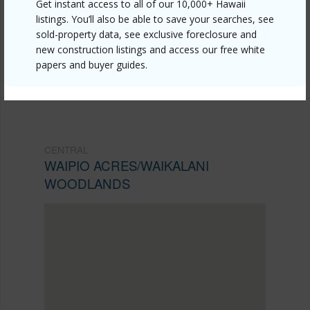
Get instant access to all of our 10,000+ Hawaii
acres-waikalani-woodlands/95-273-waikalani-drive-
listings. You’ll also be able to save your searches, see
sold-property data, see exclusive foreclosure and
d906/?mls=202609471&allow=true
new construction listings and access our free white
Listing courtesy
Ivy K Realty, Llc (808) 488-0771
papers and buyer guides.
CENTRAL
WAIPIO ACRES/WAIKALANI
WOODLANDS