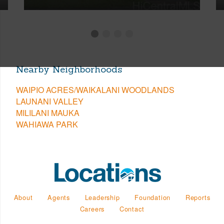
Nearby Neighborhoods
WAIPIO ACRES/WAIKALANI WOODLANDS
LAUNANI VALLEY
MILILANI MAUKA
WAHIAWA PARK
About
Agents
Leadership
Foundation
Reports
Careers
Contact