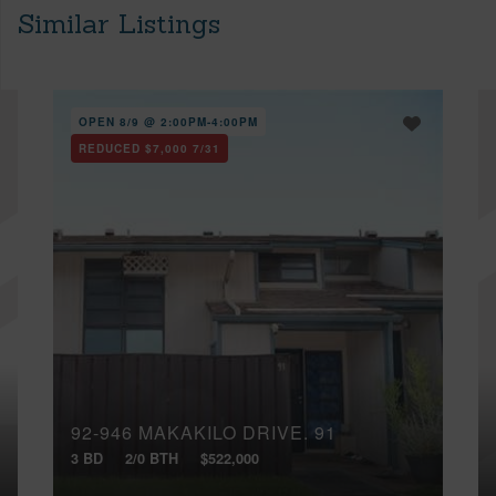
Similar Listings
OPEN 8/9 @ 2:00PM-4:00PM
REDUCED
$7,000
7/31
92-946 MAKAKILO DRIVE, 91
3 BD
2/0 BTH
$522,000