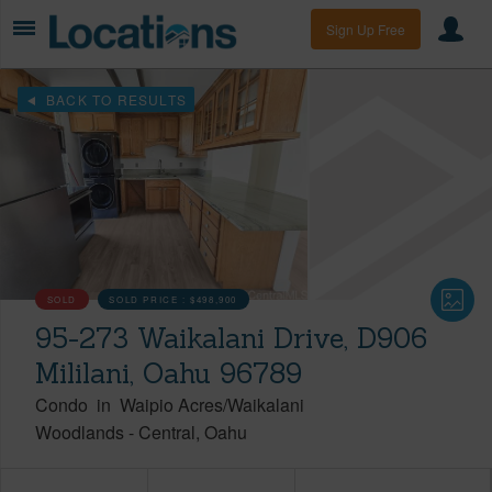
Sign Up Free
BACK TO RESULTS
SOLD
SOLD PRICE :
$498,900
95-273 Waikalani Drive, D906
Mililani, Oahu 96789
Condo
in
Waipio Acres/Waikalani
Woodlands
-
Central
Oahu