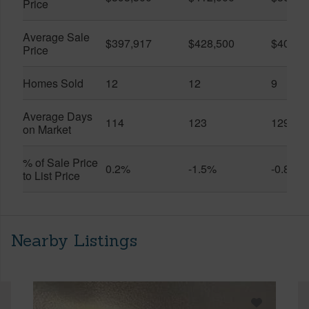
Price
Average Sale
$397,917
$428,500
$401,5
Price
Homes Sold
12
12
9
Average Days
114
123
129
on Market
% of Sale Price
0.2%
-1.5%
-0.8%
to List Price
Nearby Listings