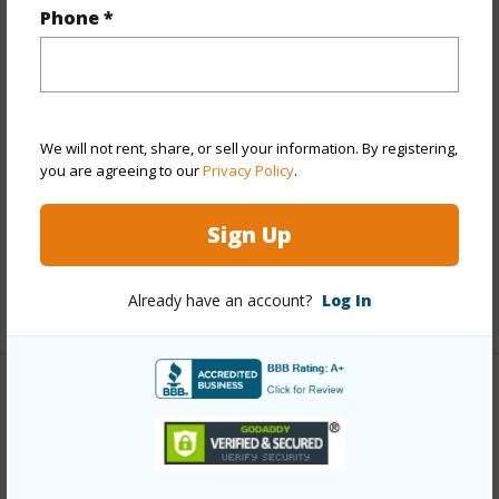
Year Remodeled
2025
Phone *
View
Garden,Mountain
Stories
8-14
Style
High-Rise 7+ Stories
Construction
Brick,Concrete,Hollow Tile,Slab
We will not rent, share, or sell your information. By registering,
you are agreeing to our
Privacy Policy
.
Parking Available
Y
Pool
Y
Sign Up
Security
Security Patrol
Already have an account?
Log In
+13 More (Log in to View)
Other
Link to this page
https://www.locationshawaii.com/buy/oahu/central/waipio-