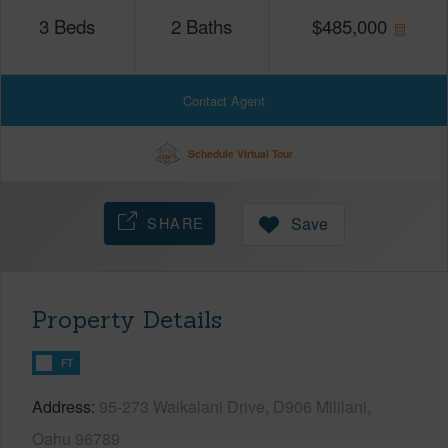
3
Beds
2
Baths
$
485,000
Contact Agent
Schedule Virtual Tour
SHARE
Save
Property Details
FT
Address
95-273 Waikalani Drive, D906 Mililani,
Oahu 96789