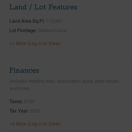
Land / Lot Features
Land Area Sq.Ft
113,591
Lot Frontage
Stream/Canal
+1 More (Log in to View)
Finances
Includes monthly fees, association dues, land values
and more.
Taxes
$150
Tax Year
2025
+9 More (Log in to View)