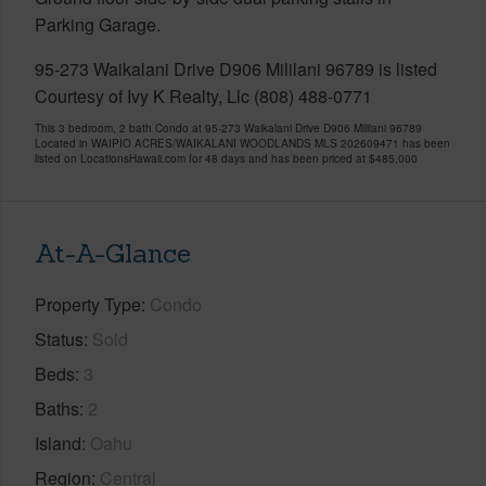
Parking Garage.
95-273 Waikalani Drive D906 Mililani 96789 is listed
Courtesy of Ivy K Realty, Llc (808) 488-0771
This 3 bedroom, 2 bath Condo at 95-273 Waikalani Drive D906 Mililani 96789
Located in WAIPIO ACRES/WAIKALANI WOODLANDS MLS 202609471 has been
listed on LocationsHawaii.com for 48 days and has been priced at
$485,000
At-A-Glance
Property Type
Condo
Status
Sold
Beds
3
Baths
2
Island
Oahu
Region
Central