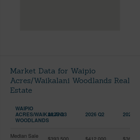
Market Data for Waipio
Acres/Waikalani Woodlands Real
Estate
WAIPIO
ACRES/WAIKALANI
2025 Q3
2026 Q2
2026 Q
WOODLANDS
Median Sale
$393,500
$412,000
$361,0