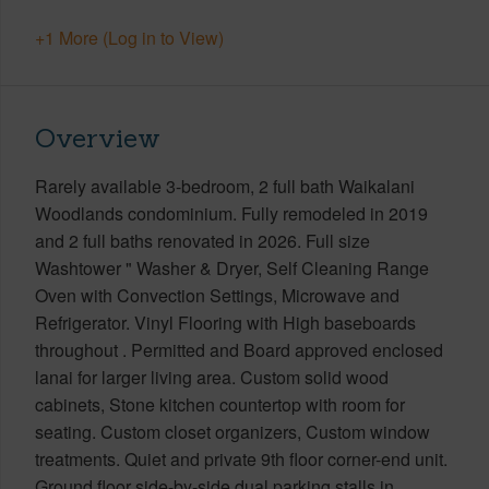
+1 More (Log in to View)
Overview
Rarely available 3-bedroom, 2 full bath Waikalani
Woodlands condominium. Fully remodeled in 2019
and 2 full baths renovated in 2026. Full size
Washtower " Washer & Dryer, Self Cleaning Range
Oven with Convection Settings, Microwave and
Refrigerator. Vinyl Flooring with High baseboards
throughout . Permitted and Board approved enclosed
lanai for larger living area. Custom solid wood
cabinets, Stone kitchen countertop with room for
seating. Custom closet organizers, Custom window
treatments. Quiet and private 9th floor corner-end unit.
Ground floor side-by-side dual parking stalls in