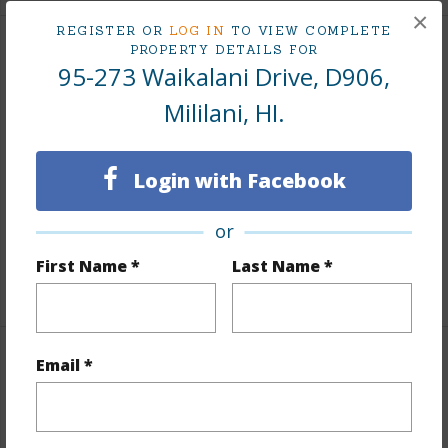
×
REGISTER OR
LOG IN
TO VIEW COMPLETE
PROPERTY DETAILS FOR
Interior Features
95-273 Waikalani Drive, D906,
Mililani, HI.
Flooring
Vinyl
Furnished
Partial
Full Baths
2
Login with Facebook
Unit Features
Bedroom on 1st
or
Level,Corner/End,Even# Unit,Full Bath on 1st Floor
First Name *
Last Name *
+1 More (Log in to View)
Email *
Property Features
Year Built
1976