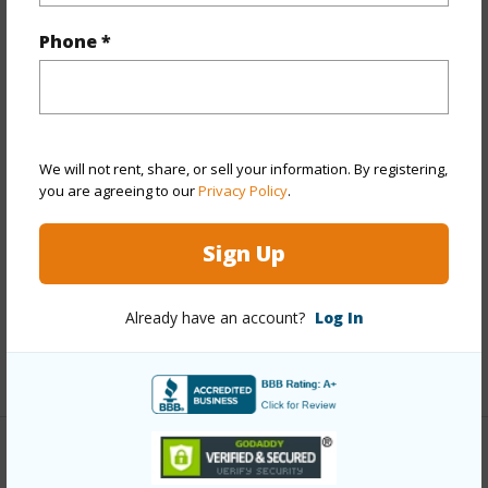
Year Built
1985
Phone *
Year Remodeled
2022
View
None
Stories
Two
Style
Detach Single Family
We will not rent, share, or sell your information. By registering,
Construction
Concrete,Double Wall,Wood Frame
you are agreeing to our
Privacy Policy
.
Roofing
Aluminum/Steel
Sign Up
Parking Available
Y
Pool
N
Already have an account?
Log In
Security
Key
+13 More (Log in to View)
Other