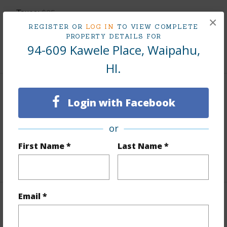
Taxes
$25
×
REGISTER OR
LOG IN
TO VIEW COMPLETE
Tax Year
2024
PROPERTY DETAILS FOR
94-609 Kawele Place, Waipahu,
+6 More (Log in to View)
HI.
Interior Features
Login with Facebook
Flooring
Laminate
or
Full Baths
4
First Name *
Last Name *
+1 More (Log in to View)
Email *
Property Features