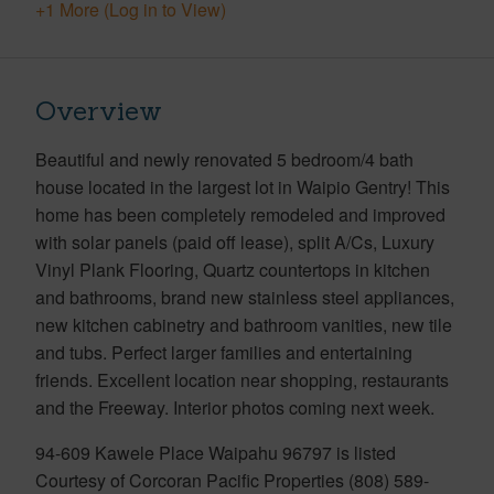
+1 More (Log in to View)
Overview
Beautiful and newly renovated 5 bedroom/4 bath
house located in the largest lot in Waipio Gentry! This
home has been completely remodeled and improved
with solar panels (paid off lease), split A/Cs, Luxury
Vinyl Plank Flooring, Quartz countertops in kitchen
and bathrooms, brand new stainless steel appliances,
new kitchen cabinetry and bathroom vanities, new tile
and tubs. Perfect larger families and entertaining
friends. Excellent location near shopping, restaurants
and the Freeway. Interior photos coming next week.
94-609 Kawele Place Waipahu 96797 is listed
Courtesy of Corcoran Pacific Properties (808) 589-