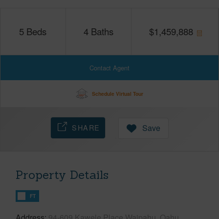
5
Beds
4
Baths
$
1,459,888
Contact Agent
Schedule Virtual Tour
SHARE
Save
Property Details
FT
Address
94-609 Kawele Place Waipahu, Oahu