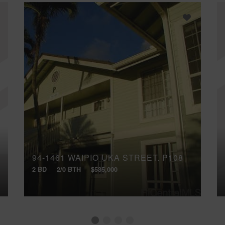
94-1461 WAIPIO UKA STREET, P108
2 BD
2/0 BTH
$535,000