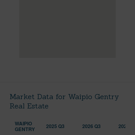
Market Data for Waipio Gentry
Real Estate
WAIPIO
2025 Q3
2026 Q3
2026 Q
GENTRY