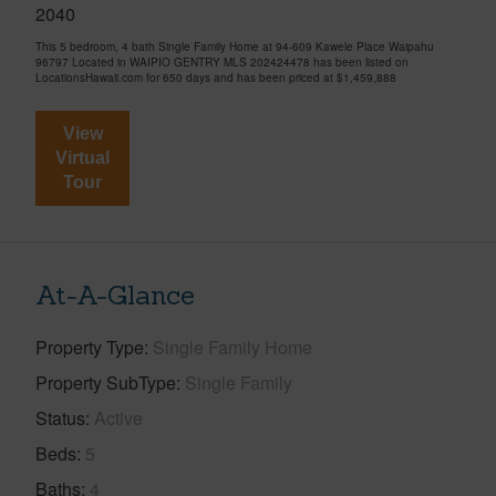
2040
This 5 bedroom, 4 bath Single Family Home at 94-609 Kawele Place Waipahu
96797 Located in WAIPIO GENTRY MLS 202424478 has been listed on
LocationsHawaii.com for 650 days and has been priced at
$1,459,888
View
Virtual
Tour
At-A-Glance
Property Type
Single Family Home
Property SubType
Single Family
Status
Active
Beds
5
Baths
4