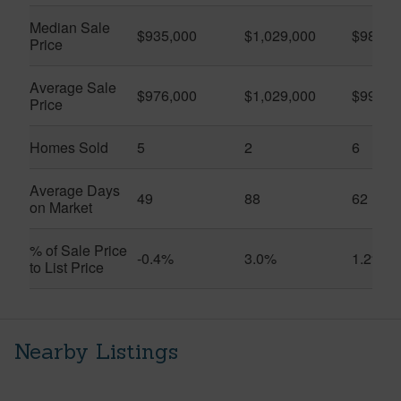
Median Sale
$935,000
$1,029,000
$983,5
Price
Average Sale
$976,000
$1,029,000
$990,7
Price
Homes Sold
5
2
6
Average Days
49
88
62
on Market
% of Sale Price
-0.4%
3.0%
1.2%
to List Price
Nearby Listings