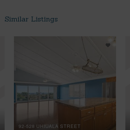
Similar Listings
92-528 UHIUALA STREET