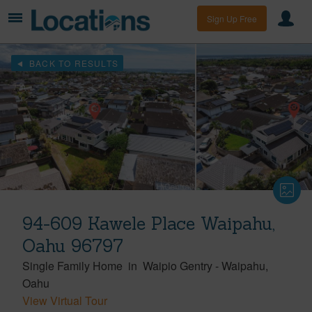
Sign Up Free
BACK TO RESULTS
94-609 Kawele Place Waipahu,
Oahu 96797
Single Family Home
in
Waipio Gentry
-
Waipahu
Oahu
View Virtual Tour