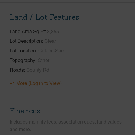
Land / Lot Features
Land Area Sq.Ft
8,855
Lot Description
Clear
Lot Location
Cul-De-Sac
Topography
Other
Roads
County Rd
+1 More (Log in to View)
Finances
Includes monthly fees, association dues, land values
and more.