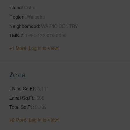
Island
Oahu
Region
Waipahu
Neighborhood
WAIPIO GENTRY
TMK #
1-9-4-122-070-0000
+1 More (Log in to View)
Area
Living Sq.Ft.
3,111
Lanai Sq.Ft.
598
Total Sq.Ft.
3,709
+2 More (Log in to View)