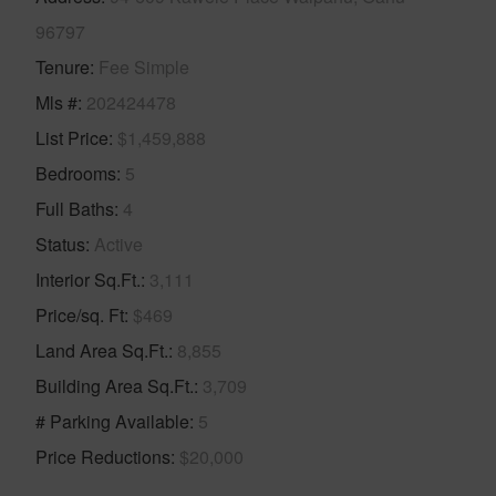
96797
Tenure
Fee Simple
Mls #
202424478
List Price
$1,459,888
Bedrooms
5
Full Baths
4
Status
Active
Interior Sq.Ft.
3,111
Price/sq. Ft
$469
Land Area Sq.Ft.
8,855
Building Area Sq.Ft.
3,709
# Parking Available
5
Price Reductions
$20,000