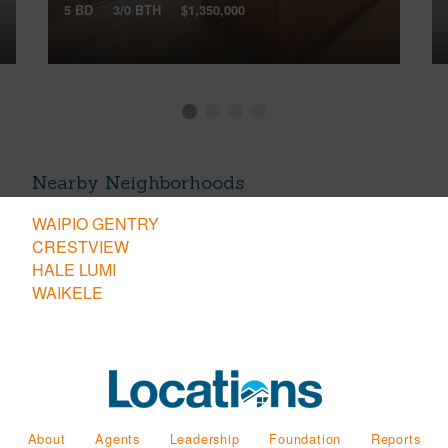
5 BD
3/0 BTH
$1,350,000
Nearby Neighborhoods
WAIPIO GENTRY
CRESTVIEW
HALE LUMI
WAIKELE
About
Agents
Leadership
Foundation
Reports