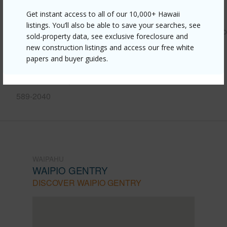
Link to this page
Get instant access to all of our 10,000+ Hawaii
listings. You’ll also be able to save your searches, see
https://www.locationshawaii.com/buy/oahu/waipahu/waipio
sold-property data, see exclusive foreclosure and
gentry/94-609-kawele-place/?
new construction listings and access our free white
papers and buyer guides.
mls=202424478&allow=true
Listing courtesy
Corcoran Pacific Properties (808)
589-2040
WAIPAHU
WAIPIO GENTRY
DISCOVER WAIPIO GENTRY