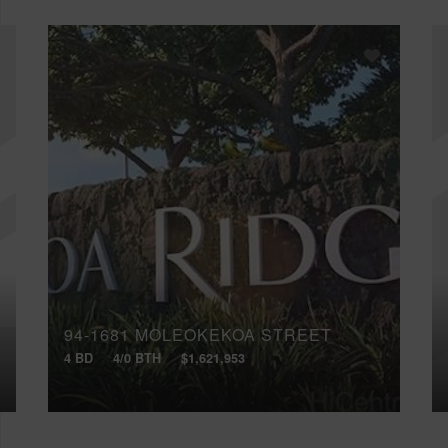
94-1681 MOLEOKEKOA STREET
4 BD
4/0 BTH
$1,621,953