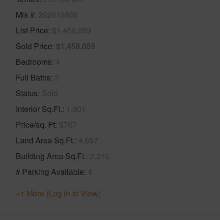
Mls #
202610866
List Price
$1,458,059
Sold Price
$1,458,059
Bedrooms
4
Full Baths
3
Status
Sold
Interior Sq.Ft.
1,901
Price/sq. Ft
$767
Land Area Sq.Ft.
4,697
Building Area Sq.Ft.
2,215
# Parking Available
4
+1 More (Log in to View)