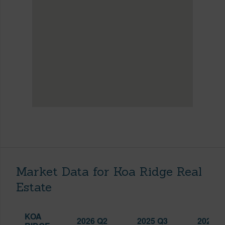
Market Data for Koa Ridge Real
Estate
KOA
2026 Q2
2025 Q3
2026 Q