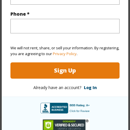
Property Features
Phone *
Year Built
2025
View
Mountain,Other
Stories
Two
Style
CPR,Detach Single Family
We will not rent, share, or sell your information. By registering,
Construction
Double Wall,Slab,Steel Frame
you are agreeing to our
Privacy Policy
.
Roofing
Asphalt Shingle
Sign Up
Parking Available
Y
Pool
N
Already have an account?
Log In
Security
Key
+13 More (Log in to View)