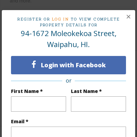
and more.
Taxes
$0
×
REGISTER OR
LOG IN
TO VIEW COMPLETE
Tax Year
2025
PROPERTY DETAILS FOR
94-1672 Moleokekoa Street,
+7 More (Log in to View)
Waipahu, HI.
Interior Features
Login with Facebook
Flooring
Vinyl,W/W Carpet
or
Furnished
None
First Name *
Last Name *
Full Baths
3
+1 More (Log in to View)
Email *