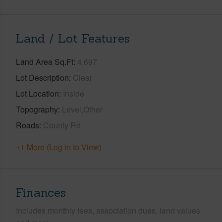
Land / Lot Features
Land Area Sq.Ft
4,697
Lot Description
Clear
Lot Location
Inside
Topography
Level,Other
Roads
County Rd
+1 More (Log in to View)
Finances
Includes monthly fees, association dues, land values