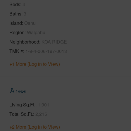
Beds
4
Baths
3
Island
Oahu
Region
Waipahu
Neighborhood
KOA RIDGE
TMK #
1-9-4-006-197-0013
+1 More (Log in to View)
Area
Living Sq.Ft.
1,901
Total Sq.Ft.
2,215
+2 More (Log in to View)