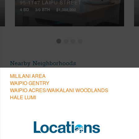
95-1147 LAIPU STREET
4 BD
3/0 BTH
$1,388,000
Nearby Neighborhoods
MILILANI AREA
WAIPIO GENTRY
WAIPIO ACRES/WAIKALANI WOODLANDS
HALE LUMI