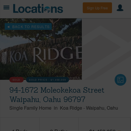
Sign Up Free
BACK TO RESULTS
SOLD
SOLD PRICE :
$1,458,059
94-1672 Moleokekoa Street
Waipahu, Oahu 96797
Single Family Home
in
Koa Ridge
-
Waipahu
Oahu