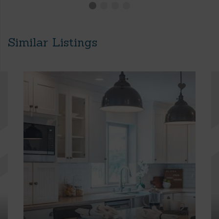
Similar Listings