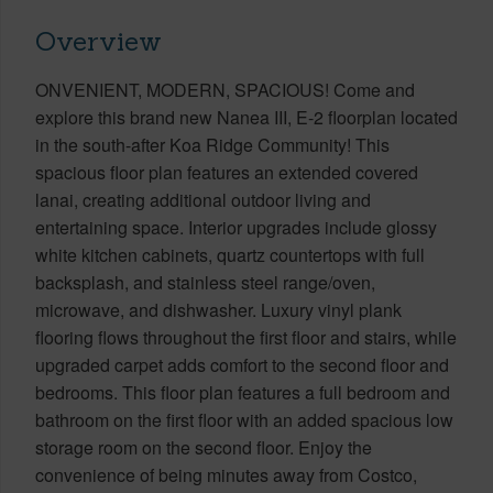
Overview
ONVENIENT, MODERN, SPACIOUS! Come and
explore this brand new Nanea III, E-2 floorplan located
in the south-after Koa Ridge Community! This
spacious floor plan features an extended covered
lanai, creating additional outdoor living and
entertaining space. Interior upgrades include glossy
white kitchen cabinets, quartz countertops with full
backsplash, and stainless steel range/oven,
microwave, and dishwasher. Luxury vinyl plank
flooring flows throughout the first floor and stairs, while
upgraded carpet adds comfort to the second floor and
bedrooms. This floor plan features a full bedroom and
bathroom on the first floor with an added spacious low
storage room on the second floor. Enjoy the
convenience of being minutes away from Costco,