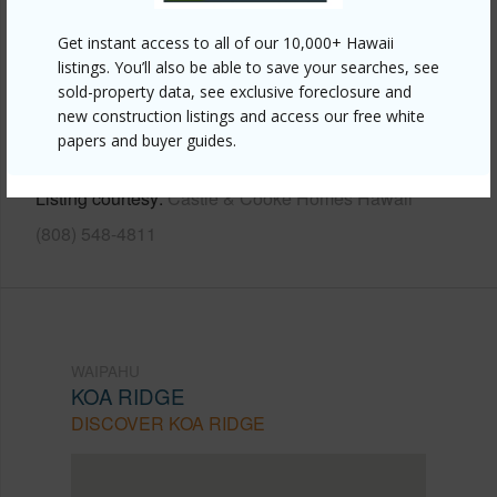
Other
Get instant access to all of our 10,000+ Hawaii
Link to this page
listings. You’ll also be able to save your searches, see
https://www.locationshawaii.com/buy/oahu/waipahu/koa-
sold-property data, see exclusive foreclosure and
new construction listings and access our free white
ridge/94-1672-moleokekoa-street/?
papers and buyer guides.
mls=202610866&allow=true
Listing courtesy
Castle & Cooke Homes Hawaii
(808) 548-4811
WAIPAHU
KOA RIDGE
DISCOVER KOA RIDGE