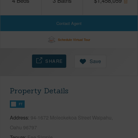
4
Beds
3
Baths
$
1,458,059
Contact Agent
Schedule Virtual Tour
SHARE
Save
Property Details
FT
Address
94-1672 Moleokekoa Street Waipahu,
Oahu 96797
Tenure
Fee Simple