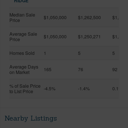
RIDGE
Median Sale
$1,050,000
$1,262,500
$1,375
Price
Average Sale
$1,050,000
$1,250,271
$1,367
Price
Homes Sold
1
5
5
Average Days
165
76
92
on Market
% of Sale Price
-4.5%
-1.4%
0.1%
to List Price
Nearby Listings