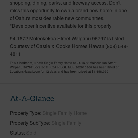
shopping, dining, parks, and freeway access. Don't
miss this opportunity to own a brand new home in one
of Oahu's most desirable new communities.
*Developer incentive available for this property
94-1672 Moleokekoa Street Waipahu 96797 is listed
Courtesy of Castle & Cooke Homes Hawaii (808) 548-
4811
This 4 bedroom, 3 bath Single Family Home at 94-1672 Moleokekoa Street
Waipahu 96797 Located in KOA RIDGE MLS 202610866 has been listed on
LocationsHawaii.com for 12 days and has been priced at
$1,458,059
At-A-Glance
Property Type
Single Family Home
Property SubType
Single Family
Status
Sold