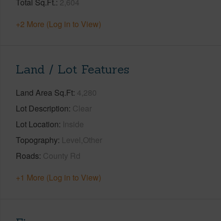
Total Sq.Ft.
2,604
+2 More (Log in to View)
Land / Lot Features
Land Area Sq.Ft
4,280
Lot Description
Clear
Lot Location
Inside
Topography
Level,Other
Roads
County Rd
+1 More (Log in to View)