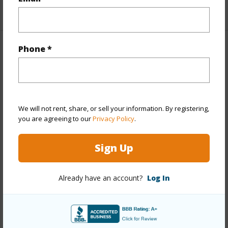
+1 More (Log in to View)
Phone *
Property Features
Year Built
2025
View
Mountain,Other
We will not rent, share, or sell your information. By registering,
Stories
Two
you are agreeing to our
Privacy Policy
.
Style
CPR,Detach Single Family
Construction
Double Wall,Slab,Steel Frame
Sign Up
Roofing
Asphalt Shingle
Parking Available
Y
Already have an account?
Log In
Pool
N
Security
Key