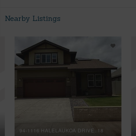
Nearby Listings
94-1116 HALELAUKOA DRIVE, 18