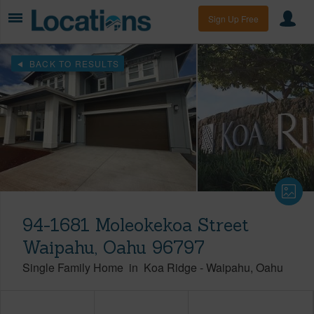
Sign Up Free
BACK TO RESULTS
94-1681 Moleokekoa Street
Waipahu, Oahu 96797
Single Family Home
in
Koa Ridge
-
Waipahu
Oahu