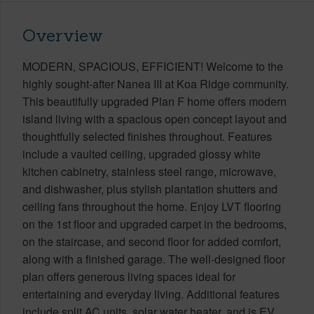
Overview
MODERN, SPACIOUS, EFFICIENT! Welcome to the
highly sought-after Nanea III at Koa Ridge community.
This beautifully upgraded Plan F home offers modern
island living with a spacious open concept layout and
thoughtfully selected finishes throughout. Features
include a vaulted ceiling, upgraded glossy white
kitchen cabinetry, stainless steel range, microwave,
and dishwasher, plus stylish plantation shutters and
ceiling fans throughout the home. Enjoy LVT flooring
on the 1st floor and upgraded carpet in the bedrooms,
on the staircase, and second floor for added comfort,
along with a finished garage. The well-designed floor
plan offers generous living spaces ideal for
entertaining and everyday living. Additional features
include split AC units, solar water heater, and is EV