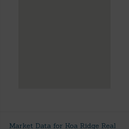
Market Data for Koa Ridge Real