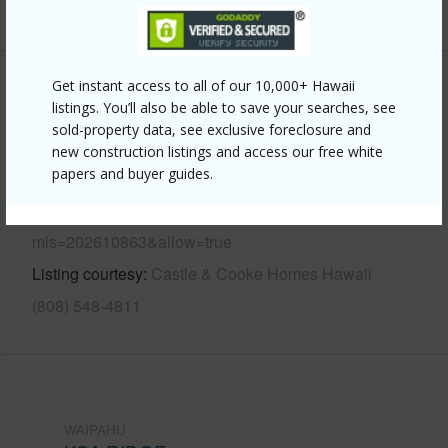
+13 More (Log in to View)
Get instant access to all of our 10,000+ Hawaii
Other
listings. You’ll also be able to save your searches, see
sold-property data, see exclusive foreclosure and
Link to this page
new construction listings and access our free white
papers and buyer guides.
https://www.locationshawaii.com/buy/oahu/waipahu/koa-
ridge/94-1681-moleokekoa-street/?
mls=202610863&allow=true
Listing courtesy
Castle & Cooke Homes Hawaii
(808) 548-4811
WAIPAHU