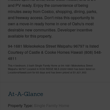
and PV ready. Enjoy the convenience of being
minutes away from Costco, shopping, dining, parks,
and freeway access. Don't miss this opportunity to
own a move-in ready home in one of Oahu's most
desirable new communities. Developer incentive
available for this property.
94-1681 Moleokekoa Street Waipahu 96797 is listed
Courtesy of Castle & Cooke Homes Hawaii (808) 548-
4811
This 4 bedroom, 3 bath Single Family Home at 94-1681 Moleokekoa Street
Waipahu 96797 Located in KOA RIDGE MLS 202610863 has been listed on
LocationsHawaii.com for 65 days and has been priced at
$1,621,953
At-A-Glance
Property Type
Single Family Home