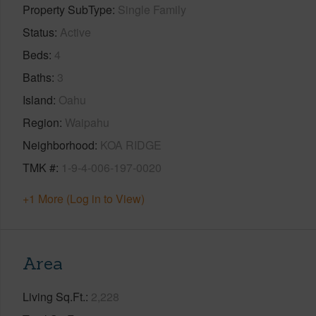
Property SubType
Single Family
Status
Active
Beds
4
Baths
3
Island
Oahu
Region
Waipahu
Neighborhood
KOA RIDGE
TMK #
1-9-4-006-197-0020
+1 More (Log in to View)
Area
Living Sq.Ft.
2,228