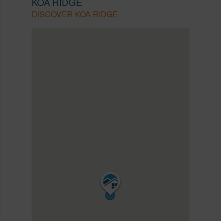
KOA RIDGE
DISCOVER KOA RIDGE