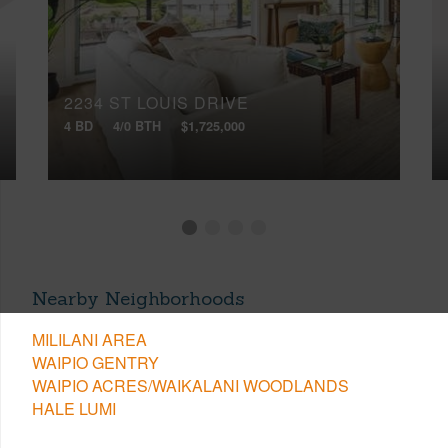
2234 ST LOUIS DRIVE
4 BD
4/0 BTH
$1,725,000
Nearby Neighborhoods
MILILANI AREA
WAIPIO GENTRY
WAIPIO ACRES/WAIKALANI WOODLANDS
HALE LUMI