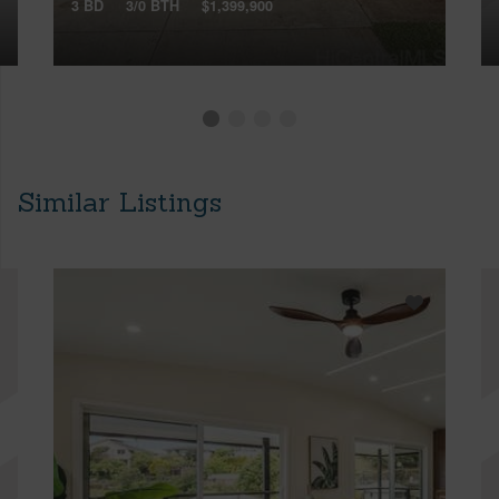
3 BD
3/0 BTH
$1,399,900
Similar Listings