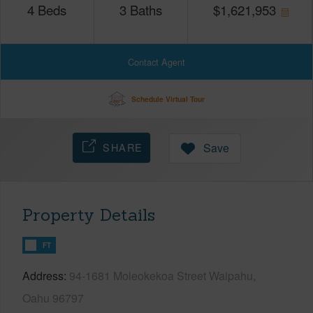
4
Beds
3
Baths
$
1,621,953
Contact Agent
Schedule Virtual Tour
SHARE
Save
Property Details
FT
Address
94-1681 Moleokekoa Street Waipahu,
Oahu 96797