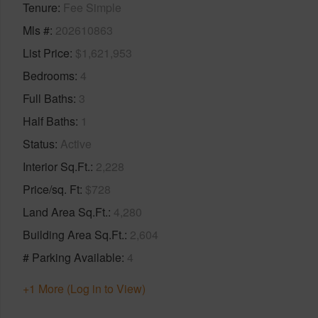
Tenure
Fee Simple
Mls #
202610863
List Price
$1,621,953
Bedrooms
4
Full Baths
3
Half Baths
1
Status
Active
Interior Sq.Ft.
2,228
Price/sq. Ft
$728
Land Area Sq.Ft.
4,280
Building Area Sq.Ft.
2,604
# Parking Available
4
+1 More (Log in to View)