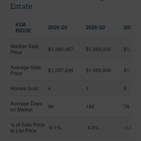
Estate
KOA
2026 Q3
2026 Q2
2025 Q
RIDGE
Median Sale
$1,360,467
$1,050,000
$1,262
Price
Average Sale
$1,357,248
$1,050,000
$1,250
Price
Homes Sold
4
1
5
Average Days
96
165
76
on Market
% of Sale Price
-0.1%
-4.5%
-1.4%
to List Price