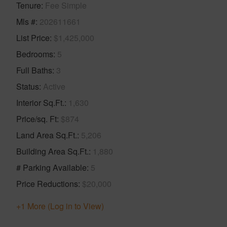
Tenure
Fee Simple
Mls #
202611661
List Price
$1,425,000
Bedrooms
5
Full Baths
3
Status
Active
Interior Sq.Ft.
1,630
Price/sq. Ft
$874
Land Area Sq.Ft.
5,206
Building Area Sq.Ft.
1,880
# Parking Available
5
Price Reductions
$20,000
+1 More (Log in to View)