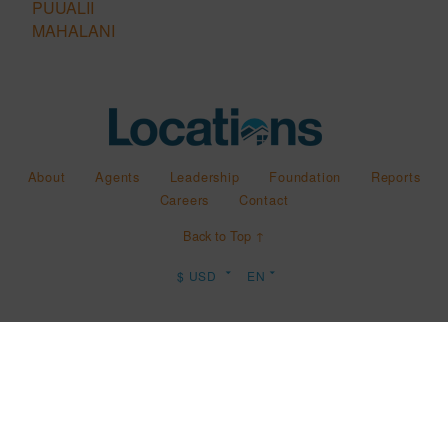
PUUALII
MAHALANI
About
Agents
Leadership
Foundation
Reports
Careers
Contact
Back to Top ↑