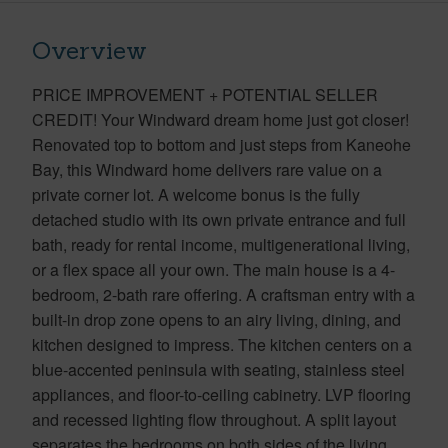
Overview
PRICE IMPROVEMENT + POTENTIAL SELLER
CREDIT! Your Windward dream home just got closer!
Renovated top to bottom and just steps from Kaneohe
Bay, this Windward home delivers rare value on a
private corner lot. A welcome bonus is the fully
detached studio with its own private entrance and full
bath, ready for rental income, multigenerational living,
or a flex space all your own. The main house is a 4-
bedroom, 2-bath rare offering. A craftsman entry with a
built-in drop zone opens to an airy living, dining, and
kitchen designed to impress. The kitchen centers on a
blue-accented peninsula with seating, stainless steel
appliances, and floor-to-ceiling cabinetry. LVP flooring
and recessed lighting flow throughout. A split layout
separates the bedrooms on both sides of the living