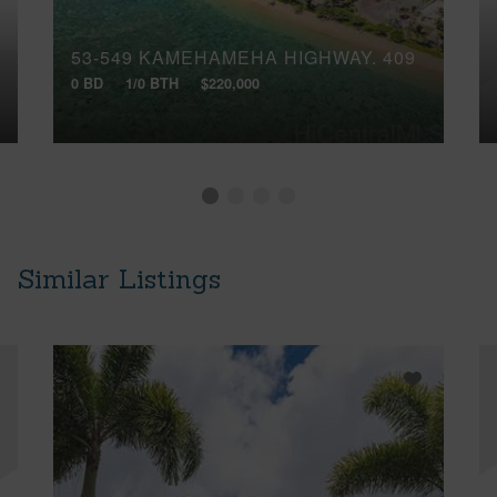
53-549 KAMEHAMEHA HIGHWAY, 409
0 BD
1/0 BTH
$220,000
Similar Listings