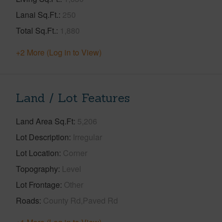
Lanai Sq.Ft.
250
Total Sq.Ft.
1,880
+2 More (Log in to View)
Land / Lot Features
Land Area Sq.Ft
5,206
Lot Description
Irregular
Lot Location
Corner
Topography
Level
Lot Frontage
Other
Roads
County Rd,Paved Rd