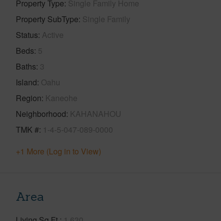
Property Type
Single Family Home
Property SubType
Single Family
Status
Active
Beds
5
Baths
3
Island
Oahu
Region
Kaneohe
Neighborhood
KAHANAHOU
TMK #
1-4-5-047-089-0000
+1 More (Log in to View)
Area
Living Sq.Ft.
1,630