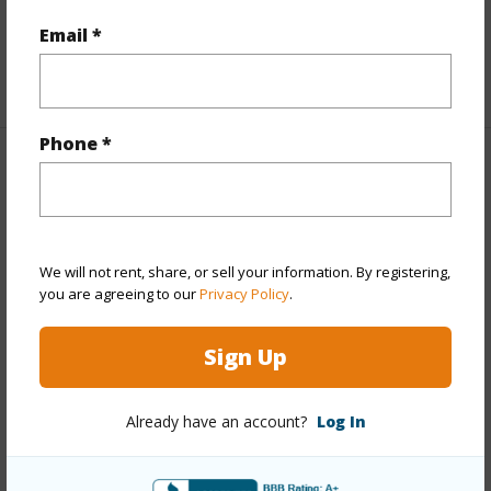
Full Baths
3
Email *
+1 More (Log in to View)
Phone *
Property Features
Year Built
1952
Year Remodeled
2026
We will not rent, share, or sell your information. By registering,
you are agreeing to our
Privacy Policy
.
View
Coastline,Mountain
Stories
One
Sign Up
Style
Detach Single Family
Construction
Concrete,Double Wall,Slab,Wood
Already have an account?
Log In
Frame
Roofing
Other