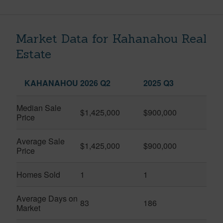
Market Data for Kahanahou Real
Estate
KAHANAHOU
2026 Q2
2025 Q3
Median Sale
$1,425,000
$900,000
Price
Average Sale
$1,425,000
$900,000
Price
Homes Sold
1
1
Average Days on
83
186
Market