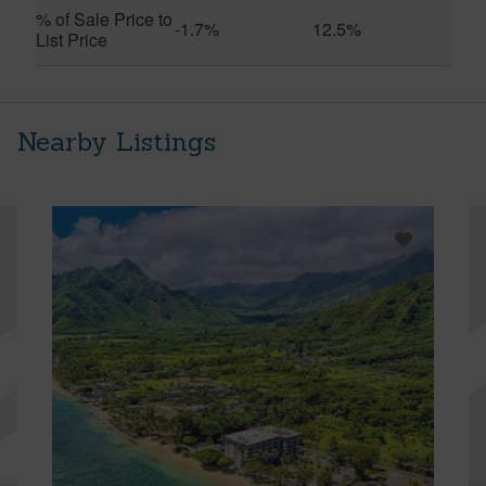
% of Sale Price to
-1.7%
12.5%
List Price
Nearby Listings