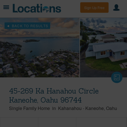
Sign Up Free
BACK TO RESULTS
45-269 Ka Hanahou Circle
Kaneohe, Oahu 96744
Single Family Home
in
Kahanahou
-
Kaneohe
Oahu