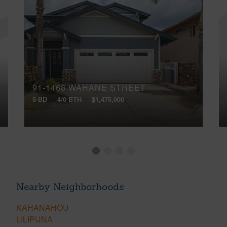
91-1468 WAHANE STREET
5 BD
4/0 BTH
$1,475,000
Nearby Neighborhoods
KAHANAHOU
LILIPUNA