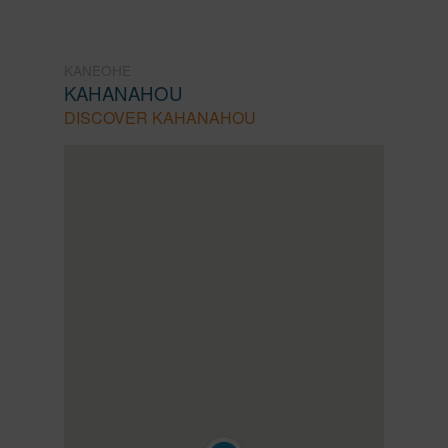
KANEOHE
KAHANAHOU
DISCOVER KAHANAHOU