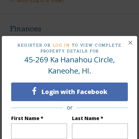
+1 More (Log in to View)
Finances
Includes monthly fees, association dues, land values
×
REGISTER OR
LOG IN
TO VIEW COMPLETE
and more.
PROPERTY DETAILS FOR
45-269 Ka Hanahou Circle,
Taxes
$391
Kaneohe, HI.
Tax Year
2025
+5 More (Log in to View)
Login with Facebook
or
Interior Features
First Name *
Last Name *
Flooring
Ceramic Tile,Vinyl
Furnished
None