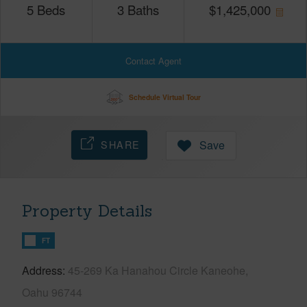
5
Beds
3
Baths
$
1,425,000
Contact Agent
Schedule Virtual Tour
SHARE
Save
Property Details
FT
Address
45-269 Ka Hanahou Circle Kaneohe,
Oahu 96744