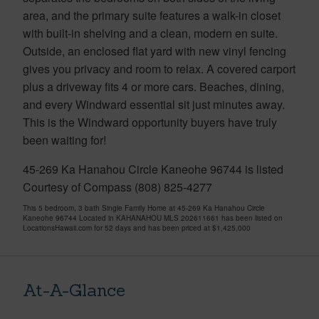
area, and the primary suite features a walk-in closet
with built-in shelving and a clean, modern en suite.
Outside, an enclosed flat yard with new vinyl fencing
gives you privacy and room to relax. A covered carport
plus a driveway fits 4 or more cars. Beaches, dining,
and every Windward essential sit just minutes away.
This is the Windward opportunity buyers have truly
been waiting for!
45-269 Ka Hanahou Circle Kaneohe 96744 is listed
Courtesy of Compass (808) 825-4277
This 5 bedroom, 3 bath Single Family Home at 45-269 Ka Hanahou Circle
Kaneohe 96744 Located in KAHANAHOU MLS 202611661 has been listed on
LocationsHawaii.com for 52 days and has been priced at
$1,425,000
At-A-Glance