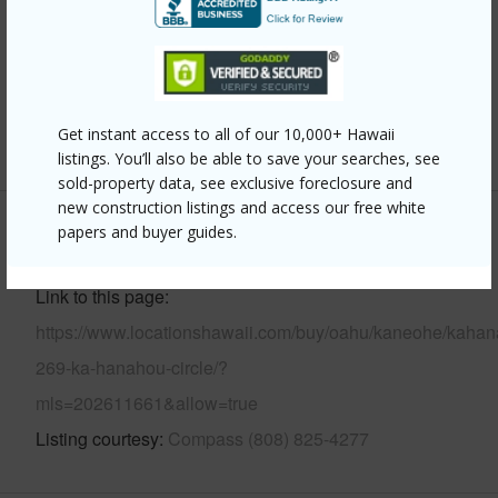
Parking Available
Y
Pool
N
Security
Key
Get instant access to all of our 10,000+ Hawaii
+13 More (Log in to View)
listings. You’ll also be able to save your searches, see
sold-property data, see exclusive foreclosure and
new construction listings and access our free white
papers and buyer guides.
Other
Link to this page
https://www.locationshawaii.com/buy/oahu/kaneohe/kahan
269-ka-hanahou-circle/?
mls=202611661&allow=true
Listing courtesy
Compass (808) 825-4277