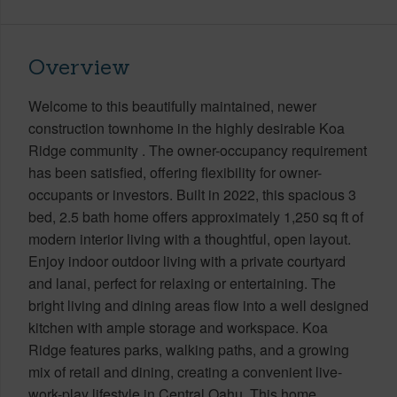
Overview
Welcome to this beautifully maintained, newer
construction townhome in the highly desirable Koa
Ridge community . The owner-occupancy requirement
has been satisfied, offering flexibility for owner-
occupants or investors. Built in 2022, this spacious 3
bed, 2.5 bath home offers approximately 1,250 sq ft of
modern interior living with a thoughtful, open layout.
Enjoy indoor outdoor living with a private courtyard
and lanai, perfect for relaxing or entertaining. The
bright living and dining areas flow into a well designed
kitchen with ample storage and workspace. Koa
Ridge features parks, walking paths, and a growing
mix of retail and dining, creating a convenient live-
work-play lifestyle in Central Oahu. This home