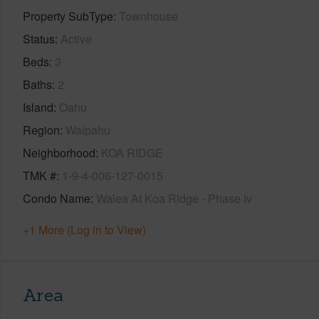
Property SubType
Townhouse
Status
Active
Beds
3
Baths
2
Island
Oahu
Region
Waipahu
Neighborhood
KOA RIDGE
TMK #
1-9-4-006-127-0015
Condo Name
Walea At Koa Ridge - Phase Iv
+1 More (Log in to View)
Area