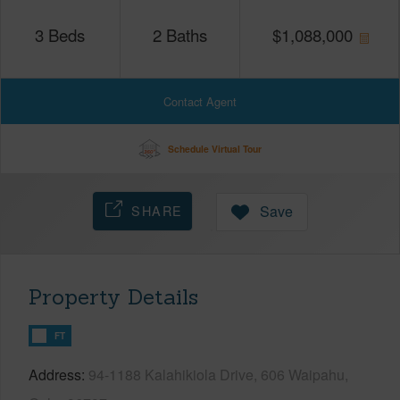
3
Beds
2
Baths
$
1,088,000
Contact Agent
Schedule Virtual Tour
SHARE
Save
Property Details
FT
Address
94-1188 Kalahikiola Drive, 606 Waipahu,