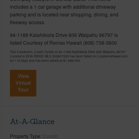
includes a 1 car garage with additional driveway
parking and is located near shopping, dining, and
freeway access.
94-1188 Kalahikiola Drive 606 Waipahu 96797 is
listed Courtesy of Remax Hawaii (808) 738-3600
This 3 bedroom, 2 bath Condo at 94-1188 Kalahikiola Drive 606 Waipahu 96797
Located in KOA RIDGE MLS 202607329 has been listed on LocationsHawaii.com
for 113 days and has been priced at
$1,088,000
View
Virtual
Tour
At-A-Glance
Property Type
Condo