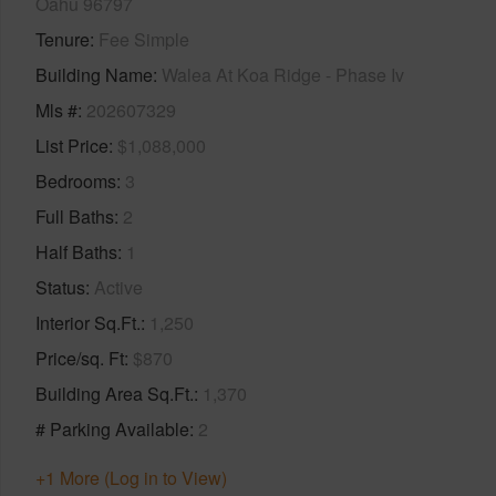
Oahu 96797
Tenure
Fee Simple
Building Name
Walea At Koa Ridge - Phase Iv
Mls #
202607329
List Price
$1,088,000
Bedrooms
3
Full Baths
2
Half Baths
1
Status
Active
Interior Sq.Ft.
1,250
Price/sq. Ft
$870
Building Area Sq.Ft.
1,370
# Parking Available
2
+1 More (Log in to View)