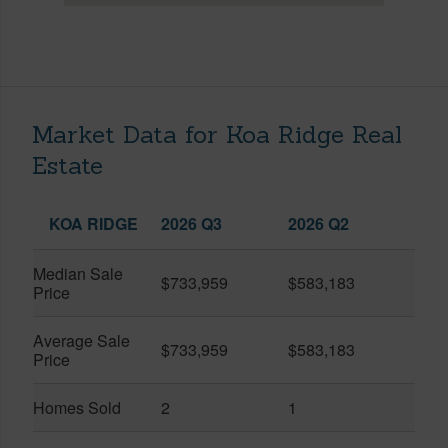
Market Data for Koa Ridge Real
Estate
KOA RIDGE
2026 Q3
2026 Q2
Median Sale
$733,959
$583,183
Price
Average Sale
$733,959
$583,183
Price
Homes Sold
2
1