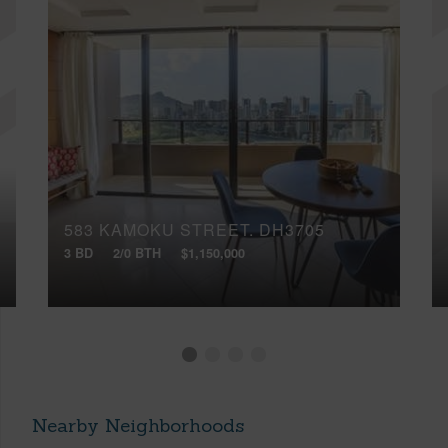
583 KAMOKU STREET, DH3705
3 BD
2/0 BTH
$1,150,000
Nearby Neighborhoods