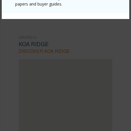
Listing courtesy
Remax Hawaii (808) 738-3600
papers and buyer guides.
WAIPAHU
KOA RIDGE
DISCOVER KOA RIDGE