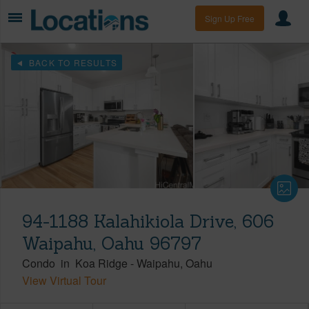
Sign Up Free
BACK TO RESULTS
94-1188 Kalahikiola Drive, 606
Waipahu, Oahu 96797
Condo
in
Koa Ridge
-
Waipahu
Oahu
View Virtual Tour