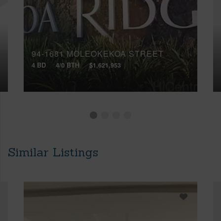
94-1681 MOLEOKEKOA STREET
4 BD
4/0 BTH
$1,621,953
Similar Listings