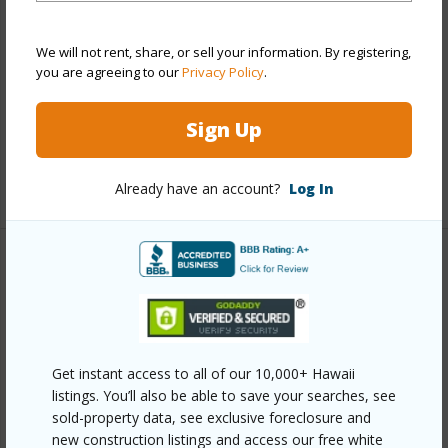
Stories
Two
Style
Townhouse
We will not rent, share, or sell your information. By registering,
you are agreeing to our
Privacy Policy
.
Construction
Double Wall,Other,Slab
Parking Available
Y
Sign Up
Pool
N
+12 More (Log in to View)
Already have an account?
Log In
Other
Link to this page
https://www.locationshawaii.com/buy/oahu/waipahu/koa-
Get instant access to all of our 10,000+ Hawaii
ridge/94-1188-kalahikiola-drive-606/?
listings. You’ll also be able to save your searches, see
sold-property data, see exclusive foreclosure and
mls=202607329&allow=true
new construction listings and access our free white