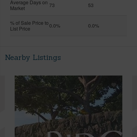
Average Days on
73
53
Market
% of Sale Price to
0.0%
0.0%
List Price
Nearby Listings