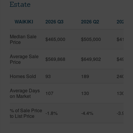
Estate
WAIKIKI
2026 Q3
2026 Q2
2025 Q
Median Sale
$465,000
$505,000
$410,0
Price
Average Sale
$569,868
$649,902
$491,0
Price
Homes Sold
93
189
240
Average Days
107
130
130
on Market
% of Sale Price
-1.8%
-4.4%
-3.9%
to List Price