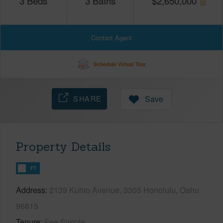
3
Beds
3
Baths
$
2,650,000
Contact Agent
Schedule Virtual Tour
SHARE
Save
Property Details
FT
Address
2139 Kuhio Avenue, 3305 Honolulu, Oahu
96815
Tenure
Fee Simple