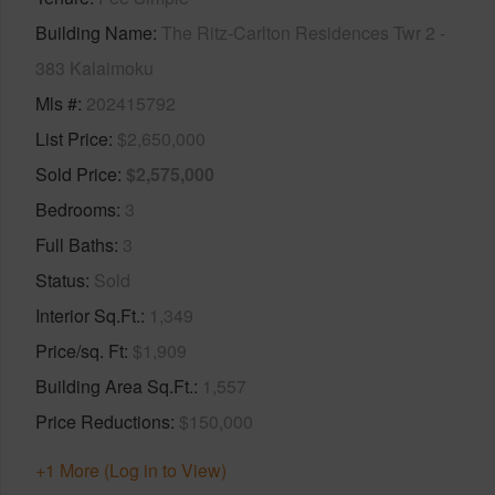
Building Name
The Ritz-Carlton Residences Twr 2 -
383 Kalaimoku
Mls #
202415792
List Price
$2,650,000
Sold Price
$2,575,000
Bedrooms
3
Full Baths
3
Status
Sold
Interior Sq.Ft.
1,349
Price/sq. Ft
$1,909
Building Area Sq.Ft.
1,557
Price Reductions
$150,000
+1 More (Log in to View)