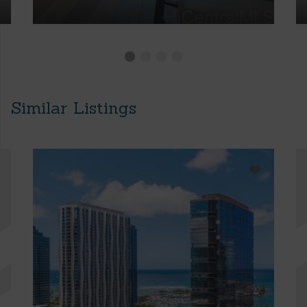
Similar Listings