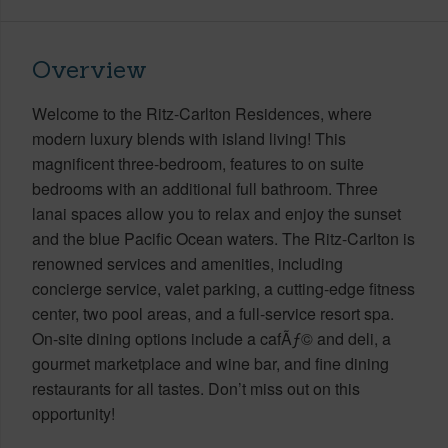
Overview
Welcome to the Ritz-Carlton Residences, where
modern luxury blends with island living! This
magnificent three-bedroom, features to on suite
bedrooms with an additional full bathroom. Three
lanai spaces allow you to relax and enjoy the sunset
and the blue Pacific Ocean waters. The Ritz-Carlton is
renowned services and amenities, including
concierge service, valet parking, a cutting-edge fitness
center, two pool areas, and a full-service resort spa.
On-site dining options include a cafÃƒ© and deli, a
gourmet marketplace and wine bar, and fine dining
restaurants for all tastes. Don’t miss out on this
opportunity!