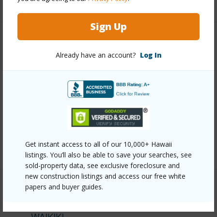
+9 More (Log in to View)
Sign Up
Other
Already have an account?
Log In
Link to this page
https://www.locationshawaii.com/buy/oahu/metro-
honolulu/waikiki/2139-kuhio-avenue-3305/?
mls=202415792&allow=true
Listing courtesy
Coldwell Banker Realty (808) 596-
Get instant access to all of our 10,000+ Hawaii
0456
listings. You’ll also be able to save your searches, see
sold-property data, see exclusive foreclosure and
new construction listings and access our free white
papers and buyer guides.
METRO HONOLULU
WAIKIKI