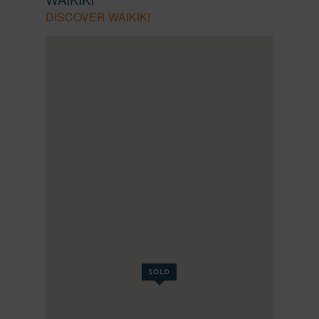
DISCOVER WAIKIKI