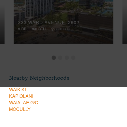
333 WARD AVENUE, 2602
3 BD
3/0 BTH
$2,650,000
Nearby Neighborhoods
WAIKIKI
KAPIOLANI
WAIALAE G/C
MCCULLY