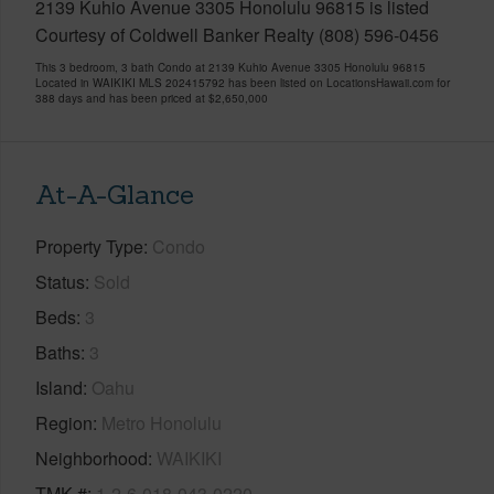
2139 Kuhio Avenue 3305 Honolulu 96815 is listed
Courtesy of Coldwell Banker Realty (808) 596-0456
This 3 bedroom, 3 bath Condo at 2139 Kuhio Avenue 3305 Honolulu 96815
Located in WAIKIKI MLS 202415792 has been listed on LocationsHawaii.com for
388 days and has been priced at
$2,650,000
At-A-Glance
Property Type
Condo
Status
Sold
Beds
3
Baths
3
Island
Oahu
Region
Metro Honolulu
Neighborhood
WAIKIKI
TMK #
1-2-6-018-043-0220