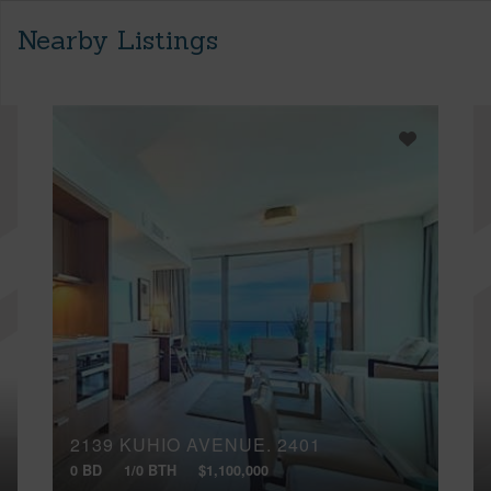
Nearby Listings
2139 KUHIO AVENUE, 2401
0 BD
1/0 BTH
$1,100,000