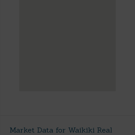
Market Data for Waikiki Real