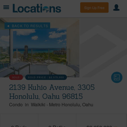
Sign Up Free
BACK TO RESULTS
SOLD
SOLD PRICE :
$2,575,000
2139 Kuhio Avenue, 3305
Honolulu, Oahu 96815
Condo
in
Waikiki
-
Metro Honolulu
Oahu