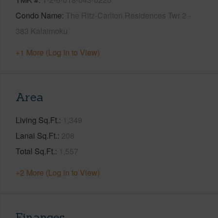
Condo Name
The Ritz-Carlton Residences Twr 2 -
383 Kalaimoku
+1 More (Log in to View)
Area
Living Sq.Ft.
1,349
Lanai Sq.Ft.
208
Total Sq.Ft.
1,557
+2 More (Log in to View)
Finances