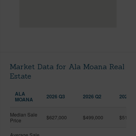
Market Data for Ala Moana Real
Estate
ALA
2026 Q3
2026 Q2
2025 Q
MOANA
Median Sale
$627,000
$499,000
$519,0
Price
Average Sale