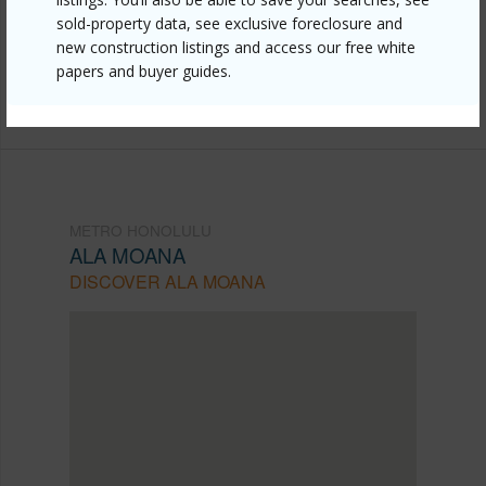
sold-property data, see exclusive foreclosure and
705/?mls=202525939&allow=true
new construction listings and access our free white
Listing courtesy
Associated Real Estate Advisor
papers and buyer guides.
(808) 445-9199
METRO HONOLULU
ALA MOANA
DISCOVER ALA MOANA