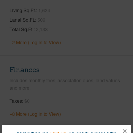
Living Sq.Ft.
1,624
Lanai Sq.Ft.
509
Total Sq.Ft.
2,133
+2 More (Log in to View)
Finances
Includes monthly fees, association dues, land values
and more.
Taxes
$0
+8 More (Log in to View)
×