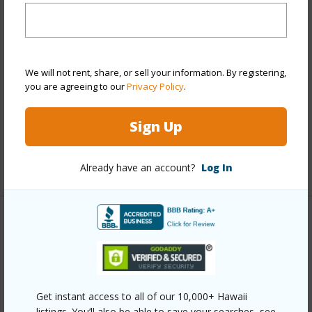
Stories
21+
Style
High-Rise 7+ Stories
Construction
Above Ground,Concrete,Double
Wall,Other,Steel Frame
We will not rent, share, or sell your information. By registering,
you are agreeing to our
Privacy Policy
.
Parking Available
Y
Pool
Y
Sign Up
Security
Key,Keyed Elevator,Video
+12 More (Log in to View)
Already have an account?
Log In
Other
Link to this page
https://www.locationshawaii.com/buy/oahu/metro-
Get instant access to all of our 10,000+ Hawaii
honolulu/ala-moana/1538-kapiolani-boulevard-
listings. You’ll also be able to save your searches, see