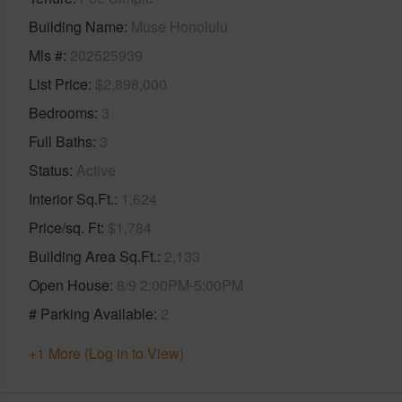
Building Name
Muse Honolulu
Mls #
202525939
List Price
$2,898,000
Bedrooms
3
Full Baths
3
Status
Active
Interior Sq.Ft.
1,624
Price/sq. Ft
$1,784
Building Area Sq.Ft.
2,133
Open House
8/9 2:00PM-5:00PM
# Parking Available
2
+1 More (Log in to View)