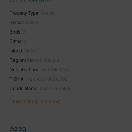
Property Type
Condo
Status
Active
Beds
3
Baths
3
Island
Oahu
Region
Metro Honolulu
Neighborhood
ALA MOANA
TMK #
1-2-3-021-006-0705
Condo Name
Muse Honolulu
+1 More (Log in to View)
Area