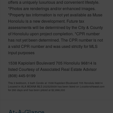
offers a uniquely luxurious and convenient lifestyle.
*Photos are renderings and/or enhanced images.
*Property tax information is not yet available as Muse
Honolulu is a new development. Future tax
assessments will be determined by the City & County
of Honolulu upon project completion. *CPR number
has not yet been determined. The CPR number is not
a valid CPR number and was used strictly for MLS
input purposes
1538 Kapiolani Boulevard 705 Honolulu 96814 is
listed Courtesy of Associated Real Estate Advisor
(808) 445-9199
This 3 bedroom, 3 bath Condo at 1538 Kapiolani Boulevard 705 Honolulu 96814
Located in ALA MOANA MLS 202525939 has been listed on LocationsHawaii.com
for 260 days and has been priced at
$2,898,000
At-A-Glance