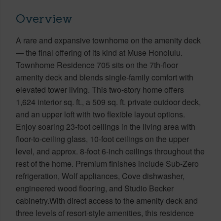
Overview
A rare and expansive townhome on the amenity deck
— the final offering of its kind at Muse Honolulu.
Townhome Residence 705 sits on the 7th-floor
amenity deck and blends single-family comfort with
elevated tower living. This two-story home offers
1,624 interior sq. ft., a 509 sq. ft. private outdoor deck,
and an upper loft with two flexible layout options.
Enjoy soaring 23-foot ceilings in the living area with
floor-to-ceiling glass, 10-foot ceilings on the upper
level, and approx. 8-foot 6-inch ceilings throughout the
rest of the home. Premium finishes include Sub-Zero
refrigeration, Wolf appliances, Cove dishwasher,
engineered wood flooring, and Studio Becker
cabinetry.With direct access to the amenity deck and
three levels of resort-style amenities, this residence