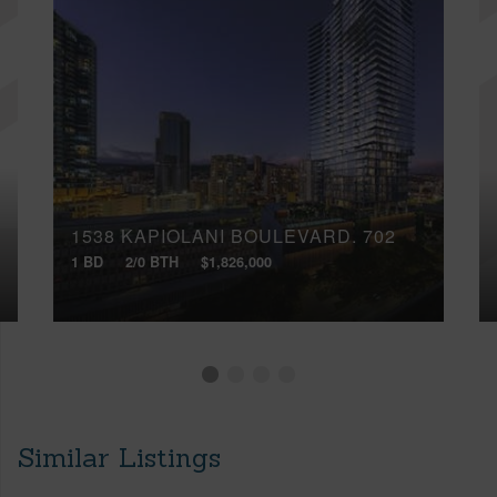
1538 KAPIOLANI BOULEVARD, 702
1 BD
2/0 BTH
$1,826,000
Similar Listings