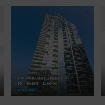
1189 WAIMANU STREET, 4101
4 BD
3/0 BTH
$2,700,000
VIRTUAL TOUR