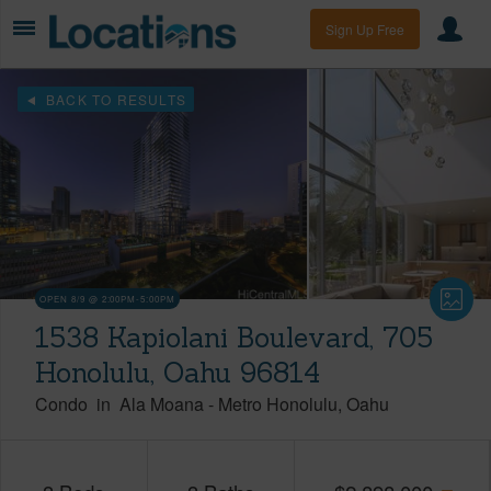
Sign Up Free
BACK TO RESULTS
OPEN 8/9 @ 2:00PM-5:00PM
1538 Kapiolani Boulevard, 705
Honolulu, Oahu 96814
Condo
in
Ala Moana
-
Metro Honolulu
Oahu