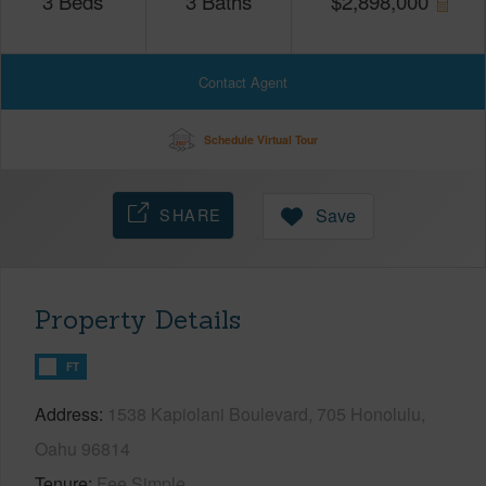
3
Beds
3
Baths
$
2,898,000
Contact Agent
Schedule Virtual Tour
SHARE
Save
Property Details
FT
Address
1538 Kapiolani Boulevard, 705 Honolulu,
Oahu 96814
Tenure
Fee Simple