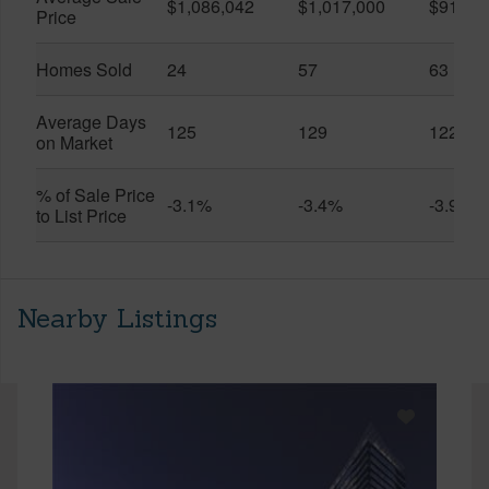
$1,086,042
$1,017,000
$916,6
Price
Homes Sold
24
57
63
Average Days
125
129
122
on Market
% of Sale Price
-3.1%
-3.4%
-3.9%
to List Price
Nearby Listings