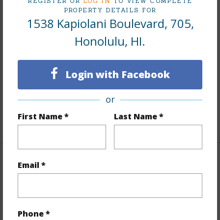
REGISTER OR
LOG IN
TO VIEW COMPLETE
Interior Features
PROPERTY DETAILS FOR
1538 Kapiolani Boulevard, 705,
Flooring
Hardwood,Other
Honolulu, HI.
Furnished
None
Full Baths
3
Login with Facebook
Unit Features
Central AC,Odd# Unit,Single
or
Level,Storage
First Name *
Last Name *
+1 More (Log in to View)
Property Features
Email *
Year Built
2028
View
City,Mountain
Phone *