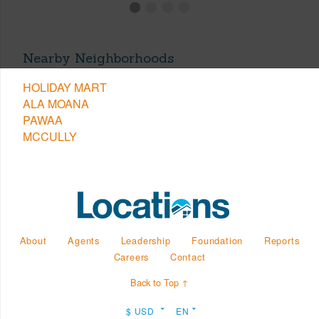
Nearby Neighborhoods
HOLIDAY MART
ALA MOANA
PAWAA
MCCULLY
About
Agents
Leadership
Foundation
Reports
Careers
Contact
Back to Top ↑