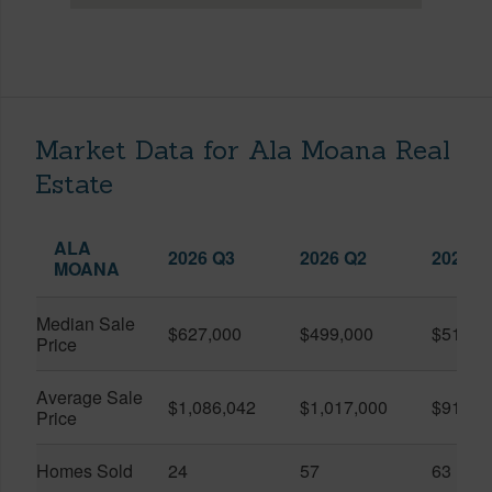
Market Data for Ala Moana Real
Estate
ALA
2026 Q3
2026 Q2
2025 Q
MOANA
Median Sale
$627,000
$499,000
$519,0
Price
Average Sale
$1,086,042
$1,017,000
$916,6
Price
Homes Sold
24
57
63