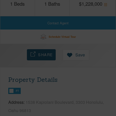
1
Beds
1
Baths
$
1,228,000
Contact Agent
Schedule Virtual Tour
SHARE
Save
Property Details
FT
Address
1538 Kapiolani Boulevard, 3303 Honolulu,
Oahu 96813