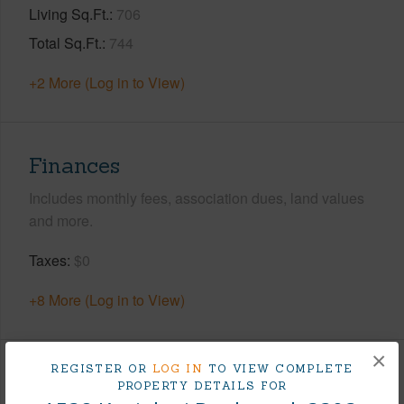
Living Sq.Ft.
706
Total Sq.Ft.
744
+2 More (Log in to View)
Finances
Includes monthly fees, association dues, land values
and more.
Taxes
$0
+8 More (Log in to View)
×
REGISTER OR
LOG IN
TO VIEW COMPLETE
Interior Features
PROPERTY DETAILS FOR