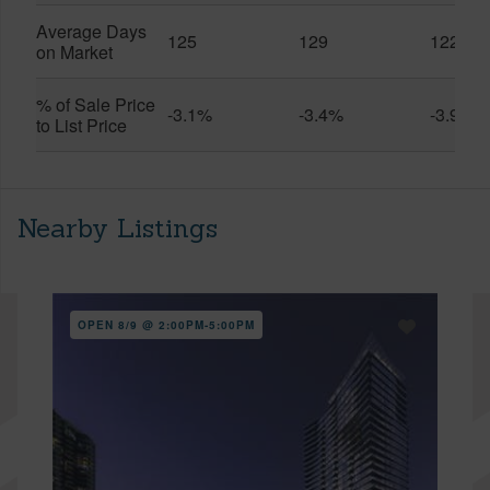
Average Days
125
129
122
on Market
% of Sale Price
-3.1%
-3.4%
-3.9%
to List Price
Nearby Listings
OPEN 8/9 @ 2:00PM-5:00PM