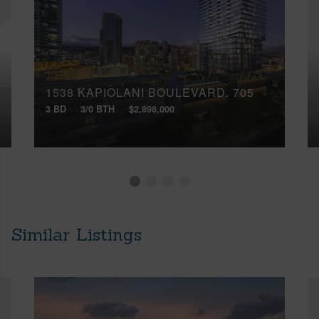
1538 KAPIOLANI BOULEVARD, 705
3 BD
3/0 BTH
$2,898,000
Similar Listings