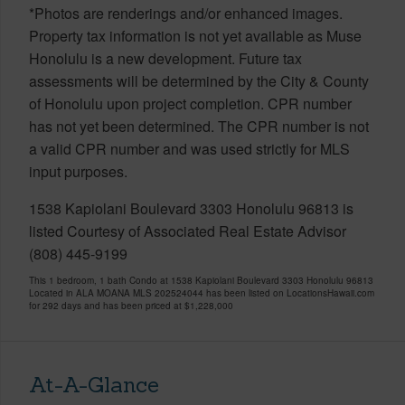
*Photos are renderings and/or enhanced images.
Property tax information is not yet available as Muse
Honolulu is a new development. Future tax
assessments will be determined by the City & County
of Honolulu upon project completion. CPR number
has not yet been determined. The CPR number is not
a valid CPR number and was used strictly for MLS
input purposes.
1538 Kapiolani Boulevard 3303 Honolulu 96813 is
listed Courtesy of Associated Real Estate Advisor
(808) 445-9199
This 1 bedroom, 1 bath Condo at 1538 Kapiolani Boulevard 3303 Honolulu 96813
Located in ALA MOANA MLS 202524044 has been listed on LocationsHawaii.com
for 292 days and has been priced at
$1,228,000
At-A-Glance