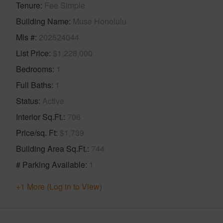
Tenure
Fee Simple
Building Name
Muse Honolulu
Mls #
202524044
List Price
$1,228,000
Bedrooms
1
Full Baths
1
Status
Active
Interior Sq.Ft.
706
Price/sq. Ft
$1,739
Building Area Sq.Ft.
744
# Parking Available
1
+1 More (Log in to View)