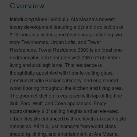
Overview
Introducing Muse Honolulu, Ala Moana’s newest
luxury development featuring a dynamic collection of
315 thoughtfully designed residences, including two-
story Townhomes, Urban Lofts, and Tower
Residences. Tower Residence 3303 is an ideal one-
bedroom plus den floor plan with 706 sqft of interior
living and a 38 sqft lanai. This residence is
thoughtfully appointed with floor-to-ceiling glass,
premium Studio Becker cabinetry, and engineered
wood flooring throughout the kitchen and living area.
The gourmet kitchen is equipped with top-of-the-line
Sub-Zero, Wolf, and Cove appliances. Enjoy
approximately 9’3” ceiling heights and an elevated
urban lifestyle enhanced by three levels of resort-style
amenities. All this, just moments from world-class
shopping, dining, and entertainment at Ala Moana.