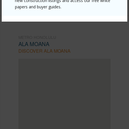
new construction listings and access our free white
(808) 445-9199
papers and buyer guides.
METRO HONOLULU
ALA MOANA
DISCOVER ALA MOANA