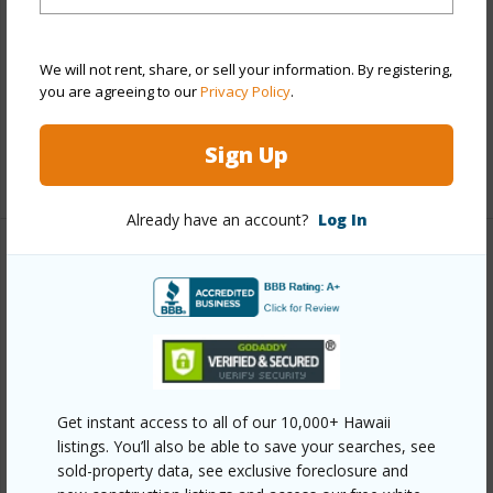
Wall,Other,Steel Frame
Parking Available
Y
We will not rent, share, or sell your information. By registering,
Pool
Y
you are agreeing to our
Privacy Policy
.
Security
Key,Keyed Elevator,Video
Sign Up
+12 More (Log in to View)
Already have an account?
Log In
Other
Link to this page
https://www.locationshawaii.com/buy/oahu/metro-
honolulu/ala-moana/1538-kapiolani-boulevard-
Get instant access to all of our 10,000+ Hawaii
3303/?mls=202524044&allow=true
listings. You’ll also be able to save your searches, see
Listing courtesy
Associated Real Estate Advisor
sold-property data, see exclusive foreclosure and