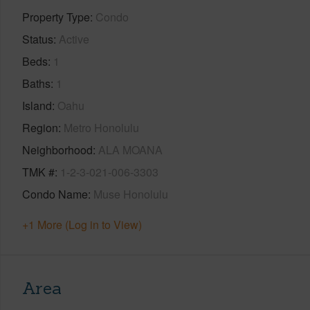
Property Type
Condo
Status
Active
Beds
1
Baths
1
Island
Oahu
Region
Metro Honolulu
Neighborhood
ALA MOANA
TMK #
1-2-3-021-006-3303
Condo Name
Muse Honolulu
+1 More (Log in to View)
Area