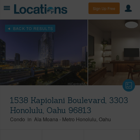
Sign Up Free
BACK TO RESULTS
1538 Kapiolani Boulevard, 3303
Honolulu, Oahu 96813
Condo
in
Ala Moana
-
Metro Honolulu
Oahu