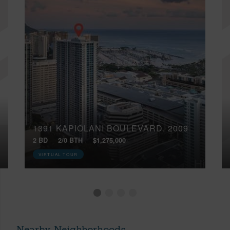
1391 KAPIOLANI BOULEVARD, 2009
2 BD
2/0 BTH
$1,275,000
VIRTUAL TOUR
Nearby Neighborhoods