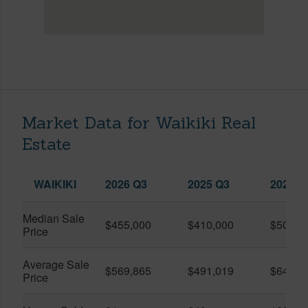
Market Data for Waikiki Real
Estate
WAIKIKI
2026 Q3
2025 Q3
2026 Q
Median Sale
$455,000
$410,000
$505,0
Price
Average Sale
$569,865
$491,019
$649,9
Price