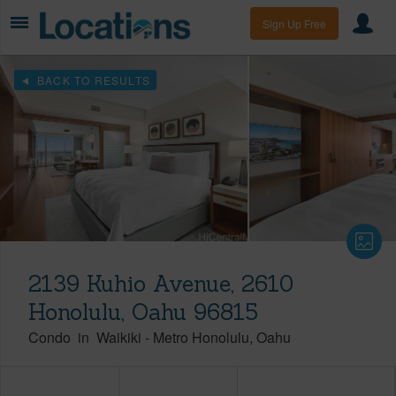
Sign Up Free
BACK TO RESULTS
2139 Kuhio Avenue, 2610
Honolulu, Oahu 96815
Condo
in
Waikiki
-
Metro Honolulu
Oahu