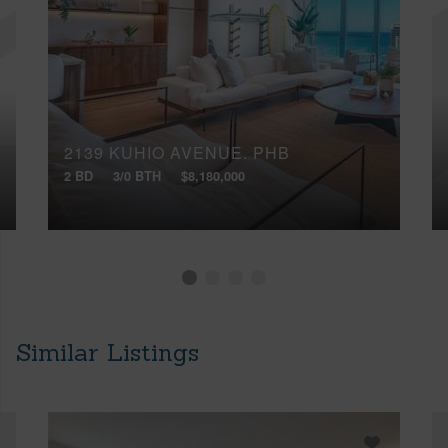
2139 KUHIO AVENUE, PHB
2 BD
3/0 BTH
$8,180,000
Similar Listings