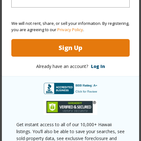
Style
Condotel
Construction
Concrete
We will not rent, share, or sell your information. By registering,
Parking Available
N
you are agreeing to our
Privacy Policy
.
Pool
Y
Sign Up
Security
Keyed Elevator,Security Patrol,Video
+12 More (Log in to View)
Already have an account?
Log In
Other
Link to this page
https://www.locationshawaii.com/buy/oahu/metro-
Get instant access to all of our 10,000+ Hawaii
honolulu/waikiki/2139-kuhio-avenue-2610/?
listings. You’ll also be able to save your searches, see
mls=202519794&allow=true
sold-property data, see exclusive foreclosure and