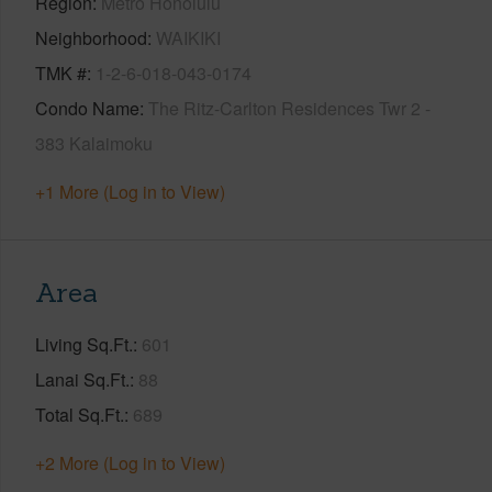
Region
Metro Honolulu
Neighborhood
WAIKIKI
TMK #
1-2-6-018-043-0174
Condo Name
The Ritz-Carlton Residences Twr 2 -
383 Kalaimoku
+1 More (Log in to View)
Area
Living Sq.Ft.
601
Lanai Sq.Ft.
88
Total Sq.Ft.
689
+2 More (Log in to View)