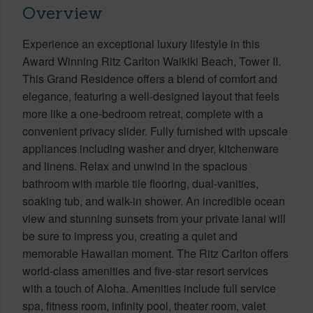
Overview
Experience an exceptional luxury lifestyle in this
Award Winning Ritz Carlton Waikiki Beach, Tower II.
This Grand Residence offers a blend of comfort and
elegance, featuring a well-designed layout that feels
more like a one-bedroom retreat, complete with a
convenient privacy slider. Fully furnished with upscale
appliances including washer and dryer, kitchenware
and linens. Relax and unwind in the spacious
bathroom with marble tile flooring, dual-vanities,
soaking tub, and walk-in shower. An incredible ocean
view and stunning sunsets from your private lanai will
be sure to impress you, creating a quiet and
memorable Hawaiian moment. The Ritz Carlton offers
world-class amenities and five-star resort services
with a touch of Aloha. Amenities include full service
spa, fitness room, infinity pool, theater room, valet