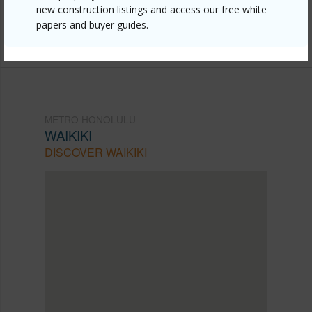
new construction listings and access our free white
Listing courtesy
List Sotheby's Int'l Realty (808)
papers and buyer guides.
735-2411
METRO HONOLULU
WAIKIKI
DISCOVER WAIKIKI