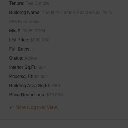
Tenure
Fee Simple
Building Name
The Ritz-Carlton Residences Twr 2 -
383 Kalaimoku
Mls #
202519794
List Price
$980,000
Full Baths
1
Status
Active
Interior Sq.Ft.
601
Price/sq. Ft
$1,631
Building Area Sq.Ft.
689
Price Reductions
$70,000
+1 More (Log in to View)