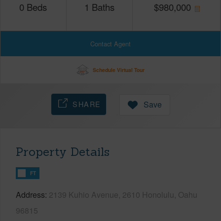
0
Beds
1
Baths
$
980,000
Contact Agent
Schedule Virtual Tour
SHARE
Save
Property Details
FT
Address
2139 Kuhio Avenue, 2610 Honolulu, Oahu
96815