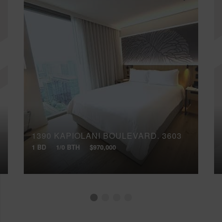
1390 KAPIOLANI BOULEVARD, 3603
1 BD
1/0 BTH
$970,000