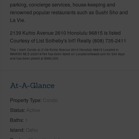
parking, concierge services, house-keeping and
renowned popular restaurants such as Sushi Sho and
La Vie.
2139 Kuhio Avenue 2610 Honolulu 96815 is listed
Courtesy of List Sotheby's Int'l Realty (808) 735-2411
This 1 bath Condo at 2139 Kuhio Avenue 2610 Honolulu 96815 Located in
WAIKIKI MLS 202519794 has been listed on LocationsHawaii.com for 334 days
and has been priced at
$980,000
At-A-Glance
Property Type
Condo
Status
Active
Baths
1
Island
Oahu