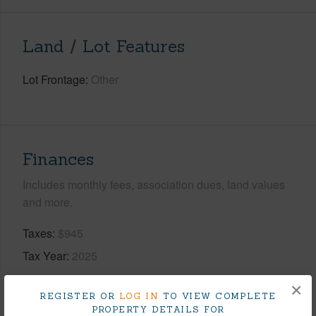
Land / Lot Features
Lot Frontage
Other
Finances
Includes monthly fees, association dues, land values
and more.
Taxes
$945
Tax Year
2025
+9 More (Log in to View)
×
REGISTER OR
LOG IN
TO VIEW COMPLETE
PROPERTY DETAILS FOR