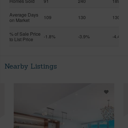
Homes Sold
91
240
189
Average Days
109
130
130
on Market
% of Sale Price
-1.8%
-3.9%
-4.4%
to List Price
Nearby Listings