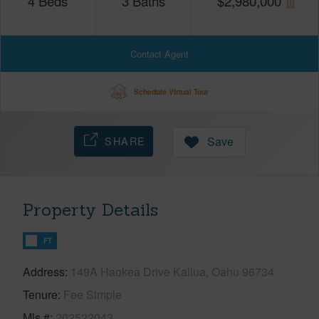
4
Beds
3
Baths
$
2,980,000
Contact Agent
Schedule Virtual Tour
SHARE
Save
Property Details
FT
Address
149A Haokea Drive Kailua, Oahu 96734
Tenure
Fee Simple
Mls #
202522043