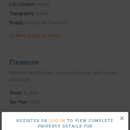
Lot Location
Inside
Topography
Level
Roads
County Rd,Paved Rd
+1 More (Log in to View)
Finances
Includes monthly fees, association dues, land values
and more.
Taxes
$1,532
Tax Year
2025
+5 More (Log in to View)
×
REGISTER OR
LOG IN
TO VIEW COMPLETE
PROPERTY DETAILS FOR