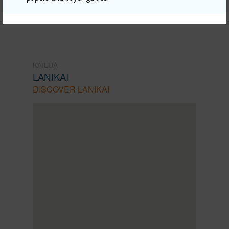
Listing courtesy
Compass (808) 825-4277
KAILUA
LANIKAI
DISCOVER LANIKAI