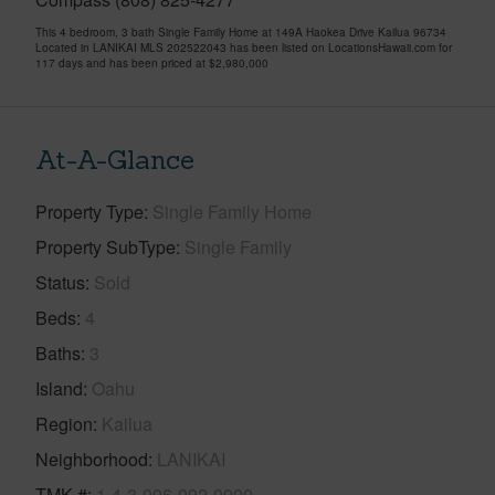
This 4 bedroom, 3 bath Single Family Home at 149A Haokea Drive Kailua 96734
Located in LANIKAI MLS 202522043 has been listed on LocationsHawaii.com for
117 days and has been priced at
$2,980,000
At-A-Glance
Property Type
Single Family Home
Property SubType
Single Family
Status
Sold
Beds
4
Baths
3
Island
Oahu
Region
Kailua
Neighborhood
LANIKAI
TMK #
1-4-3-006-092-0000