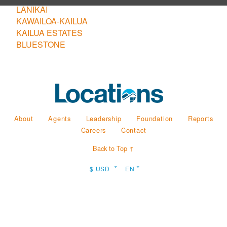
LANIKAI
KAWAILOA-KAILUA
KAILUA ESTATES
BLUESTONE
About
Agents
Leadership
Foundation
Reports
Careers
Contact
Back to Top ↑