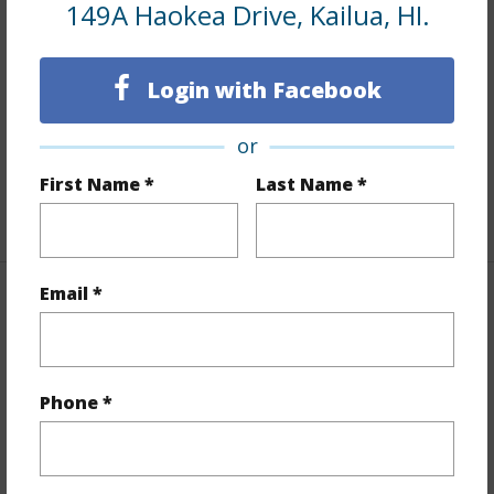
149A Haokea Drive, Kailua, HI.
Interior Features
Login with Facebook
Flooring
Ceramic Tile,Hardwood,Laminate
Furnished
Full
or
Full Baths
3
First Name *
Last Name *
+1 More (Log in to View)
Email *
Property Features
Year Built
1949
Year Remodeled
2023
Phone *
View
Garden,Mountain
Stories
Two