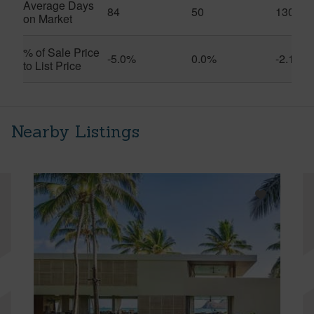
Average Days
84
50
130
on Market
% of Sale Price
-5.0%
0.0%
-2.1%
to List Price
Nearby Listings