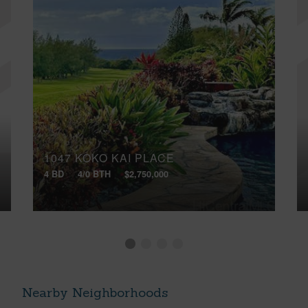
1047 KOKO KAI PLACE
4 BD
4/0 BTH
$2,750,000
Nearby Neighborhoods