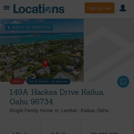
Sign Up Free
BACK TO RESULTS
SOLD
SOLD PRICE :
$2,800,000
149A Haokea Drive Kailua,
Oahu 96734
Single Family Home
in
Lanikai
-
Kailua
Oahu