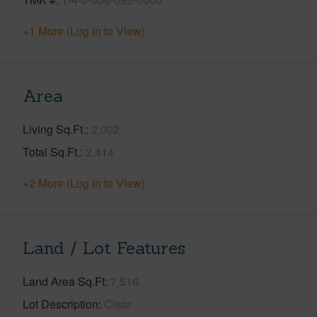
+1 More (Log in to View)
Area
Living Sq.Ft.
2,002
Total Sq.Ft.
2,414
+2 More (Log in to View)
Land / Lot Features
Land Area Sq.Ft
7,516
Lot Description
Clear