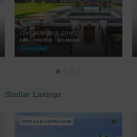
1240 MOKULUA DRIVE
9 BD
10/0 BTH
$31,000,000
VIRTUAL TOUR
Similar Listings
OPEN 8/9 @ 2:00PM-5:00AM