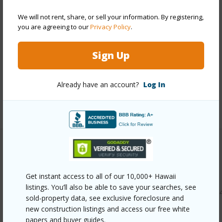
Style
Detach Single Family
We will not rent, share, or sell your information. By registering,
Construction
Slab,Wood Frame
you are agreeing to our
Privacy Policy
.
Roofing
Asphalt Shingle
Parking Available
Y
Sign Up
Pool
N
Security
Key
Already have an account?
Log In
+12 More (Log in to View)
Other
Link to this page
Get instant access to all of our 10,000+ Hawaii
listings. You’ll also be able to save your searches, see
https://www.locationshawaii.com/buy/oahu/kailua/lanikai/1
sold-property data, see exclusive foreclosure and
haokea-drive/?mls=202522043&allow=true
new construction listings and access our free white
papers and buyer guides.