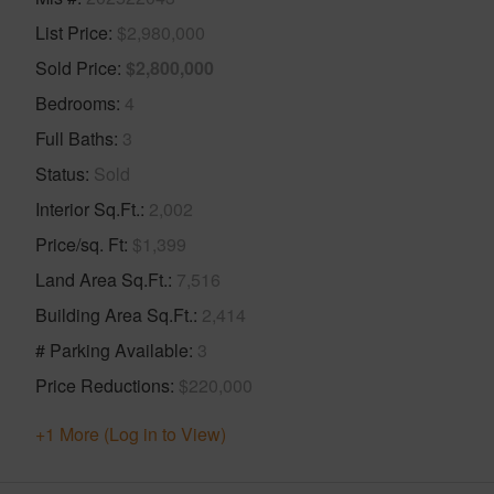
List Price
$2,980,000
Sold Price
$2,800,000
Bedrooms
4
Full Baths
3
Status
Sold
Interior Sq.Ft.
2,002
Price/sq. Ft
$1,399
Land Area Sq.Ft.
7,516
Building Area Sq.Ft.
2,414
# Parking Available
3
Price Reductions
$220,000
+1 More (Log in to View)