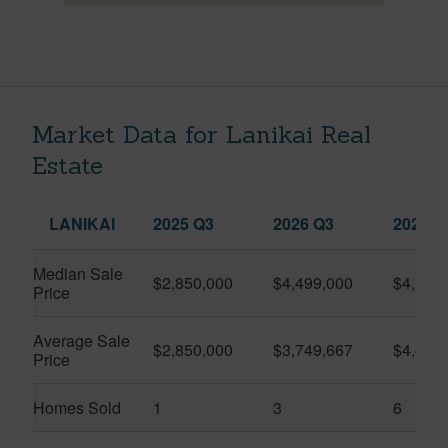
Market Data for Lanikai Real
Estate
LANIKAI
2025 Q3
2026 Q3
2026 Q
Median Sale
$2,850,000
$4,499,000
$4,100
Price
Average Sale
$2,850,000
$3,749,667
$4,416
Price
Homes Sold
1
3
6