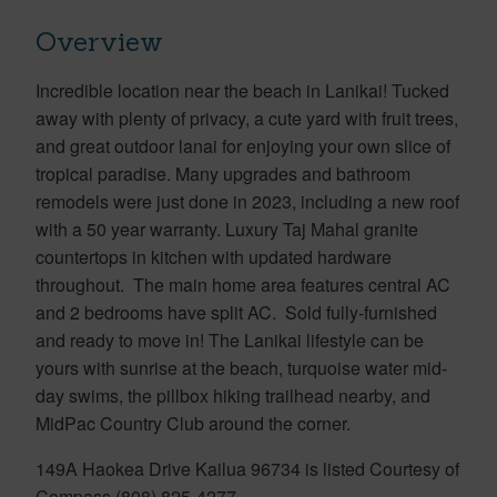
Overview
Incredible location near the beach in Lanikai! Tucked
away with plenty of privacy, a cute yard with fruit trees,
and great outdoor lanai for enjoying your own slice of
tropical paradise. Many upgrades and bathroom
remodels were just done in 2023, including a new roof
with a 50 year warranty. Luxury Taj Mahal granite
countertops in kitchen with updated hardware
throughout. The main home area features central AC
and 2 bedrooms have split AC. Sold fully-furnished
and ready to move in! The Lanikai lifestyle can be
yours with sunrise at the beach, turquoise water mid-
day swims, the pillbox hiking trailhead nearby, and
MidPac Country Club around the corner.
149A Haokea Drive Kailua 96734 is listed Courtesy of
Compass (808) 825-4277