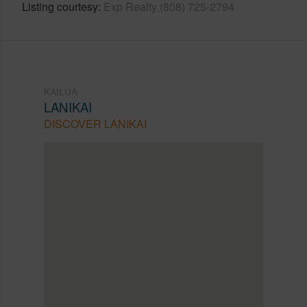
Listing courtesy
Exp Realty (808) 725-2794
KAILUA
LANIKAI
DISCOVER LANIKAI