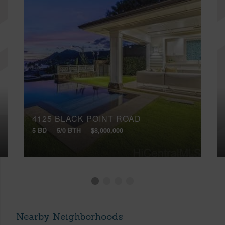
4125 BLACK POINT ROAD
5 BD
5/0 BTH
$8,000,000
Nearby Neighborhoods