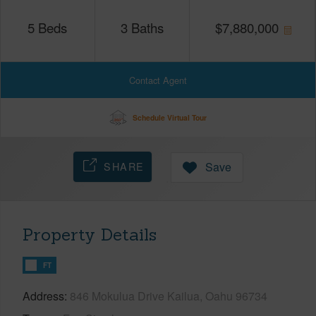
5
Beds
3
Baths
$
7,880,000
Contact Agent
Schedule Virtual Tour
SHARE
Save
Property Details
FT
Address
846 Mokulua Drive Kailua, Oahu 96734