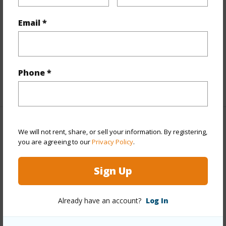
Interior Features
Email *
Flooring
Ceramic Tile,Hardwood
Full Baths
3
half baths
1
Phone *
+1 More (Log in to View)
Property Features
We will not rent, share, or sell your information. By registering,
you are agreeing to our
Privacy Policy
.
Year Built
1983
Sign Up
Year Remodeled
1983
View
Coastline,Mountain,Ocean,Sunrise
Already have an account?
Log In
Stories
Two
Style
Detach Single Family