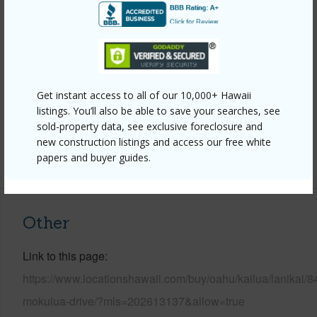
Construction
Concrete,Double
Wall,Masonry/Stucco,Wood Frame
Roofing
Tile
Parking Available
Y
Get instant access to all of our 10,000+ Hawaii
Pool
Y
listings. You’ll also be able to save your searches, see
Security
Key
sold-property data, see exclusive foreclosure and
new construction listings and access our free white
+13 More (Log in to View)
papers and buyer guides.
Other
Link to this page
https://www.locationshawaii.com/buy/oahu/kailua/lanikai/8
mokulua-drive/?mls=202613137&allow=true