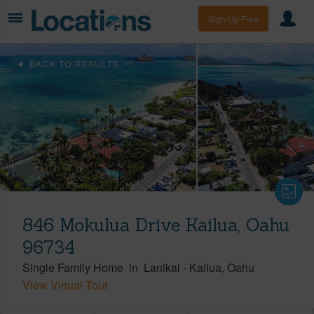
Sign Up Free
BACK TO RESULTS
846 Mokulua Drive Kailua, Oahu
96734
Single Family Home
in
Lanikai
-
Kailua
Oahu
View Virtual Tour