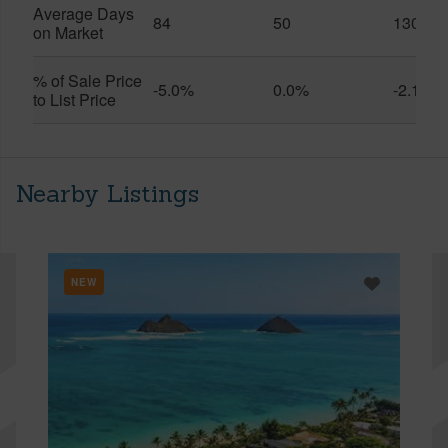
Average Days
84
50
130
on Market
% of Sale Price
-5.0%
0.0%
-2.1%
to List Price
Nearby Listings
NEW