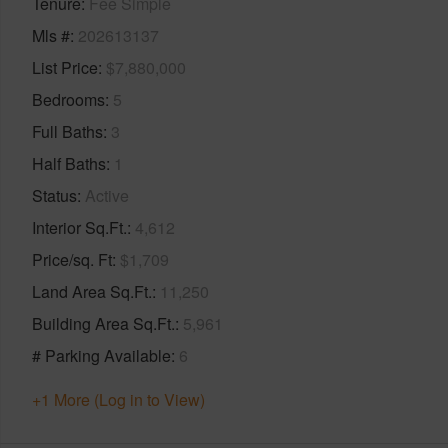
Tenure
Fee Simple
Mls #
202613137
List Price
$7,880,000
Bedrooms
5
Full Baths
3
Half Baths
1
Status
Active
Interior Sq.Ft.
4,612
Price/sq. Ft
$1,709
Land Area Sq.Ft.
11,250
Building Area Sq.Ft.
5,961
# Parking Available
6
+1 More (Log in to View)