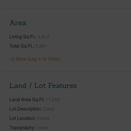
Area
Living Sq.Ft.
4,612
Total Sq.Ft.
5,961
+2 More (Log in to View)
Land / Lot Features
Land Area Sq.Ft
11,250
Lot Description
Clear
Lot Location
Inside
Topography
Level