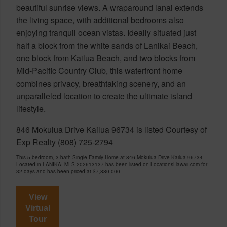
beautiful sunrise views. A wraparound lanai extends
the living space, with additional bedrooms also
enjoying tranquil ocean vistas. Ideally situated just
half a block from the white sands of Lanikai Beach,
one block from Kailua Beach, and two blocks from
Mid-Pacific Country Club, this waterfront home
combines privacy, breathtaking scenery, and an
unparalleled location to create the ultimate island
lifestyle.
846 Mokulua Drive Kailua 96734 is listed Courtesy of
Exp Realty (808) 725-2794
This 5 bedroom, 3 bath Single Family Home at 846 Mokulua Drive Kailua 96734
Located in LANIKAI MLS 202613137 has been listed on LocationsHawaii.com for
32 days and has been priced at
$7,880,000
View
Virtual
Tour