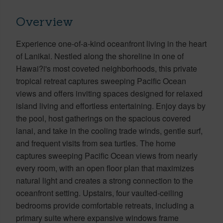
Overview
Experience one-of-a-kind oceanfront living in the heart
of Lanikai. Nestled along the shoreline in one of
Hawai?i's most coveted neighborhoods, this private
tropical retreat captures sweeping Pacific Ocean
views and offers inviting spaces designed for relaxed
island living and effortless entertaining. Enjoy days by
the pool, host gatherings on the spacious covered
lanai, and take in the cooling trade winds, gentle surf,
and frequent visits from sea turtles. The home
captures sweeping Pacific Ocean views from nearly
every room, with an open floor plan that maximizes
natural light and creates a strong connection to the
oceanfront setting. Upstairs, four vaulted-ceiling
bedrooms provide comfortable retreats, including a
primary suite where expansive windows frame