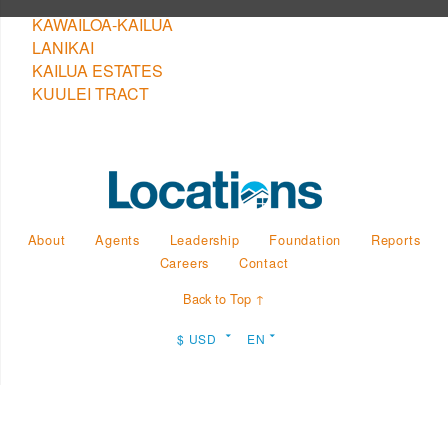
KAWAILOA-KAILUA
LANIKAI
KAILUA ESTATES
KUULEI TRACT
About
Agents
Leadership
Foundation
Reports
Careers
Contact
Back to Top ↑