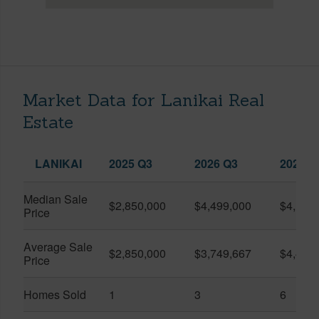
Market Data for Lanikai Real
Estate
LANIKAI
2025 Q3
2026 Q3
2026 Q
Median Sale
$2,850,000
$4,499,000
$4,100
Price
Average Sale
$2,850,000
$3,749,667
$4,416
Price
Homes Sold
1
3
6