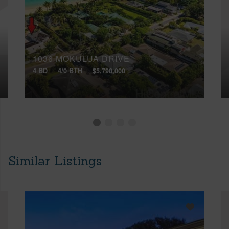
1036 MOKULUA DRIVE
4 BD
4/0 BTH
$5,798,000
Similar Listings