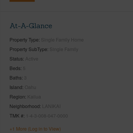
At-A-Glance
Property Type
Single Family Home
Property SubType
Single Family
Status
Active
Beds
5
Baths
3
Island
Oahu
Region
Kailua
Neighborhood
LANIKAI
TMK #
1-4-3-008-047-0000
+1 More (Log in to View)