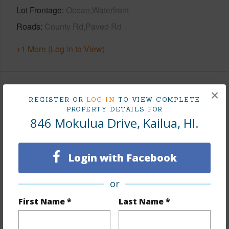
Lot Frontage
Ocean,Waterfront
Roads
County Rd,Paved Rd
+1 More (Log in to View)
×
Finances
REGISTER OR
LOG IN
TO VIEW COMPLETE
PROPERTY DETAILS FOR
Includes monthly fees, association dues, land values
846 Mokulua Drive, Kailua, HI.
and more.
Taxes
$1,277
Login with Facebook
Tax Year
2025
or
+6 More (Log in to View)
First Name *
Last Name *