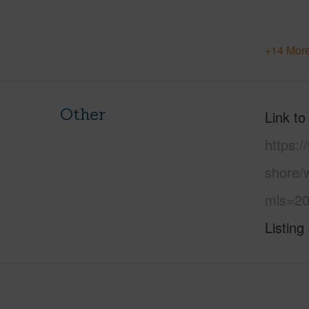
+14 More
Other
Link to
https:
shore/
mls=20
Listing