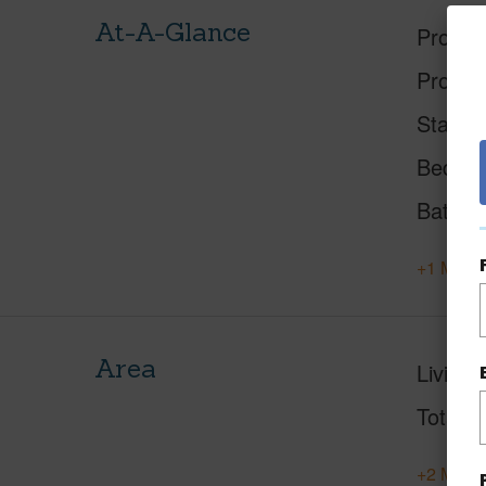
At-A-Glance
Proper
Proper
Status
Beds
Baths
+1 More 
Area
Living 
Total S
+2 More 