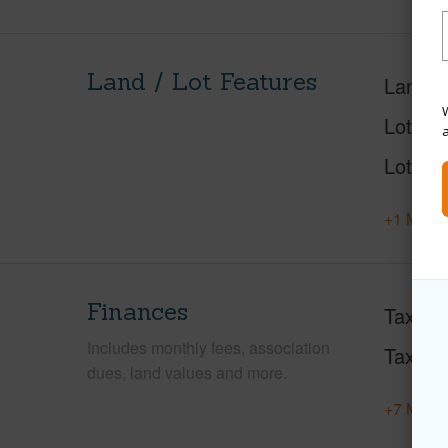
Land / Lot Features
Land A
W
Lot Des
Lot Loc
+1 More 
Finances
Taxes
Includes monthly fees, association
Tax Ye
dues, land values and more.
+7 More 