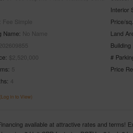
Interior 
Fee Simple
Price/sq
ng Name
No Name
Land Ar
202609855
Building
ice
$2,520,000
# Parkin
oms
5
Price Re
ths
4
(Log in to View)
Financing available at attractive rates and terms! E