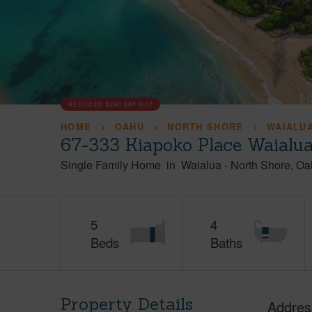
REDUCED
$280,000
8/07
HOME
OAHU
NORTH SHORE
WAIALU
67-333 Kiapoko Place Waialu
Single Family Home
in
Waialua
-
North Shore
Oa
5
4
Beds
Baths
Property Details
Addres