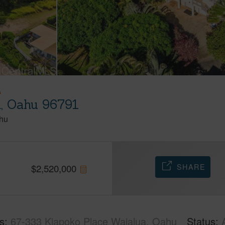
A
a, Oahu 96791
hu
SHARE
$
2,520,000
s
67-333 Kiapoko Place Waialua, Oahu
Status