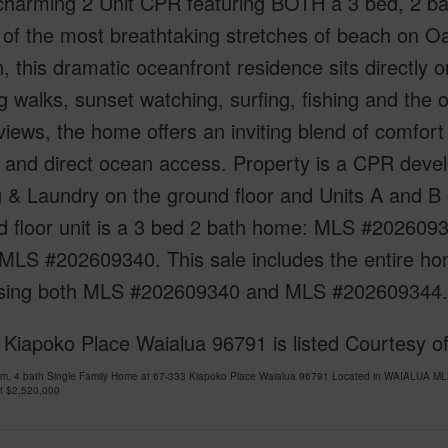
s charming 2 Unit CPR featuring BOTH a 3 bed, 2 
of the most breathtaking stretches of beach on Oa
n, this dramatic oceanfront residence sits directly o
 walks, sunset watching, surfing, fishing and the o
iews, the home offers an inviting blend of comfort 
 and direct ocean access. Property is a CPR develo
 & Laundry on the ground floor and Units A and B o
d floor unit is a 3 bed 2 bath home: MLS #2026093
LS #202609340. This sale includes the entire hom
sing both MLS #202609340 and MLS #202609344.
 Kiapoko Place Waialua 96791 is listed Courtesy 
om, 4 bath Single Family Home at 67-333 Kiapoko Place Waialua 96791 Located in WAIALUA ML
at
$2,520,000