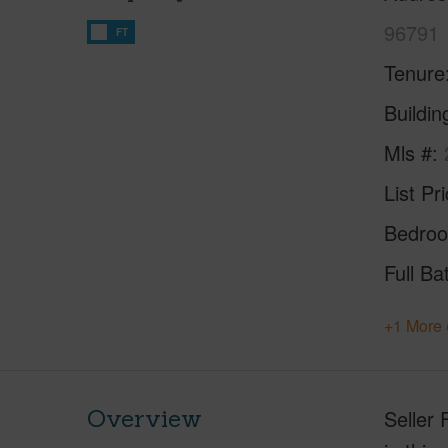
96791
FT
Tenure
Buildi
Mls #
List Pr
Bedro
Full Ba
+1 More 
Overview
Seller 