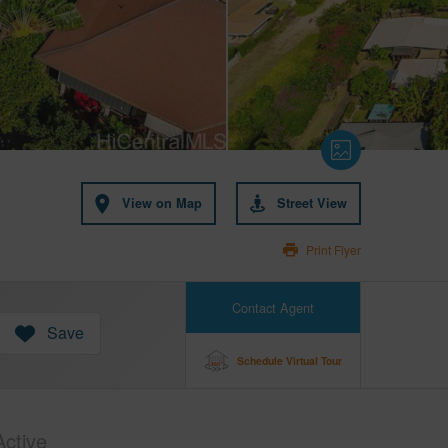
View on Map
Street View
Print Flyer
Contact Agent
Save
Schedule Virtual Tour
Active