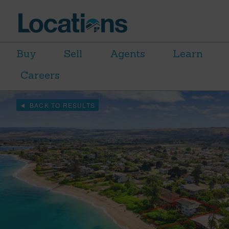
Buy
Sell
Agents
Learn
Careers
BACK TO RESULTS