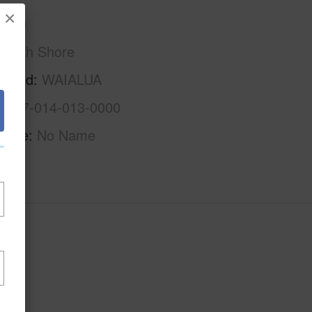
×
Oahu
North Shore
rhood
WAIALUA
1-6-7-014-013-0000
Name
No Name