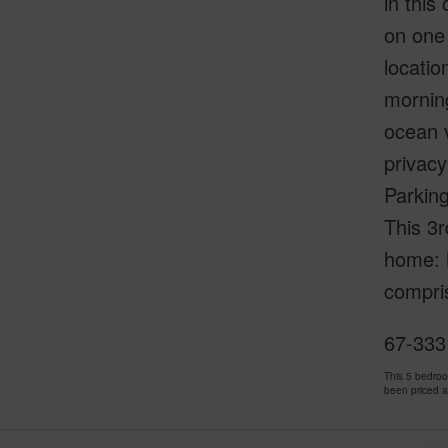
in thi
on one 
locatio
morning
ocean v
privacy
Parking
This 3r
home: M
compri
67-333
This 5 bedro
been priced 