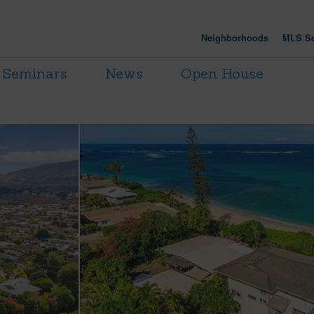
Neighborhoods
MLS Se
Seminars
News
Open House