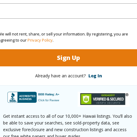
rea Sq.Ft
9,264
Topogra
e will not rent, share, or sell your information. By registering, you are
cription
Irregular
Lot Fron
agreeing to our
Privacy Policy
.
ation
Inside
Roads
Sign Up
(Log in to View)
Already have an account?
Log In
$1,239
ar
2026
Get instant access to all of our 10,000+ Hawaii listings. You’ll also
be able to save your searches, see sold-property data, see
(Log in to View)
exclusive foreclosure and new construction listings and access
our free white papers and buyer guides.