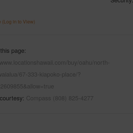
 (Log in to View)
 this page
//www.locationshawaii.com/buy/oahu/north-
waialua/67-333-kiapoko-place/?
2609855&allow=true
 courtesy
Compass (808) 825-4277