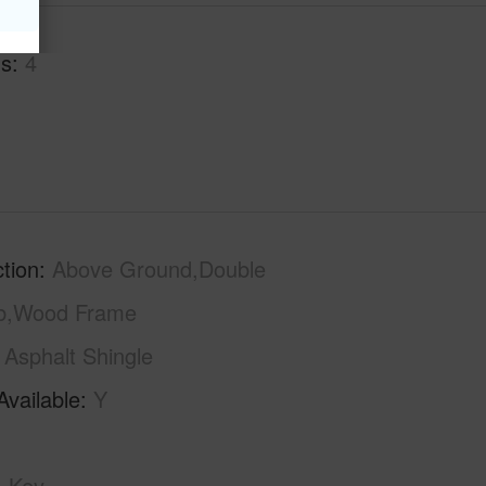
hs
4
tion
Above Ground,Double
ab,Wood Frame
Asphalt Shingle
Available
Y
Key