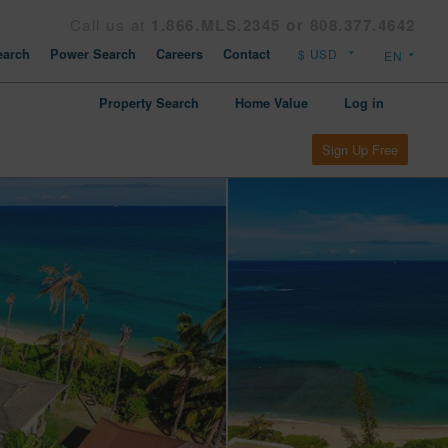
Call us at
1.866.MLS.2345 or 808.377.4642
arch
Power Search
Careers
Contact
Property Search
Home Value
Log in
Sign Up Free