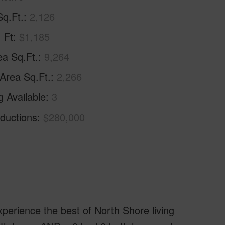
Sq.Ft.
2,126
. Ft
$1,185
ea Sq.Ft.
9,264
 Area Sq.Ft.
2,266
g Available
3
ductions
$280,000
xperience the best of North Shore living