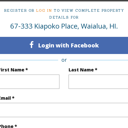
ty Type
Single Family Home
Island
REGISTER OR
LOG IN
TO VIEW COMPLETE PROPERTY
DETAILS FOR
ty SubType
Single Family
Region
67-333 Kiapoko Place, Waialua, HI.
Active
Neighbo
5
TMK #
Login with Facebook
4
Condo 
or
First Name *
Last Name *
(Log in to View)
Sq.Ft.
2,126
Email *
q.Ft.
2,266
(Log in to View)
Phone *