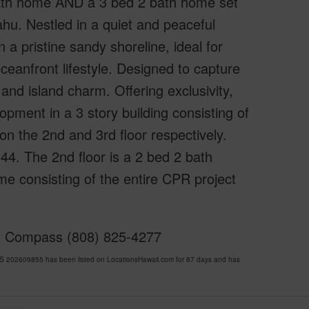
bath home AND a 3 bed 2 bath home set
hu. Nestled in a quiet and peaceful
n a pristine sandy shoreline, ideal for
ceanfront lifestyle. Designed to capture
and island charm. Offering exclusivity,
pment in a 3 story building consisting of
n the 2nd and 3rd floor respectively.
44. The 2nd floor is a 2 bed 2 bath
e consisting of the entire CPR project
of Compass (808) 825-4277
S 202609855 has been listed on LocationsHawaii.com for 87 days and has