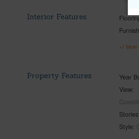
Interior Features
Floorin
Furnis
+1 More 
Property Features
Year Bu
View
Coastl
Stories
Style