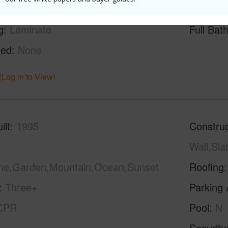
g
Laminate
Full Bat
hed
None
(Log in to View)
ilt
1995
Construc
Wall,Sl
ine,Garden,Mountain,Ocean,Sunset
Roofing
Three+
Parking 
CPR
Pool
N
Security