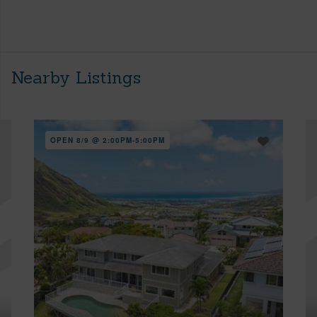
Nearby Listings
OPEN 8/9 @ 2:00PM-5:00PM