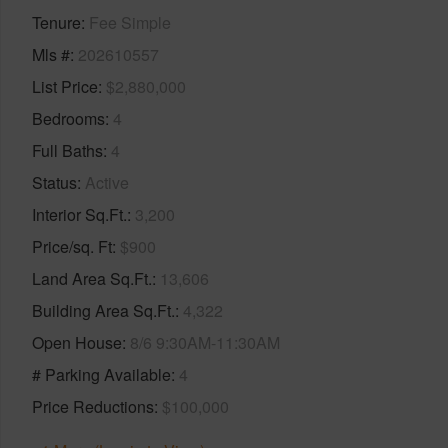
Tenure
Fee Simple
Mls #
202610557
List Price
$2,880,000
Bedrooms
4
Full Baths
4
Status
Active
Interior Sq.Ft.
3,200
Price/sq. Ft
$900
Land Area Sq.Ft.
13,606
Building Area Sq.Ft.
4,322
Open House
8/6 9:30AM-11:30AM
# Parking Available
4
Price Reductions
$100,000