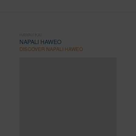
HAWAII KAI
NAPALI HAWEO
DISCOVER NAPALI HAWEO