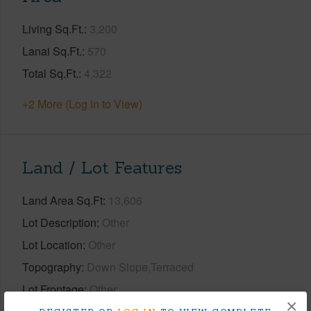
Living Sq.Ft.
3,200
Lanai Sq.Ft.
570
Total Sq.Ft.
4,322
+2 More (Log in to View)
Land / Lot Features
Land Area Sq.Ft
13,606
Lot Description
Other
Lot Location
Other
Topography
Down Slope,Terraced
Lot Frontage
Other
×