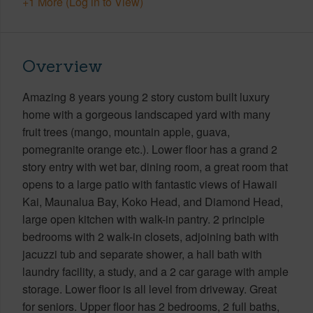
+1 More (Log in to View)
Overview
Amazing 8 years young 2 story custom built luxury
home with a gorgeous landscaped yard with many
fruit trees (mango, mountain apple, guava,
pomegranite orange etc.). Lower floor has a grand 2
story entry with wet bar, dining room, a great room that
opens to a large patio with fantastic views of Hawaii
Kai, Maunalua Bay, Koko Head, and Diamond Head,
large open kitchen with walk-in pantry. 2 principle
bedrooms with 2 walk-in closets, adjoining bath with
jacuzzi tub and separate shower, a hall bath with
laundry facility, a study, and a 2 car garage with ample
storage. Lower floor is all level from driveway. Great
for seniors. Upper floor has 2 bedrooms, 2 full baths,