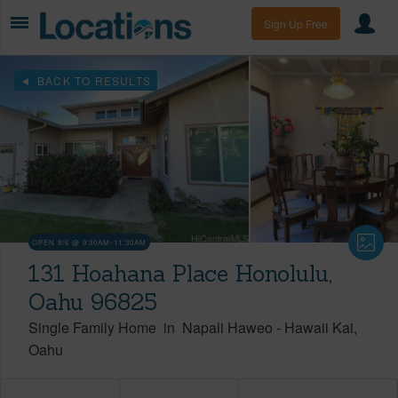
Sign Up Free
BACK TO RESULTS
OPEN 8/6 @ 9:30AM-11:30AM
131 Hoahana Place Honolulu,
Oahu 96825
Single Family Home
in
Napali Haweo
-
Hawaii Kai
Oahu