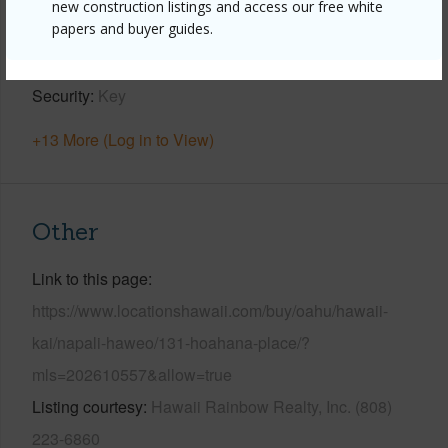
new construction listings and access our free white
papers and buyer guides.
Parking Available
Y
Pool
N
Security
Key
+13 More (Log in to View)
Other
Link to this page
https://www.locationshawaii.com/buy/oahu/hawaii-
kai/napali-haweo/131-hoahana-place/?
mls=202610557&allow=true
Listing courtesy
Hawaii Rainbow Realty, Inc. (808)
223-6860