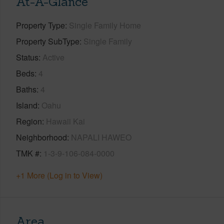
At-A-Glance
Property Type
Single Family Home
Property SubType
Single Family
Status
Active
Beds
4
Baths
4
Island
Oahu
Region
Hawaii Kai
Neighborhood
NAPALI HAWEO
TMK #
1-3-9-106-084-0000
+1 More (Log in to View)
Area