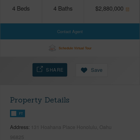
4
Beds
4
Baths
$
2,880,000
Contact Agent
Schedule Virtual Tour
SHARE
Save
Property Details
FT
Address
131 Hoahana Place Honolulu, Oahu
96825