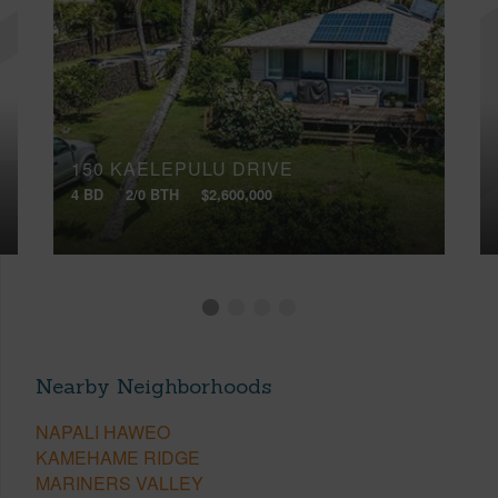
150 KAELEPULU DRIVE
4 BD
2/0 BTH
$2,600,000
Nearby Neighborhoods
NAPALI HAWEO
KAMEHAME RIDGE
MARINERS VALLEY