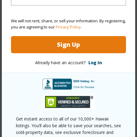
Flooring
Ceramic
Tile,Hardwood,Marble/Granite,Vinyl
We will not rent, share, or sell your information. By registering,
Furnished
Negotiable
you are agreeing to our
Privacy Policy
.
Full Baths
4
Sign Up
+1 More (Log in to View)
Already have an account?
Log In
Property Features
Year Built
2016
View
Coastline,Diamond Head,Mountain,Sunset
Stories
Two
Style
Detach Single Family
Get instant access to all of our 10,000+ Hawaii
listings. You’ll also be able to save your searches, see
Construction
Double Wall,Wood Frame
sold-property data, see exclusive foreclosure and
Roofing
Aluminum/Steel