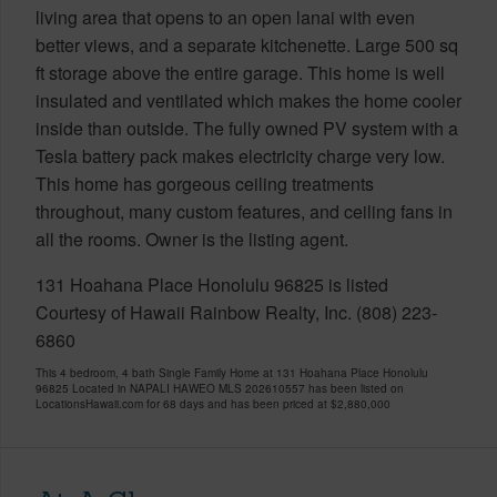
living area that opens to an open lanai with even
better views, and a separate kitchenette. Large 500 sq
ft storage above the entire garage. This home is well
insulated and ventilated which makes the home cooler
inside than outside. The fully owned PV system with a
Tesla battery pack makes electricity charge very low.
This home has gorgeous ceiling treatments
throughout, many custom features, and ceiling fans in
all the rooms. Owner is the listing agent.
131 Hoahana Place Honolulu 96825 is listed
Courtesy of Hawaii Rainbow Realty, Inc. (808) 223-
6860
This 4 bedroom, 4 bath Single Family Home at 131 Hoahana Place Honolulu
96825 Located in NAPALI HAWEO MLS 202610557 has been listed on
LocationsHawaii.com for 68 days and has been priced at
$2,880,000