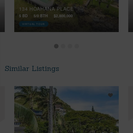
134 HOAHANA PLACE
5 BD
5/0 BTH
$2,800,000
VIRTUAL TOUR
Similar Listings