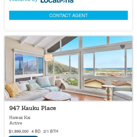
CONTACT AGENT
NEW
947 Kauku Place
Hawaii Kai
Active
$1,899,000
4 BD
2/1 BTH