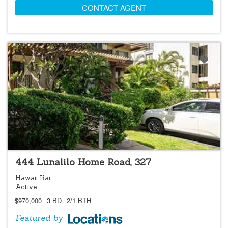
CONTACT AGENT
LOCATIONS LISTING
444 Lunalilo Home Road, 327
Hawaii Kai
Active
$970,000
3 BD
2/1 BTH
Featured by