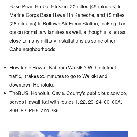
Base Pearl Harbor-Hickam, 20 miles (45 minutes) to
Marine Corps Base Hawaii in Kaneohe, and 15 miles
(35 minutes) to Bellows Air Force Station, making it an
option for military families as well, although it is not as
close to many military installations as some other
Oahu neighborhoods.
How far is Hawaii Kai from Waikiki? With minimal
traffic, it takes 25 minutes to go to Waikiki and
downtown Honolulu.
TheBUS, Honolulu City & County’s public bus service,
serves Hawaii Kai with routes 1, 22, 23, 24, 80, 80A,
80B, 82, PH6, and 235.