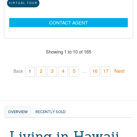
VIRTUAL TOUR
CONTACT AGENT
Showing 1 to 10 of 165
2
3
4
5
16
17
Next
Back
1
…
OVERVIEW
RECENTLY SOLD
Living in Hawaii