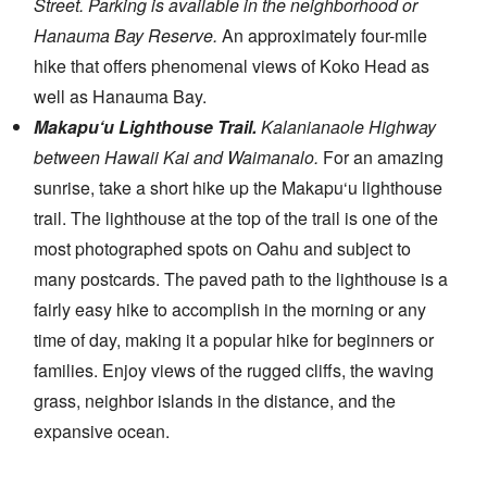
Street. Parking is available in the neighborhood or
Hanauma Bay Reserve.
An approximately four-mile
hike that offers phenomenal views of Koko Head as
well as Hanauma Bay.
Makapu‘u Lighthouse Trail.
Kalanianaole Highway
between Hawaii Kai and Waimanalo.
For an amazing
sunrise, take a short hike up the Makapu‘u lighthouse
trail. The lighthouse at the top of the trail is one of the
most photographed spots on Oahu and subject to
many postcards. The paved path to the lighthouse is a
fairly easy hike to accomplish in the morning or any
time of day, making it a popular hike for beginners or
families. Enjoy views of the rugged cliffs, the waving
grass, neighbor islands in the distance, and the
expansive ocean.