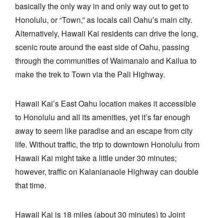
basically the only way in and only way out to get to
Honolulu, or “Town,” as locals call Oahu’s main city.
Alternatively, Hawaii Kai residents can drive the long,
scenic route around the east side of Oahu, passing
through the communities of Waimanalo and Kailua to
make the trek to Town via the Pali Highway.
Hawaii Kai’s East Oahu location makes it accessible
to Honolulu and all its amenities, yet it’s far enough
away to seem like paradise and an escape from city
life. Without traffic, the trip to downtown Honolulu from
Hawaii Kai might take a little under 30 minutes;
however, traffic on Kalanianaole Highway can double
that time.
Hawaii Kai is 18 miles (about 30 minutes) to Joint