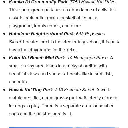
Kamilo'iki Community Park.
7750 Hawaii Kai Drive.
This open, green park has an abundance of activities:
a skate park, roller rink, a basketball court, a
playground, tennis courts, and more.
Hahaione Neighborhood Park.
663 Pepeekeo
Street.
Located next to the elementary school, this park
has a fun playground for the keiki.
Koko Kai Beach Mini Park.
10 Hanapepe Place.
A
small grassy area leads to a rocky shoreline with
beautiful views and sunsets. Locals like to surf, fish,
and relax.
Hawaii Kai Dog Park.
333 Keahole Street.
A well-
maintained, flat, open, grassy park with plenty of room
for dogs to play. There is a separate area for smaller
dogs and the parking area is lit.