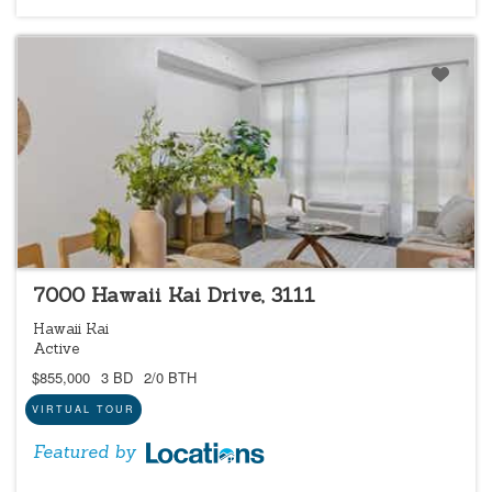
LOCATIONS LISTING
7000 Hawaii Kai Drive, 3111
Hawaii Kai
Active
$855,000
3 BD
2/0 BTH
VIRTUAL TOUR
Featured by