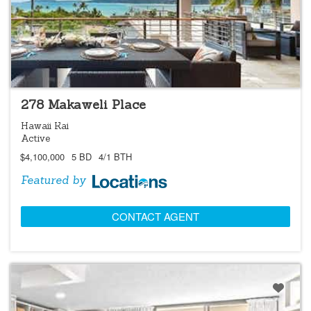
LOCATIONS LISTING
OPEN 8/9 @ 1:00PM-4:00PM
278 Makaweli Place
Hawaii Kai
Active
$4,100,000
5 BD
4/1 BTH
Featured by
CONTACT AGENT