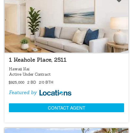
LOCATIONS LISTING
1 Keahole Place, 2511
Hawaii Kai
Active Under Contract
$925,000
2 BD
2/0 BTH
Featured by
CONTACT AGENT