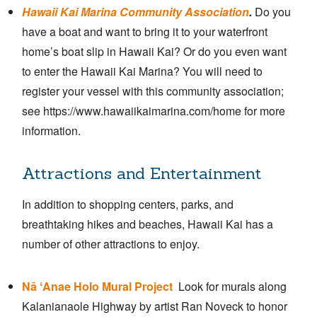
Hawaii Kai Marina Community Association
.
Do you
have a boat and want to bring it to your waterfront
home’s boat slip in Hawaii Kai? Or do you even want
to enter the Hawaii Kai Marina? You will need to
register your vessel with this community association;
see https://www.hawaiikaimarina.com/home for more
information.
Attractions and Entertainment
In addition to shopping centers, parks, and
breathtaking hikes and beaches, Hawaii Kai has a
number of other attractions to enjoy.
Nā ʻAnae Holo Mural Project
Look for murals along
Kalanianaole Highway by artist Ran Noveck to honor