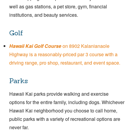
well as gas stations, a pet store, gym, financial
institutions, and beauty services.
Golf
Hawaii Kai Golf Course
on 8902 Kalanianaole
Highway is a reasonably-priced par 3 course with a
driving range, pro shop, restaurant, and event space.
Parks
Hawaii Kai parks provide walking and exercise
options for the entire family, including dogs. Whichever
Hawaii Kai neighborhood you choose to call home,
public parks with a variety of recreational options are
never far.