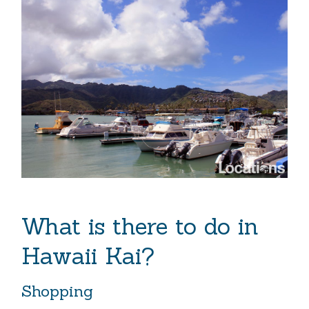
What is there to do in
Hawaii Kai?
Shopping