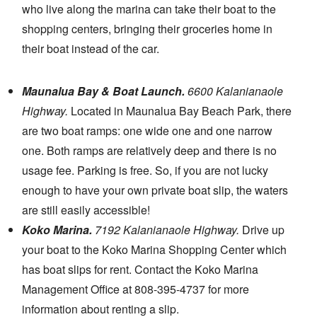
who live along the marina can take their boat to the
shopping centers, bringing their groceries home in
their boat instead of the car.
Maunalua Bay & Boat Launch.
6600 Kalanianaole
Highway.
Located in Maunalua Bay Beach Park, there
are two boat ramps: one wide one and one narrow
one. Both ramps are relatively deep and there is no
usage fee. Parking is free. So, if you are not lucky
enough to have your own private boat slip, the waters
are still easily accessible!
Koko Marina.
7192 Kalanianaole Highway.
Drive up
your boat to the Koko Marina Shopping Center which
has boat slips for rent. Contact the Koko Marina
Management Office at 808-395-4737 for more
information about renting a slip.