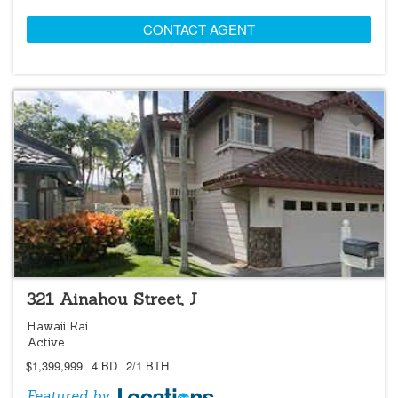
CONTACT AGENT
LOCATIONS LISTING
OPEN 8/9 @ 2:00PM-5:00PM
321 Ainahou Street, J
Hawaii Kai
Active
$1,399,999
4 BD
2/1 BTH
Featured by