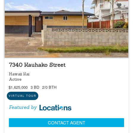
LOCATIONS LISTING
7340 Kauhako Street
Hawaii Kai
Active
$1,625,000
3 BD
2/0 BTH
VIRTUAL TOUR
Featured by
CONTACT AGENT