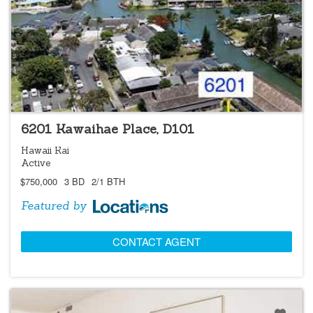
LOCATIONS LISTING
6201 Kawaihae Place, D101
Hawaii Kai
Active
$750,000
3 BD
2/1 BTH
Featured by
CONTACT AGENT