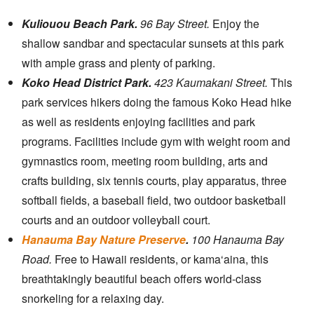
Kuliouou Beach Park.
96 Bay Street.
Enjoy the
shallow sandbar and spectacular sunsets at this park
with ample grass and plenty of parking.
Koko Head District Park.
423 Kaumakani Street.
This
park services hikers doing the famous Koko Head hike
as well as residents enjoying facilities and park
programs. Facilities include gym with weight room and
gymnastics room, meeting room building, arts and
crafts building, six tennis courts, play apparatus, three
softball fields, a baseball field, two outdoor basketball
courts and an outdoor volleyball court.
Hanauma Bay Nature Preserve
.
100 Hanauma Bay
Road.
Free to Hawaii residents, or kama‘aina, this
breathtakingly beautiful beach offers world-class
snorkeling for a relaxing day.