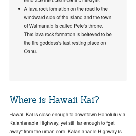
embrace the ocean-centric lifestyle.
A lava rock formation on the road to the
windward side of the island and the town
of Waimanalo is called Pele's throne.
This lava rock formation is believed to be
the fire goddess's last resting place on
Oahu.
Where is Hawaii Kai?
Hawaii Kai is close enough to downtown Honolulu via
Kalanianaole Highway, yet still far enough to “get
away” from the urban core. Kalanianaole Highway is