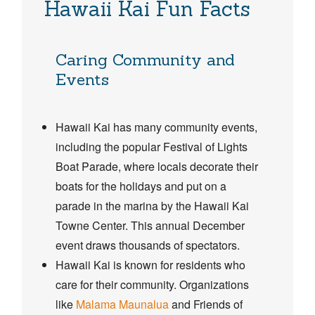
Hawaii Kai Fun Facts
Caring Community and
Events
Hawaii Kai has many community events,
including the popular Festival of Lights
Boat Parade, where locals decorate their
boats for the holidays and put on a
parade in the marina by the Hawaii Kai
Towne Center. This annual December
event draws thousands of spectators.
Hawaii Kai is known for residents who
care for their community. Organizations
like
Malama Maunalua
and Friends of