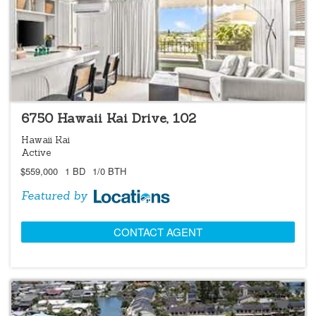
LOCATIONS LISTING
6750 Hawaii Kai Drive, 102
Hawaii Kai
Active
$559,000
1 BD
1/0 BTH
Featured by
CONTACT AGENT