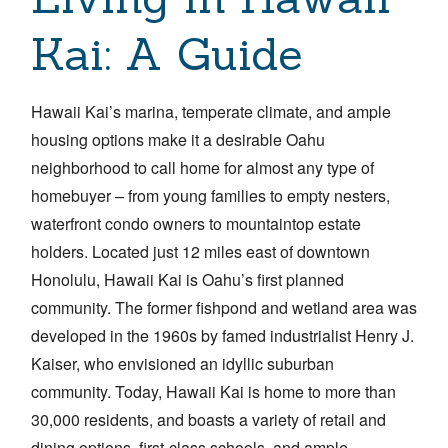
Kai: A Guide
Hawaii Kai’s marina, temperate climate, and ample
housing options make it a desirable Oahu
neighborhood to call home for almost any type of
homebuyer – from young families to empty nesters,
waterfront condo owners to mountaintop estate
holders.
Located just 12 miles east of downtown
Honolulu, Hawaii Kai is Oahu’s first planned
community. The former fishpond and wetland area was
developed in the 1960s by famed industrialist Henry J.
Kaiser, who envisioned an idyllic suburban
community. Today, Hawaii Kai is home to more than
30,000 residents, and boasts a variety of retail and
dining options, first-class schools, and ample