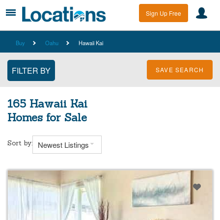
Sign Up Free
Buy
Oahu
Hawaii Kai
SAVE SEARCH
165 Hawaii Kai
Homes for Sale
Sort by:
Newest Listings