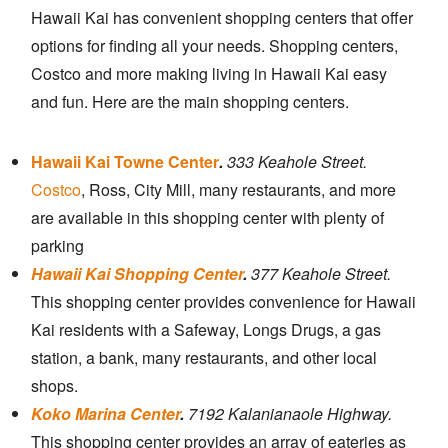
Hawaii Kai has convenient shopping centers that offer
options for finding all your needs. Shopping centers,
Costco and more making living in Hawaii Kai easy
and fun. Here are the main shopping centers.
Hawaii Kai Towne Center
.
333 Keahole Street.
Costco
, Ross, City Mill, many restaurants, and more
are available in this shopping center with plenty of
parking
Hawaii Kai Shopping Center
.
377 Keahole Street.
This shopping center provides convenience for Hawaii
Kai residents with a Safeway, Longs Drugs, a gas
station, a bank, many restaurants, and other local
shops.
Koko Marina Center
.
7192 Kalanianaole Highway.
This shopping center provides an array of eateries as