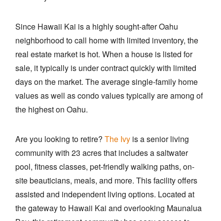
Since Hawaii Kai is a highly sought-after Oahu
neighborhood to call home with limited inventory, the
real estate market is hot. When a house is listed for
sale, it typically is under contract quickly with limited
days on the market. The average single-family home
values as well as condo values typically are among of
the highest on Oahu.
Are you looking to retire?
The Ivy
is a senior living
community with 23 acres that includes a saltwater
pool, fitness classes, pet-friendly walking paths, on-
site beauticians, meals, and more. This facility offers
assisted and independent living options. Located at
the gateway to Hawaii Kai and overlooking Maunalua