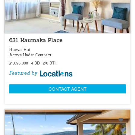
LOCATIONS LISTING
631 Kaumaka Place
Hawaii Kai
Active Under Contract
$1,695,000
4 BD
2/0 BTH
Featured by
CONTACT AGENT