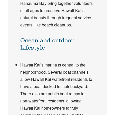
Hanauma Bay bring together volunteers
of all ages to preserve Hawaii Kai’s
natural beauty through frequent service
events, like beach cleanups.
Ocean and outdoor
Lifestyle
Hawaii Kai’s marina is central to the
neighborhood. Several boat channels
allow Hawaii Kai waterfront residents to
have a boat docked in their backyard.
There also are public boat ramps for
non-waterfront residents, allowing
Hawaii Kai homeowners to truly