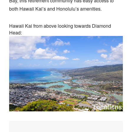
Bay, this retirement community has easy access to
both Hawaii Kai’s and Honolulu’s amenities.
Hawaii Kai from above looking towards Diamond
Head: