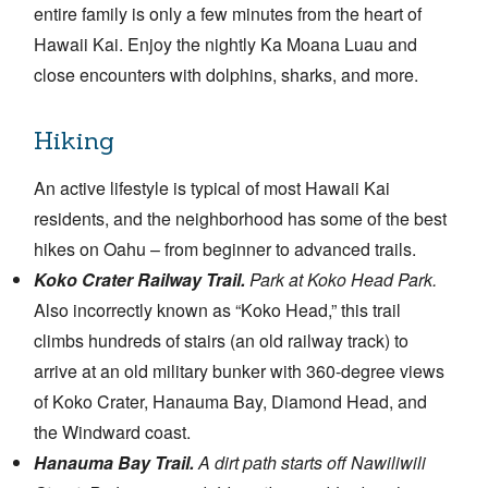
entire family is only a few minutes from the heart of
Hawaii Kai. Enjoy the nightly Ka Moana Luau and
close encounters with dolphins, sharks, and more.
Hiking
An active lifestyle is typical of most Hawaii Kai
residents, and the neighborhood has some of the best
hikes on Oahu – from beginner to advanced trails.
Koko Crater Railway Trail.
Park at Koko Head Park.
Also incorrectly known as “Koko Head,” this trail
climbs hundreds of stairs (an old railway track) to
arrive at an old military bunker with 360-degree views
of Koko Crater, Hanauma Bay, Diamond Head, and
the Windward coast.
Hanauma Bay Trail.
A dirt path starts off Nawiliwili