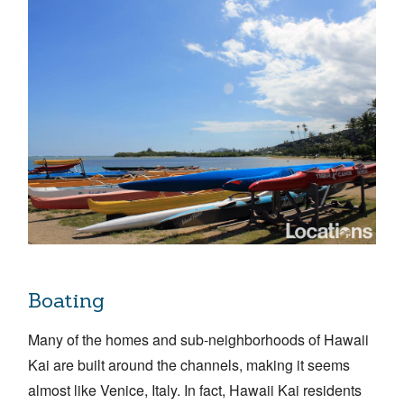
Boating
Many of the homes and sub-neighborhoods of Hawaii
Kai are built around the channels, making it seems
almost like Venice, Italy. In fact, Hawaii Kai residents