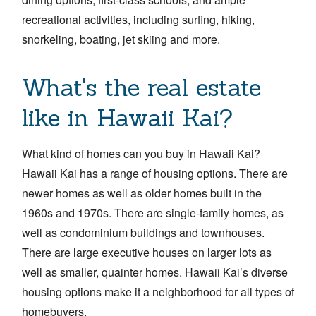
recreational activities, including surfing, hiking,
snorkeling, boating, jet skiing and more.
What's the real estate
like in Hawaii Kai?
What kind of homes can you buy in Hawaii Kai?
Hawaii Kai has a range of housing options. There are
newer homes as well as older homes built in the
1960s and 1970s. There are single-family homes, as
well as condominium buildings and townhouses.
There are large executive houses on larger lots as
well as smaller, quainter homes. Hawaii Kai’s diverse
housing options make it a neighborhood for all types of
homebuyers.