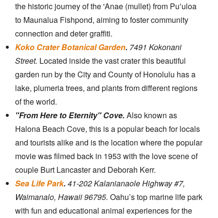
the historic journey of the 'Anae (mullet) from Puʻuloa
to Maunalua Fishpond, aiming to foster community
connection and deter graffiti.
Koko Crater Botanical Garden
.
7491 Kokonani
Street.
Located inside the vast crater this beautiful
garden run by the City and County of Honolulu has a
lake, plumeria trees, and plants from different regions
of the world.
"From Here to Eternity" Cove.
Also known as
Halona Beach Cove, this is a popular beach for locals
and tourists alike and is the location where the popular
movie was filmed back in 1953 with the love scene of
couple Burt Lancaster and Deborah Kerr.
Sea Life Park
.
41-202 Kalanianaole Highway #7,
Waimanalo, Hawaii 96795.
Oahu’s top marine life park
with fun and educational animal experiences for the