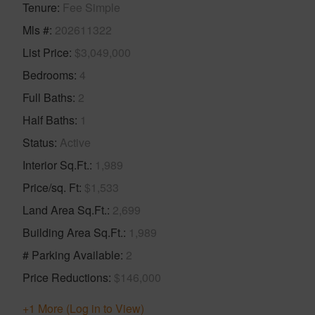
Tenure
Fee Simple
Mls #
202611322
List Price
$3,049,000
Bedrooms
4
Full Baths
2
Half Baths
1
Status
Active
Interior Sq.Ft.
1,989
Price/sq. Ft
$1,533
Land Area Sq.Ft.
2,699
Building Area Sq.Ft.
1,989
# Parking Available
2
Price Reductions
$146,000
+1 More (Log in to View)