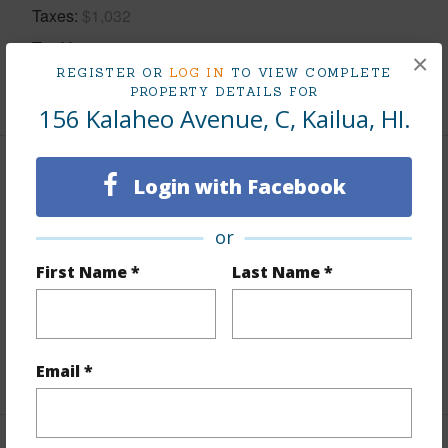
Taxes
$1,032
Tax Year
2025
×
REGISTER OR
LOG IN
TO VIEW COMPLETE
+5 More (Log in to View)
PROPERTY DETAILS FOR
156 Kalaheo Avenue, C, Kailua, HI.
Interior Features
Login with Facebook
Flooring
Ceramic Tile,W/W Carpet
or
Furnished
None
First Name *
Last Name *
Full Baths
2
half baths
1
+1 More (Log in to View)
Email *