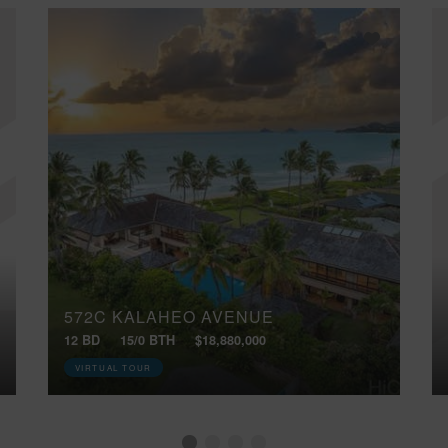
572C KALAHEO AVENUE
12 BD
15/0 BTH
$18,880,000
VIRTUAL TOUR