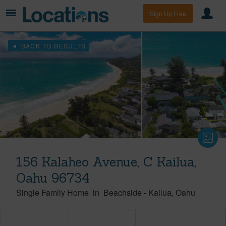
Sign Up Free
BACK TO RESULTS
156 Kalaheo Avenue, C Kailua,
Oahu 96734
Single Family Home
in
Beachside
-
Kailua
Oahu