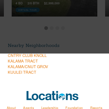
4 BD
2/0 BTH
$2,999,000
VIRTUAL TOUR
Nearby Neighborhoods
CNTRY CLUB KNOLL
KALAMA TRACT
KALAMA/CNUT GROV
KUULEI TRACT
About
Agents
Leadership
Foundation
Reports