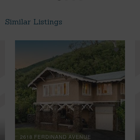
Similar Listings
2618 FERDINAND AVENUE