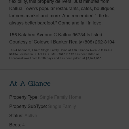
flexibility, this property delivers. Just minutes from
Kailua Town's popular restaurants, cafes, boutiques,
farmers market and more. And remember- "Life is
always better barefoot." Come and fall in love.
156 Kalaheo Avenue C Kailua 96734 is listed
Courtesy of Coldwell Banker Realty (808) 262-3104
This 4 bedroom, 2 bath Single Family Home at 156 Kalaheo Avenue C Kailua
96734 Located in BEACHSIDE MLS 202611322 has been listed on
LocationsHawaii.com for 59 days and has been priced at
$3,049,000
At-A-Glance
Property Type
Single Family Home
Property SubType
Single Family
Status
Active
Beds
4