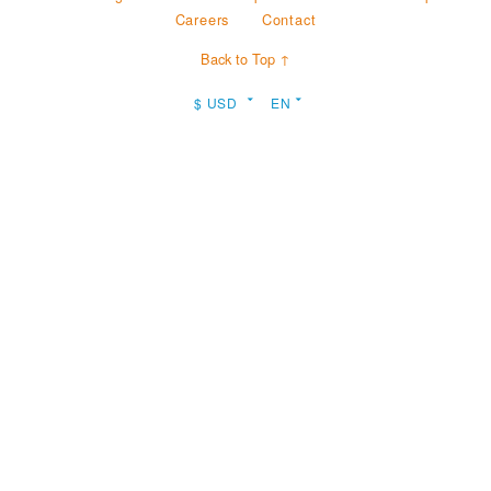
Careers
Contact
Back to Top ↑