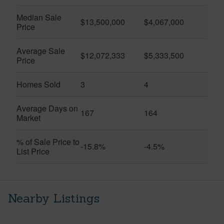
Median Sale
$13,500,000
$4,067,000
Price
Average Sale
$12,072,333
$5,333,500
Price
Homes Sold
3
4
Average Days on
167
164
Market
% of Sale Price to
-15.8%
-4.5%
List Price
Nearby Listings