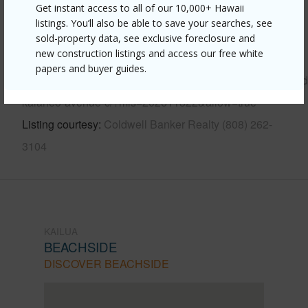
Get instant access to all of our 10,000+ Hawaii
Other
listings. You’ll also be able to save your searches, see
sold-property data, see exclusive foreclosure and
new construction listings and access our free white
Link to this page
papers and buyer guides.
https://www.locationshawaii.com/buy/oahu/kailua/beachsi
kalaheo-avenue-c/?mls=202611322&allow=true
Listing courtesy
Coldwell Banker Realty (808) 262-
3104
KAILUA
BEACHSIDE
DISCOVER BEACHSIDE