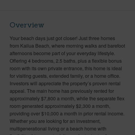
Overview
Your beach days just got closer! Just three homes
from Kailua Beach, where morning walks and barefoot
afternoons become part of your everyday lifestyle.
Offering 4 bedrooms, 2.5 baths, plus a flexible bonus
room with its own private entrance, this home is ideal
for visiting guests, extended family, or a home office.
Investors will appreciate the property’s proven rental
appeal. The main home has previously rented for
approximately $7,800 a month, while the separate flex
room generated approximately $2,300 a month,
providing over $10,000 a month in prior rental income.
Whether you are looking for an investment,
multigenerational living or a beach home with