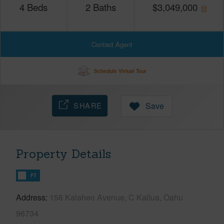
4
Beds
2
Baths
$
3,049,000
Contact Agent
Schedule Virtual Tour
SHARE
Save
Property Details
FT
Address
156 Kalaheo Avenue, C Kailua, Oahu
96734