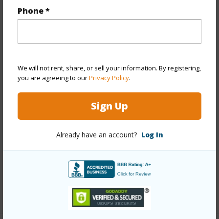
Property Features
Phone *
Year Built
1944
Year Remodeled
1975
View
Other
We will not rent, share, or sell your information. By registering,
Stories
Two
you are agreeing to our
Privacy Policy
.
Style
Attached
Sign Up
Construction
Masonry/Stucco
Roofing
Custom/Specialty
Already have an account?
Log In
Parking Available
Y
Pool
N
Security
Key
+13 More (Log in to View)