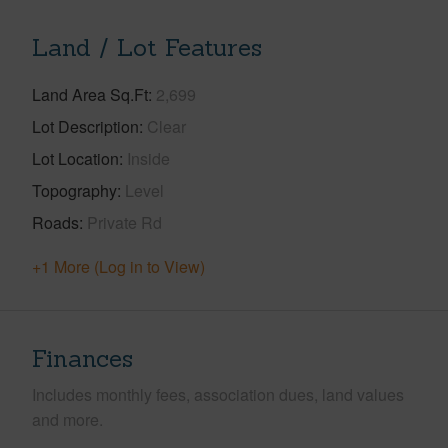
Land / Lot Features
Land Area Sq.Ft
2,699
Lot Description
Clear
Lot Location
Inside
Topography
Level
Roads
Private Rd
+1 More (Log in to View)
Finances
Includes monthly fees, association dues, land values
and more.