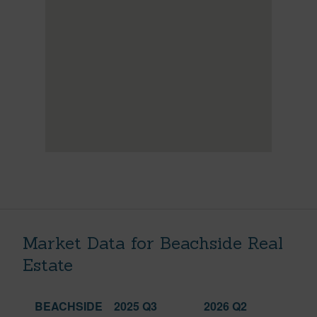
Market Data for Beachside Real
Estate
BEACHSIDE
2025 Q3
2026 Q2