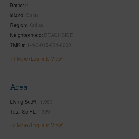
Baths
2
Island
Oahu
Region
Kailua
Neighborhood
BEACHSIDE
TMK #
1-4-3-015-024-0000
+1 More (Log in to View)
Area
Living Sq.Ft.
1,989
Total Sq.Ft.
1,989
+2 More (Log in to View)