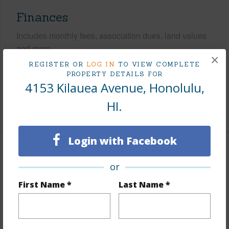
Finances
Includes monthly fees, association dues, land values
and more.
×
REGISTER OR
LOG IN
TO VIEW COMPLETE
Taxes
$585
PROPERTY DETAILS FOR
4153 Kilauea Avenue, Honolulu,
Tax Year
2025
HI.
+6 More (Log in to View)
Login with Facebook
Interior Features
or
Flooring
Hardwood,Other
First Name *
Last Name *
Furnished
Negotiable
Full Baths
3