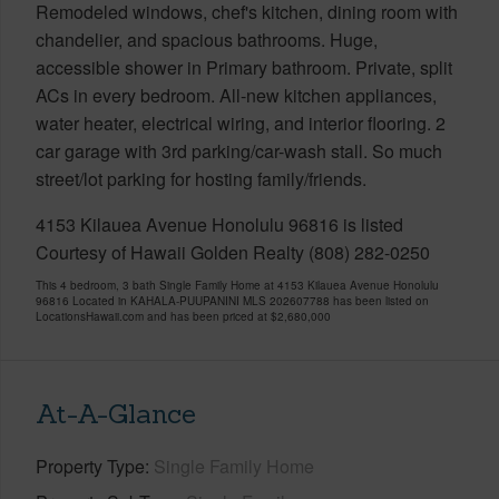
Remodeled windows, chef's kitchen, dining room with
chandelier, and spacious bathrooms. Huge,
accessible shower in Primary bathroom. Private, split
ACs in every bedroom. All-new kitchen appliances,
water heater, electrical wiring, and interior flooring. 2
car garage with 3rd parking/car-wash stall. So much
street/lot parking for hosting family/friends.
4153 Kilauea Avenue Honolulu 96816 is listed
Courtesy of Hawaii Golden Realty (808) 282-0250
This 4 bedroom, 3 bath Single Family Home at 4153 Kilauea Avenue Honolulu
96816 Located in KAHALA-PUUPANINI MLS 202607788 has been listed on
LocationsHawaii.com and has been priced at
$2,680,000
At-A-Glance
Property Type
Single Family Home