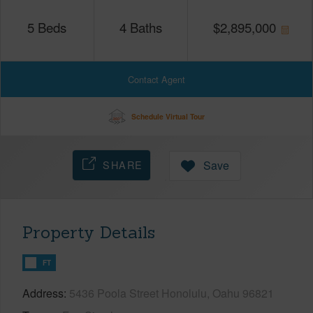
5
Beds
4
Baths
$
2,895,000
Contact Agent
Schedule Virtual Tour
SHARE
Save
Property Details
FT
Address
5436 Poola Street Honolulu, Oahu 96821