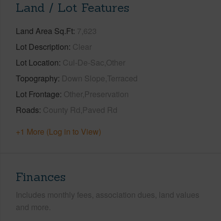
Land / Lot Features
Land Area Sq.Ft
7,623
Lot Description
Clear
Lot Location
Cul-De-Sac,Other
Topography
Down Slope,Terraced
Lot Frontage
Other,Preservation
Roads
County Rd,Paved Rd
+1 More (Log in to View)
Finances
Includes monthly fees, association dues, land values
and more.