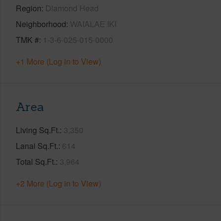
Region
Diamond Head
Neighborhood
WAIALAE IKI
TMK #
1-3-6-025-015-0000
+1 More (Log in to View)
Area
Living Sq.Ft.
3,350
Lanai Sq.Ft.
614
Total Sq.Ft.
3,964
+2 More (Log in to View)