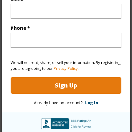
Property Features
Phone *
Year Built
1975
Year Remodeled
2026
View
Mountain,Ocean
We will not rent, share, or sell your information. By registering,
Stories
Three+
you are agreeing to our
Privacy Policy
.
Style
Detach Single Family
Construction
Above Ground,Concrete,Double
Sign Up
Wall,Hollow Tile,Masonry/Stucco,Wood Frame
Roofing
Aluminum/Steel
Already have an account?
Log In
Parking Available
Y
Pool
N
Security
Key