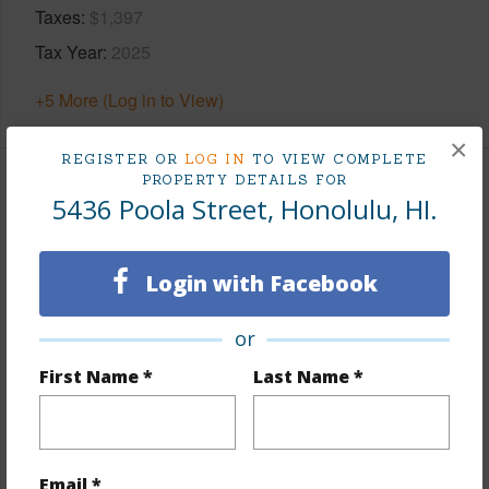
Taxes
$1,397
Tax Year
2025
+5 More (Log in to View)
×
REGISTER OR
LOG IN
TO VIEW COMPLETE
PROPERTY DETAILS FOR
Interior Features
5436 Poola Street, Honolulu, HI.
Flooring
Login with Facebook
Hardwood,Laminate,Marble/Granite,Other,W/W
Carpet
or
Furnished
Partial
First Name *
Last Name *
Full Baths
4
half baths
2
+1 More (Log in to View)
Email *