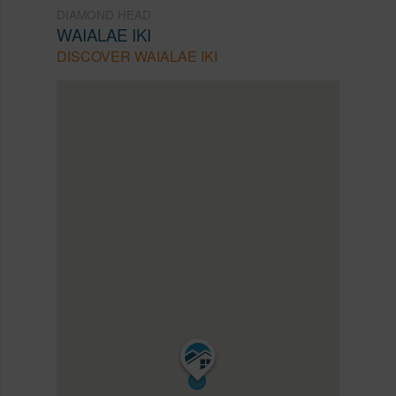
DIAMOND HEAD
WAIALAE IKI
DISCOVER WAIALAE IKI