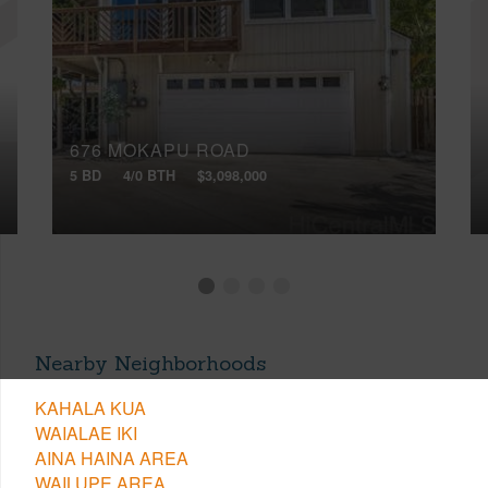
676 MOKAPU ROAD
5 BD
4/0 BTH
$3,098,000
Nearby Neighborhoods
KAHALA KUA
WAIALAE IKI
AINA HAINA AREA
WAILUPE AREA