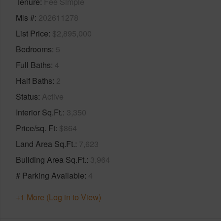
Tenure
Fee Simple
Mls #
202611278
List Price
$2,895,000
Bedrooms
5
Full Baths
4
Half Baths
2
Status
Active
Interior Sq.Ft.
3,350
Price/sq. Ft
$864
Land Area Sq.Ft.
7,623
Building Area Sq.Ft.
3,964
# Parking Available
4
+1 More (Log in to View)