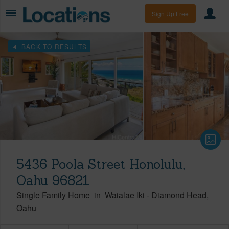
Sign Up Free
BACK TO RESULTS
5436 Poola Street Honolulu,
Oahu 96821
Single Family Home
in
Waialae Iki
-
Diamond Head
Oahu