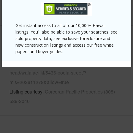
+13 More (Log in to View)
Get instant access to all of our 10,000+ Hawaii
listings. You’ll also be able to save your searches, see
Other
sold-property data, see exclusive foreclosure and
new construction listings and access our free white
papers and buyer guides.
Link to this page
https://www.locationshawaii.com/buy/oahu/diamond-
head/waialae-iki/5436-poola-street/?
mls=202611278&allow=true
Listing courtesy
Corcoran Pacific Properties (808)
589-2040