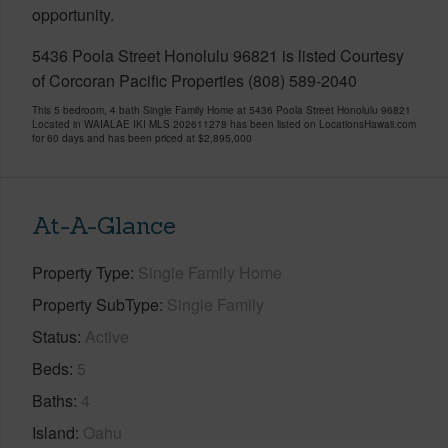
opportunity.
5436 Poola Street Honolulu 96821 is listed Courtesy
of Corcoran Pacific Properties (808) 589-2040
This 5 bedroom, 4 bath Single Family Home at 5436 Poola Street Honolulu 96821
Located in WAIALAE IKI MLS 202611278 has been listed on LocationsHawaii.com
for 60 days and has been priced at
$2,895,000
At-A-Glance
Property Type
Single Family Home
Property SubType
Single Family
Status
Active
Beds
5
Baths
4
Island
Oahu