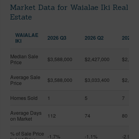
Market Data for Waialae Iki Real
Estate
WAIALAE
2026 Q3
2026 Q2
2025 Q
IKI
Median Sale
$3,588,000
$2,427,000
$2,760
Price
Average Sale
$3,588,000
$3,033,400
$2,424
Price
Homes Sold
1
5
7
Average Days
112
74
80
on Market
% of Sale Price
-1.7%
-1.1%
-2.9%