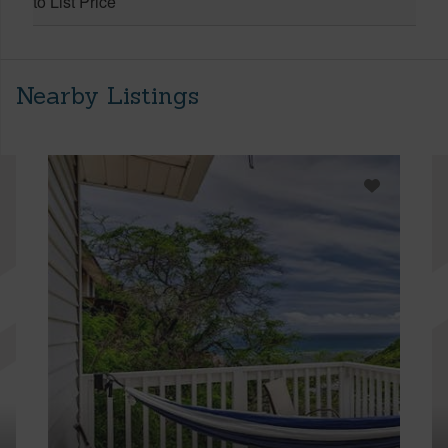
to List Price
Nearby Listings