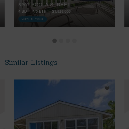
5207 POOLA STREET
4 BD
4/0 BTH
$1,825,000
VIRTUAL TOUR
Similar Listings