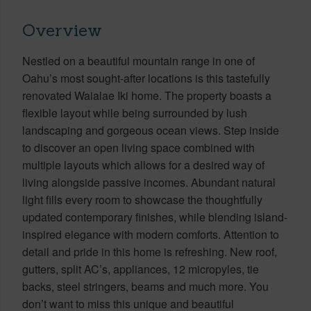
Overview
Nestled on a beautiful mountain range in one of
Oahu’s most sought-after locations is this tastefully
renovated Waialae Iki home. The property boasts a
flexible layout while being surrounded by lush
landscaping and gorgeous ocean views. Step inside
to discover an open living space combined with
multiple layouts which allows for a desired way of
living alongside passive incomes. Abundant natural
light fills every room to showcase the thoughtfully
updated contemporary finishes, while blending island-
inspired elegance with modern comforts. Attention to
detail and pride in this home is refreshing. New roof,
gutters, split AC’s, appliances, 12 micropyles, tie
backs, steel stringers, beams and much more. You
don’t want to miss this unique and beautiful