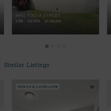
5442 POOLA STREET
0 BD
0/0 BTH
$1,520,000
Similar Listings
OPEN 8/9 @ 2:00PM-4:00PM