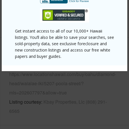
Pool
N
Security
Key
+12 More (Log in to View)
Get instant access to all of our 10,000+ Hawaii
listings. You’ll also be able to save your searches, see
sold-property data, see exclusive foreclosure and
Other
new construction listings and access our free white
papers and buyer guides.
Link to this page
https://www.locationshawaii.com/buy/oahu/diamond-
head/waialae-iki/5207-poola-street/?
mls=202607797&allow=true
Listing courtesy
Kbay Properties, Llc (808) 291-
6565