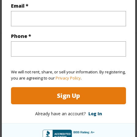
Email *
half baths
1
+1 More (Log in to View)
Phone *
Property Features
Year Built
1994
Year Remodeled
2024
We will not rent, share, or sell your information. By registering,
you are agreeing to our
Privacy Policy
.
View
Mountain,Ocean,Sunset
Stories
Two
Sign Up
Style
Detach Single Family
Construction
Double Wall,Masonry/Stucco
Already have an account?
Log In
Roofing
Composition
Parking Available
Y