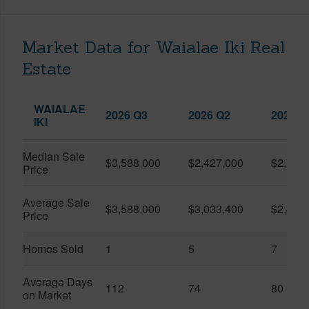
Market Data for Waialae Iki Real
Estate
WAIALAE
2026 Q3
2026 Q2
2025 Q
IKI
Median Sale
$3,588,000
$2,427,000
$2,760
Price
Average Sale
$3,588,000
$3,033,400
$2,424
Price
Homes Sold
1
5
7
Average Days
112
74
80
on Market