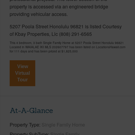
property is accessed via an engineered bridge
providing vehicular access.
5207 Poola Street Honolulu 96821 is listed Courtesy
of Kbay Properties, Llc (808) 291-6565
This 4 bedroom, 3 bath Single Family Home at 5207 Poola Street Honolulu 96821
Located in WAIALAE IKI MLS 202607797 has been listed on LocationsHawaii.com
for 111 days and has been priced at
$1,825,000
View
Virtual
Tour
At-A-Glance
Property Type
Single Family Home
Property SubType
Single Family