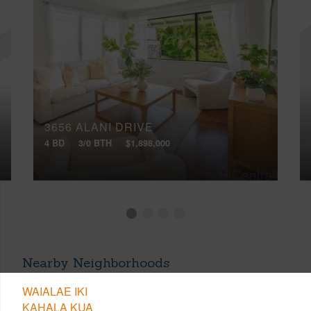
3656 ALANI DRIVE
4 BD
3/0 BTH
$1,898,000
Nearby Neighborhoods
WAIALAE IKI
KAHALA KUA