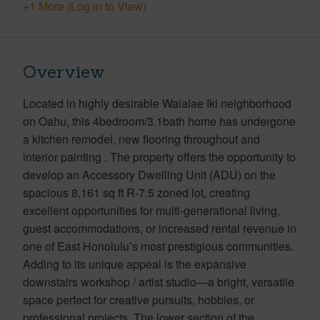
+1 More (Log in to View)
Overview
Located in highly desirable Waialae Iki neighborhood
on Oahu, this 4bedroom/3.1bath home has undergone
a kitchen remodel, new flooring throughout and
interior painting . The property offers the opportunity to
develop an Accessory Dwelling Unit (ADU) on the
spacious 8,161 sq ft R-7.5 zoned lot, creating
excellent opportunities for multi-generational living,
guest accommodations, or increased rental revenue in
one of East Honolulu’s most prestigious communities.
Adding to its unique appeal is the expansive
downstairs workshop / artist studio—a bright, versatile
space perfect for creative pursuits, hobbies, or
professional projects. The lower section of the