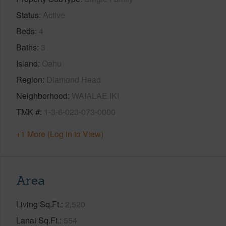
Status
Active
Beds
4
Baths
3
Island
Oahu
Region
Diamond Head
Neighborhood
WAIALAE IKI
TMK #
1-3-6-023-073-0000
+1 More (Log in to View)
Area
Living Sq.Ft.
2,520
Lanai Sq.Ft.
554