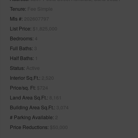
Tenure
Fee Simple
Mls #
202607797
List Price
$1,825,000
Bedrooms
4
Full Baths
3
Half Baths
1
Status
Active
Interior Sq.Ft.
2,520
Price/sq. Ft
$724
Land Area Sq.Ft.
8,161
Building Area Sq.Ft.
3,074
# Parking Available
2
Price Reductions
$50,000