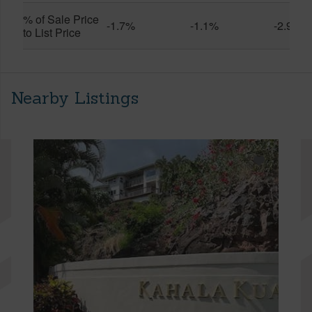
% of Sale Price
-1.7%
-1.1%
-2.9%
to List Price
Nearby Listings