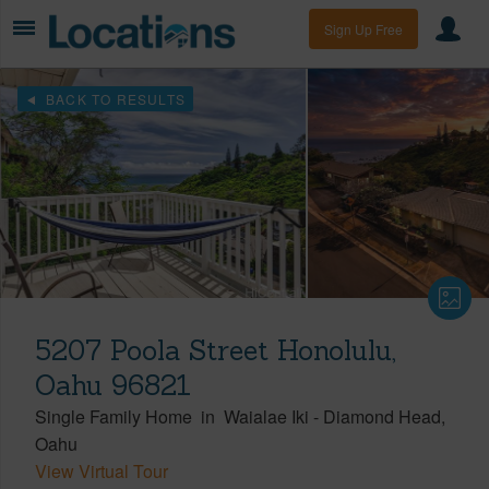
Sign Up Free
BACK TO RESULTS
5207 Poola Street Honolulu,
Oahu 96821
Single Family Home
in
Waialae Iki
-
Diamond Head
Oahu
View Virtual Tour