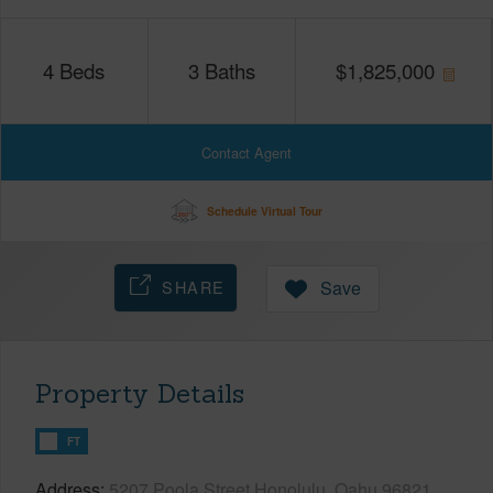
4
Beds
3
Baths
$
1,825,000
Contact Agent
Schedule Virtual Tour
SHARE
Save
Property Details
FT
Address
5207 Poola Street Honolulu, Oahu 96821