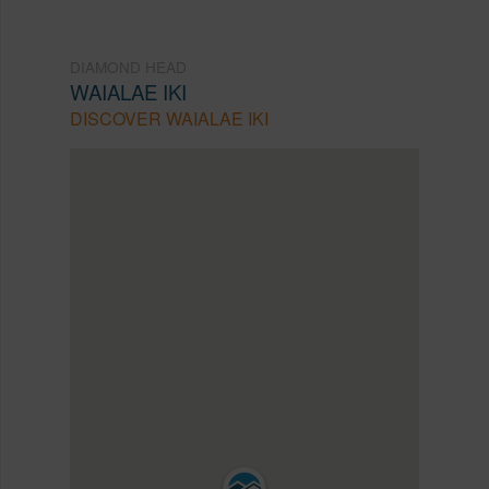
DIAMOND HEAD
WAIALAE IKI
DISCOVER WAIALAE IKI