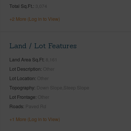
Total Sq.Ft.
3,074
+2 More (Log in to View)
Land / Lot Features
Land Area Sq.Ft
8,161
Lot Description
Other
Lot Location
Other
Topography
Down Slope,Steep Slope
Lot Frontage
Other
Roads
Paved Rd
+1 More (Log in to View)