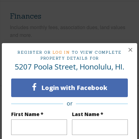
Finances
Includes monthly fees, association dues, land values
and more.
×
Taxes
$1,186
REGISTER OR
LOG IN
TO VIEW COMPLETE
Tax Year
2025
PROPERTY DETAILS FOR
5207 Poola Street, Honolulu, HI.
+5 More (Log in to View)
Login with Facebook
Interior Features
or
First Name *
Last Name *
Flooring
Ceramic Tile,Other,Vinyl
Furnished
None
Full Baths
3