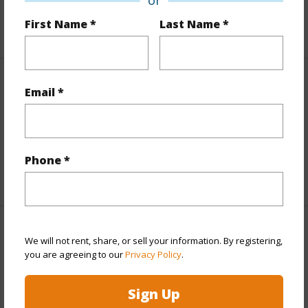
First Name *
Last Name *
+5 More (Log in to View)
Property Features
Email *
View
Coastline
Parking Available
N
Phone *
+9 More (Log in to View)
Other
We will not rent, share, or sell your information. By registering,
you are agreeing to our
Privacy Policy
.
Link to this page
Sign Up
https://www.locationshawaii.com/buy/oahu/diamond-