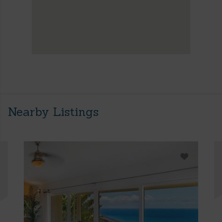
Nearby Listings