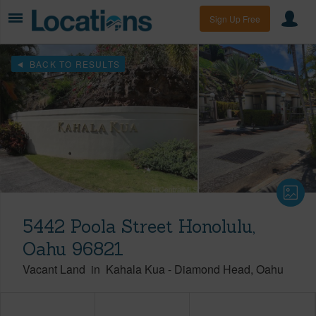
Sign Up Free
BACK TO RESULTS
5442 Poola Street Honolulu,
Oahu 96821
Vacant Land
in
Kahala Kua
-
Diamond Head
Oahu