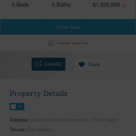
0
Beds
0
Baths
$
1,520,000
Contact Agent
Schedule Virtual Tour
SHARE
Save
Property Details
FT
Address
5442 Poola Street Honolulu, Oahu 96821
Tenure
Fee Simple