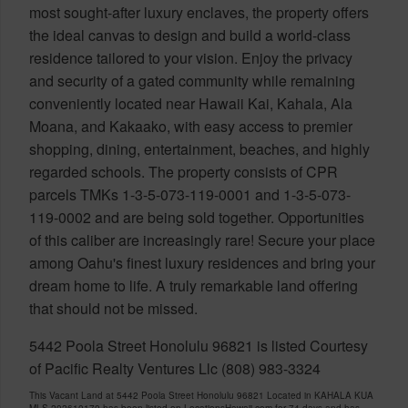
most sought-after luxury enclaves, the property offers
the ideal canvas to design and build a world-class
residence tailored to your vision. Enjoy the privacy
and security of a gated community while remaining
conveniently located near Hawaii Kai, Kahala, Ala
Moana, and Kakaako, with easy access to premier
shopping, dining, entertainment, beaches, and highly
regarded schools. The property consists of CPR
parcels TMKs 1-3-5-073-119-0001 and 1-3-5-073-
119-0002 and are being sold together. Opportunities
of this caliber are increasingly rare! Secure your place
among Oahu's finest luxury residences and bring your
dream home to life. A truly remarkable land offering
that should not be missed.
5442 Poola Street Honolulu 96821 is listed Courtesy
of Pacific Realty Ventures Llc (808) 983-3324
This Vacant Land at 5442 Poola Street Honolulu 96821 Located in KAHALA KUA
MLS 202610170 has been listed on LocationsHawaii.com for 74 days and has