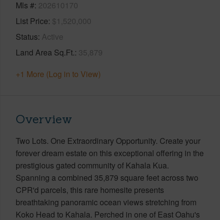
Mls #
202610170
List Price
$1,520,000
Status
Active
Land Area Sq.Ft.
35,879
+1 More (Log in to View)
Overview
Two Lots. One Extraordinary Opportunity. Create your
forever dream estate on this exceptional offering in the
prestigious gated community of Kahala Kua.
Spanning a combined 35,879 square feet across two
CPR'd parcels, this rare homesite presents
breathtaking panoramic ocean views stretching from
Koko Head to Kahala. Perched in one of East Oahu's