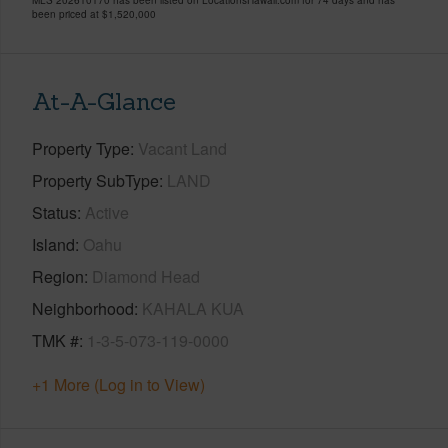
been priced at
$1,520,000
At-A-Glance
Property Type
Vacant Land
Property SubType
LAND
Status
Active
Island
Oahu
Region
Diamond Head
Neighborhood
KAHALA KUA
TMK #
1-3-5-073-119-0000
+1 More (Log in to View)