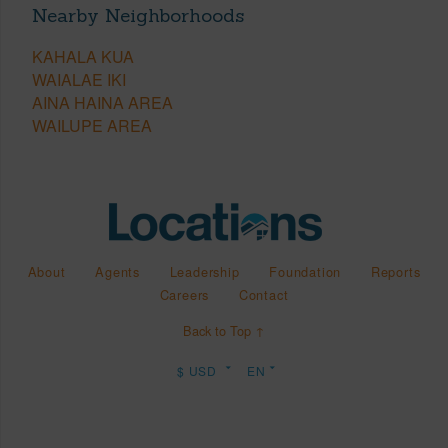
Nearby Neighborhoods
KAHALA KUA
WAIALAE IKI
AINA HAINA AREA
WAILUPE AREA
About
Agents
Leadership
Foundation
Reports
Careers
Contact
Back to Top ↑