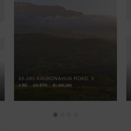
65-283 KAUKONAHUA ROAD, 3
0 BD
0/0 BTH
$1,600,000