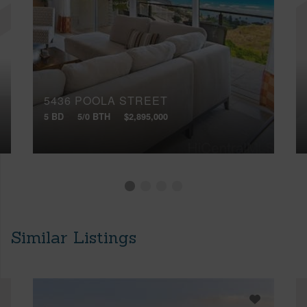
5436 POOLA STREET
5 BD
5/0 BTH
$2,895,000
Similar Listings