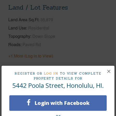
Land / Lot Features
Land Area Sq.Ft
35,879
Land Use
Residential
Topography
Down Slope
Roads
Paved Rd
+1 More (Log in to View)
×
REGISTER OR
LOG IN
TO VIEW COMPLETE
Finances
PROPERTY DETAILS FOR
5442 Poola Street, Honolulu, HI.
Includes monthly fees, association dues, land values
and more.
Login with Facebook
Taxes
$1,036
Tax Year
2026
or