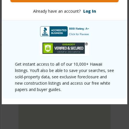
head/kahala-kua/5442-poola-street/?
Already have an account?
Log In
mls=202610170&allow=true
Listing courtesy
Pacific Realty Ventures Llc (808)
983-3324
Get instant access to all of our 10,000+ Hawaii
DIAMOND HEAD
listings. You’ll also be able to save your searches, see
KAHALA KUA
sold-property data, see exclusive foreclosure and
DISCOVER KAHALA KUA
new construction listings and access our free white
papers and buyer guides.