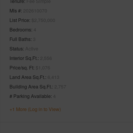
Tenure
Fee Simple
Mls #
202610070
List Price
$2,750,000
Bedrooms
4
Full Baths
3
Status
Active
Interior Sq.Ft.
2,556
Price/sq. Ft
$1,076
Land Area Sq.Ft.
6,413
Building Area Sq.Ft.
2,757
# Parking Available
4
+1 More (Log in to View)