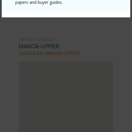
8838
papers and buyer guides.
METRO HONOLULU
MANOA-UPPER
DISCOVER MANOA-UPPER