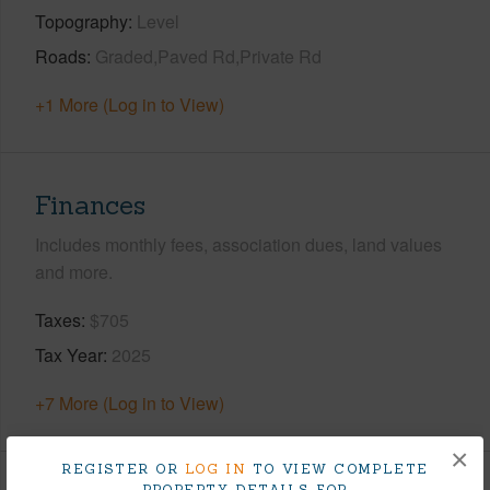
Topography
Level
Roads
Graded,Paved Rd,Private Rd
+1 More (Log in to View)
Finances
Includes monthly fees, association dues, land values
and more.
Taxes
$705
Tax Year
2025
+7 More (Log in to View)
×
REGISTER OR
LOG IN
TO VIEW COMPLETE
PROPERTY DETAILS FOR