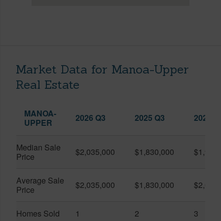
Market Data for Manoa-Upper
Real Estate
MANOA-
2026 Q3
2025 Q3
2026 Q
UPPER
Median Sale
$2,035,000
$1,830,000
$1,900
Price
Average Sale
$2,035,000
$1,830,000
$2,090
Price
Homes Sold
1
2
3