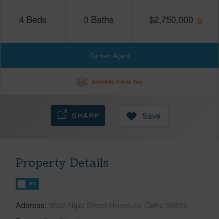
4
Beds
3
Baths
$
2,750,000
Contact Agent
Schedule Virtual Tour
SHARE
Save
Property Details
FT
Address
3602 Nipo Street Honolulu, Oahu 96822