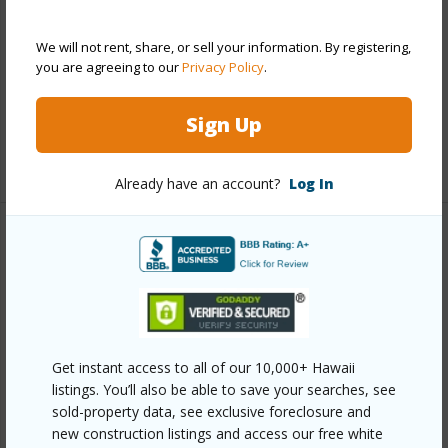
Wall,Vinyl,Wood Frame
We will not rent, share, or sell your information. By registering,
Roofing
Asphalt Shingle
you are agreeing to our
Privacy Policy
.
Parking Available
Y
Pool
N
Sign Up
+13 More (Log in to View)
Already have an account?
Log In
Other
Link to this page
https://www.locationshawaii.com/buy/oahu/metro-
honolulu/manoa-upper/3602-nipo-street/?
Get instant access to all of our 10,000+ Hawaii
listings. You’ll also be able to save your searches, see
mls=202610070&allow=true
sold-property data, see exclusive foreclosure and
Listing courtesy
Jc Hawaii Realty Corp (808) 206-
new construction listings and access our free white