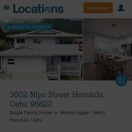
Sign Up Free
BACK TO RESULTS
3602 Nipo Street Honolulu,
Oahu 96822
Single Family Home
in
Manoa-Upper
-
Metro
Honolulu
Oahu