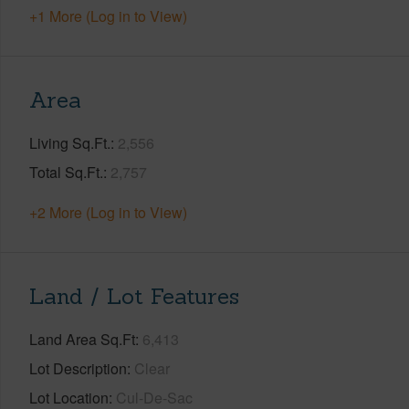
+1 More (Log in to View)
Area
Living Sq.Ft.
2,556
Total Sq.Ft.
2,757
+2 More (Log in to View)
Land / Lot Features
Land Area Sq.Ft
6,413
Lot Description
Clear
Lot Location
Cul-De-Sac