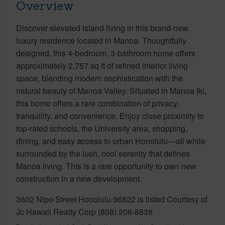
Overview
Discover elevated island living in this brand-new
luxury residence located in Manoa. Thoughtfully
designed, this 4-bedroom, 3-bathroom home offers
approximately 2,757 sq ft of refined interior living
space, blending modern sophistication with the
natural beauty of Manoa Valley. Situated in Manoa Iki,
this home offers a rare combination of privacy,
tranquility, and convenience. Enjoy close proximity to
top-rated schools, the University area, shopping,
dining, and easy access to urban Honolulu—all while
surrounded by the lush, cool serenity that defines
Manoa living. This is a rare opportunity to own new
construction in a new development.
3602 Nipo Street Honolulu 96822 is listed Courtesy of
Jc Hawaii Realty Corp (808) 206-8838