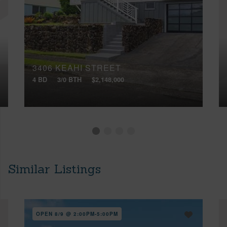
3406 KEAHI STREET
4 BD
3/0 BTH
$2,148,000
Similar Listings
OPEN 8/9 @ 2:00PM-5:00PM