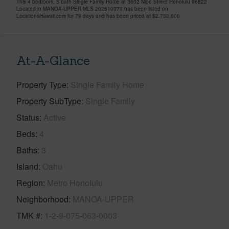
This 4 bedroom, 3 bath Single Family Home at 3602 Nipo Street Honolulu 96822
Located in MANOA-UPPER MLS 202610070 has been listed on
LocationsHawaii.com for 79 days and has been priced at
$2,750,000
At-A-Glance
Property Type
Single Family Home
Property SubType
Single Family
Status
Active
Beds
4
Baths
3
Island
Oahu
Region
Metro Honolulu
Neighborhood
MANOA-UPPER
TMK #
1-2-9-075-063-0003