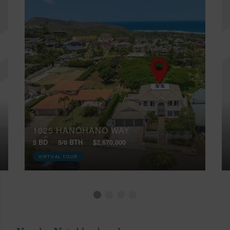
1025 HANOHANO WAY
5 BD
5/0 BTH
$2,670,000
VIRTUAL TOUR