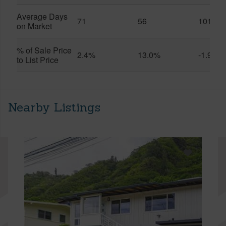
Average Days
71
56
101
on Market
% of Sale Price
2.4%
13.0%
-1.9%
to List Price
Nearby Listings