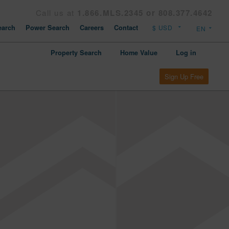
Call us at
1.866.MLS.2345 or 808.377.4642
arch
Power Search
Careers
Contact
Property Search
Home Value
Log in
Sign Up Free