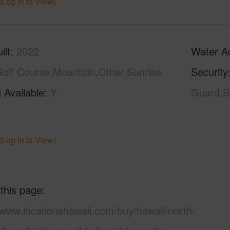
(Log in to View)
ilt
2022
Water A
olf Course,Mountain,Other,Sunrise
Security
 Available
Y
Guard,Se
N
(Log in to View)
 this page
/www.locationshawaii.com/buy/hawaii/north-