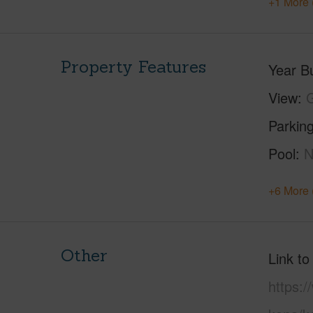
+1 More 
Property Features
Year Bu
View
G
Parking
Pool
+6 More 
Other
Link to
https:/