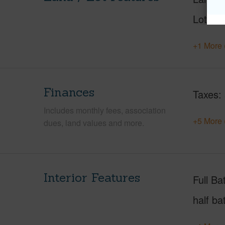
Lot Des
+1 More 
Finances
Taxes
Includes monthly fees, association
+5 More 
dues, land values and more.
Interior Features
Full Ba
half ba