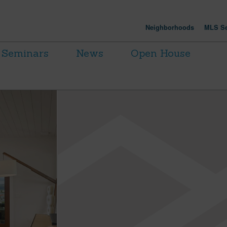
Neighborhoods
MLS Se
Seminars
News
Open House