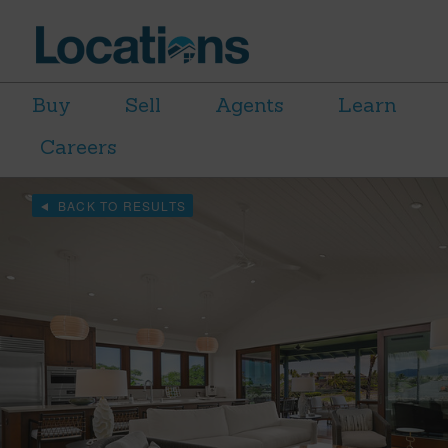
Buy
Sell
Agents
Learn
Careers
BACK TO RESULTS