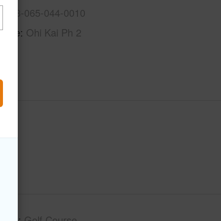
3-7-3-065-044-0010
Name
Ohi Kai Ph 2
tage
Golf Course