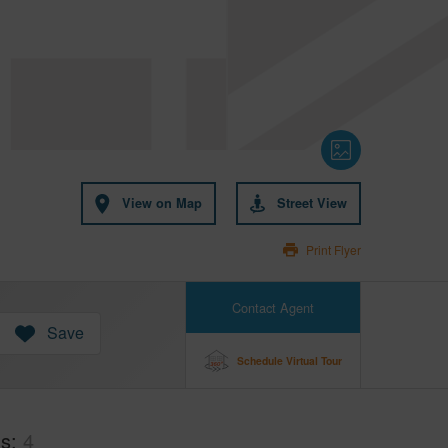
View on Map
Street View
Print Flyer
Contact Agent
Save
Schedule Virtual Tour
hs
4