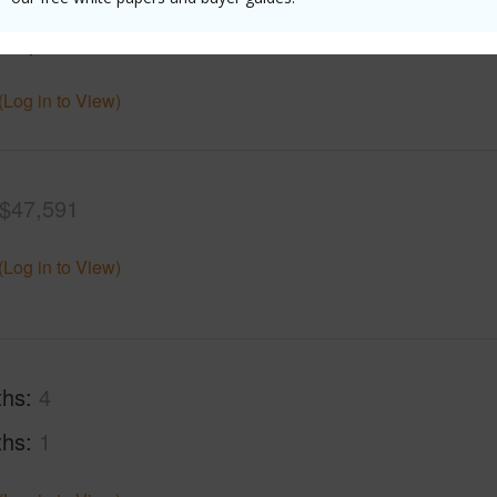
cription
Dead End
Roads
(Log in to View)
$47,591
(Log in to View)
ths
4
ths
1