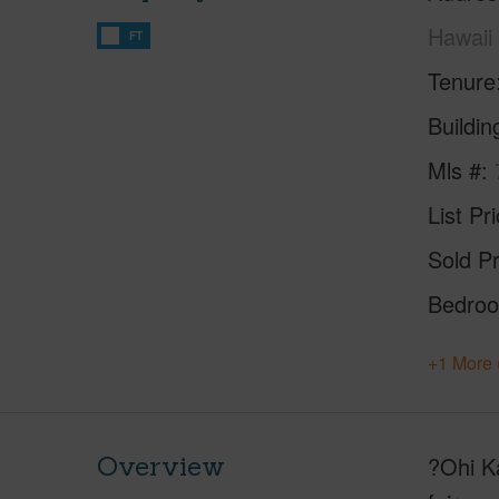
Hawaii
FT
Tenure
Buildi
Mls #
List Pr
Sold Pr
Bedro
+1 More 
Overview
?Ohi Ka