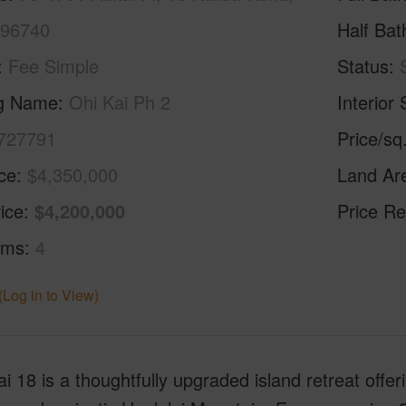
 96740
Half Bat
Fee Simple
Status
ng Name
Ohi Kai Ph 2
Interior 
727791
Price/sq
ice
$4,350,000
Land Ar
ice
$4,200,000
Price Re
oms
4
(Log in to View)
i 18 is a thoughtfully upgraded island retreat offe