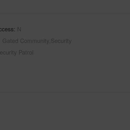
ccess
N
Gated Community,Security
curity Patrol