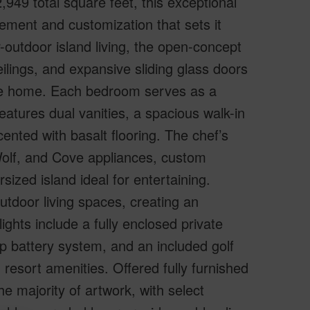
49 total square feet, this exceptional
ement and customization that sets it
-outdoor island living, the open-concept
ceilings, and expansive sliding glass doors
 the home. Each bedroom serves as a
features dual vanities, a spacious walk-in
nted with basalt flooring. The chef’s
Wolf, and Cove appliances, custom
rsized island ideal for entertaining.
door living spaces, creating an
ghts include a fully enclosed private
p battery system, and an included golf
esort amenities. Offered fully furnished
e majority of artwork, with select