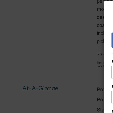
persona
modern 
destina
coast o
include
pickleb
73-4701
This 4 bedro
LocationsHawa
At-A-Glance
Proper
Proper
Status