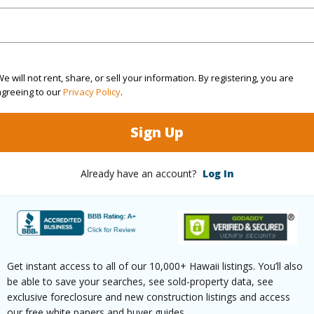
4
TMK #
4
Condo 
Hawaii
e will not rent, share, or sell your information. By registering, you are
agreeing to our
Privacy Policy
.
(Log in to View)
Sign Up
Already have an account?
Log In
Sq.Ft.
1,956
q.Ft.
551
(Log in to View)
Get instant access to all of our 10,000+ Hawaii listings. You’ll also
be able to save your searches, see sold-property data, see
exclusive foreclosure and new construction listings and access
rea Sq.Ft
14,888
Lot Fron
our free white papers and buyer guides.