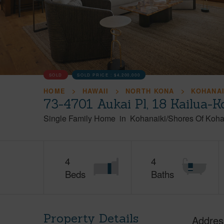
SOLD
SOLD PRICE :
$4,200,000
HOME
HAWAII
NORTH KONA
KOHANAI
73-4701 Aukai Pl, 18 Kailua-
Single Family Home
in
Kohanaiki/Shores Of Koha
4
4
Beds
Baths
Property Details
Addres