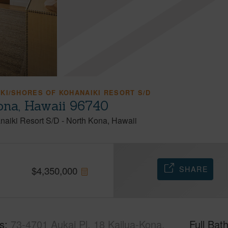
KI/SHORES OF KOHANAIKI RESORT S/D
Kona, Hawaii 96740
naiki Resort S/D
-
North Kona
Hawaii
SHARE
$
4,350,000
s
73-4701 Aukai Pl, 18 Kailua-Kona,
Full Bat