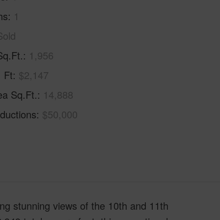
hs
1
Sold
Sq.Ft.
1,956
. Ft
$2,147
ea Sq.Ft.
14,888
ductions
$50,000
ring stunning views of the 10th and 11th