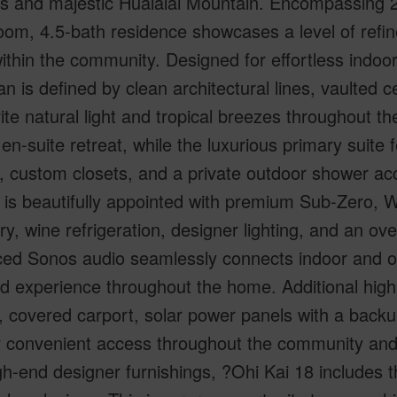
s and majestic Hualalai Mountain. Encompassing 2,9
om, 4.5-bath residence showcases a level of refin
ithin the community. Designed for effortless indoor
lan is defined by clean architectural lines, vaulted 
vite natural light and tropical breezes throughout
 en-suite retreat, while the luxurious primary suite 
 custom closets, and a private outdoor shower acce
 is beautifully appointed with premium Sub-Zero, 
ry, wine refrigeration, designer lighting, and an ove
ed Sonos audio seamlessly connects indoor and out
d experience throughout the home. Additional highli
 covered carport, solar power panels with a backu
r convenient access throughout the community and r
gh-end designer furnishings, ?Ohi Kai 18 includes th