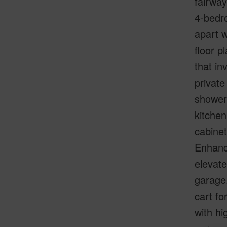
fairway
4-bedro
apart w
floor p
that in
private
shower,
kitchen
cabinet
Enhanc
elevate
garage,
cart fo
with hi