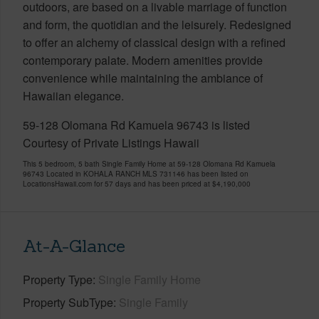
outdoors, are based on a livable marriage of function
and form, the quotidian and the leisurely. Redesigned
to offer an alchemy of classical design with a refined
contemporary palate. Modern amenities provide
convenience while maintaining the ambiance of
Hawaiian elegance.
59-128 Olomana Rd Kamuela 96743 is listed
Courtesy of Private Listings Hawaii
This 5 bedroom, 5 bath Single Family Home at 59-128 Olomana Rd Kamuela
96743 Located in KOHALA RANCH MLS 731146 has been listed on
LocationsHawaii.com for 57 days and has been priced at
$4,190,000
At-A-Glance
Property Type
Single Family Home
Property SubType
Single Family