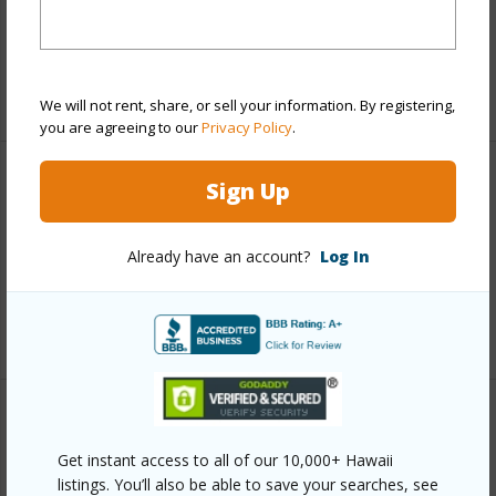
Taxes
$27,996
+5 More (Log in to View)
We will not rent, share, or sell your information. By registering,
you are agreeing to our
Privacy Policy
.
Sign Up
Interior Features
Full Baths
5
Already have an account?
Log In
half baths
1
+1 More (Log in to View)
Property Features
Get instant access to all of our 10,000+ Hawaii
Year Built
1991
listings. You’ll also be able to save your searches, see