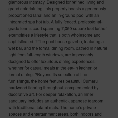
glamorous intimacy. Designed for refined living and
grand entertaining, this property boasts a generously
proportioned lanai and an in-ground pool with an
integrated spa hot tub. A fully fenced, professional-
grade tennis court spanning 7,050 square feet further
exemplifies a lifestyle that is both wholesome and
sophisticated. ?The pool house gazebo, featuring a
wet bar, and the formal dining room, bathed in natural
light from full-length windows, are impeccably
designed to offer luxurious dining experiences,
whether for casual meals in the eat-in kitchen or
formal dining. ?Beyond its selection of fine
furnishings, the home features beautiful Cumaru
hardwood flooring throughout, complemented by
decorative art. For deeper relaxation, an inner
sanctuary includes an authentic Japanese tearoom
with traditional tatami mats. The home’s private
spaces and entertainment areas, both indoors and