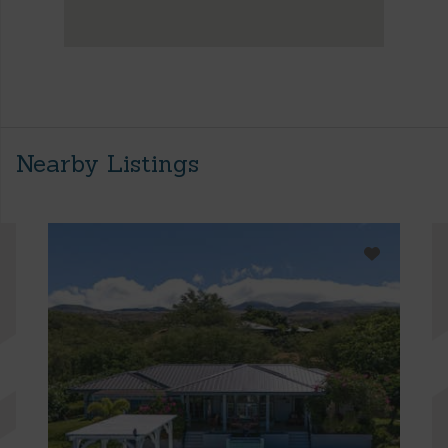
Nearby Listings