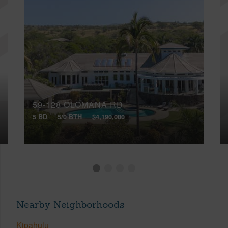
59-128 OLOMANA RD
5 BD
5/0 BTH
$4,190,000
Nearby Neighborhoods
Kipahulu