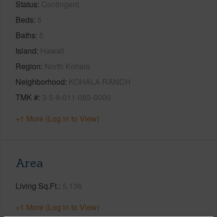
Status
Contingent
Beds
5
Baths
5
Island
Hawaii
Region
North Kohala
Neighborhood
KOHALA RANCH
TMK #
3-5-9-011-085-0000
+1 More (Log in to View)
Area
Living Sq.Ft.
5,136
+1 More (Log in to View)