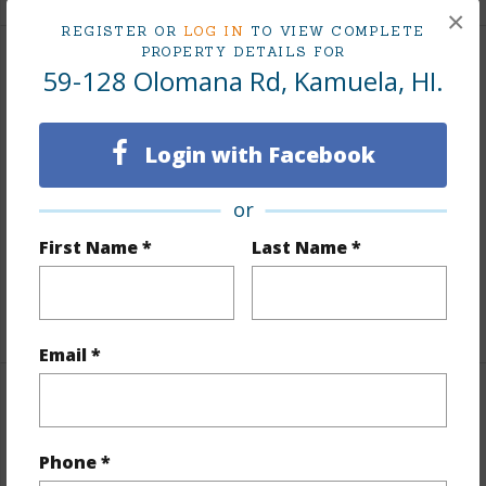
×
REGISTER OR
LOG IN
TO VIEW COMPLETE
PROPERTY DETAILS FOR
Land / Lot Features
59-128 Olomana Rd, Kamuela, HI.
Land Area Sq.Ft
140,045
Login with Facebook
Lot Number
307
Lot Description
Corner Lot
or
Topography
Fairly Level,Gentle Slope
First Name *
Last Name *
Roads
Paved,Private,Street Lights
+1 More (Log in to View)
Email *
Finances
Includes monthly fees, association dues, land values
Phone *
and more.