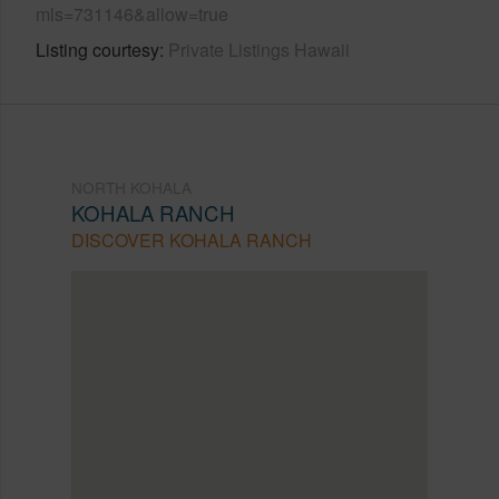
mls=731146&allow=true
Listing courtesy
Private Listings Hawaii
NORTH KOHALA
KOHALA RANCH
DISCOVER KOHALA RANCH