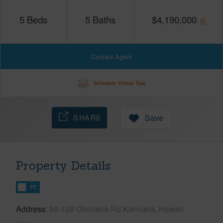
5
Beds
5
Baths
$
4,190,000
Contact Agent
Schedule Virtual Tour
SHARE
Save
Property Details
FT
Address
59-128 Olomana Rd Kamuela, Hawaii