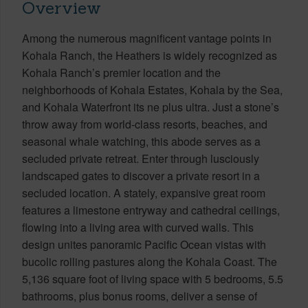
Overview
Among the numerous magnificent vantage points in
Kohala Ranch, the Heathers is widely recognized as
Kohala Ranch’s premier location and the
neighborhoods of Kohala Estates, Kohala by the Sea,
and Kohala Waterfront its ne plus ultra. Just a stone’s
throw away from world-class resorts, beaches, and
seasonal whale watching, this abode serves as a
secluded private retreat. Enter through lusciously
landscaped gates to discover a private resort in a
secluded location. A stately, expansive great room
features a limestone entryway and cathedral ceilings,
flowing into a living area with curved walls. This
design unites panoramic Pacific Ocean vistas with
bucolic rolling pastures along the Kohala Coast. The
5,136 square foot of living space with 5 bedrooms, 5.5
bathrooms, plus bonus rooms, deliver a sense of