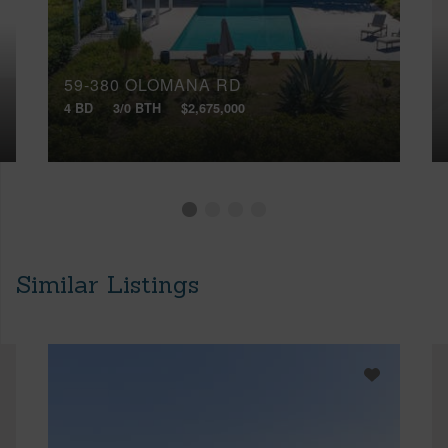
59-380 OLOMANA RD
4 BD
3/0 BTH
$2,675,000
Similar Listings