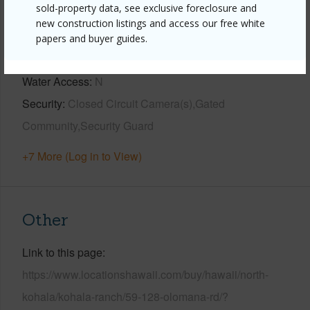
sold-property data, see exclusive foreclosure and
View
Ocean,Ocean Horizon
new construction listings and access our free white
Parking Available
Y
papers and buyer guides.
Pool
Y
Water Access
N
Security
Closed Circuit Camera(s),Gated
Community,Security Guard
+7 More (Log in to View)
Other
Link to this page
https://www.locationshawaii.com/buy/hawaii/north-
kohala/kohala-ranch/59-128-olomana-rd/?