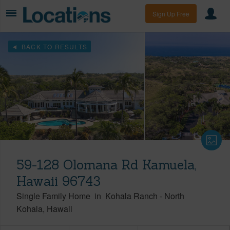
Sign Up Free
BACK TO RESULTS
59-128 Olomana Rd Kamuela,
Hawaii 96743
Single Family Home
in
Kohala Ranch
-
North
Kohala
Hawaii