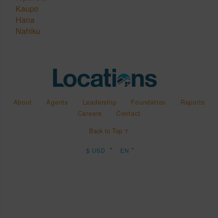
Kaupo
Hana
Nahiku
About
Agents
Leadership
Foundation
Reports
Careers
Contact
Back to Top ↑