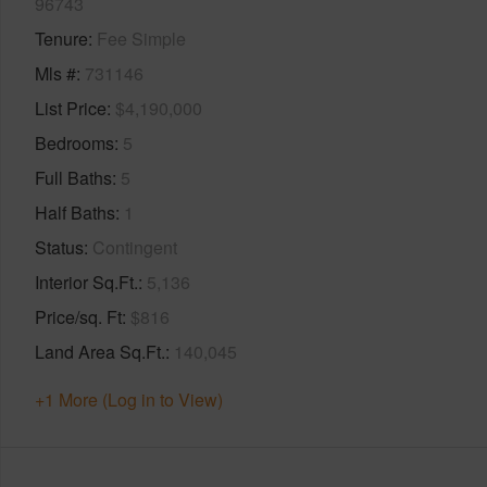
96743
Tenure
Fee Simple
Mls #
731146
List Price
$4,190,000
Bedrooms
5
Full Baths
5
Half Baths
1
Status
Contingent
Interior Sq.Ft.
5,136
Price/sq. Ft
$816
Land Area Sq.Ft.
140,045
+1 More (Log in to View)