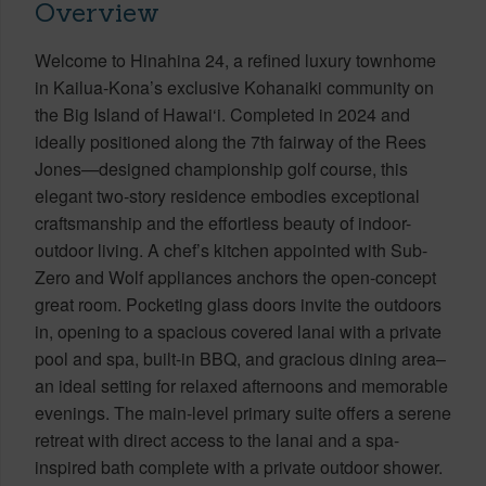
Overview
Welcome to Hinahina 24, a refined luxury townhome
in Kailua-Kona’s exclusive Kohanaiki community on
the Big Island of Hawai‘i. Completed in 2024 and
ideally positioned along the 7th fairway of the Rees
Jones—designed championship golf course, this
elegant two-story residence embodies exceptional
craftsmanship and the effortless beauty of indoor-
outdoor living. A chef’s kitchen appointed with Sub-
Zero and Wolf appliances anchors the open-concept
great room. Pocketing glass doors invite the outdoors
in, opening to a spacious covered lanai with a private
pool and spa, built-in BBQ, and gracious dining area–
an ideal setting for relaxed afternoons and memorable
evenings. The main-level primary suite offers a serene
retreat with direct access to the lanai and a spa-
inspired bath complete with a private outdoor shower.