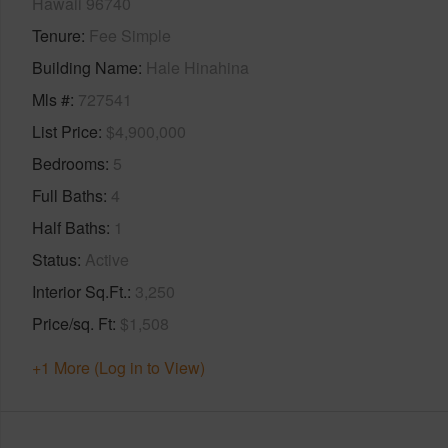
Hawaii 96740
Tenure
Fee Simple
Building Name
Hale Hinahina
Mls #
727541
List Price
$4,900,000
Bedrooms
5
Full Baths
4
Half Baths
1
Status
Active
Interior Sq.Ft.
3,250
Price/sq. Ft
$1,508
+1 More (Log in to View)