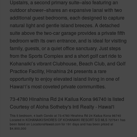
Upstairs, a second primary suite–also featuring an
outdoor shower–shares an expansive lanai with two
additional guest bedrooms, each designed to capture
natural light and gentle island breezes. A detached
suite above the two-car garage provides a private fifth
bedroom with its own entrance, and is ideal for visiting
family, guests, or a quiet office sanctuary. Just steps
from the Sports Complex and a short golf cart ride to
Kohanaiki’s vibrant Clubhouse, Beach Club, and Golf
Practice Facility, Hinahina 24 presents a rare
opportunity to enjoy elevated island living in one of
Hawai‘i’s most coveted private communities.
73-4780 Hinahina Rd 24 Kailua Kona 96740 is listed
Courtesy of Aloha Sotheby's Intl Realty - Hawai'i
This 5 bedroom, 4 bath Condo at 73-4780 Hinahina Rd 24 Kailua Kona 96740
Located in KOHANAIKI/SHORES OF KOHANAIKI RESORT S/D MLS 727541 has
been listed on LocationsHawaii.com for 191 days and has been priced at
$4,900,000