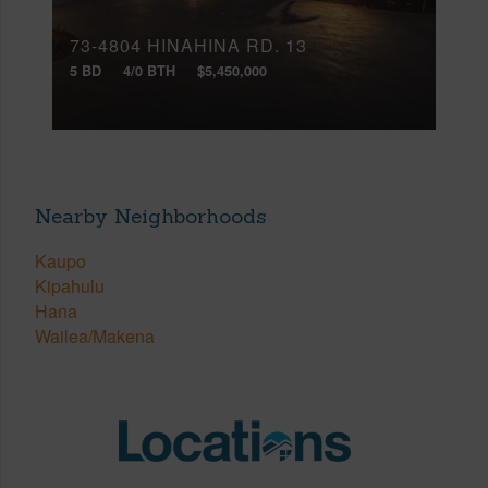
73-4804 HINAHINA RD, 13
5 BD
4/0 BTH
$5,450,000
Nearby Neighborhoods
Kaupo
Kipahulu
Hana
Wailea/Makena