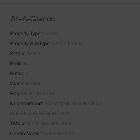
At-A-Glance
Property Type
Condo
Property SubType
Single Family
Status
Active
Beds
5
Baths
4
Island
Hawaii
Region
North Kona
Neighborhood
KOHANAIKI/SHORES OF
KOHANAIKI RESORT S/D
TMK #
3-7-3-063-015-0024
Condo Name
Hale Hinahina