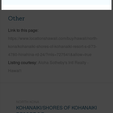
Other
Link to this page
https://www.locationshawaii.com/buy/hawaii/north-
kona/kohanaiki-shores-of-kohanaiki-resort-s-d/73-
4780-hinahina-rd-24/?mls=727541&allow=true
Listing courtesy
Aloha Sotheby's Intl Realty -
Hawai'i
NORTH KONA
KOHANAIKI/SHORES OF KOHANAIKI