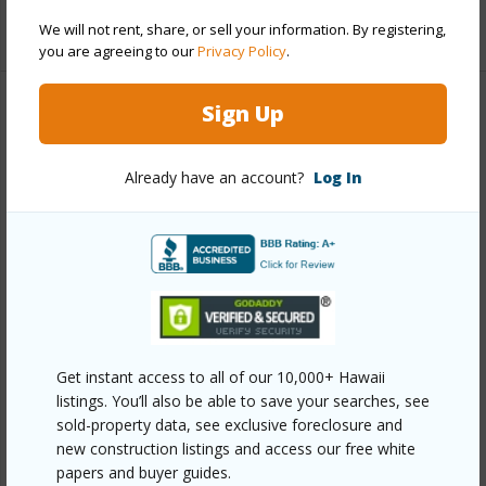
+1 More (Log in to View)
We will not rent, share, or sell your information. By registering,
you are agreeing to our
Privacy Policy
.
Sign Up
Property Features
Year Built
2024
Already have an account?
Log In
View
Golf Course,Mountain
Parking Available
Y
Pool
Y
Water Access
N
Security
Fire Sprinkler System,Gated
Get instant access to all of our 10,000+ Hawaii
Community,Security Patrol,Security System,Smoke
listings. You’ll also be able to save your searches, see
Detector(s)
sold-property data, see exclusive foreclosure and
new construction listings and access our free white
+7 More (Log in to View)
papers and buyer guides.