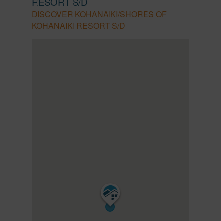
RESORT S/D
DISCOVER KOHANAIKI/SHORES OF
KOHANAIKI RESORT S/D