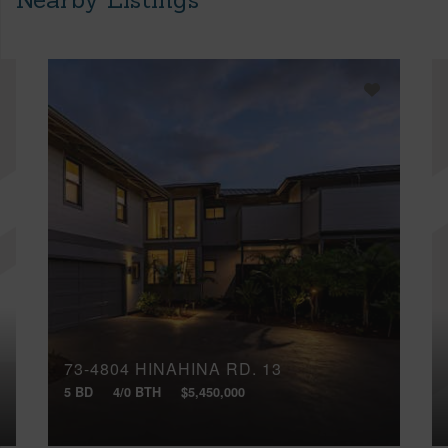
73-4804 HINAHINA RD, 13
5 BD
4/0 BTH
$5,450,000