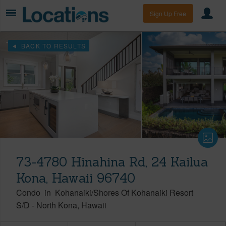
Sign Up Free
BACK TO RESULTS
73-4780 Hinahina Rd, 24 Kailua
Kona, Hawaii 96740
Condo
in
Kohanaiki/Shores Of Kohanaiki Resort
S/D
-
North Kona
Hawaii