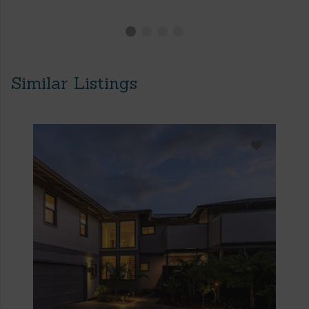
Similar Listings