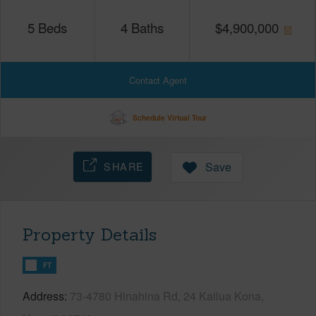
5
Beds
4
Baths
$
4,900,000
Contact Agent
Schedule Virtual Tour
SHARE
Save
Property Details
FT
Address
73-4780 Hinahina Rd, 24 Kailua Kona,