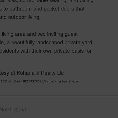
suite bathroom and pocket doors that
nd outdoor living.
 living area and two inviting guest
e, a beautifully landscaped private yard
sidents with their own private oasis for
esy of Kohanaiki Realty Llc
ORES OF KOHANAIKI RESORT S/D MLS 710517 has been listed on
North Kona