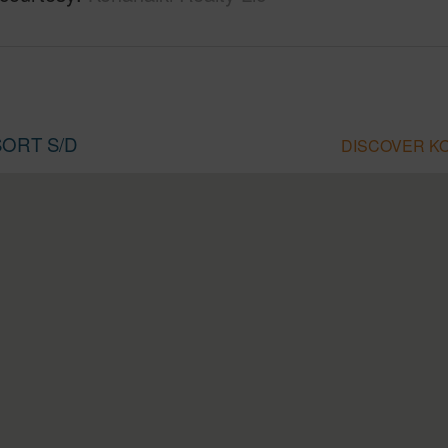
SORT S/D
DISCOVER KO