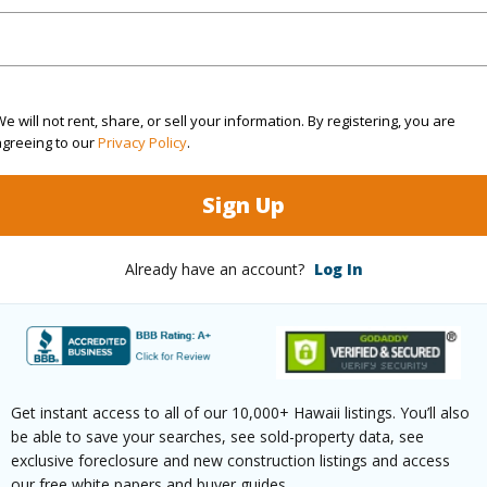
Private
e will not rent, share, or sell your information. By registering, you are
agreeing to our
Privacy Policy
.
$4,680
Sign Up
(Log in to View)
Already have an account?
Log In
ths
4
ths
1
Get instant access to all of our 10,000+ Hawaii listings. You’ll also
(Log in to View)
be able to save your searches, see sold-property data, see
exclusive foreclosure and new construction listings and access
our free white papers and buyer guides.