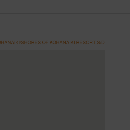
HANAIKI/SHORES OF KOHANAIKI RESORT S/D