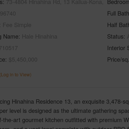
s
73-4804 Hinahina Rd, 13 Kailua-Kona,
Bedroo
 96740
Full Bat
Fee Simple
Half Bat
ng Name
Hale Hinahina
Status
710517
Interior 
ice
$5,450,000
Price/sq
(Log in to View)
cing Hinahina Residence 13, an exquisite 3,478-squ
er level is designed as the ultimate gathering spa
f-the-art gourmet kitchen outfitted with premium 
oom, and a vast lanai complete with outdoor BBQ fa