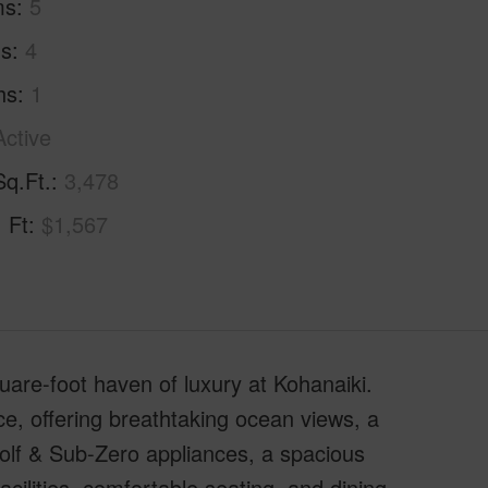
ms
5
hs
4
hs
1
Active
Sq.Ft.
3,478
. Ft
$1,567
are-foot haven of luxury at Kohanaiki.
ce, offering breathtaking ocean views, a
Wolf & Sub-Zero appliances, a spacious
cilities, comfortable seating, and dining