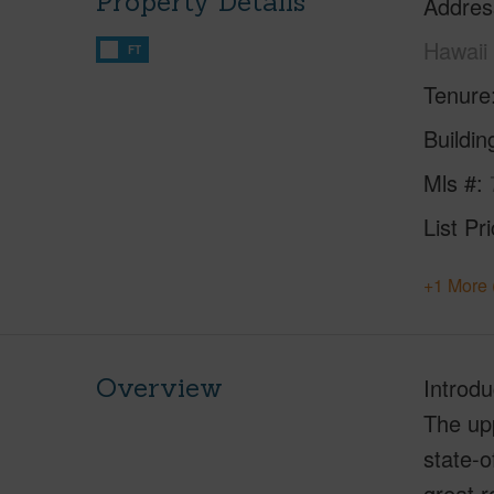
Property Details
Addres
Hawaii
FT
Tenure
Buildi
Mls #
List Pr
+1 More 
Overview
Introdu
The upp
state-o
great r