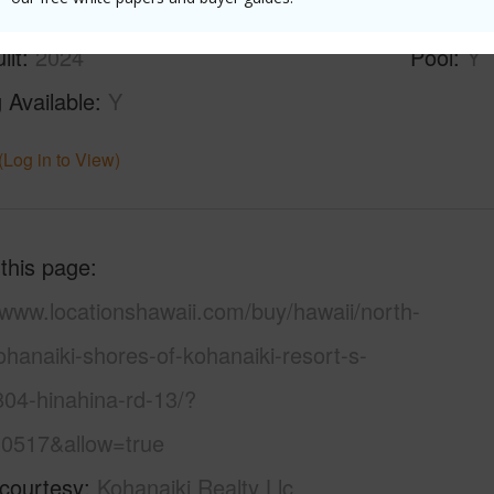
ilt
2024
Pool
Y
 Available
Y
(Log in to View)
 this page
/www.locationshawaii.com/buy/hawaii/north-
hanaiki-shores-of-kohanaiki-resort-s-
804-hinahina-rd-13/?
0517&allow=true
 courtesy
Kohanaiki Realty Llc