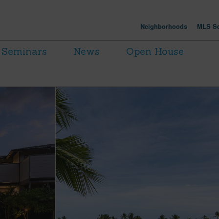
Neighborhoods
MLS Se
Seminars
News
Open House