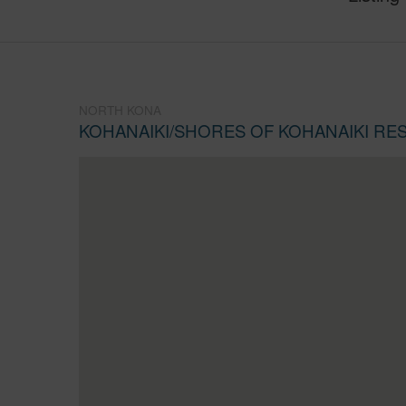
NORTH KONA
KOHANAIKI/SHORES OF KOHANAIKI RE