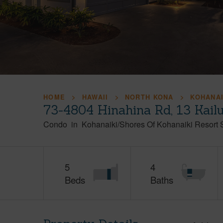
HOME
HAWAII
NORTH KONA
KOHANAI
73-4804 Hinahina Rd, 13 Kail
Condo
in
Kohanaiki/Shores Of Kohanaiki Resort 
5
4
Beds
Baths