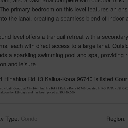
The primary bedroom on this level features an en
to the lanai, creating a seamless blend of indoor a
und level offers a tranquil retreat with a secondary
s, each with direct access to a large lanai. Outsid
ds a sparkling swimming pool and spa, providing re
ion and leisure.
 Hinahina Rd 13 Kailua-Kona 96740 is listed Court
om, 4 bath Condo at 73-4804 Hinahina Rd 13 Kailua-Kona 96740 Located in KOHANAIKI/SH
ii.com for 829 days and has been priced at
$5,450,000
ty Type
Condo
Region