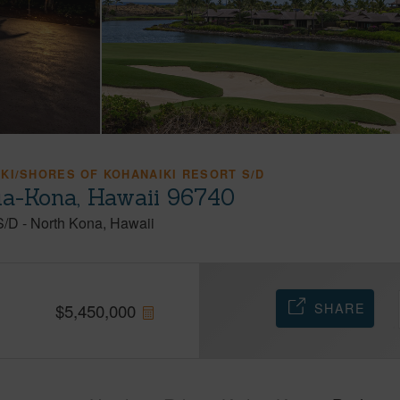
KI/SHORES OF KOHANAIKI RESORT S/D
ua-Kona, Hawaii 96740
S/D
-
North Kona
Hawaii
SHARE
$
5,450,000