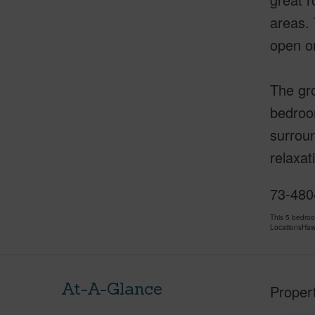
areas. 
open on
The gro
bedroom
surroun
relaxat
73-4804
This 5 bedro
LocationsHawa
At-A-Glance
Proper