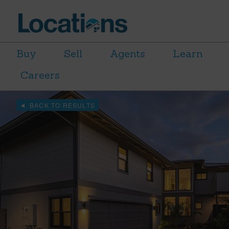
Buy
Sell
Agents
Learn
Careers
BACK TO RESULTS