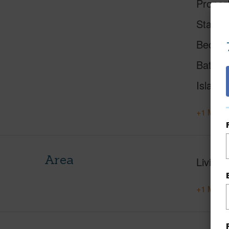
Proper
Status
Beds
Baths
Island
+1 More 
Area
Living 
+1 More 