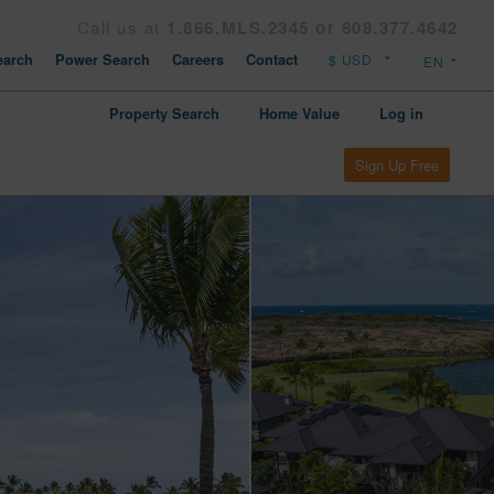
Call us at
1.866.MLS.2345 or 808.377.4642
arch
Power Search
Careers
Contact
Property Search
Home Value
Log in
Sign Up Free