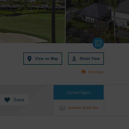
View on Map
Street View
Print Flyer
Contact Agent
Save
Schedule Virtual Tour