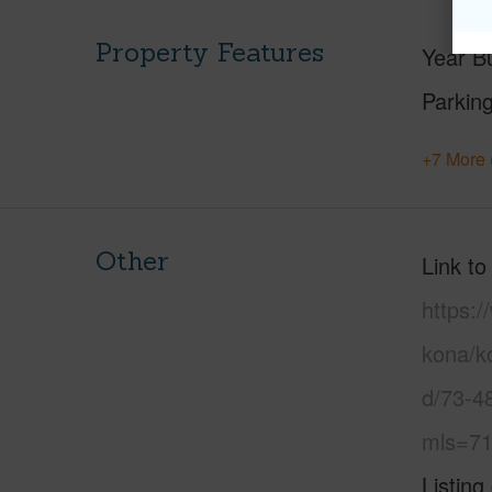
Property Features
Year Bu
Parking
+7 More 
Other
Link to
https:/
kona/ko
d/73-4
mls=71
Listing