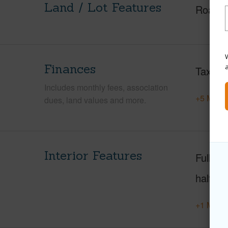
Land / Lot Features
Roads
W
Finances
Taxes
Includes monthly fees, association
+5 More 
dues, land values and more.
Interior Features
Full Ba
half ba
+1 More 