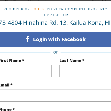
ty SubType
Attached
Neighbo
REGISTER OR
LOG IN
TO VIEW COMPLETE PROPERTY
Active
KOHANA
DETAILS FOR
5
TMK #
73-4804 Hinahina Rd, 13, Kailua-Kona, HI
4
Condo 
Login with Facebook
Hawaii
or
(Log in to View)
First Name *
Last Name *
Sq.Ft.
3,478
Email *
(Log in to View)
Phone *